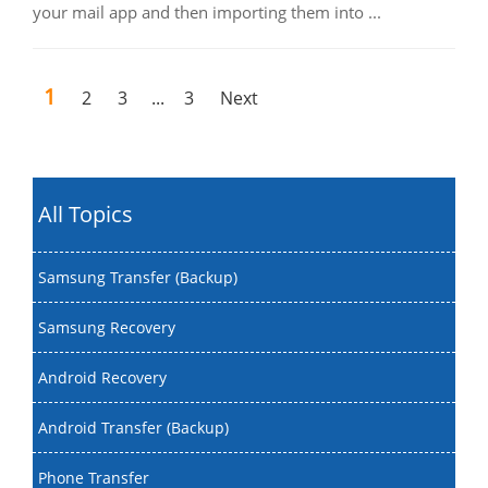
your mail app and then importing them into ...
1
2
3
...
3
Next
All Topics
Samsung Transfer (Backup)
Samsung Recovery
Android Recovery
Android Transfer (Backup)
Phone Transfer