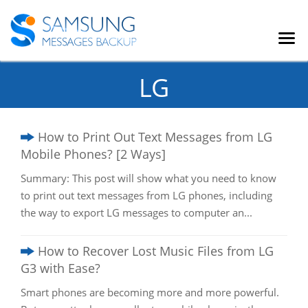
LG
How to Print Out Text Messages from LG
Mobile Phones? [2 Ways]
Summary: This post will show what you need to know
to print out text messages from LG phones, including
the way to export LG messages to computer an...
How to Recover Lost Music Files from LG
G3 with Ease?
Smart phones are becoming more and more powerful.