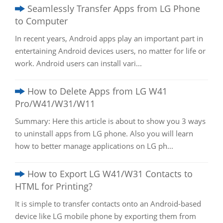
Seamlessly Transfer Apps from LG Phone
to Computer
In recent years, Android apps play an important part in
entertaining Android devices users, no matter for life or
work. Android users can install vari...
How to Delete Apps from LG W41
Pro/W41/W31/W11
Summary: Here this article is about to show you 3 ways
to uninstall apps from LG phone. Also you will learn
how to better manage applications on LG ph...
How to Export LG W41/W31 Contacts to
HTML for Printing?
It is simple to transfer contacts onto an Android-based
device like LG mobile phone by exporting them from