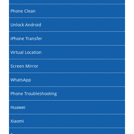
Phone Clean
Unlock Android
iPhone Transfer
Virtual Location
Screen Mirror
WhatsApp
Phone Troubleshooting
Huawei
Xiaomi