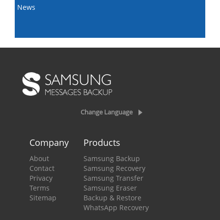
News
Change Language
Company
Products
About
Samsung Backup
Contact
Samsung Recovery
Privacy
Samsung Transfer
Terms
Samsung Eraser
Sitemap
Backup & Restore
WhatsApp Recovery