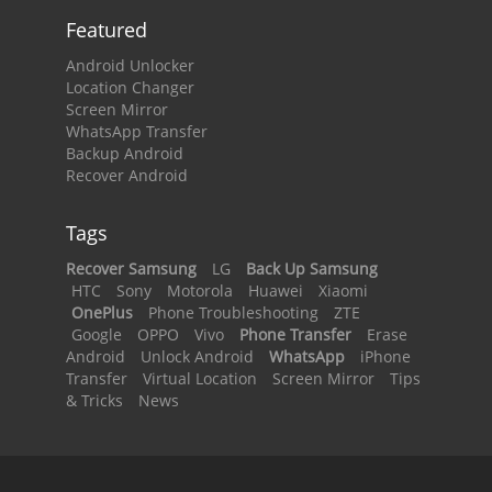
Featured
Android Unlocker
Location Changer
Screen Mirror
WhatsApp Transfer
Backup Android
Recover Android
Tags
Recover Samsung
LG
Back Up Samsung
HTC
Sony
Motorola
Huawei
Xiaomi
OnePlus
Phone Troubleshooting
ZTE
Google
OPPO
Vivo
Phone Transfer
Erase
Android
Unlock Android
WhatsApp
iPhone
Transfer
Virtual Location
Screen Mirror
Tips
& Tricks
News