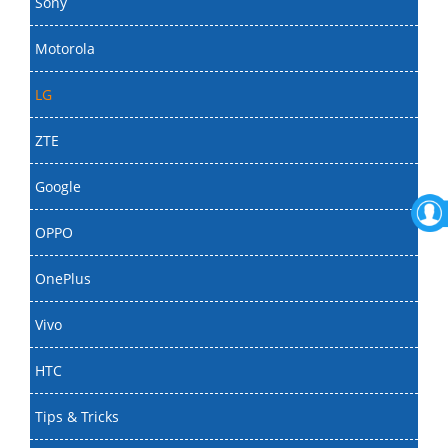
Sony
Motorola
LG
ZTE
Google
OPPO
OnePlus
Vivo
HTC
Tips & Tricks