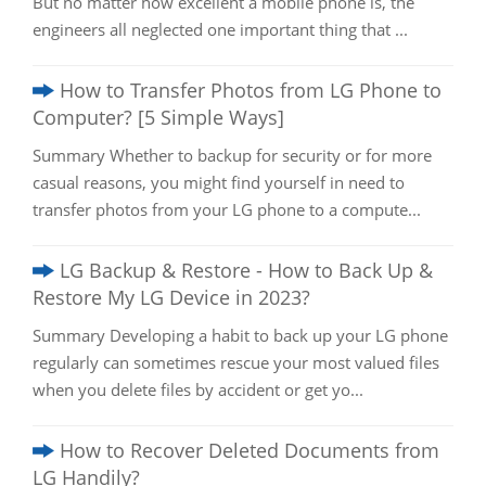
But no matter how excellent a mobile phone is, the
engineers all neglected one important thing that ...
How to Transfer Photos from LG Phone to
Computer? [5 Simple Ways]
Summary Whether to backup for security or for more
casual reasons, you might find yourself in need to
transfer photos from your LG phone to a compute...
LG Backup & Restore - How to Back Up &
Restore My LG Device in 2023?
Summary Developing a habit to back up your LG phone
regularly can sometimes rescue your most valued files
when you delete files by accident or get yo...
How to Recover Deleted Documents from
LG Handily?