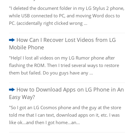
"I deleted the document folder in my LG Stylus 2 phone,
while USB connected to PC, and moving Word docs to
PC. (accidentally right clicked wrong ...
How Can I Recover Lost Videos from LG
Mobile Phone
"Help! I lost all videos on my LG Rumor phone after
flashing the ROM. Then I tried several ways to restore
them but failed. Do you guys have any ...
How to Download Apps on LG Phone in An
Easy Way?
"So I got an LG Cosmos phone and the guy at the store
told me that I can text, download apps on it, etc. I was
like ok...and then I got home...an...