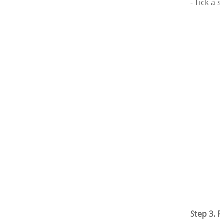
- Tick a
Step 3.