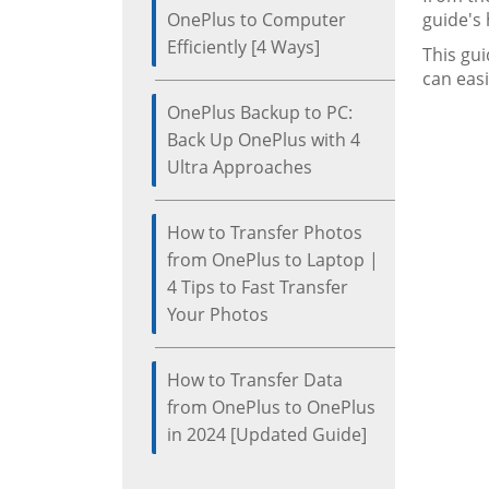
OnePlus to Computer
guide's
Efficiently [4 Ways]
This gui
can easi
OnePlus Backup to PC:
Back Up OnePlus with 4
Ultra Approaches
How to Transfer Photos
from OnePlus to Laptop |
4 Tips to Fast Transfer
Your Photos
How to Transfer Data
from OnePlus to OnePlus
in 2024 [Updated Guide]