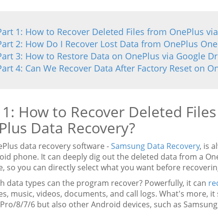
Part 1: How to Recover Deleted Files from OnePlus vi
Part 2: How Do I Recover Lost Data from OnePlus One
Part 3: How to Restore Data on OnePlus via Google Dr
Part 4: Can We Recover Data After Factory Reset on O
 1: How to Recover Deleted File
Plus Data Recovery?
ePlus data recovery software -
Samsung Data Recovery
, is 
oid phone. It can deeply dig out the deleted data from a O
e, so you can directly select what you want before recoveri
ch data types can the program recover? Powerfully, it can
re
s, music, videos, documents, and call logs. What's more, it
Pro/8/7/6 but also other Android devices, such as Samsung, 