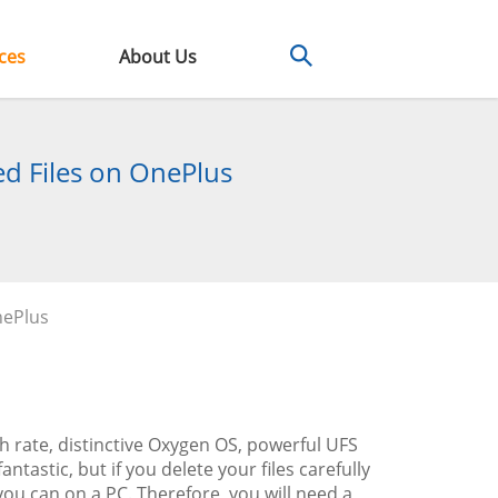
ces
About Us
d Files on OnePlus
nePlus
h rate, distinctive Oxygen OS, powerful UFS
tastic, but if you delete your files carefully
ou can on a PC. Therefore, you will need a