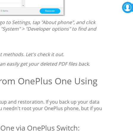
o to Settings, tap "About phone", and click
k "System" > "Developer options" to find and
t methods. Let's check it out.
can easily get your deleted PDF files back.
 from OnePlus One Using
kup and restoration. If you back up your data
ou needn't root your OnePlus phone, but if you
 One via OnePlus Switch: