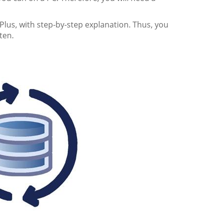
Plus, with step-by-step explanation. Thus, you
ten.