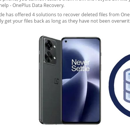
 help - OnePlus Data Recovery.
de has offered 4 solutions to recover deleted files from One
ly get your files back as long as they have not been overwrit