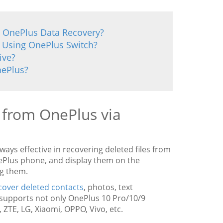
a OnePlus Data Recovery?
 Using OnePlus Switch?
ive?
nePlus?
s from OnePlus via
always effective in recovering deleted files from
nePlus phone, and display them on the
ng them.
cover deleted contacts
, photos, text
 supports not only OnePlus 10 Pro/10/9
ZTE, LG, Xiaomi, OPPO, Vivo, etc.