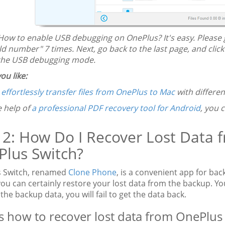
How to enable USB debugging on OnePlus? It's easy. Please g
ld number" 7 times. Next, go back to the last page, and clic
the USB debugging mode.
ou like:
n
effortlessly transfer files from OnePlus to Mac
with differen
e help of
a professional PDF recovery tool for Android
, you 
 2: How Do I Recover Lost Data
lus Switch?
 Switch, renamed
Clone Phone
, is a convenient app for bac
 you can certainly restore your lost data from the backup. Y
he backup data, you will fail to get the data back.
s how to recover lost data from OnePlus