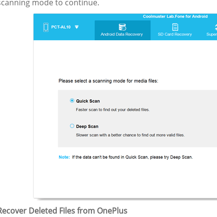
 scanning mode to continue.
 Recover Deleted Files from OnePlus