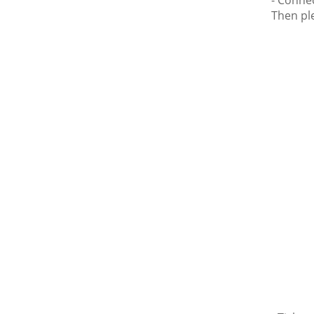
- Conne
Then ple