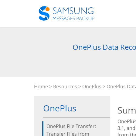
OnePlus Data Reco
Home
>
Resources
>
OnePlus
> OnePlus Data
OnePlus
Sum
OnePlus 
OnePlus File Transfer:
3.1, and
Transfer Files from
from the