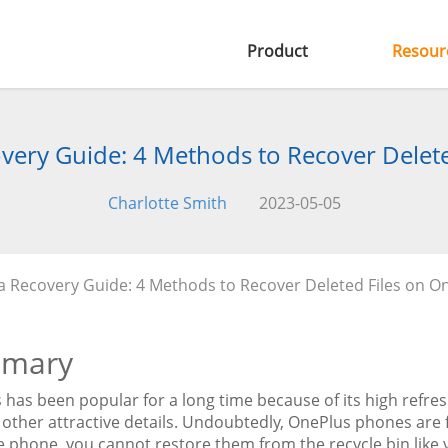
Product
Resour
very Guide: 4 Methods to Recover Delete
Charlotte Smith
2023-05-05
 Recovery Guide: 4 Methods to Recover Deleted Files on O
mary
has been popular for a long time because of its high refres
 other attractive details. Undoubtedly, OnePlus phones are fan
 phone, you cannot restore them from the recycle bin like y