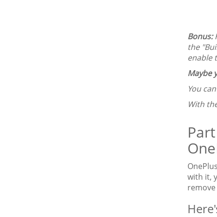
Bonus:
the "Bui
enable 
Maybe y
You ca
With th
Part
OneP
OnePlus
with it,
remove t
Here'