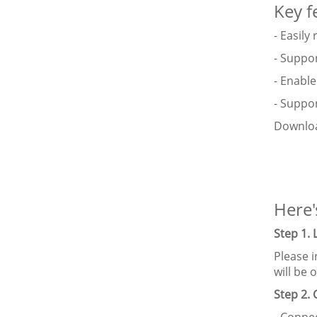
Key f
- Easil
- Suppor
- Enable
- Suppo
Downloa
Here'
Step 1.
Please i
will be
Step 2.