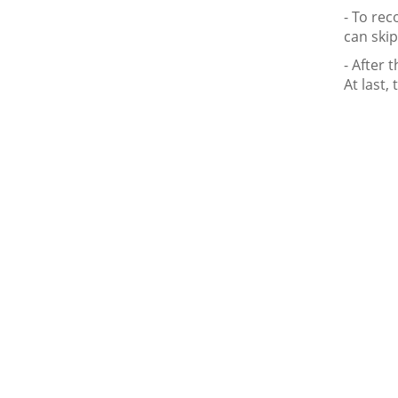
- To rec
can skip
- After 
At last, 