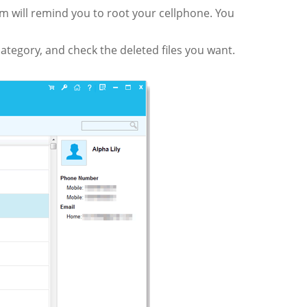
am will remind you to root your cellphone. You
 category, and check the deleted files you want.