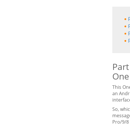
Part
One
This On
an Andr
interfac
So, whi
message
Pro/9/8 