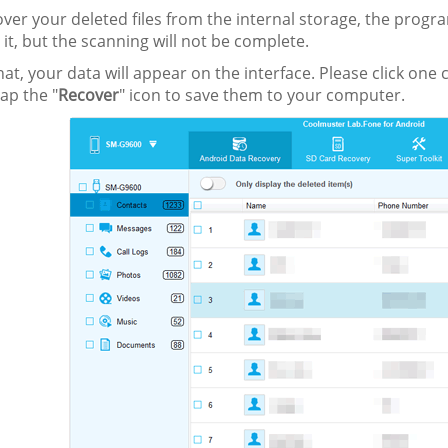
over your deleted files from the internal storage, the progr
 it, but the scanning will not be complete.
that, your data will appear on the interface. Please click one
tap the "
Recover
" icon to save them to your computer.