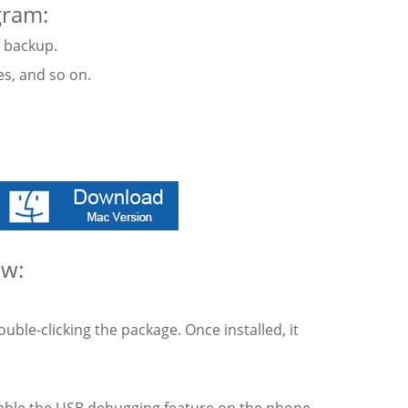
gram:
t backup.
res, and so on.
ow:
ble-clicking the package. Once installed, it