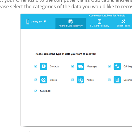
ct your OnePlus 6 to the computer via its USB cable, and e
ase select the categories of the data you would like to recov