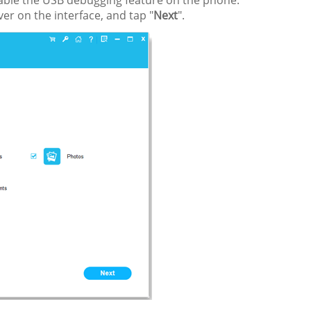
nable the USB debugging feature on the phone.
er on the interface, and tap "
Next
".