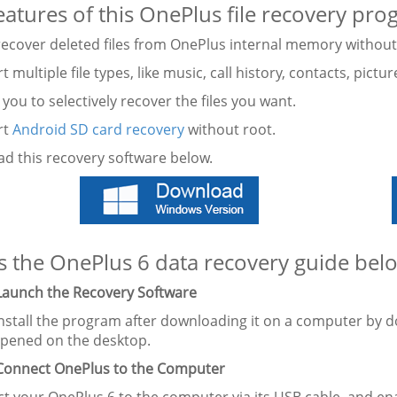
eatures of this OnePlus file recovery pro
y recover deleted files from OnePlus internal memory withou
t multiple file types, like music, call history, contacts, pictu
 you to selectively recover the files you want.
rt
Android SD card recovery
without root.
d this recovery software below.
s the OnePlus 6 data recovery guide bel
 Launch the Recovery Software
nstall the program after downloading it on a computer by dou
 opened on the desktop.
 Connect OnePlus to the Computer