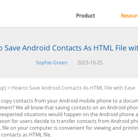
Product
Resour
 Save Android Contacts As HTML File wi
Sophie Green
2023-10-25
up)
> How to Save Android Contacts As HTML File with Ease
 copy contacts from your Android mobile phone to a docume
ent? We all know that saving contacts on an Android phone 
expected situations would happen on the Android phone and 
ason for users decide to transfer contacts from Android ph
file on your computer is convenient for viewing and printing
contacts as HTML file.