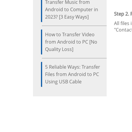
Transfer Music from
Android to Computer in
Step 2.
2023? [3 Easy Ways]
All file
"Contact
How to Transfer Video
from Android to PC [No
Quality Loss]
5 Reliable Ways: Transfer
Files from Android to PC
Using USB Cable