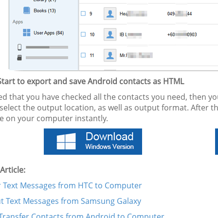
 Start to export and save Android contacts as HTML
 that you have checked all the contacts you need, then you c
select the output location, as well as output format. After th
le on your computer instantly.
Article:
r Text Messages from HTC to Computer
ut Text Messages from Samsung Galaxy
Transfer Contacts from Android to Computer