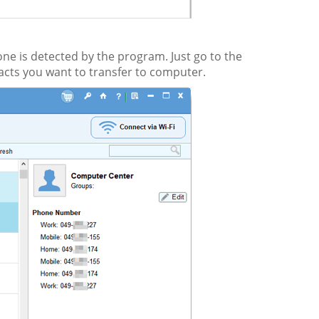
one is detected by the program. Just go to the
tacts you want to transfer to computer.