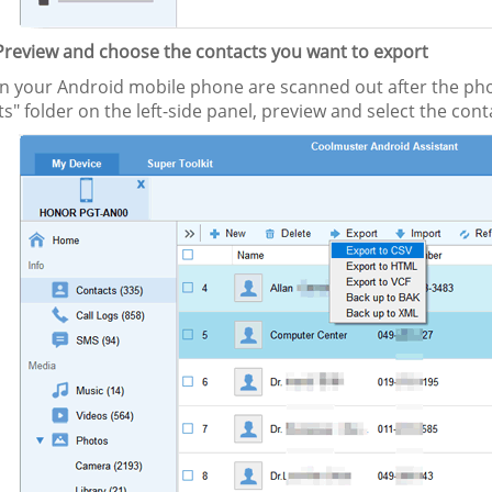
 Preview and choose the contacts you want to export
s in your Android mobile phone are scanned out after the ph
s" folder on the left-side panel, preview and select the con