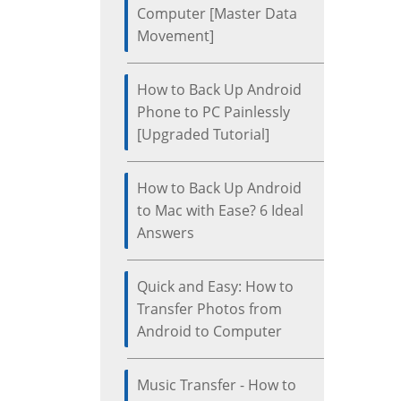
Computer [Master Data
Movement]
How to Back Up Android
Phone to PC Painlessly
[Upgraded Tutorial]
How to Back Up Android
to Mac with Ease? 6 Ideal
Answers
Quick and Easy: How to
Transfer Photos from
Android to Computer
Music Transfer - How to