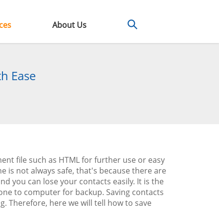
ces
About Us
th Ease
nt file such as HTML for further use or easy
is not always safe, that's because there are
you can lose your contacts easily. It is the
one to computer for backup. Saving contacts
. Therefore, here we will tell how to save