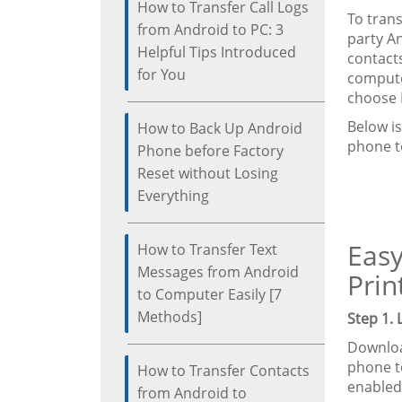
How to Transfer Call Logs
To tran
from Android to PC: 3
party A
Helpful Tips Introduced
contact
for You
computer
choose 
Below i
How to Back Up Android
phone t
Phone before Factory
Reset without Losing
Everything
Easy
How to Transfer Text
Messages from Android
Prin
to Computer Easily [7
Methods]
Step 1.
Downloa
phone t
How to Transfer Contacts
enabled
from Android to