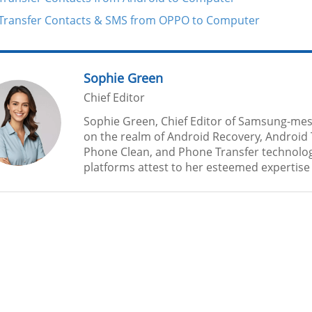
Transfer Contacts & SMS from OPPO to Computer
Sophie Green
Chief Editor
Sophie Green, Chief Editor of Samsung-mes
on the realm of Android Recovery, Android 
Phone Clean, and Phone Transfer technolog
platforms attest to her esteemed expertise a