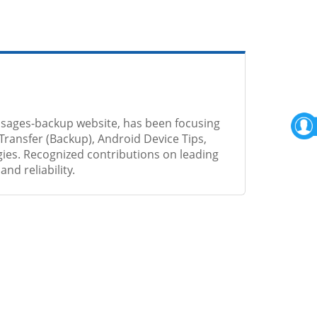
sages-backup website, has been focusing
Transfer (Backup), Android Device Tips,
ies. Recognized contributions on leading
nd reliability.