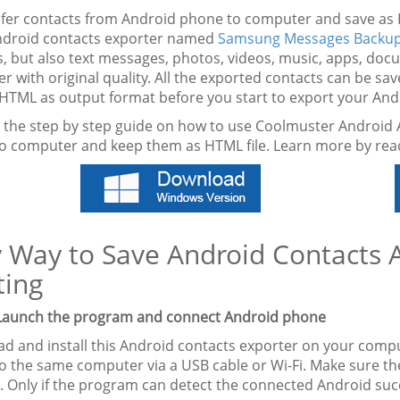
sfer contacts from Android phone to computer and save as 
ndroid contacts exporter named
Samsung Messages Backu
s, but also text messages, photos, videos, music, apps, d
 with original quality. All the exported contacts can be sa
HTML as output format before you start to export your And
s the step by step guide on how to use Coolmuster Android 
o computer and keep them as HTML file. Learn more by rea
 Way to Save Android Contacts 
ting
 Launch the program and connect Android phone
d and install this Android contacts exporter on your comp
o the same computer via a USB cable or Wi-Fi. Make sure t
. Only if the program can detect the connected Android succ