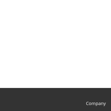
Company