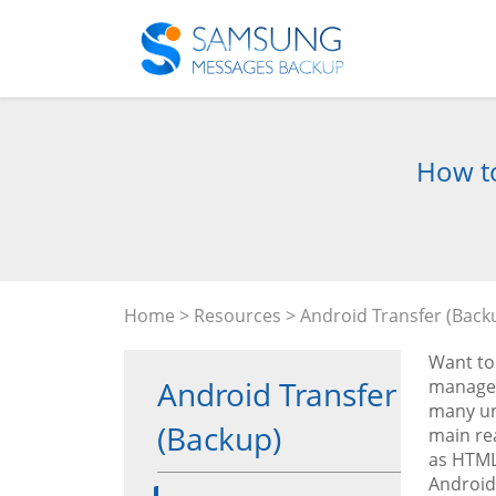
How to
Home
>
Resources
>
Android Transfer (Back
Want to
Android Transfer
managem
many un
(Backup)
main re
as HTML 
Android 