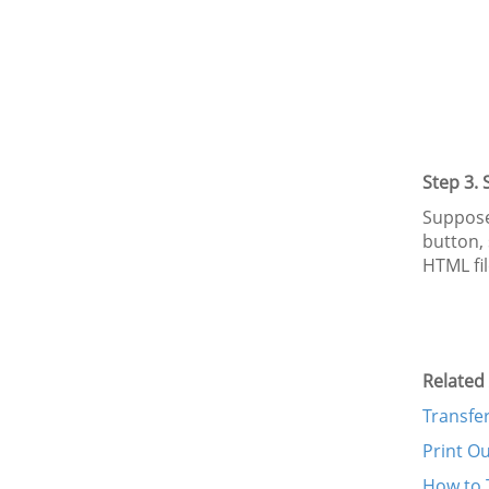
Step 3.
Supposed
button, 
HTML fi
Related 
Transfe
Print O
How to 