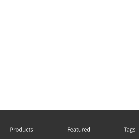
Products
Featured
Tags