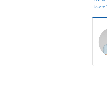
How to 