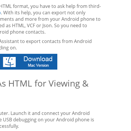
HTML format, you have to ask help from third-
p
. With its help, you can export not only
ocuments and more from your Android phone to
ved as HTML, VCF or Json. So you need to
roid phone contacts.
Assistant to export contacts from Android
ding on.
As HTML for Viewing &
uter. Launch it and connect your Android
he USB debugging on your Android phone is
essfully.