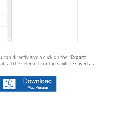
an directly give a click on the "
Export
"
at, all the selected contacts will be saved as