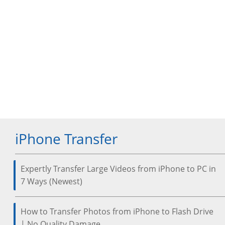
iPhone Transfer
Expertly Transfer Large Videos from iPhone to PC in
7 Ways (Newest)
How to Transfer Photos from iPhone to Flash Drive
| No Quality Damage