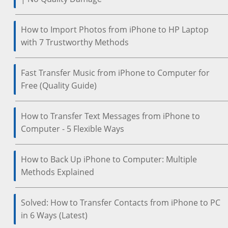
How to Import Photos from iPhone to HP Laptop
with 7 Trustworthy Methods
Fast Transfer Music from iPhone to Computer for
Free (Quality Guide)
How to Transfer Text Messages from iPhone to
Computer - 5 Flexible Ways
How to Back Up iPhone to Computer: Multiple
Methods Explained
Solved: How to Transfer Contacts from iPhone to PC
in 6 Ways (Latest)