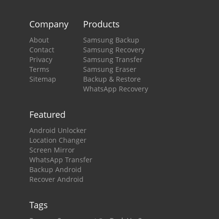
Company
Products
About
Samsung Backup
Contact
Samsung Recovery
Privacy
Samsung Transfer
Terms
Samsung Eraser
Sitemap
Backup & Restore
WhatsApp Recovery
Featured
Android Unlocker
Location Changer
Screen Mirror
WhatsApp Transfer
Backup Android
Recover Android
Tags