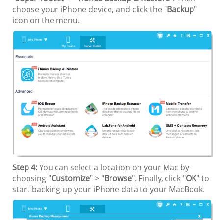
choose your iPhone device, and click the "
Backup
"
icon on the menu.
Step 4:
You can select a location on your Mac by
choosing "
Customize
" > "
Browse
". Finally, click "
OK
" to
start backing up your iPhone data to your MacBook.