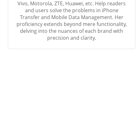
Vivo, Motorola, ZTE, Huawei, etc. Help readers
and users solve the problems in iPhone
Transfer and Mobile Data Management. Her
proficiency extends beyond mere functionality,
delving into the nuances of each brand with
precision and clarity.