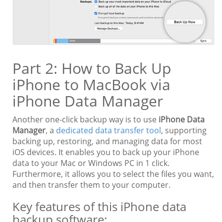
Part 2: How to Back Up
iPhone to MacBook via
iPhone Data Manager
Another one-click backup way is to use
iPhone Data
Manager
, a
dedicated data transfer tool
, supporting
backing up, restoring, and managing data for most
iOS devices. It enables you to back up your iPhone
data to your Mac or Windows PC in 1 click.
Furthermore, it allows you to select the files you want,
and then transfer them to your computer.
Key features of this iPhone data
backup software: