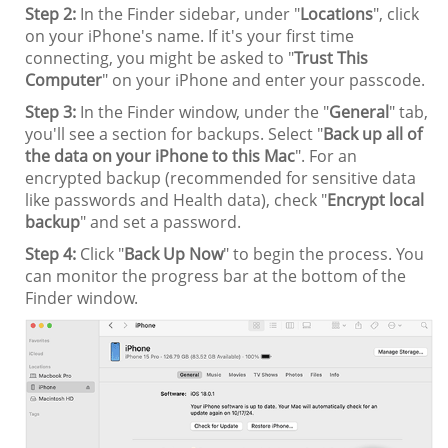
Step 2:
In the Finder sidebar, under "
Locations
", click
on your iPhone's name. If it's your first time
connecting, you might be asked to "
Trust This
Computer
" on your iPhone and enter your passcode.
Step 3:
In the Finder window, under the "
General
" tab,
you'll see a section for backups. Select "
Back up all of
the data on your iPhone to this Mac
". For an
encrypted backup (recommended for sensitive data
like passwords and Health data), check "
Encrypt local
backup
" and set a password.
Step 4:
Click "
Back Up Now
" to begin the process. You
can monitor the progress bar at the bottom of the
Finder window.