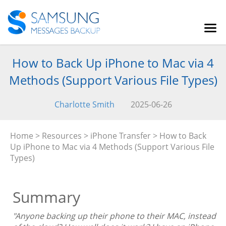
How to Back Up iPhone to Mac via 4
Methods (Support Various File Types)
Charlotte Smith
2025-06-26
Home
>
Resources
>
iPhone Transfer
> How to Back
Up iPhone to Mac via 4 Methods (Support Various File
Types)
Summary
"Anyone backing up their phone to their MAC, instead