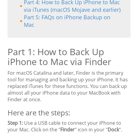
Part 4: How to Back Up iPhone to Mac
via iTunes (macOS Mojave and earlier)
Part 5: FAQs on iPhone Backup on
Mac
Part 1: How to Back Up
iPhone to Mac via Finder
For macOS Catalina and later, Finder is the primary
tool for managing and backing up your iPhone. It has
replaced iTunes for these functions. You can back up
almost all your iPhone data to your MacBook with
Finder at once.
Here are the steps:
Step 1:
Use a USB cable to connect your iPhone to
your Mac. Click on the "
Finder
" icon in your "
Dock
".