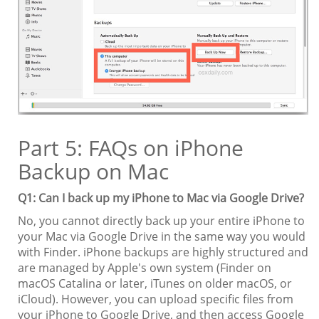
Part 5: FAQs on iPhone
Backup on Mac
Q1: Can I back up my iPhone to Mac via Google Drive?
No, you cannot directly back up your entire iPhone to
your Mac via Google Drive in the same way you would
with Finder. iPhone backups are highly structured and
are managed by Apple's own system (Finder on
macOS Catalina or later, iTunes on older macOS, or
iCloud). However, you can upload specific files from
your iPhone to Google Drive, and then access Google