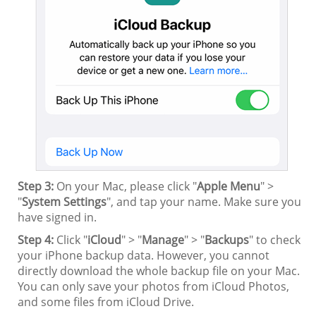
Step 3:
On your Mac, please click "
Apple Menu
" >
"
System Settings
", and tap your name. Make sure you
have signed in.
Step 4:
Click "
iCloud
" > "
Manage
" > "
Backups
" to check
your iPhone backup data. However, you cannot
directly download the whole backup file on your Mac.
You can only save your photos from iCloud Photos,
and some files from iCloud Drive.