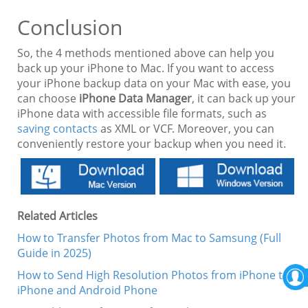
Conclusion
So, the 4 methods mentioned above can help you
back up your iPhone to Mac. If you want to access
your iPhone backup data on your Mac with ease, you
can choose
iPhone Data Manager
, it can back up your
iPhone data with accessible file formats, such as
saving contacts
as XML or VCF. Moreover, you can
conveniently restore your backup when you need it.
Related Articles
How to Transfer Photos from Mac to Samsung (Full
Guide in 2025)
How to Send High Resolution Photos from iPhone to
iPhone and Android Phone