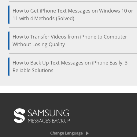
How to Get iPhone Text Messages on Windows 10 or
11 with 4 Methods (Solved)
How to Transfer Videos from iPhone to Computer
Without Losing Quality
How to Back Up Text Messages on iPhone Easily: 3
Reliable Solutions
Change Language