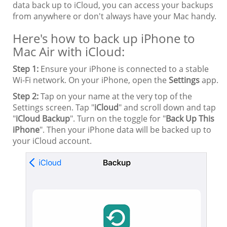
data back up to iCloud, you can access your backups
from anywhere or don't always have your Mac handy.
Here's how to back up iPhone to
Mac Air with iCloud:
Step 1:
Ensure your iPhone is connected to a stable
Wi-Fi network. On your iPhone, open the
Settings
app.
Step 2:
Tap on your name at the very top of the
Settings screen. Tap "
iCloud
" and scroll down and tap
"
iCloud Backup
". Turn on the toggle for "
Back Up This
iPhone
". Then your iPhone data will be backed up to
your iCloud account.