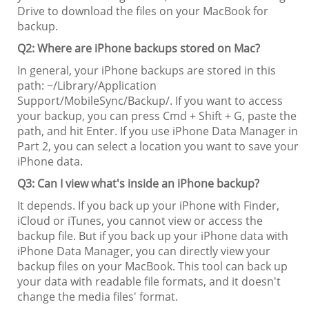
Drive to download the files on your MacBook for
backup.
Q2: Where are iPhone backups stored on Mac?
In general, your iPhone backups are stored in this
path: ~/Library/Application
Support/MobileSync/Backup/. If you want to access
your backup, you can press Cmd + Shift + G, paste the
path, and hit Enter. If you use iPhone Data Manager in
Part 2, you can select a location you want to save your
iPhone data.
Q3: Can I view what's inside an iPhone backup?
It depends. If you back up your iPhone with Finder,
iCloud or iTunes, you cannot view or access the
backup file. But if you back up your iPhone data with
iPhone Data Manager, you can directly view your
backup files on your MacBook. This tool can back up
your data with readable file formats, and it doesn't
change the media files' format.