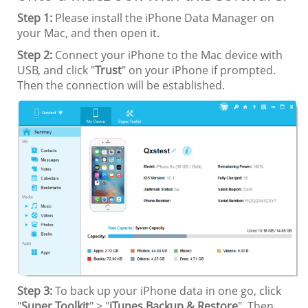
Step 1:
Please install the iPhone Data Manager on
your Mac, and then open it.
Step 2:
Connect your iPhone to the Mac device with
USB, and click "
Trust
" on your iPhone if prompted.
Then the connection will be established.
Step 3:
To back up your iPhone data in one go, click
"
Super Toolkit
" > "
iTunes Backup & Restore
". Then