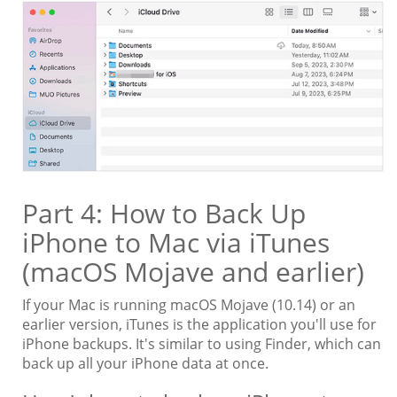
Part 4: How to Back Up
iPhone to Mac via iTunes
(macOS Mojave and earlier)
If your Mac is running macOS Mojave (10.14) or an
earlier version, iTunes is the application you'll use for
iPhone backups. It's similar to using Finder, which can
back up all your iPhone data at once.