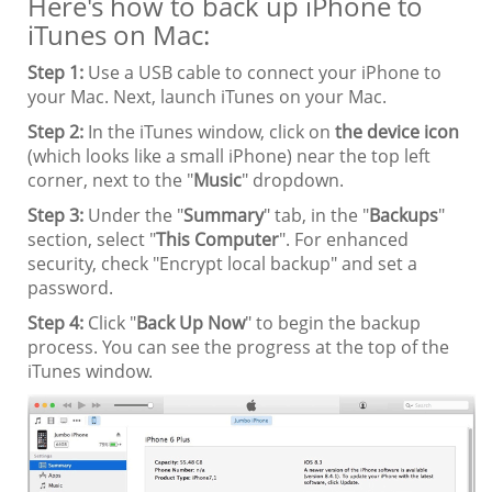
Here's how to back up iPhone to
iTunes on Mac:
Step 1:
Use a USB cable to connect your iPhone to
your Mac. Next, launch iTunes on your Mac.
Step 2:
In the iTunes window, click on
the device icon
(which looks like a small iPhone) near the top left
corner, next to the "
Music
" dropdown.
Step 3:
Under the "
Summary
" tab, in the "
Backups
"
section, select "
This Computer
". For enhanced
security, check "Encrypt local backup" and set a
password.
Step 4:
Click "
Back Up Now
" to begin the backup
process. You can see the progress at the top of the
iTunes window.