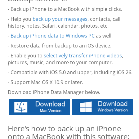
- Back up iPhone to a MacBook with simple clicks.
- Help you
back up your messages
, contacts, call
history, notes, Safari, calendar, photos, etc.
-
Back up iPhone data to Windows PC
as well.
- Restore data from backup to an iOS device.
- Enable you to
selectively transfer iPhone videos
,
pictures, music, and more to your computer.
- Compatible with iOS 5.0 and upper, including iOS 26.
- Support Mac OS X 10.9 or later.
Download iPhone Data Manager below.
Here's how to back up an iPhone
onto a MacBook with this software: