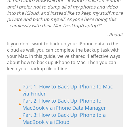
of the cloud? How well does it work? I have an iPhone
and I prefer not to dump all of my photos and video
into the iCloud, and instead like to keep my stuff more
private and back up myself. Anyone here doing this
seamlessly with their Mac Desktop/Laptop?"
- Reddit
If you don't want to back up your iPhone data to the
cloud as well, you can complete the backup task with
your Mac. In this guide, we've shared 4 effective ways
about how to back up iPhone to Mac. Then you can
keep your backup file offline.
Part 1: How to Back Up iPhone to Mac
via Finder
Part 2: How to Back Up iPhone to
MacBook via iPhone Data Manager
Part 3: How to Back Up iPhone to a
MacBook via iCloud