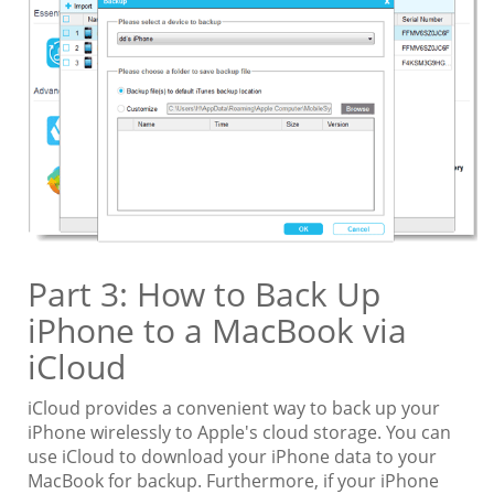
Part 3: How to Back Up
iPhone to a MacBook via
iCloud
iCloud provides a convenient way to back up your
iPhone wirelessly to Apple's cloud storage. You can
use iCloud to download your iPhone data to your
MacBook for backup. Furthermore, if your iPhone