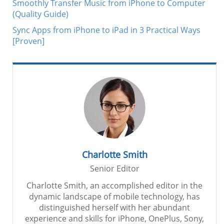
Smoothly Transfer Music from iPhone to Computer
(Quality Guide)
Sync Apps from iPhone to iPad in 3 Practical Ways
[Proven]
Charlotte Smith
Senior Editor
Charlotte Smith, an accomplished editor in the
dynamic landscape of mobile technology, has
distinguished herself with her abundant
experience and skills for iPhone, OnePlus, Sony,