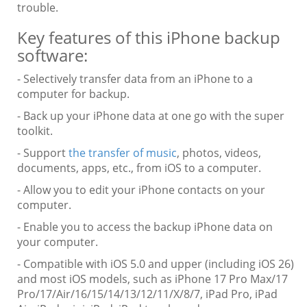
trouble.
Key features of this iPhone backup
software:
- Selectively transfer data from an iPhone to a
computer for backup.
- Back up your iPhone data at one go with the super
toolkit.
- Support
the transfer of music
, photos, videos,
documents, apps, etc., from iOS to a computer.
- Allow you to edit your iPhone contacts on your
computer.
- Enable you to access the backup iPhone data on
your computer.
- Compatible with iOS 5.0 and upper (including iOS 26)
and most iOS models, such as iPhone 17 Pro Max/17
Pro/17/Air/16/15/14/13/12/11/X/8/7, iPad Pro, iPad