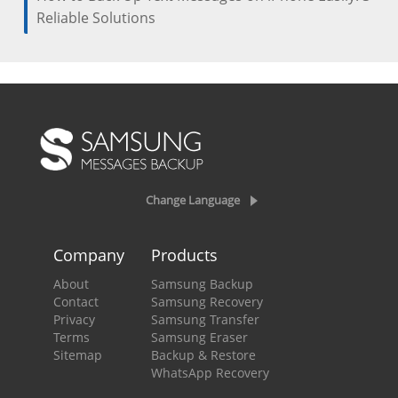
Reliable Solutions
Change Language
Company
Products
About
Samsung Backup
Contact
Samsung Recovery
Privacy
Samsung Transfer
Terms
Samsung Eraser
Sitemap
Backup & Restore
WhatsApp Recovery