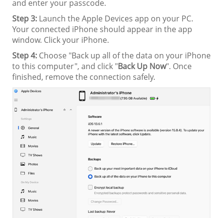
and enter your passcode.
Step 3:
Launch the Apple Devices app on your PC.
Your connected iPhone should appear in the app
window. Click your iPhone.
Step 4:
Choose "Back up all of the data on your iPhone
to this computer", and click "
Back Up Now
". Once
finished, remove the connection safely.