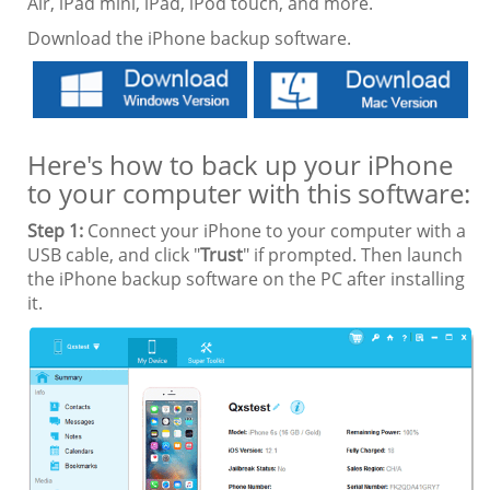
Air, iPad mini, iPad, iPod touch, and more.
Download the iPhone backup software.
Here's how to back up your iPhone
to your computer with this software:
Step 1:
Connect your iPhone to your computer with a
USB cable, and click "
Trust
" if prompted. Then launch
the iPhone backup software on the PC after installing
it.