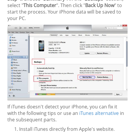
select "
This Computer
". Then click "
Back Up Now
" to
start the process. Your iPhone data will be saved to
your PC.
If iTunes doesn't detect your iPhone, you can fix it
with the following tips or use an
iTunes alternative
in
the subsequent parts.
Install iTunes directly from Apple's website.