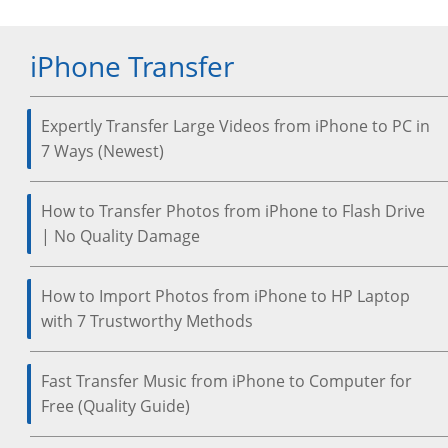
iPhone Transfer
Expertly Transfer Large Videos from iPhone to PC in
7 Ways (Newest)
How to Transfer Photos from iPhone to Flash Drive
| No Quality Damage
How to Import Photos from iPhone to HP Laptop
with 7 Trustworthy Methods
Fast Transfer Music from iPhone to Computer for
Free (Quality Guide)