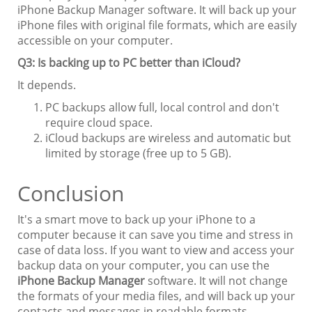
iPhone Backup Manager software. It will back up your
iPhone files with original file formats, which are easily
accessible on your computer.
Q3: Is backing up to PC better than iCloud?
It depends.
PC backups allow full, local control and don't
require cloud space.
iCloud backups are wireless and automatic but
limited by storage (free up to 5 GB).
Conclusion
It's a smart move to back up your iPhone to a
computer because it can save you time and stress in
case of data loss. If you want to view and access your
backup data on your computer, you can use the
iPhone Backup Manager
software. It will not change
the formats of your media files, and will back up your
contacts and messages in readable formats.