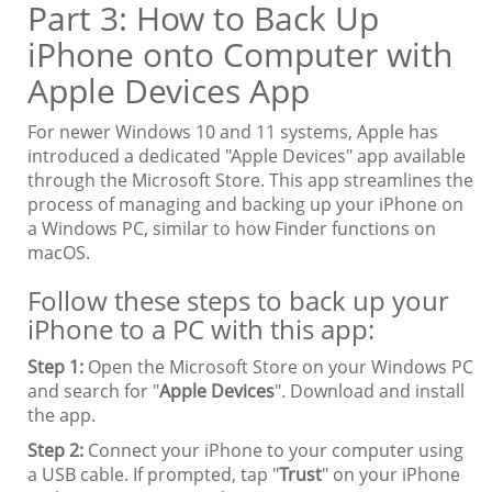
Part 3: How to Back Up
iPhone onto Computer with
Apple Devices App
For newer Windows 10 and 11 systems, Apple has
introduced a dedicated "Apple Devices" app available
through the Microsoft Store. This app streamlines the
process of managing and backing up your iPhone on
a Windows PC, similar to how Finder functions on
macOS.
Follow these steps to back up your
iPhone to a PC with this app:
Step 1:
Open the Microsoft Store on your Windows PC
and search for "
Apple Devices
". Download and install
the app.
Step 2:
Connect your iPhone to your computer using
a USB cable. If prompted, tap "
Trust
" on your iPhone