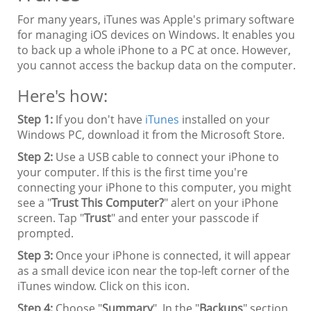
For many years, iTunes was Apple's primary software
for managing iOS devices on Windows. It enables you
to back up a whole iPhone to a PC at once. However,
you cannot access the backup data on the computer.
Here's how:
Step 1:
If you don't have
iTunes
installed on your
Windows PC, download it from the Microsoft Store.
Step 2:
Use a USB cable to connect your iPhone to
your computer. If this is the first time you're
connecting your iPhone to this computer, you might
see a "
Trust This Computer?
" alert on your iPhone
screen. Tap "
Trust
" and enter your passcode if
prompted.
Step 3:
Once your iPhone is connected, it will appear
as a small device icon near the top-left corner of the
iTunes window. Click on this icon.
Step 4:
Choose "
Summary
". In the "
Backups
" section,