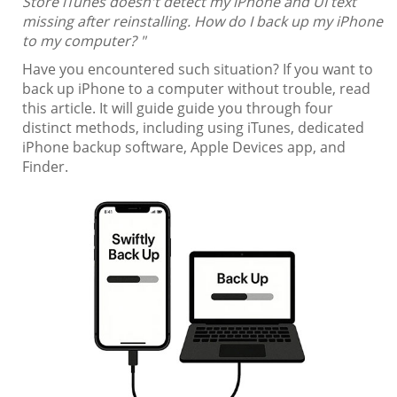
Store iTunes doesn't detect my iPhone and UI text
missing after reinstalling. How do I back up my iPhone
to my computer? "
Have you encountered such situation? If you want to
back up iPhone to a computer without trouble, read
this article. It will guide guide you through four
distinct methods, including using iTunes, dedicated
iPhone backup software, Apple Devices app, and
Finder.