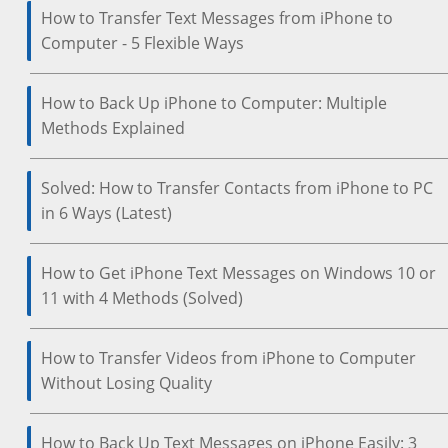
How to Transfer Text Messages from iPhone to
Computer - 5 Flexible Ways
How to Back Up iPhone to Computer: Multiple
Methods Explained
Solved: How to Transfer Contacts from iPhone to PC
in 6 Ways (Latest)
How to Get iPhone Text Messages on Windows 10 or
11 with 4 Methods (Solved)
How to Transfer Videos from iPhone to Computer
Without Losing Quality
How to Back Up Text Messages on iPhone Easily: 3