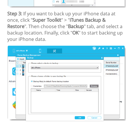
Step 3:
If you want to back up your iPhone data at
once, click "
Super Toolkit
" > "
iTunes Backup &
Restore
". Then choose the "
Backup
" tab, and select a
backup location. Finally, click "
OK
" to start backing up
your iPhone data.