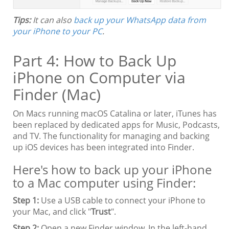
Tips:
It can also
back up your WhatsApp data from
your iPhone to your PC
.
Part 4: How to Back Up
iPhone on Computer via
Finder (Mac)
On Macs running macOS Catalina or later, iTunes has
been replaced by dedicated apps for Music, Podcasts,
and TV. The functionality for managing and backing
up iOS devices has been integrated into Finder.
Here's how to back up your iPhone
to a Mac computer using Finder:
Step 1:
Use a USB cable to connect your iPhone to
your Mac, and click "
Trust
".
Step 2:
Open a new Finder window. In the left-hand