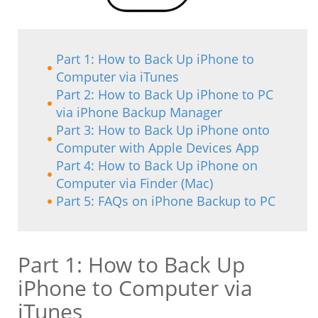
Part 1: How to Back Up iPhone to
Computer via iTunes
Part 2: How to Back Up iPhone to PC
via iPhone Backup Manager
Part 3: How to Back Up iPhone onto
Computer with Apple Devices App
Part 4: How to Back Up iPhone on
Computer via Finder (Mac)
Part 5: FAQs on iPhone Backup to PC
Part 1: How to Back Up
iPhone to Computer via
iTunes