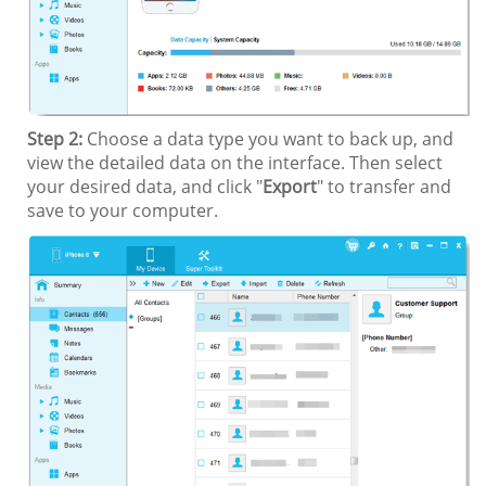
Step 2:
Choose a data type you want to back up, and
view the detailed data on the interface. Then select
your desired data, and click "
Export
" to transfer and
save to your computer.