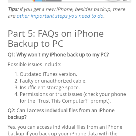
Tips:
If you get a new iPhone, besides backup, there
are
other important steps you need to do
.
Part 5: FAQs on iPhone
Backup to PC
Q1: Why won't my iPhone back up to my PC?
Possible issues include:
Outdated iTunes version.
Faulty or unauthorized cable.
Insufficient storage space.
Permissions or trust issues (check your phone
for the "Trust This Computer?" prompt).
Q2: Can I access individual files from an iPhone
backup?
Yes, you can access individual files from an iPhone
backup if you back up your iPhone data with the