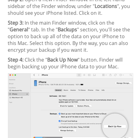
sidebar of the Finder window, under "
Locations
", you
should see your iPhone listed. Click on it.
Step 3:
In the main Finder window, click on the
"
General
" tab. In the "
Backups
" section, you'll see the
option to back up all of the data on your iPhone to
this Mac. Select this option. By the way, you can also
encrypt your backup if you want it.
Step 4:
Click the "
Back Up Now
" button. Finder will
begin backing up your iPhone data to your Mac.