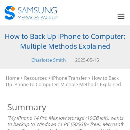
How to Back Up iPhone to Computer:
Multiple Methods Explained
Charlotte Smith
2025-05-15
Home
>
Resources
>
iPhone Transfer
> How to Back
Up iPhone to Computer: Multiple Methods Explained
Summary
"My iPhone 14 Pro Max low storage (10GB left), wants
to backup to Windows 11 PC (500GB+ free). Microsoft