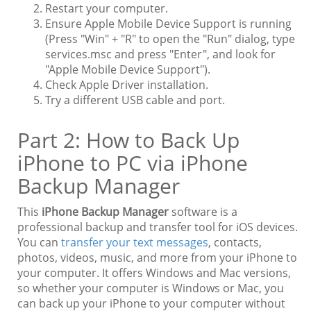
Restart your computer.
Ensure Apple Mobile Device Support is running
(Press "Win" + "R" to open the "Run" dialog, type
services.msc and press "Enter", and look for
"Apple Mobile Device Support").
Check Apple Driver installation.
Try a different USB cable and port.
Part 2: How to Back Up
iPhone to PC via iPhone
Backup Manager
This
iPhone Backup Manager
software is a
professional backup and transfer tool for iOS devices.
You can
transfer your text messages
, contacts,
photos, videos, music, and more from your iPhone to
your computer. It offers Windows and Mac versions,
so whether your computer is Windows or Mac, you
can back up your iPhone to your computer without