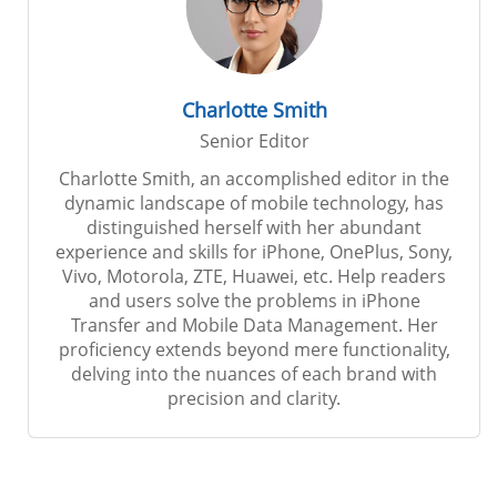
Charlotte Smith
Senior Editor
Charlotte Smith, an accomplished editor in the
dynamic landscape of mobile technology, has
distinguished herself with her abundant
experience and skills for iPhone, OnePlus, Sony,
Vivo, Motorola, ZTE, Huawei, etc. Help readers
and users solve the problems in iPhone
Transfer and Mobile Data Management. Her
proficiency extends beyond mere functionality,
delving into the nuances of each brand with
precision and clarity.