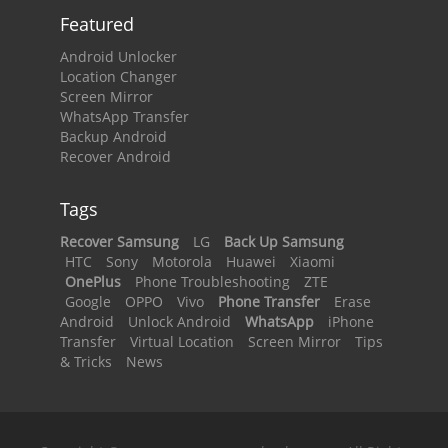
Featured
Android Unlocker
Location Changer
Screen Mirror
WhatsApp Transfer
Backup Android
Recover Android
Tags
Recover Samsung
LG
Back Up Samsung
HTC
Sony
Motorola
Huawei
Xiaomi
OnePlus
Phone Troubleshooting
ZTE
Google
OPPO
Vivo
Phone Transfer
Erase
Android
Unlock Android
WhatsApp
iPhone
Transfer
Virtual Location
Screen Mirror
Tips
& Tricks
News