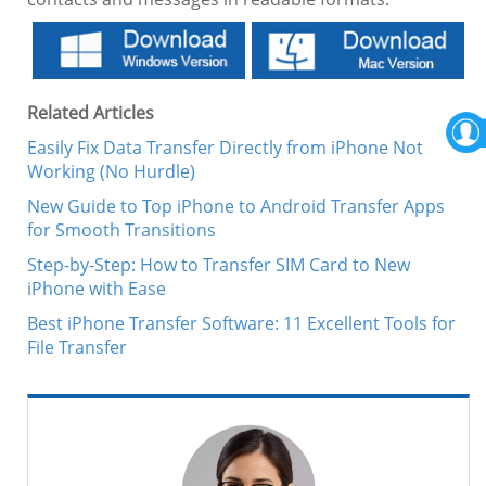
Related Articles
Easily Fix Data Transfer Directly from iPhone Not
Working (No Hurdle)
New Guide to Top iPhone to Android Transfer Apps
for Smooth Transitions
Step-by-Step: How to Transfer SIM Card to New
iPhone with Ease
Best iPhone Transfer Software: 11 Excellent Tools for
File Transfer