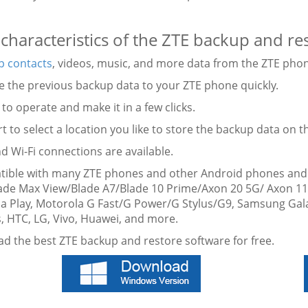
characteristics of the ZTE backup and re
p contacts
, videos, music, and more data from the ZTE pho
re the previous backup data to your ZTE phone quickly.
 to operate and make it in a few clicks.
t to select a location you like to store the backup data on 
d Wi-Fi connections are available.
tible with many ZTE phones and other Android phones and t
ade Max View/Blade A7/Blade 10 Prime/Axon 20 5G/ Axon 1
ia Play, Motorola G Fast/G Power/G Stylus/G9, Samsung Gal
, HTC, LG, Vivo, Huawei, and more.
d the best ZTE backup and restore software for free.