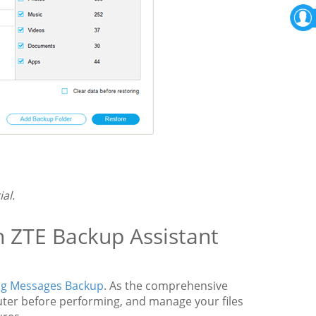
al.
h ZTE Backup Assistant
g Messages Backup
. As the comprehensive
puter before performing, and manage your files