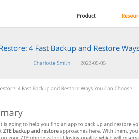
Product
Resour
Restore: 4 Fast Backup and Restore Way
Charlotte Smith
2023-05-05
estore: 4 Fast Backup and Restore Ways You Can Choose
mary
t is going to help you find an app to back up and restore y
nt
ZTE backup and restore
approaches here. With them, you 
 on your ZTE phone without losing quality, which will reserv