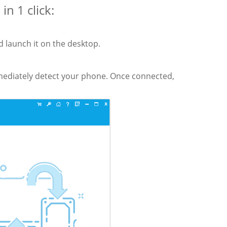
n 1 click:
 launch it on the desktop.
mmediately detect your phone. Once connected,