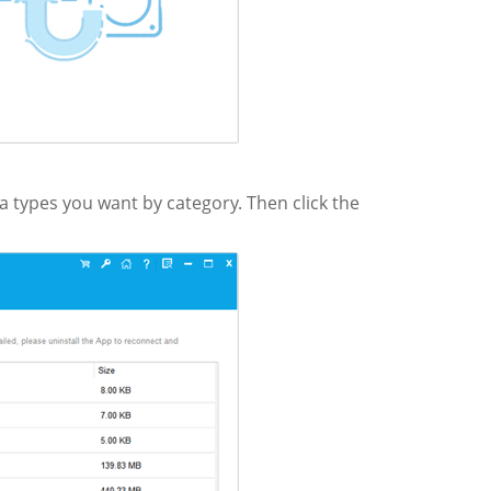
ta types you want by category. Then click the