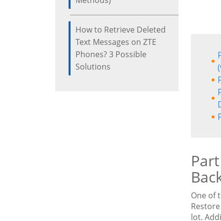
Methods)
How to Retrieve Deleted
Text Messages on ZTE
Phones? 3 Possible
Solutions
Part
Back
One of 
Restore 
lot. Add