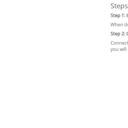
Steps
Step 1: 
When do
Step 2:
Connect
you will