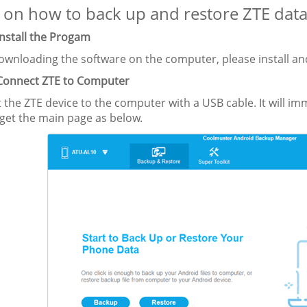
 on how to back up and restore ZTE data i
Install the Progam
wnloading the software on the computer, please install and
 Connect ZTE to Computer
 the ZTE device to the computer with a USB cable. It will i
 get the main page as below.