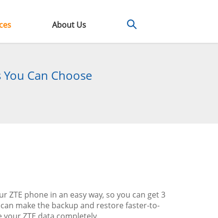
ces
About Us
s You Can Choose
our ZTE phone in an easy way, so you can get 3
can make the backup and restore faster-to-
e your ZTE data completely.