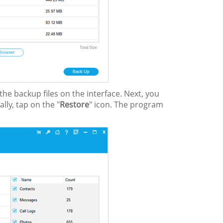
he backup files on the interface. Next, you
lly, tap on the "
Restore
" icon. The program