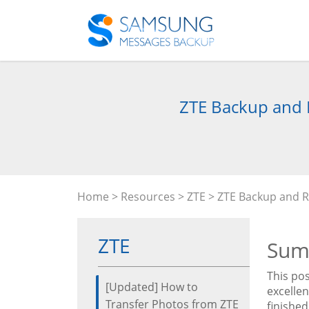
ZTE Backup and 
Home
>
Resources
>
ZTE
> ZTE Backup and R
ZTE
Sum
This pos
[Updated] How to
excelle
Transfer Photos from ZTE
finished