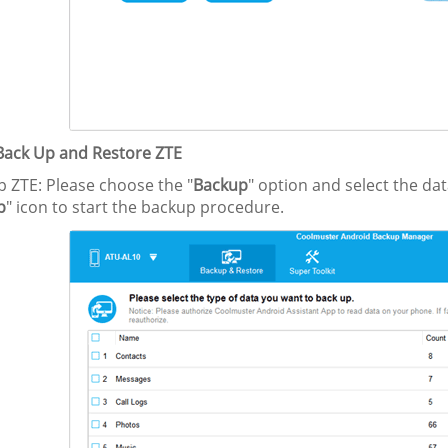
 Back Up and Restore ZTE
p ZTE: Please choose the "
Backup
" option and select the da
p
" icon to start the backup procedure.