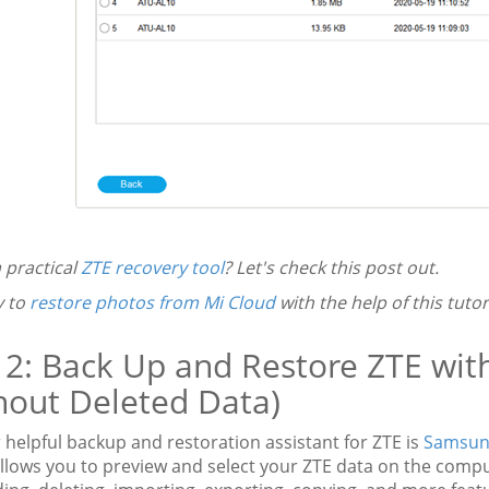
 practical
ZTE recovery tool
? Let's check this post out.
y to
restore photos from Mi Cloud
with the help of this tutori
 2: Back Up and Restore ZTE wit
hout Deleted Data)
helpful backup and restoration assistant for ZTE is
Samsun
 allows you to preview and select your ZTE data on the com