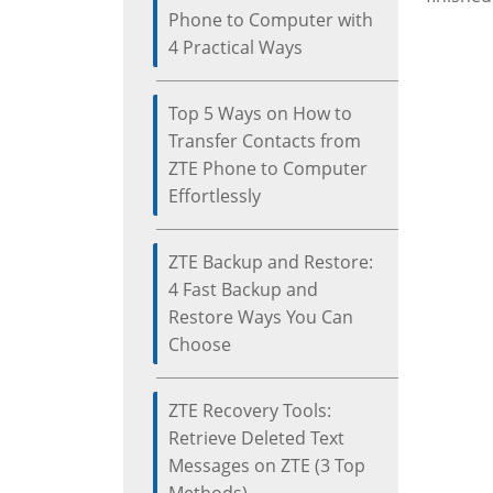
Phone to Computer with
4 Practical Ways
Top 5 Ways on How to
Transfer Contacts from
ZTE Phone to Computer
Effortlessly
ZTE Backup and Restore:
4 Fast Backup and
Restore Ways You Can
Choose
ZTE Recovery Tools:
Retrieve Deleted Text
Messages on ZTE (3 Top