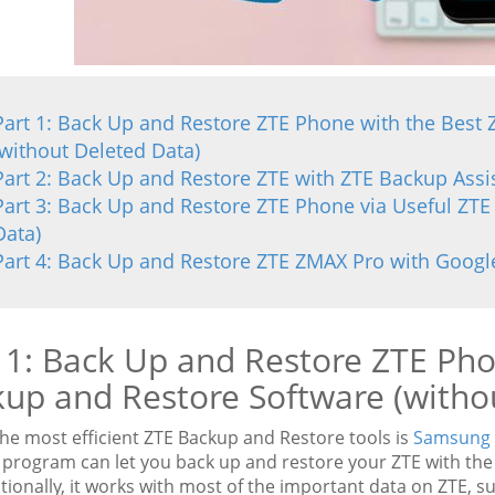
Part 1: Back Up and Restore ZTE Phone with the Best
(without Deleted Data)
Part 2: Back Up and Restore ZTE with ZTE Backup Assis
Part 3: Back Up and Restore ZTE Phone via Useful ZTE
Data)
Part 4: Back Up and Restore ZTE ZMAX Pro with Googl
 1: Back Up and Restore ZTE Pho
up and Restore Software (witho
the most efficient ZTE Backup and Restore tools is
Samsung 
program can let you back up and restore your ZTE with the 1-
itionally, it works with most of the important data on ZTE, 