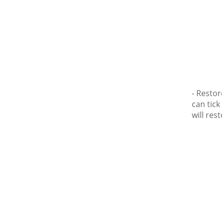
- Restor
can tick
will res