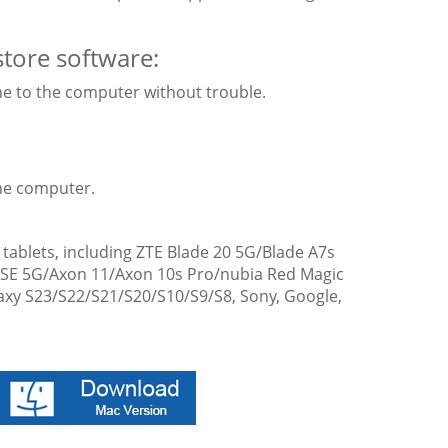
store software:
ne to the computer without trouble.
the computer.
ablets, including ZTE Blade 20 5G/Blade A7s
1SE 5G/Axon 11/Axon 10s Pro/nubia Red Magic
axy S23/S22/S21/S20/S10/S9/S8, Sony, Google,