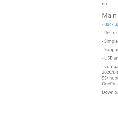
etc.
Main 
-
Back u
- Resto
- Simple
- Suppor
- USB an
- Compa
2020/Bl
5S/ nub
OnePlus
Downloa