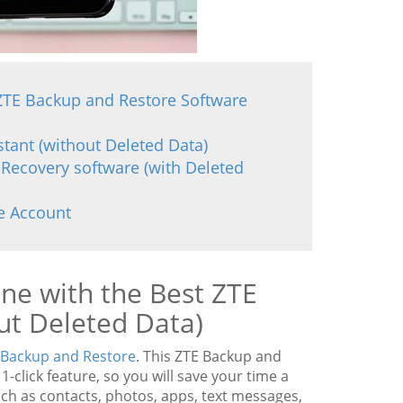
 ZTE Backup and Restore Software
tant (without Deleted Data)
 Recovery software (with Deleted
e Account
ne with the Best ZTE
ut Deleted Data)
Backup and Restore
. This ZTE Backup and
click feature, so you will save your time a
such as contacts, photos, apps, text messages,