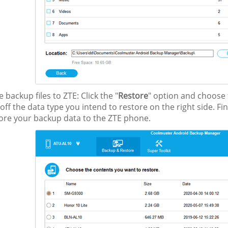
e backup files to ZTE: Click the "
Restore
" option and choose t
 off the data type you intend to restore on the right side. Fina
tore your backup data to the ZTE phone.