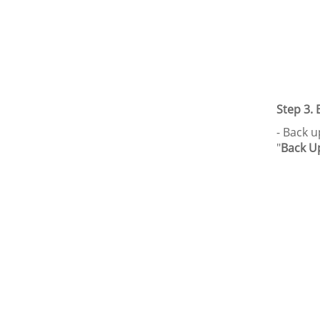
Step 3.
- Back u
"
Back U