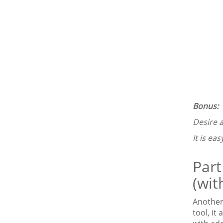
Bonus:
Desire a
It is eas
Part
(wit
Another 
tool, it