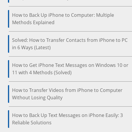
How to Back Up iPhone to Computer: Multiple
Methods Explained
Solved: How to Transfer Contacts from iPhone to PC
in 6 Ways (Latest)
How to Get iPhone Text Messages on Windows 10 or
11 with 4 Methods (Solved)
How to Transfer Videos from iPhone to Computer
Without Losing Quality
How to Back Up Text Messages on iPhone Easily: 3
Reliable Solutions