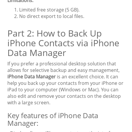
Limitations:
Limited free storage (5 GB).
No direct export to local files.
Part 2: How to Back Up
iPhone Contacts via iPhone
Data Manager
If you prefer a professional desktop solution that
allows for selective backup and easy management,
iPhone Data Manager
is an excellent choice. It can
help you back up your contacts from your iPhone or
iPad to your computer (Windows or Mac). You can
also edit and remove your contacts on the desktop
with a large screen.
Key features of iPhone Data
Manager: