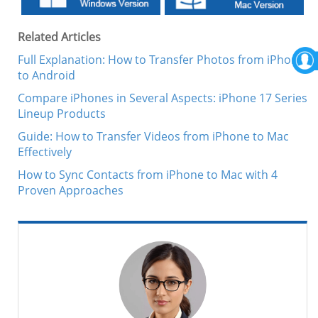
Related Articles
Full Explanation: How to Transfer Photos from iPhone
to Android
Compare iPhones in Several Aspects: iPhone 17 Series
Lineup Products
Guide: How to Transfer Videos from iPhone to Mac
Effectively
How to Sync Contacts from iPhone to Mac with 4
Proven Approaches