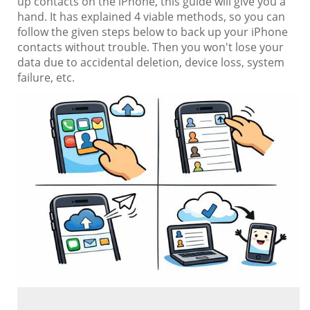
up contacts on the iPhone, this guide will give you a
hand. It has explained 4 viable methods, so you can
follow the given steps below to back up your iPhone
contacts without trouble. Then you won't lose your
data due to accidental deletion, device loss, system
failure, etc.