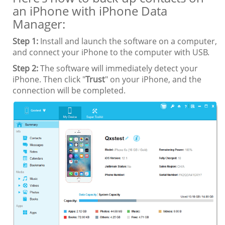
an iPhone with iPhone Data
Manager:
Step 1:
Install and launch the software on a computer,
and connect your iPhone to the computer with USB.
Step 2:
The software will immediately detect your
iPhone. Then click "
Trust
" on your iPhone, and the
connection will be completed.