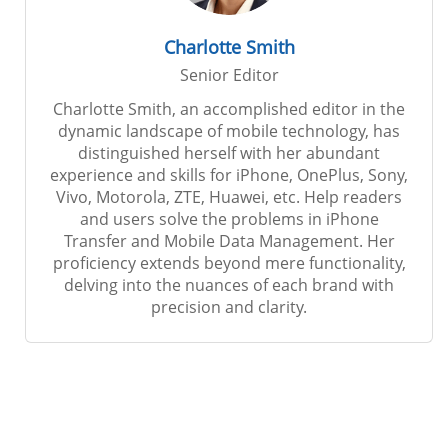
Charlotte Smith
Senior Editor
Charlotte Smith, an accomplished editor in the
dynamic landscape of mobile technology, has
distinguished herself with her abundant
experience and skills for iPhone, OnePlus, Sony,
Vivo, Motorola, ZTE, Huawei, etc. Help readers
and users solve the problems in iPhone
Transfer and Mobile Data Management. Her
proficiency extends beyond mere functionality,
delving into the nuances of each brand with
precision and clarity.