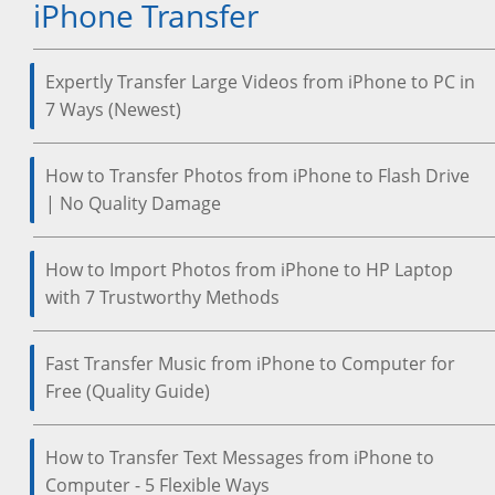
iPhone Transfer
Expertly Transfer Large Videos from iPhone to PC in
7 Ways (Newest)
How to Transfer Photos from iPhone to Flash Drive
| No Quality Damage
How to Import Photos from iPhone to HP Laptop
with 7 Trustworthy Methods
Fast Transfer Music from iPhone to Computer for
Free (Quality Guide)
How to Transfer Text Messages from iPhone to
Computer - 5 Flexible Ways