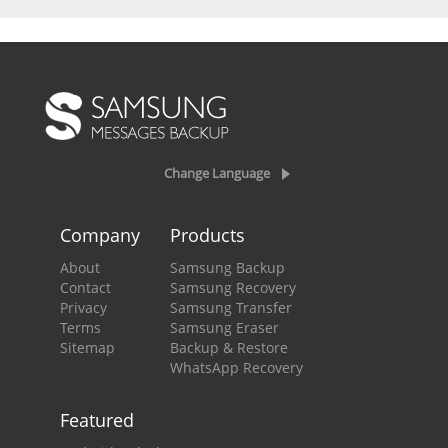
Change Language
Company
Products
About
Samsung Backup
Contact
Samsung Recovery
Privacy
Samsung Transfer
Terms
Samsung Eraser
Sitemap
Backup & Restore
WhatsApp Recovery
Featured