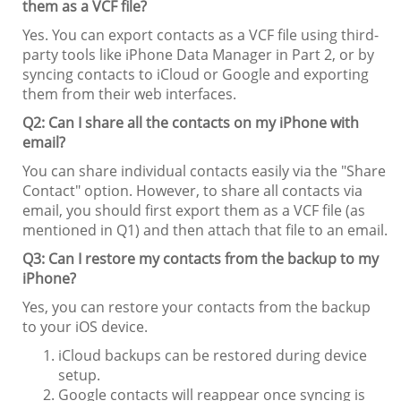
them as a VCF file?
Yes. You can export contacts as a VCF file using third-
party tools like iPhone Data Manager in Part 2, or by
syncing contacts to iCloud or Google and exporting
them from their web interfaces.
Q2: Can I share all the contacts on my iPhone with
email?
You can share individual contacts easily via the "Share
Contact" option. However, to share all contacts via
email, you should first export them as a VCF file (as
mentioned in Q1) and then attach that file to an email.
Q3: Can I restore my contacts from the backup to my
iPhone?
Yes, you can restore your contacts from the backup
to your iOS device.
iCloud backups can be restored during device
setup.
Google contacts will reappear once syncing is