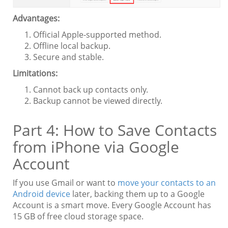
Advantages:
Official Apple-supported method.
Offline local backup.
Secure and stable.
Limitations:
Cannot back up contacts only.
Backup cannot be viewed directly.
Part 4: How to Save Contacts
from iPhone via Google
Account
If you use Gmail or want to
move your contacts to an
Android device
later, backing them up to a Google
Account is a smart move. Every Google Account has
15 GB of free cloud storage space.