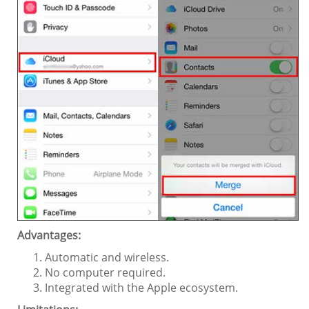
Advantages:
Automatic and wireless.
No computer required.
Integrated with the Apple ecosystem.