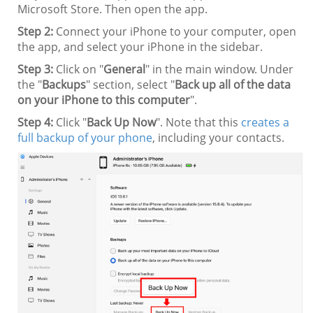
Microsoft Store. Then open the app.
Step 2:
Connect your iPhone to your computer, open
the app, and select your iPhone in the sidebar.
Step 3:
Click on "
General
" in the main window. Under
the "
Backups
" section, select "
Back up all of the data
on your iPhone to this computer
".
Step 4:
Click "
Back Up Now
". Note that this
creates a
full backup of your phone
, including your contacts.