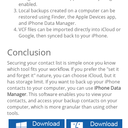
enabled.
Local backups created on a computer can be
restored using Finder, the Apple Devices app,
and iPhone Data Manager.
VCF files can be imported directly into iCloud or
Google, then synced back to your iPhone.
Conclusion
Securing your contact list is simple once you know
which tool fits your workflow. If you prefer the "set it
and forget it" nature, you can choose iCloud, but it
has storage limit. If you want to back up your iPhone
contacts to your computer, you can use
iPhone Data
Manager
. This software enables you to view your
contacts, and access your backup contacts on your
computer, which is more granular than using other
tools.