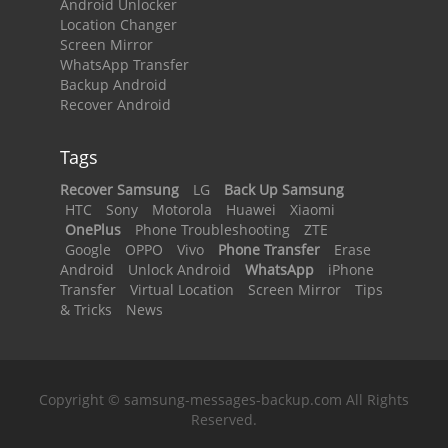
Android Unlocker
Location Changer
Screen Mirror
WhatsApp Transfer
Backup Android
Recover Android
Tags
Recover Samsung
LG
Back Up Samsung
HTC
Sony
Motorola
Huawei
Xiaomi
OnePlus
Phone Troubleshooting
ZTE
Google
OPPO
Vivo
Phone Transfer
Erase
Android
Unlock Android
WhatsApp
iPhone
Transfer
Virtual Location
Screen Mirror
Tips
& Tricks
News
Copyright © samsung-messages-backup.com All Rights
Reserved.