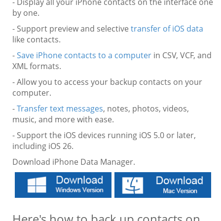
- Display all your iPhone contacts on the interface one
by one.
- Support preview and selective
transfer of iOS data
like contacts.
-
Save iPhone contacts to a computer
in CSV, VCF, and
XML formats.
- Allow you to access your backup contacts on your
computer.
-
Transfer text messages
, notes, photos, videos,
music, and more with ease.
- Support the iOS devices running iOS 5.0 or later,
including iOS 26.
Download iPhone Data Manager.
Here's how to back up contacts on