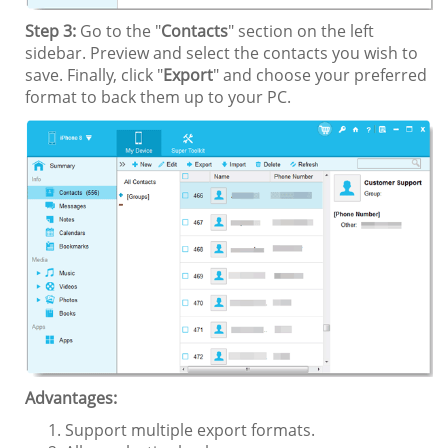
Step 3:
Go to the "
Contacts
" section on the left
sidebar. Preview and select the contacts you wish to
save. Finally, click "
Export
" and choose your preferred
format to back them up to your PC.
Advantages:
Support multiple export formats.