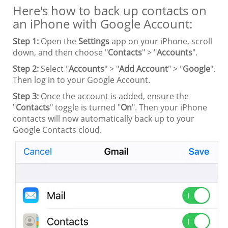
Here's how to back up contacts on
an iPhone with Google Account:
Step 1:
Open the
Settings
app on your iPhone, scroll
down, and then choose "
Contacts
" > "
Accounts
".
Step 2:
Select "
Accounts
" > "
Add Account
" > "
Google
".
Then log in to your Google Account.
Step 3:
Once the account is added, ensure the
"
Contacts
" toggle is turned "
On
". Then your iPhone
contacts will now automatically back up to your
Google Contacts cloud.