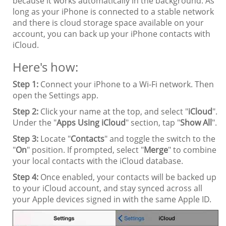
because it works automatically in the background. As
long as your iPhone is connected to a stable network
and there is cloud storage space available on your
account, you can back up your iPhone contacts with
iCloud.
Here's how:
Step 1:
Connect your iPhone to a Wi-Fi network. Then
open the Settings app.
Step 2:
Click your name at the top, and select "
iCloud
".
Under the "
Apps Using iCloud
" section, tap "
Show All
".
Step 3:
Locate "
Contacts
" and toggle the switch to the
"
On
" position. If prompted, select "
Merge
" to combine
your local contacts with the iCloud database.
Step 4:
Once enabled, your contacts will be backed up
to your iCloud account, and stay synced across all
your Apple devices signed in with the same Apple ID.