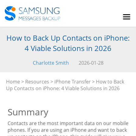
How to Back Up Contacts on iPhone:
4 Viable Solutions in 2026
Charlotte Smith
2026-01-28
Home
>
Resources
>
iPhone Transfer
> How to Back
Up Contacts on iPhone: 4 Viable Solutions in 2026
Summary
Contacts are the most important data on our mobile
phones. If you are using an iPhone and want to back