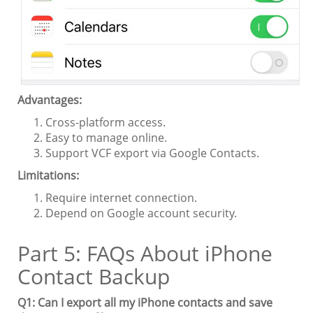
Advantages:
Cross-platform access.
Easy to manage online.
Support VCF export via Google Contacts.
Limitations:
Require internet connection.
Depend on Google account security.
Part 5: FAQs About iPhone
Contact Backup
Q1: Can I export all my iPhone contacts and save