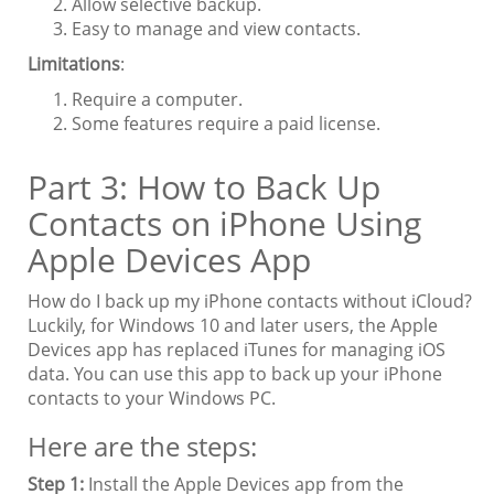
Allow selective backup.
Easy to manage and view contacts.
Limitations
:
Require a computer.
Some features require a paid license.
Part 3: How to Back Up
Contacts on iPhone Using
Apple Devices App
How do I back up my iPhone contacts without iCloud?
Luckily, for Windows 10 and later users, the Apple
Devices app has replaced iTunes for managing iOS
data. You can use this app to back up your iPhone
contacts to your Windows PC.
Here are the steps:
Step 1:
Install the Apple Devices app from the