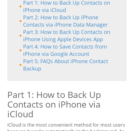
Part 1: How to Back Up Contacts on
iPhone via iCloud
Part 2: How to Back Up iPhone
Contacts via iPhone Data Manager
Part 3: How to Back Up Contacts on
iPhone Using Apple Devices App
Part 4: How to Save Contacts from
iPhone via Google Account
Part 5: FAQs About iPhone Contact
Backup
Part 1: How to Back Up
Contacts on iPhone via
iCloud
iCloud is the most convenient method for most users