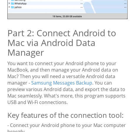
Part 2: Connect Android to
Mac via Android Data
Manager
You want to connect your Android phone to your
MacBook, and then manage your Android data on
Mac? Then you will need a versatile Android data
manager -
Samsung Messages Backup
. You can
preview various Android data, and export the data to
Mac seamlessly. What's more, this program supports
USB and Wi-Fi connections.
Key features of the connection tool:
- Connect your Android phone to your Mac computer
breezily.