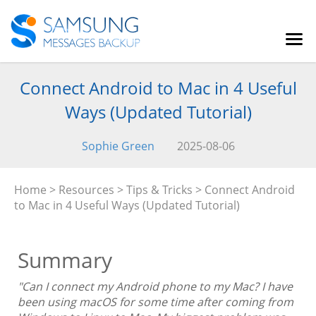
Connect Android to Mac in 4 Useful
Ways (Updated Tutorial)
Sophie Green
2025-08-06
Home
>
Resources
>
Tips & Tricks
> Connect Android
to Mac in 4 Useful Ways (Updated Tutorial)
Summary
"Can I connect my Android phone to my Mac? I have
been using macOS for some time after coming from