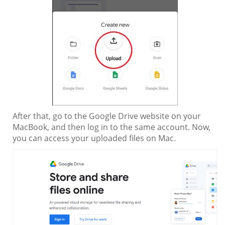
After that, go to the Google Drive website on your
MacBook, and then log in to the same account. Now,
you can access your uploaded files on Mac.