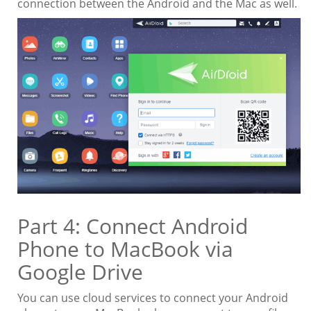
connection between the Android and the Mac as well.
Part 4: Connect Android
Phone to MacBook via
Google Drive
You can use cloud services to connect your Android