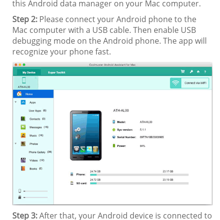
this Android data manager on your Mac computer.
Step 2:
Please connect your Android phone to the
Mac computer with a USB cable. Then enable USB
debugging mode on the Android phone. The app will
recognize your phone fast.
Step 3:
After that, your Android device is connected to