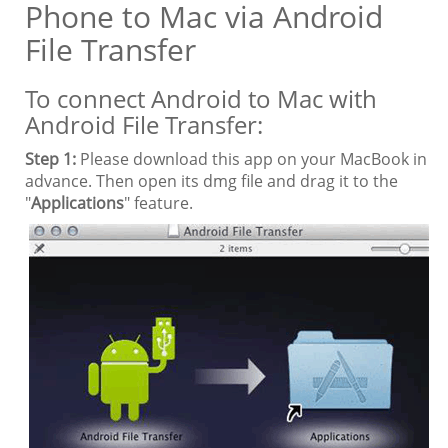
Phone to Mac via Android
File Transfer
To connect Android to Mac with
Android File Transfer:
Step 1:
Please download this app on your MacBook in
advance. Then open its dmg file and drag it to the
"
Applications
" feature.