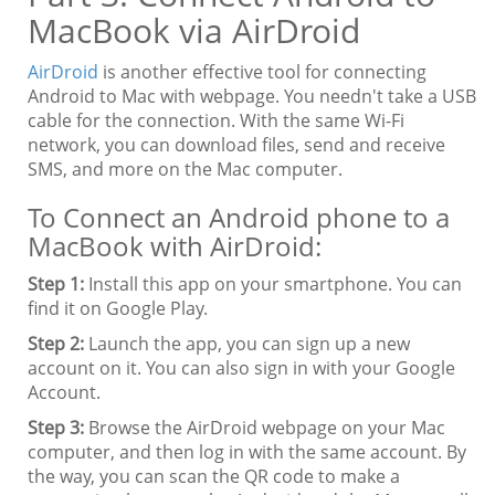
MacBook via AirDroid
AirDroid
is another effective tool for connecting
Android to Mac with webpage. You needn't take a USB
cable for the connection. With the same Wi-Fi
network, you can download files, send and receive
SMS, and more on the Mac computer.
To Connect an Android phone to a
MacBook with AirDroid:
Step 1:
Install this app on your smartphone. You can
find it on Google Play.
Step 2:
Launch the app, you can sign up a new
account on it. You can also sign in with your Google
Account.
Step 3:
Browse the AirDroid webpage on your Mac
computer, and then log in with the same account. By
the way, you can scan the QR code to make a