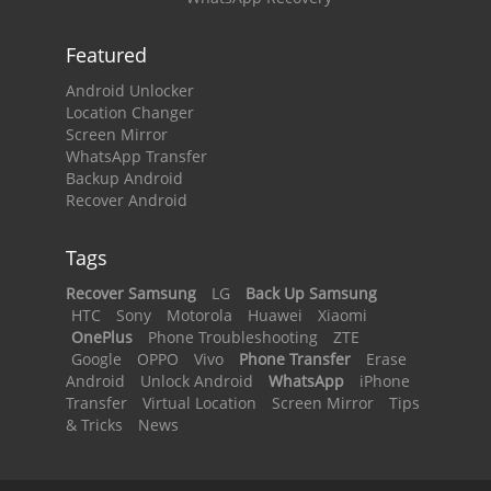
Featured
Android Unlocker
Location Changer
Screen Mirror
WhatsApp Transfer
Backup Android
Recover Android
Tags
Recover Samsung
LG
Back Up Samsung
HTC
Sony
Motorola
Huawei
Xiaomi
OnePlus
Phone Troubleshooting
ZTE
Google
OPPO
Vivo
Phone Transfer
Erase
Android
Unlock Android
WhatsApp
iPhone
Transfer
Virtual Location
Screen Mirror
Tips
& Tricks
News