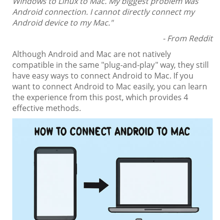
Windows to Linux to Mac. My biggest problem was
Android connection. I cannot directly connect my
Android device to my Mac."
- From Reddit
Although Android and Mac are not natively
compatible in the same "plug-and-play" way, they still
have easy ways to connect Android to Mac. If you
want to connect Android to Mac easily, you can learn
the experience from this post, which provides 4
effective methods.