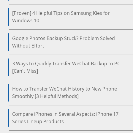
[Proven] 4 Helpful Tips on Samsung Kies for
Windows 10
Google Photos Backup Stuck? Problem Solved
Without Effort
3 Ways to Quickly Transfer WeChat Backup to PC
[Can't Miss]
How to Transfer WeChat History to New Phone
Smoothly [3 Helpful Methods]
Compare iPhones in Several Aspects: iPhone 17
Series Lineup Products