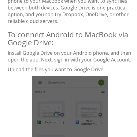
phone to your MacBook when you want to sync files
between both devices. Google Drive is one practical
option, and you can try Dropbox, OneDrive, or other
reliable cloud servers.
To connect Android to MacBook via
Google Drive:
Install Google Drive on your Android phone, and then
open the app. Next, sign in with your Google Account.
Upload the files you want to Google Drive.