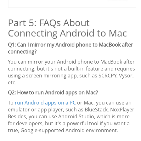
Part 5: FAQs About
Connecting Android to Mac
Q1: Can I mirror my Android phone to MacBook after
connecting?
You can mirror your Android phone to MacBook after
connecting, but it's not a built-in feature and requires
using a screen mirroring app, such as SCRCPY, Vysor,
etc.
Q2: How to run Android apps on Mac?
To
run Android apps on a PC
or Mac, you can use an
emulator or app player, such as BlueStack, NoxPlayer.
Besides, you can use Android Studio, which is more
for developers, but it's a powerful tool if you want a
true, Google-supported Android environment.