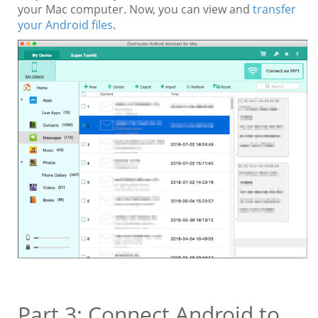
your Mac computer. Now, you can view and
transfer
your Android files
.
Part 3: Connect Android to