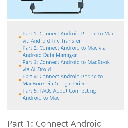
Part 1: Connect Android Phone to Mac
via Android File Transfer
Part 2: Connect Android to Mac via
Android Data Manager
Part 3: Connect Android to MacBook
via AirDroid
Part 4: Connect Android Phone to
MacBook via Google Drive
Part 5: FAQs About Connecting
Android to Mac
Part 1: Connect Android