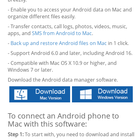
- Enable you to access your Android data on Mac and
organize different files easily.
- Transfer contacts, call logs, photos, videos, music,
apps, and
SMS from Android to Mac
.
-
Back up and restore Android files on Mac
in 1 click.
- Support Android 6.0 and later, including Android 16.
- Compatible with Mac OS X 10.9 or higher, and
Windows 7 or later.
Download the Android data manager software.
To connect an Android phone to
Mac with this software:
Step 1:
To start with, you need to download and install