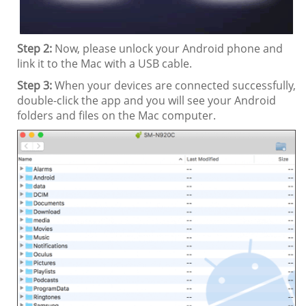
Step 2:
Now, please unlock your Android phone and
link it to the Mac with a USB cable.
Step 3:
When your devices are connected successfully,
double-click the app and you will see your Android
folders and files on the Mac computer.