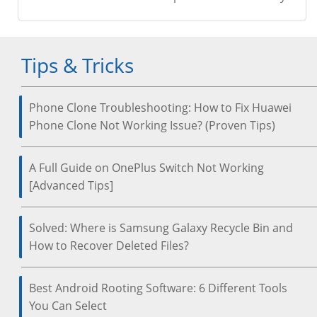
Tips & Tricks
Phone Clone Troubleshooting: How to Fix Huawei
Phone Clone Not Working Issue? (Proven Tips)
A Full Guide on OnePlus Switch Not Working
[Advanced Tips]
Solved: Where is Samsung Galaxy Recycle Bin and
How to Recover Deleted Files?
Best Android Rooting Software: 6 Different Tools
You Can Select