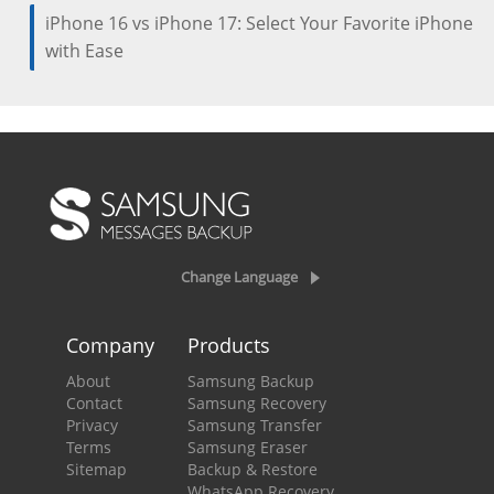
iPhone 16 vs iPhone 17: Select Your Favorite iPhone
with Ease
Change Language
Company
Products
About
Samsung Backup
Contact
Samsung Recovery
Privacy
Samsung Transfer
Terms
Samsung Eraser
Sitemap
Backup & Restore
WhatsApp Recovery