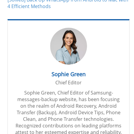
4 Efficient Methods
Sophie Green
Chief Editor
Sophie Green, Chief Editor of Samsung-
messages-backup website, has been focusing
on the realm of Android Recovery, Android
Transfer (Backup), Android Device Tips, Phone
Clean, and Phone Transfer technologies.
Recognized contributions on leading platforms
attest to her esteemed expertise and reliability.