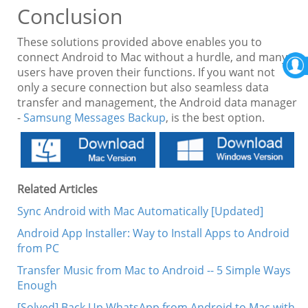
Conclusion
These solutions provided above enables you to
connect Android to Mac without a hurdle, and many
users have proven their functions. If you want not
only a secure connection but also seamless data
transfer and management, the Android data manager
-
Samsung Messages Backup
, is the best option.
Related Articles
Sync Android with Mac Automatically [Updated]
Android App Installer: Way to Install Apps to Android
from PC
Transfer Music from Mac to Android -- 5 Simple Ways
Enough
[Solved] Back Up WhatsApp from Android to Mac with