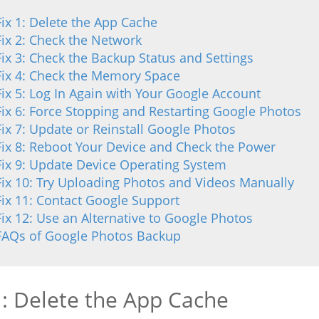
Fix 1: Delete the App Cache
Fix 2: Check the Network
Fix 3: Check the Backup Status and Settings
Fix 4: Check the Memory Space
Fix 5: Log In Again with Your Google Account
Fix 6: Force Stopping and Restarting Google Photos
Fix 7: Update or Reinstall Google Photos
Fix 8: Reboot Your Device and Check the Power
Fix 9: Update Device Operating System
Fix 10: Try Uploading Photos and Videos Manually
Fix 11: Contact Google Support
Fix 12: Use an Alternative to Google Photos
FAQs of Google Photos Backup
1: Delete the App Cache