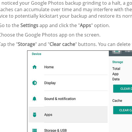
e noticed your Google Photos backup grinding to a halt, a goo
Caches can accumulate over time and may interfere with the
ice to potentially kickstart your backup and restore its nor
o to the
Settings
app and click the "
Apps
" option.
hoose the Google Photos app on the screen.
ap the "
Storage
" and "
Clear cache
" buttons. You can delete