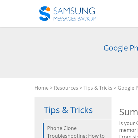
Google Ph
Home
>
Resources
>
Tips & Tricks
> Google P
Tips & Tricks
Sum
Is your
Phone Clone
memorie
Troubleshooting: How to
From si