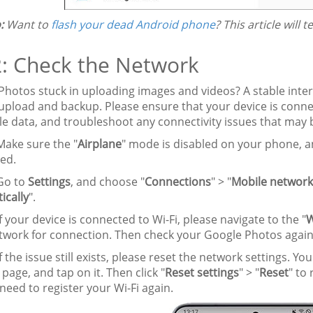
:
Want to
flash your dead Android phone
? This article will 
2: Check the Network
Photos stuck in uploading images and videos? A stable inter
pload and backup. Please ensure that your device is connect
le data, and troubleshoot any connectivity issues that may
ake sure the "
Airplane
" mode is disabled on your phone, a
ed.
o to
Settings
, and choose "
Connections
" > "
Mobile network
ically
".
f your device is connected to Wi-Fi, please navigate to the "
etwork for connection. Then check your Google Photos again
f the issue still exists, please reset the network settings. Yo
 page, and tap on it. Then click "
Reset settings
" > "
Reset
" to
 need to register your Wi-Fi again.