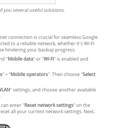
tell you several useful solutions.
net connection is crucial for seamless Google
ed to a reliable network, whether it's Wi-Fi
 be hindering your backup progress.
nd "
Mobile data
" or "
Wi-Fi
" is enabled and
s
" > "
Mobile operators
". Then choose "
Select
WLAN
" settings, and choose another available
.
u can enter "
Reset network settings
" on the
 reset all your current network settings. Next,