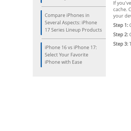
If you'v
cache. 
Compare iPhones in
your dev
Several Aspects: iPhone
Step 1:
G
17 Series Lineup Products
Step 2:
C
Step 3:
T
iPhone 16 vs iPhone 17:
Select Your Favorite
iPhone with Ease