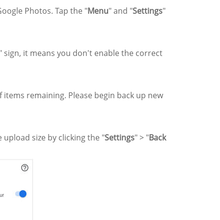
 Google Photos. Tap the "
Menu
" and "
Settings
"
" sign, it means you don't enable the correct
f items remaining. Please begin back up new
upload size by clicking the "
Settings
" > "
Back