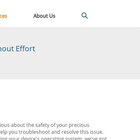
ces
About Us
out Effort
ious about the safety of your precious
lp you troubleshoot and resolve this issue.
ing your device's operating system, we've got