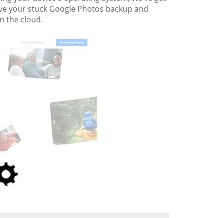
revive your stuck Google Photos backup and
n the cloud.