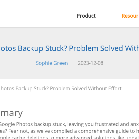
Product
Resour
otos Backup Stuck? Problem Solved With
Sophie Green
2023-12-08
hotos Backup Stuck? Problem Solved Without Effort
mary
 Google Photos backup stuck, leaving you frustrated and anx
s? Fear not, as we've compiled a comprehensive guide to he
mple cache deletions to more advanced solutions like updat