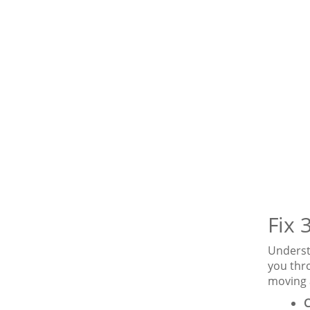
Fix 
Underst
you thro
moving 
C