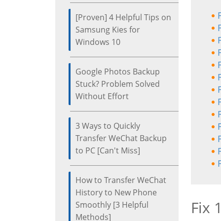
[Proven] 4 Helpful Tips on
Samsung Kies for
Windows 10
Google Photos Backup
Stuck? Problem Solved
Without Effort
3 Ways to Quickly
Transfer WeChat Backup
to PC [Can't Miss]
How to Transfer WeChat
History to New Phone
Fix 
Smoothly [3 Helpful
Methods]