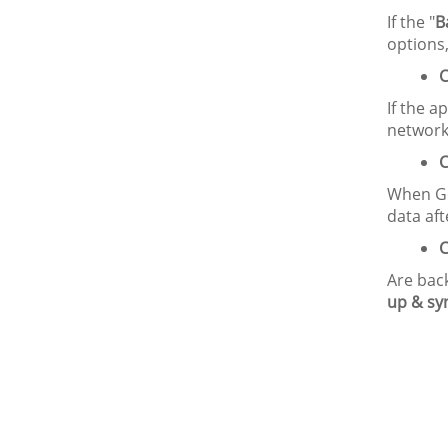
If the "
B
options,
C
If the a
network
C
When Go
data afte
C
Are back
up & sy