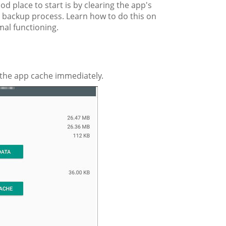
d place to start is by clearing the app's
 backup process. Learn how to do this on
mal functioning.
 the app cache immediately.