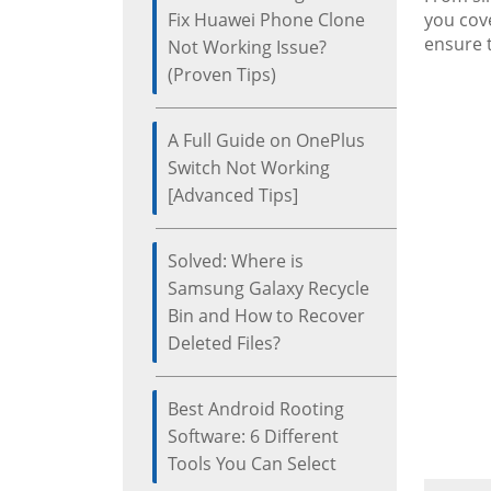
Fix Huawei Phone Clone
you cove
ensure 
Not Working Issue?
(Proven Tips)
A Full Guide on OnePlus
Switch Not Working
[Advanced Tips]
Solved: Where is
Samsung Galaxy Recycle
Bin and How to Recover
Deleted Files?
Best Android Rooting
Software: 6 Different
Tools You Can Select