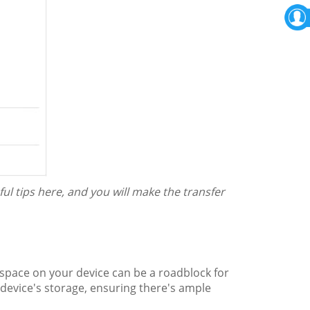
ful tips here, and you will make the transfer
 space on your device can be a roadblock for
evice's storage, ensuring there's ample