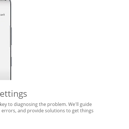
ettings
key to diagnosing the problem. We'll guide
 errors, and provide solutions to get things