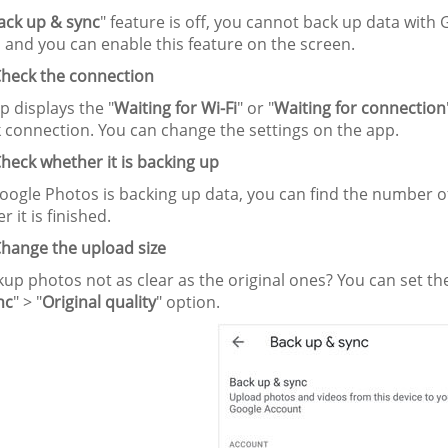
ack up & sync
" feature is off, you cannot back up data with
 and you can enable this feature on the screen.
heck the connection
pp displays the "
Waiting for Wi-Fi
" or "
Waiting for connection
 connection. You can change the settings on the app.
heck whether it is backing up
ogle Photos is backing up data, you can find the number o
r it is finished.
hange the upload size
up photos not as clear as the original ones? You can set the 
nc
" > "
Original quality
" option.