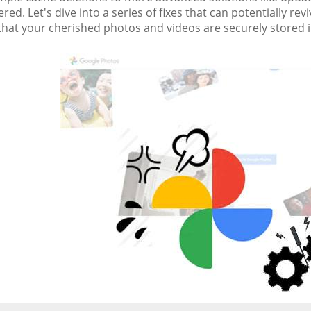
red. Let's dive into a series of fixes that can potentially 
that your cherished photos and videos are securely stored i