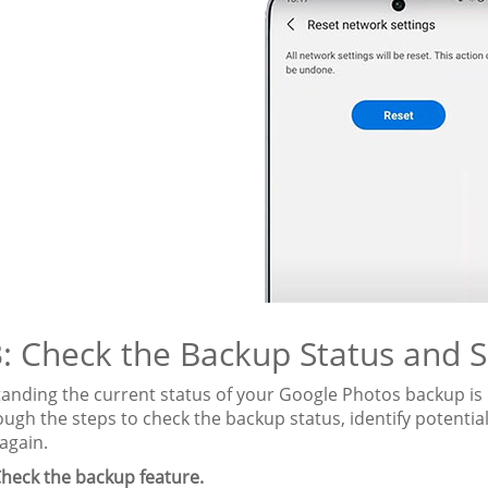
3: Check the Backup Status and S
anding the current status of your Google Photos backup is 
ugh the steps to check the backup status, identify potential
again.
heck the backup feature.