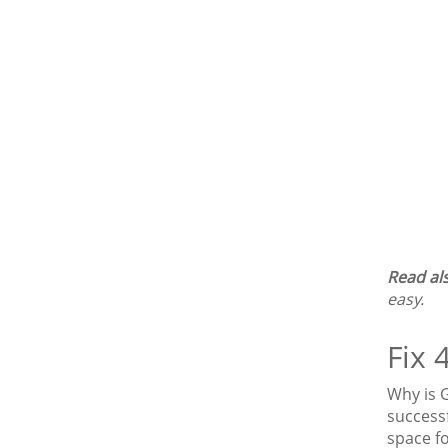
Read al
easy.
Fix 
Why is 
success
space f