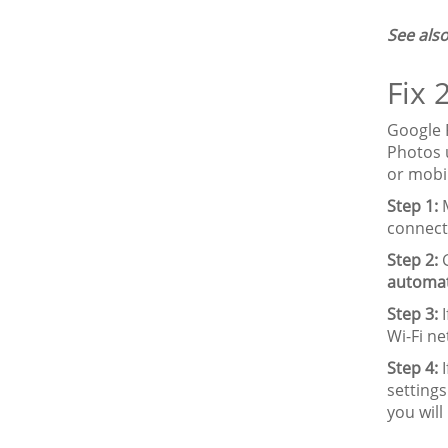
See also
Fix 
Google 
Photos u
or mobi
Step 1:
M
connect
Step 2:
G
automat
Step 3:
I
Wi-Fi n
Step 4:
I
settings
you will