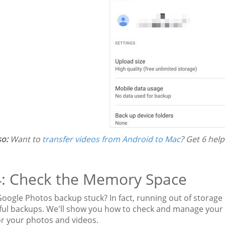
so:
Want to
transfer videos from Android to Mac
? Get 6 help
4: Check the Memory Space
Google Photos backup stuck? In fact, running out of storage
ful backups. We'll show you how to check and manage your d
or your photos and videos.