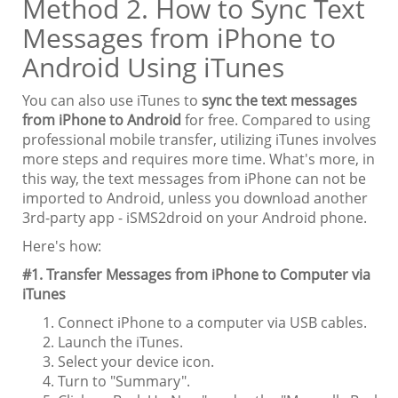
Method 2. How to Sync Text
Messages from iPhone to
Android Using iTunes
You can also use iTunes to
sync the text messages
from iPhone to Android
for free. Compared to using
professional mobile transfer, utilizing iTunes involves
more steps and requires more time. What's more, in
this way, the text messages from iPhone can not be
imported to Android, unless you download another
3rd-party app - iSMS2droid on your Android phone.
Here's how:
#1. Transfer Messages from iPhone to Computer via
iTunes
Connect iPhone to a computer via USB cables.
Launch the iTunes.
Select your device icon.
Turn to "Summary".