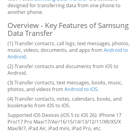
designed for transferring data from one phone to
another phone.
Overview - Key Features of Samsung
Data Transfer
(1) Transfer contacts, call logs, text messages, photos,
music, videos, documents, and apps from
Android to
Android
.
(2) Transfer contacts and documents from iOS to
Android.
(3) Transfer contacts, text messages, books, music,
photos, and videos from
Android to iOS
.
(4) Transfer contacts, notes, calendars, books, and
bookmarks from iOS to iOS.
Supported iOS Devices (iOS 5 to iOS 26): iPhone 17
Pro/17 Pro Max/17/Air/16/15/14/13/12/11/XR/XS/X
Max/8/7, iPad Air, iPad mini, iPad Pro, etc.