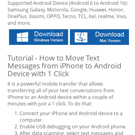
Supported Android Device (Android 6 to Android 16):
Samsung Galaxy, Motorola, Google, Huawei, Honor,
OnePlus, Xiaomi, OPPO, Tecno, TCL, itel, realme, Vivo,
and more.
Tutorial - How to Move Text
Messages from iPhone to Android
Device with 1 Click
It is a powerful mobile transfer that allows
transferring all of your text conversations from
iPhone to an Android device within a couple of
minutes with just a 1 click. To do that:
Connect your iPhone and Android device to a
computer.
Enable USB debugging on your Android phone.
After data scanning, select text messages and