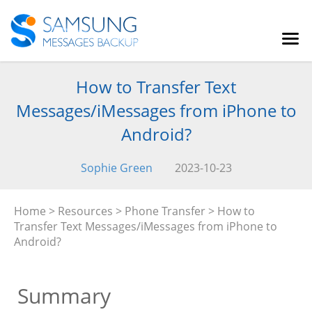
How to Transfer Text
Messages/iMessages from iPhone to
Android?
Sophie Green
2023-10-23
Home
>
Resources
>
Phone Transfer
> How to
Transfer Text Messages/iMessages from iPhone to
Android?
Summary