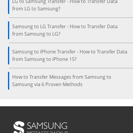
LG to Samsung Transfer - How to Transfer Data
from LG to Samsung?
Samsung to LG Transfer - How to Transfer Data
from Samsung to LG?
Samsung to iPhone Transfer - How to Transfer Data
from Samsung to iPhone 15?
How to Transfer Messages from Samsung to
Samsung via 6 Proven Methods