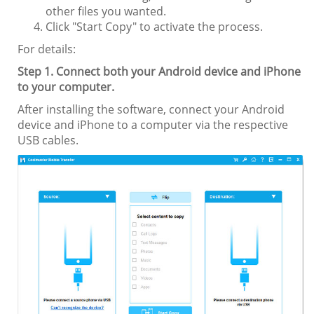
other files you wanted.
Click "Start Copy" to activate the process.
For details:
Step 1. Connect both your Android device and iPhone
to your computer.
After installing the software, connect your Android
device and iPhone to a computer via the respective
USB cables.