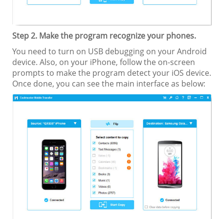
Step 2. Make the program recognize your phones.
You need to turn on USB debugging on your Android
device. Also, on your iPhone, follow the on-screen
prompts to make the program detect your iOS device.
Once done, you can see the main interface as below: