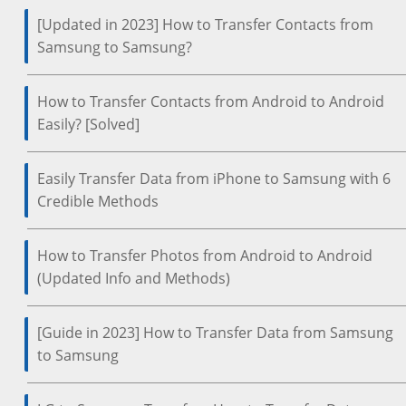
[Updated in 2023] How to Transfer Contacts from
Samsung to Samsung?
How to Transfer Contacts from Android to Android
Easily? [Solved]
Easily Transfer Data from iPhone to Samsung with 6
Credible Methods
How to Transfer Photos from Android to Android
(Updated Info and Methods)
[Guide in 2023] How to Transfer Data from Samsung
to Samsung