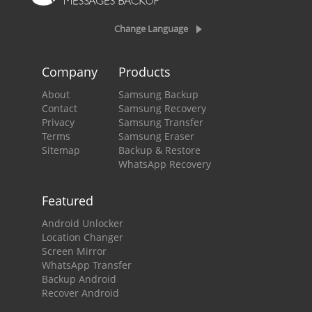
Change Language
Company
Products
About
Samsung Backup
Contact
Samsung Recovery
Privacy
Samsung Transfer
Terms
Samsung Eraser
Sitemap
Backup & Restore
WhatsApp Recovery
Featured
Android Unlocker
Location Changer
Screen Mirror
WhatsApp Transfer
Backup Android
Recover Android