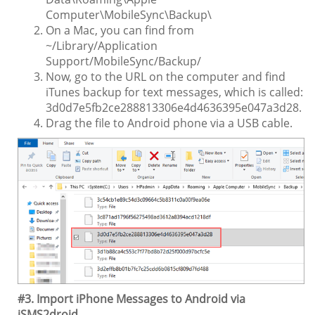
Computer\MobileSync\Backup\
On a Mac, you can find from
~/Library/Application
Support/MobileSync/Backup/
Now, go to the URL on the computer and find
iTunes backup for text messages, which is called:
3d0d7e5fb2ce288813306e4d4636395e047a3d28.
Drag the file to Android phone via a USB cable.
#3. Import iPhone Messages to Android via
iSMS2droid