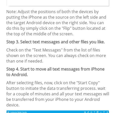
Note: Adjust the positions of both the devices by
putting the iPhone as the source on the left side and
the target Android device on the right side. You can
do this by simply click on the "Flip" button located at
the top of the middle of the screen.
Step 3. Select text messages and other files you like.
Check on the "Text Messages" from the list of files
shown on the screen. You can always check on more
than one if needed.
Step 4. Start to move all text messages from iPhone
to Android.
After selecting files, now, click on the "Start Copy"
button to initiate the data transferring process. wait
for a couple of minutes and all your text messages will
be transferred from your iPhone to your Android
device.