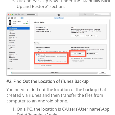
Click on Back Up Now" under the "Manually Back
Up and Restore" section.
#2. Find Out the Location of iTunes Backup
You need to find out the location of the backup that
created via iTunes and then transfer the files from
computer to an Android phone.
On a PC, the location is C\Users\User name\App
Data\Roaming\Apple