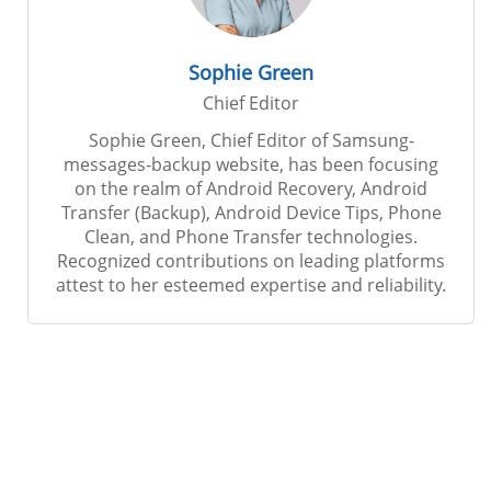
Sophie Green
Chief Editor
Sophie Green, Chief Editor of Samsung-
messages-backup website, has been focusing
on the realm of Android Recovery, Android
Transfer (Backup), Android Device Tips, Phone
Clean, and Phone Transfer technologies.
Recognized contributions on leading platforms
attest to her esteemed expertise and reliability.