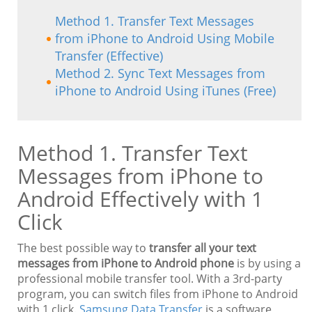
Method 1. Transfer Text Messages
from iPhone to Android Using Mobile
Transfer (Effective)
Method 2. Sync Text Messages from
iPhone to Android Using iTunes (Free)
Method 1. Transfer Text
Messages from iPhone to
Android Effectively with 1
Click
The best possible way to
transfer all your text
messages from iPhone to Android phone
is by using a
professional mobile transfer tool. With a 3rd-party
program, you can switch files from iPhone to Android
with 1 click.
Samsung Data Transfer
is a software