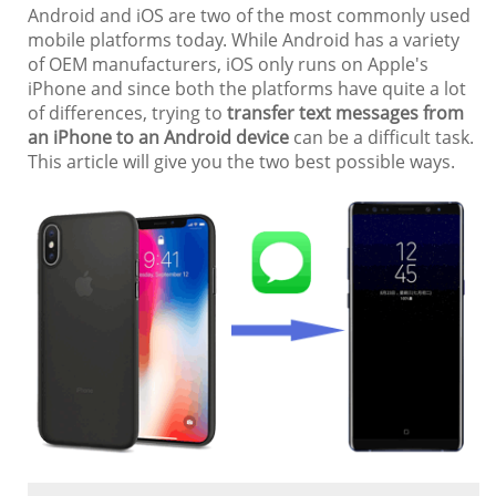
Android and iOS are two of the most commonly used
mobile platforms today. While Android has a variety
of OEM manufacturers, iOS only runs on Apple's
iPhone and since both the platforms have quite a lot
of differences, trying to
transfer text messages from
an iPhone to an Android device
can be a difficult task.
This article will give you the two best possible ways.