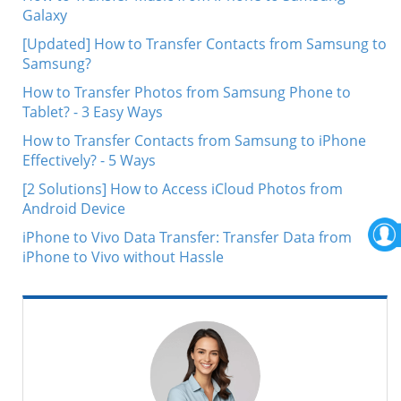
Galaxy
[Updated] How to Transfer Contacts from Samsung to
Samsung?
How to Transfer Photos from Samsung Phone to
Tablet? - 3 Easy Ways
How to Transfer Contacts from Samsung to iPhone
Effectively? - 5 Ways
[2 Solutions] How to Access iCloud Photos from
Android Device
iPhone to Vivo Data Transfer: Transfer Data from
iPhone to Vivo without Hassle