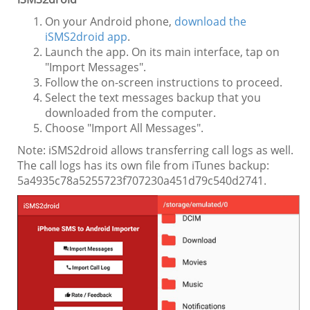
On your Android phone,
download the
iSMS2droid app
.
Launch the app. On its main interface, tap on
"Import Messages".
Follow the on-screen instructions to proceed.
Select the text messages backup that you
downloaded from the computer.
Choose "Import All Messages".
Note: iSMS2droid allows transferring call logs as well.
The call logs has its own file from iTunes backup:
5a4935c78a5255723f707230a451d79c540d2741.