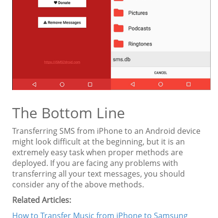
The Bottom Line
Transferring SMS from iPhone to an Android device
might look difficult at the beginning, but it is an
extremely easy task when proper methods are
deployed. If you are facing any problems with
transferring all your text messages, you should
consider any of the above methods.
Related Articles:
How to Transfer Music from iPhone to Samsung