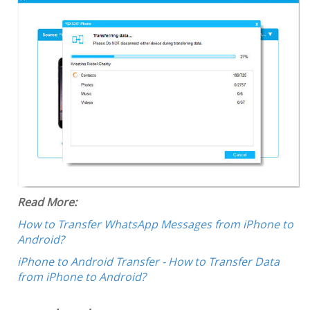
Read More:
How to Transfer WhatsApp Messages from iPhone to
Android?
iPhone to Android Transfer - How to Transfer Data
from iPhone to Android?