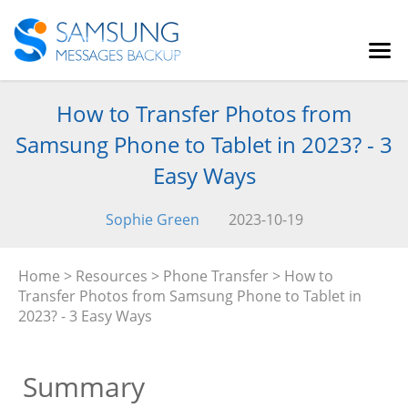
How to Transfer Photos from
Samsung Phone to Tablet in 2023? - 3
Easy Ways
Sophie Green
2023-10-19
Home
>
Resources
>
Phone Transfer
> How to
Transfer Photos from Samsung Phone to Tablet in
2023? - 3 Easy Ways
Summary