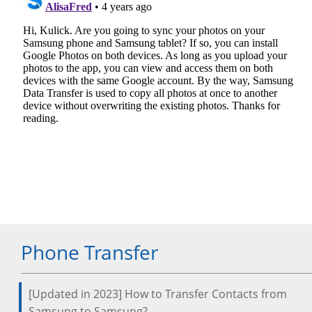
Phone Transfer
[Updated in 2023] How to Transfer Contacts from
Samsung to Samsung?