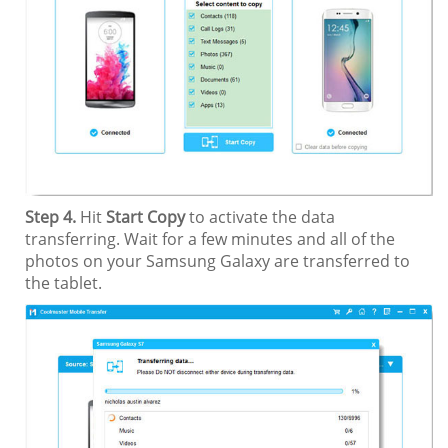
Step 4.
Hit
Start Copy
to activate the data
transferring. Wait for a few minutes and all of the
photos on your Samsung Galaxy are transferred to
the tablet.