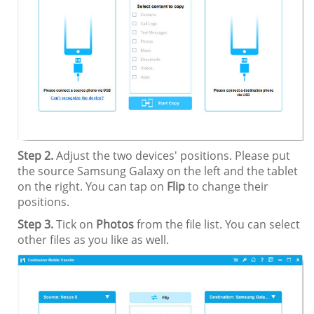
Step 2.
Adjust the two devices' positions. Please put
the source Samsung Galaxy on the left and the tablet
on the right. You can tap on
Flip
to change their
positions.
Step 3.
Tick on
Photos
from the file list. You can select
other files as you like as well.