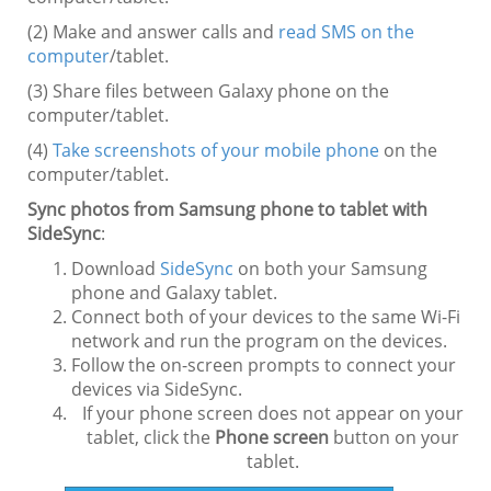
(2) Make and answer calls and
read SMS on the
computer
/tablet.
(3) Share files between Galaxy phone on the
computer/tablet.
(4)
Take screenshots of your mobile phone
on the
computer/tablet.
Sync photos from Samsung phone to tablet with
SideSync
:
Download
SideSync
on both your Samsung
phone and Galaxy tablet.
Connect both of your devices to the same Wi-Fi
network and run the program on the devices.
Follow the on-screen prompts to connect your
devices via SideSync.
If your phone screen does not appear on your
tablet, click the
Phone screen
button on your
tablet.