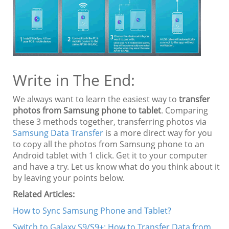
Write in The End:
We always want to learn the easiest way to
transfer
photos from Samsung phone to tablet
. Comparing
these 3 methods together, transferring photos via
Samsung Data Transfer
is a more direct way for you
to copy all the photos from Samsung phone to an
Android tablet with 1 click. Get it to your computer
and have a try. Let us know what do you think about it
by leaving your points below.
Related Articles:
How to Sync Samsung Phone and Tablet?
Switch to Galaxy S9/S9+: How to Transfer Data from