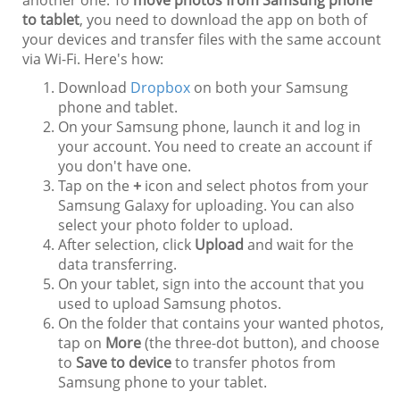
another one. To
move photos from Samsung phone
to tablet
, you need to download the app on both of
your devices and transfer files with the same account
via Wi-Fi. Here's how:
Download
Dropbox
on both your Samsung
phone and tablet.
On your Samsung phone, launch it and log in
your account. You need to create an account if
you don't have one.
Tap on the
+
icon and select photos from your
Samsung Galaxy for uploading. You can also
select your photo folder to upload.
After selection, click
Upload
and wait for the
data transferring.
On your tablet, sign into the account that you
used to upload Samsung photos.
On the folder that contains your wanted photos,
tap on
More
(the three-dot button), and choose
to
Save to device
to transfer photos from
Samsung phone to your tablet.