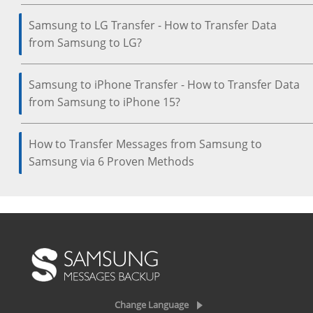
Samsung to LG Transfer - How to Transfer Data
from Samsung to LG?
Samsung to iPhone Transfer - How to Transfer Data
from Samsung to iPhone 15?
How to Transfer Messages from Samsung to
Samsung via 6 Proven Methods
Change Language