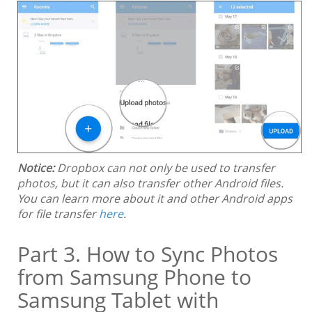
Notice:
Dropbox can not only be used to transfer
photos, but it can also transfer other Android files.
You can learn more about it and other Android apps
for file transfer
here
.
Part 3. How to Sync Photos
from Samsung Phone to
Samsung Tablet with