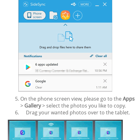
On the phone screen view, please go to the
Apps
>
Gallery
> select the photos you like to copy.
Drag your wanted photos over to the tablet.