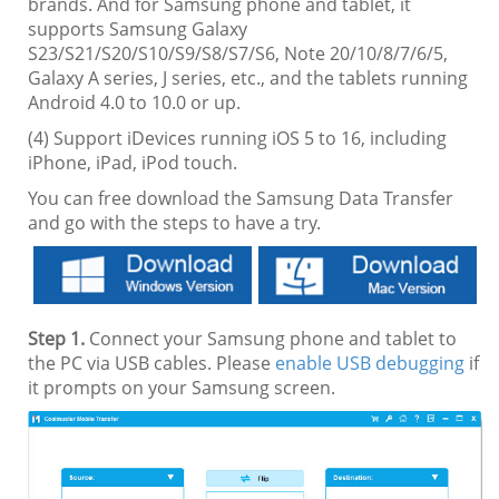
brands. And for Samsung phone and tablet, it
supports Samsung Galaxy
S23/S21/S20/S10/S9/S8/S7/S6, Note 20/10/8/7/6/5,
Galaxy A series, J series, etc., and the tablets running
Android 4.0 to 10.0 or up.
(4) Support iDevices running iOS 5 to 16, including
iPhone, iPad, iPod touch.
You can free download the Samsung Data Transfer
and go with the steps to have a try.
Step 1.
Connect your Samsung phone and tablet to
the PC via USB cables. Please
enable USB debugging
if
it prompts on your Samsung screen.