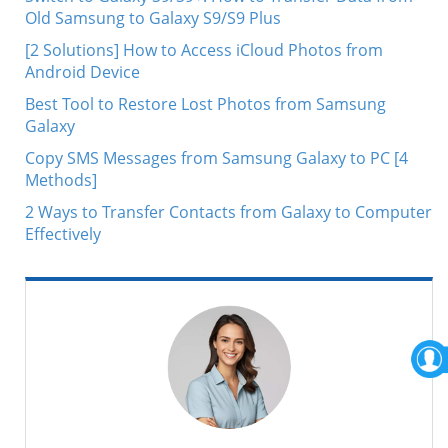
Old Samsung to Galaxy S9/S9 Plus
[2 Solutions] How to Access iCloud Photos from
Android Device
Best Tool to Restore Lost Photos from Samsung
Galaxy
Copy SMS Messages from Samsung Galaxy to PC [4
Methods]
2 Ways to Transfer Contacts from Galaxy to Computer
Effectively