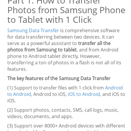
Part 1. How to Transfer
Photos from Samsung Phone
to Tablet with 1 Click
Samsung Data Transfer
is comprehensive software
for data transferring between two devices. It can
serve as a powerful assistant to
transfer all the
photos from Samsung to tablet
, and from Android
phone to Android tablet directly. However,
transferring a ton of photos in a flash is not all of its
features.
The key features of the Samsung Data Transfer
(1) Support to transfer files with 1 click from
Android
to Android
, Android to iOS,
iOS to Android
, and iOS to
iOS.
(2) Support photos, contacts, SMS, call logs, music,
videos, documents, and apps.
(3) Support over 8000+ Android devices with different