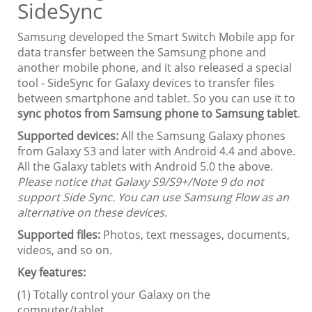
SideSync
Samsung developed the Smart Switch Mobile app for
data transfer between the Samsung phone and
another mobile phone, and it also released a special
tool - SideSync for Galaxy devices to transfer files
between smartphone and tablet. So you can use it to
sync photos from Samsung phone to Samsung tablet
.
Supported devices:
All the Samsung Galaxy phones
from Galaxy S3 and later with Android 4.4 and above.
All the Galaxy tablets with Android 5.0 the above.
Please notice that Galaxy S9/S9+/Note 9 do not
support Side Sync. You can use Samsung Flow as an
alternative on these devices.
Supported files:
Photos, text messages, documents,
videos, and so on.
Key features:
(1) Totally control your Galaxy on the
computer/tablet.