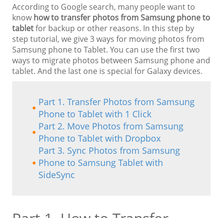
According to Google search, many people want to
know
how to transfer photos from Samsung phone to
tablet
for backup or other reasons. In this step by
step tutorial, we give 3 ways for moving photos from
Samsung phone to Tablet. You can use the first two
ways to migrate photos between Samsung phone and
tablet. And the last one is special for Galaxy devices.
Part 1. Transfer Photos from Samsung
Phone to Tablet with 1 Click
Part 2. Move Photos from Samsung
Phone to Tablet with Dropbox
Part 3. Sync Photos from Samsung
Phone to Samsung Tablet with
SideSync