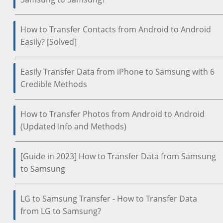
How to Transfer Contacts from Android to Android
Easily? [Solved]
Easily Transfer Data from iPhone to Samsung with 6
Credible Methods
How to Transfer Photos from Android to Android
(Updated Info and Methods)
[Guide in 2023] How to Transfer Data from Samsung
to Samsung
LG to Samsung Transfer - How to Transfer Data
from LG to Samsung?