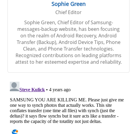
Sophie Green
Chief Editor
Sophie Green, Chief Editor of Samsung-
messages-backup website, has been focusing
on the realm of Android Recovery, Android
Transfer (Backup), Android Device Tips, Phone
Clean, and Phone Transfer technologies.
Recognized contributions on leading platforms
attest to her esteemed expertise and reliability.