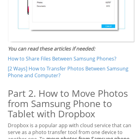
You can read these articles if needed:
How to Share Files Between Samsung Phones?
[2 Ways] How to Transfer Photos Between Samsung
Phone and Computer?
Part 2. How to Move Photos
from Samsung Phone to
Tablet with Dropbox
Dropbox is a popular app with cloud service that can
serve as a photo transfer tool from one device to