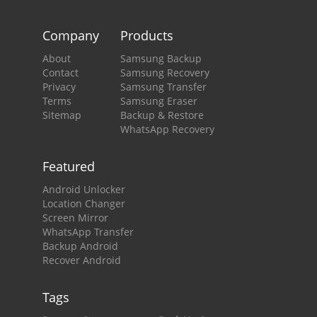
Company
Products
About
Samsung Backup
Contact
Samsung Recovery
Privacy
Samsung Transfer
Terms
Samsung Eraser
Sitemap
Backup & Restore
WhatsApp Recovery
Featured
Android Unlocker
Location Changer
Screen Mirror
WhatsApp Transfer
Backup Android
Recover Android
Tags