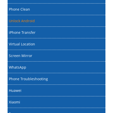
Phone Clean
Unlock Android
iPhone Transfer
Virtual Location
Screen Mirror
WhatsApp
Phone Troubleshooting
Huawei
Xiaomi