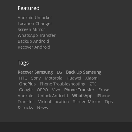
Featured
Android Unlocker
Location Changer
Screen Mirror
WhatsApp Transfer
Backup Android
Recover Android
Tags
Recover Samsung
LG
Back Up Samsung
HTC
Sony
Motorola
Huawei
Xiaomi
OnePlus
Phone Troubleshooting
ZTE
Google
OPPO
Vivo
Phone Transfer
Erase
Android
Unlock Android
WhatsApp
iPhone
Transfer
Virtual Location
Screen Mirror
Tips
& Tricks
News