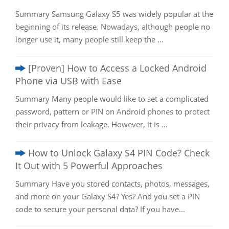
Summary Samsung Galaxy S5 was widely popular at the
beginning of its release. Nowadays, although people no
longer use it, many people still keep the ...
[Proven] How to Access a Locked Android
Phone via USB with Ease
Summary Many people would like to set a complicated
password, pattern or PIN on Android phones to protect
their privacy from leakage. However, it is ...
How to Unlock Galaxy S4 PIN Code? Check
It Out with 5 Powerful Approaches
Summary Have you stored contacts, photos, messages,
and more on your Galaxy S4? Yes? And you set a PIN
code to secure your personal data? If you have...