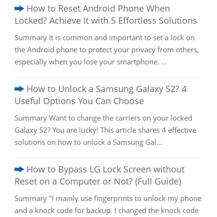
How to Reset Android Phone When
Locked? Achieve It with 5 Effortless Solutions
Summary It is common and important to set a lock on
the Android phone to protect your privacy from others,
especially when you lose your smartphone. ...
How to Unlock a Samsung Galaxy S2? 4
Useful Options You Can Choose
Summary Want to change the carriers on your locked
Galaxy S2? You are lucky! This article shares 4 effective
solutions on how to unlock a Samsung Gal...
How to Bypass LG Lock Screen without
Reset on a Computer or Not? (Full Guide)
Summary "I mainly use fingerprints to unlock my phone
and a knock code for backup. I changed the knock code