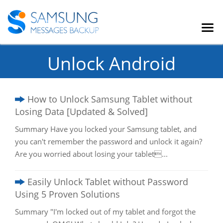
Unlock Android
How to Unlock Samsung Tablet without
Losing Data [Updated & Solved]
Summary Have you locked your Samsung tablet, and
you can't remember the password and unlock it again?
Are you worried about losing your tablet...
Easily Unlock Tablet without Password
Using 5 Proven Solutions
Summary "I'm locked out of my tablet and forgot the