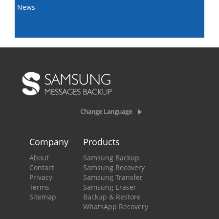
News
Change Language
Company
Products
About
Samsung Backup
Contact
Samsung Recovery
Privacy
Samsung Transfer
Terms
Samsung Eraser
Sitemap
Backup & Restore
WhatsApp Recovery