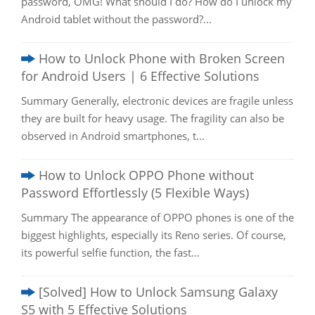
password, OMG! What should I do? How do I unlock my
Android tablet without the password?...
How to Unlock Phone with Broken Screen
for Android Users | 6 Effective Solutions
Summary Generally, electronic devices are fragile unless
they are built for heavy usage. The fragility can also be
observed in Android smartphones, t...
How to Unlock OPPO Phone without
Password Effortlessly (5 Flexible Ways)
Summary The appearance of OPPO phones is one of the
biggest highlights, especially its Reno series. Of course,
its powerful selfie function, the fast...
[Solved] How to Unlock Samsung Galaxy
S5 with 5 Effective Solutions