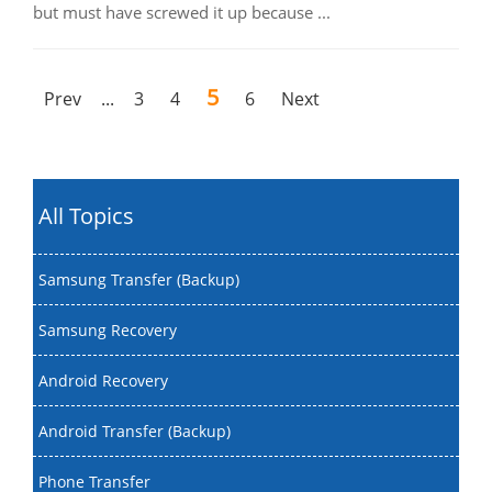
but must have screwed it up because ...
5
Prev
...
3
4
6
Next
All Topics
Samsung Transfer (Backup)
Samsung Recovery
Android Recovery
Android Transfer (Backup)
Phone Transfer