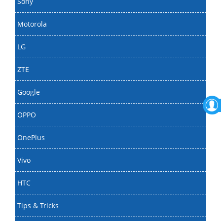
Sony
Motorola
LG
ZTE
Google
OPPO
OnePlus
Vivo
HTC
Tips & Tricks