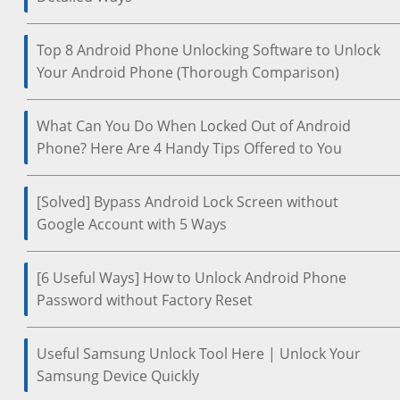
Top 8 Android Phone Unlocking Software to Unlock
Your Android Phone (Thorough Comparison)
What Can You Do When Locked Out of Android
Phone? Here Are 4 Handy Tips Offered to You
[Solved] Bypass Android Lock Screen without
Google Account with 5 Ways
[6 Useful Ways] How to Unlock Android Phone
Password without Factory Reset
Useful Samsung Unlock Tool Here | Unlock Your
Samsung Device Quickly