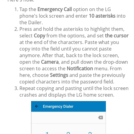
Tap the
Emergency Call
option on the LG
phone's lock screen and enter
10 asterisks
into
the Dailer.
Press and hold the asterisks to highlight them,
select
Copy
from the options, and set
the cursor
at the end of the characters. Paste what you
copy into the field until you cannot paste
anymore. After that, back to the lock screen,
open the
Camera
, and pull down the drop-down
screen to access the
Notification
menu. From
here, choose
Settings
and paste the previously
copied characters into the password field.
Repeat copying and pasting until the lock screen
crashes and displays the LG home screen.