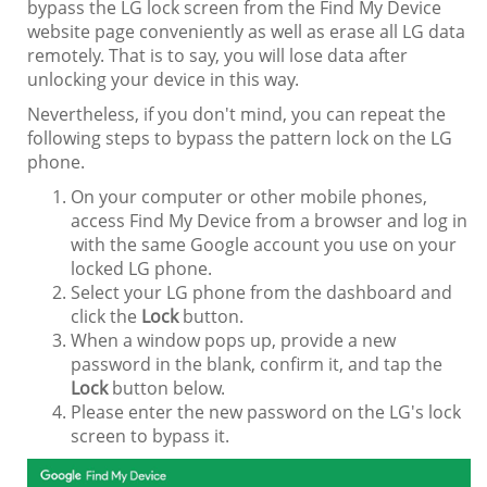
bypass the LG lock screen from the Find My Device
website page conveniently as well as erase all LG data
remotely. That is to say, you will lose data after
unlocking your device in this way.
Nevertheless, if you don't mind, you can repeat the
following steps to bypass the pattern lock on the LG
phone.
On your computer or other mobile phones,
access Find My Device from a browser and log in
with the same Google account you use on your
locked LG phone.
Select your LG phone from the dashboard and
click the
Lock
button.
When a window pops up, provide a new
password in the blank, confirm it, and tap the
Lock
button below.
Please enter the new password on the LG's lock
screen to bypass it.