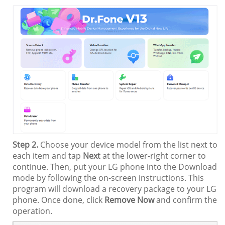
Step 2.
Choose your device model from the list next to
each item and tap
Next
at the lower-right corner to
continue. Then, put your LG phone into the Download
mode by following the on-screen instructions. This
program will download a recovery package to your LG
phone. Once done, click
Remove Now
and confirm the
operation.