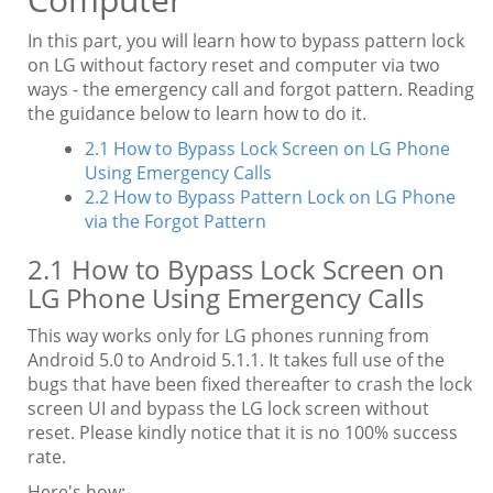
In this part, you will learn how to bypass pattern lock
on LG without factory reset and computer via two
ways - the emergency call and forgot pattern. Reading
the guidance below to learn how to do it.
2.1 How to Bypass Lock Screen on LG Phone
Using Emergency Calls
2.2 How to Bypass Pattern Lock on LG Phone
via the Forgot Pattern
2.1 How to Bypass Lock Screen on
LG Phone Using Emergency Calls
This way works only for LG phones running from
Android 5.0 to Android 5.1.1. It takes full use of the
bugs that have been fixed thereafter to crash the lock
screen UI and bypass the LG lock screen without
reset. Please kindly notice that it is no 100% success
rate.
Here's how: