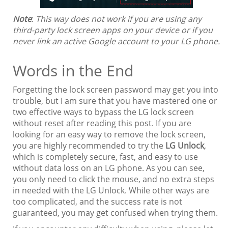
Note
:
This way does not work if you are using any
third-party lock screen apps on your device or if you
never link an active Google account to your LG phone.
Words in the End
Forgetting the lock screen password may get you into
trouble, but I am sure that you have mastered one or
two effective ways to bypass the LG lock screen
without reset after reading this post. If you are
looking for an easy way to remove the lock screen,
you are highly recommended to try the
LG Unlock
,
which is completely secure, fast, and easy to use
without data loss on an LG phone. As you can see,
you only need to click the mouse, and no extra steps
in needed with the LG Unlock. While other ways are
too complicated, and the success rate is not
guaranteed, you may get confused when trying them.