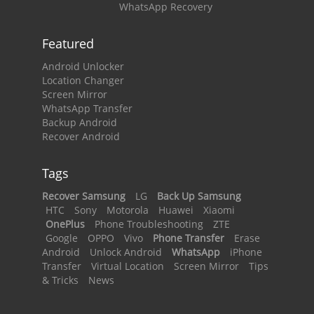
WhatsApp Recovery
Featured
Android Unlocker
Location Changer
Screen Mirror
WhatsApp Transfer
Backup Android
Recover Android
Tags
Recover Samsung
LG
Back Up Samsung
HTC
Sony
Motorola
Huawei
Xiaomi
OnePlus
Phone Troubleshooting
ZTE
Google
OPPO
Vivo
Phone Transfer
Erase
Android
Unlock Android
WhatsApp
iPhone
Transfer
Virtual Location
Screen Mirror
Tips
& Tricks
News