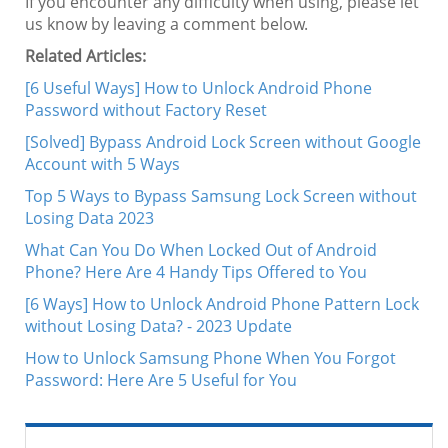
If you encounter any difficulty when using, please let
us know by leaving a comment below.
Related Articles:
[6 Useful Ways] How to Unlock Android Phone
Password without Factory Reset
[Solved] Bypass Android Lock Screen without Google
Account with 5 Ways
Top 5 Ways to Bypass Samsung Lock Screen without
Losing Data 2023
What Can You Do When Locked Out of Android
Phone? Here Are 4 Handy Tips Offered to You
[6 Ways] How to Unlock Android Phone Pattern Lock
without Losing Data? - 2023 Update
How to Unlock Samsung Phone When You Forgot
Password: Here Are 5 Useful for You