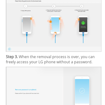
Step 3.
When the removal process is over, you can
freely access your LG phone without a password.