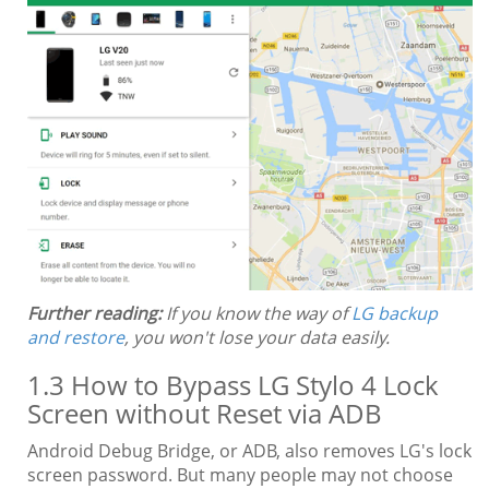
Further reading:
If you know the way of
LG backup
and restore
, you won't lose your data easily.
1.3 How to Bypass LG Stylo 4 Lock
Screen without Reset via ADB
Android Debug Bridge, or ADB, also removes LG's lock
screen password. But many people may not choose