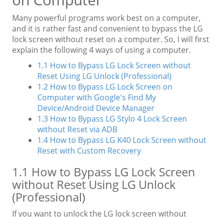
Many powerful programs work best on a computer,
and it is rather fast and convenient to bypass the LG
lock screen without reset on a computer. So, I will first
explain the following 4 ways of using a computer.
1.1 How to Bypass LG Lock Screen without
Reset Using LG Unlock (Professional)
1.2 How to Bypass LG Lock Screen on
Computer with Google's Find My
Device/Android Device Manager
1.3 How to Bypass LG Stylo 4 Lock Screen
without Reset via ADB
1.4 How to Bypass LG K40 Lock Screen without
Reset with Custom Recovery
1.1 How to Bypass LG Lock Screen
without Reset Using LG Unlock
(Professional)
If you want to unlock the LG lock screen without