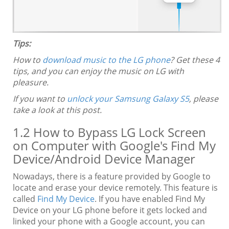
Tips:
How to
download music to the LG phone
? Get these 4
tips, and you can enjoy the music on LG with
pleasure.
If you want to
unlock your Samsung Galaxy S5
, please
take a look at this post.
1.2 How to Bypass LG Lock Screen
on Computer with Google's Find My
Device/Android Device Manager
Nowadays, there is a feature provided by Google to
locate and erase your device remotely. This feature is
called
Find My Device
. If you have enabled Find My
Device on your LG phone before it gets locked and
linked your phone with a Google account, you can