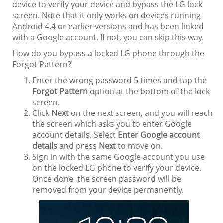
device to verify your device and bypass the LG lock
screen. Note that it only works on devices running
Android 4.4 or earlier versions and has been linked
with a Google account. If not, you can skip this way.
How do you bypass a locked LG phone through the
Forgot Pattern?
Enter the wrong password 5 times and tap the
Forgot Pattern
option at the bottom of the lock
screen.
Click
Next
on the next screen, and you will reach
the screen which asks you to enter Google
account details. Select
Enter Google account
details
and press
Next
to move on.
Sign in with the same Google account you use
on the locked LG phone to verify your device.
Once done, the screen password will be
removed from your device permanently.