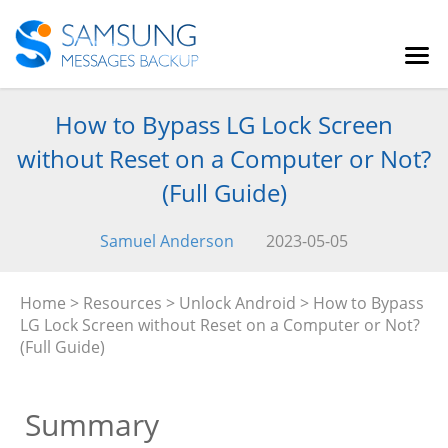
How to Bypass LG Lock Screen
without Reset on a Computer or Not?
(Full Guide)
Samuel Anderson
2023-05-05
Home
>
Resources
>
Unlock Android
> How to Bypass
LG Lock Screen without Reset on a Computer or Not?
(Full Guide)
Summary