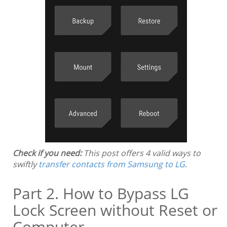
Check if you need:
This post offers 4 valid ways to
swiftly
transfer contacts from Samsung to LG
.
Part 2. How to Bypass LG
Lock Screen without Reset or
Computer