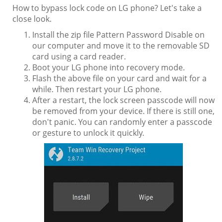
How to bypass lock code on LG phone? Let's take a
close look.
Install the zip file Pattern Password Disable on
our computer and move it to the removable SD
card using a card reader.
Boot your LG phone into recovery mode.
Flash the above file on your card and wait for a
while. Then restart your LG phone.
After a restart, the lock screen passcode will now
be removed from your device. If there is still one,
don't panic. You can randomly enter a passcode
or gesture to unlock it quickly.