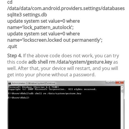
cd
/data/data/com.android.providers.settings/databases
sqlite3 settings.db
update system set value=0 where
name='lock_pattern_autolock';
update system set value=0 where
name='lockscreen.locked out permanently';
.quit
Step 4.
If the above code does not work, you can try
this code
adb shell rm /data/system/gesture.key
as
well. After that, your device will restart, and you will
get into your phone without a password.