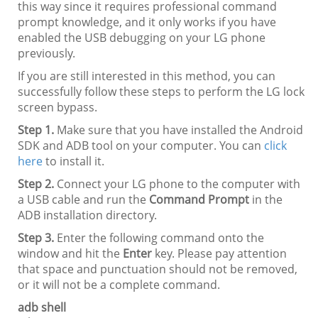
this way since it requires professional command
prompt knowledge, and it only works if you have
enabled the USB debugging on your LG phone
previously.
If you are still interested in this method, you can
successfully follow these steps to perform the LG lock
screen bypass.
Step 1.
Make sure that you have installed the Android
SDK and ADB tool on your computer. You can
click
here
to install it.
Step 2.
Connect your LG phone to the computer with
a USB cable and run the
Command Prompt
in the
ADB installation directory.
Step 3.
Enter the following command onto the
window and hit the
Enter
key. Please pay attention
that space and punctuation should not be removed,
or it will not be a complete command.
adb shell