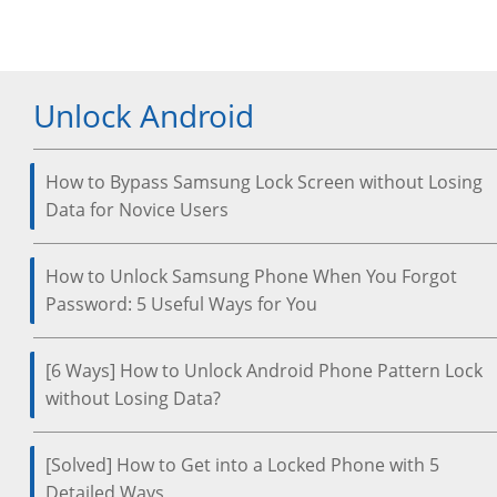
Unlock Android
How to Bypass Samsung Lock Screen without Losing
Data for Novice Users
How to Unlock Samsung Phone When You Forgot
Password: 5 Useful Ways for You
[6 Ways] How to Unlock Android Phone Pattern Lock
without Losing Data?
[Solved] How to Get into a Locked Phone with 5
Detailed Ways