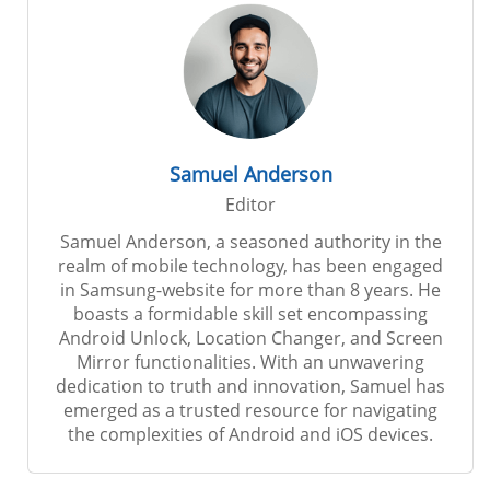
Samuel Anderson
Editor
Samuel Anderson, a seasoned authority in the
realm of mobile technology, has been engaged
in Samsung-website for more than 8 years. He
boasts a formidable skill set encompassing
Android Unlock, Location Changer, and Screen
Mirror functionalities. With an unwavering
dedication to truth and innovation, Samuel has
emerged as a trusted resource for navigating
the complexities of Android and iOS devices.