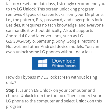
factory reset and data loss, I strongly recommend you
to try
LG Unlock
. This screen unlocking program
removes 4 types of screen locks from your LG phone,
i.e., the pattern, PIN, password, and fingerprints lock.
Besides, it requires no tech knowledge, and everyone
can handle it without difficulty. Also, it supports
Android 4.0 and later versions, such as LG
G2/G3/G4/Stylo, Samsung, Sony, Google, Motorola,
Huawei, and other Android device models. You can
even unlock some LG phones without data loss.
How do I bypass my LG lock screen without losing
data?
Step 1.
Launch LG Unlock on your computer and
choose
Unlock
from the toolbox. Then connect your
LG phone to the computer and select
Unlock
on this
program.