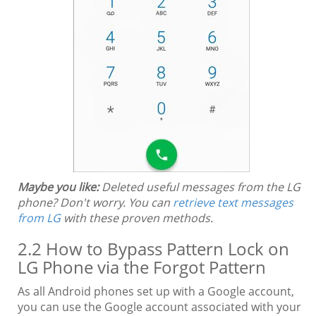
Maybe you like:
Deleted useful messages from the LG
phone? Don't worry. You can
retrieve text messages
from LG
with these proven methods.
2.2 How to Bypass Pattern Lock on
LG Phone via the Forgot Pattern
As all Android phones set up with a Google account,
you can use the Google account associated with your