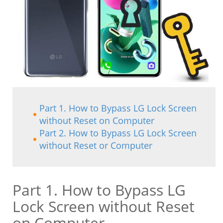
Part 1. How to Bypass LG Lock Screen
without Reset on Computer
Part 2. How to Bypass LG Lock Screen
without Reset or Computer
Part 1. How to Bypass LG
Lock Screen without Reset
on Computer