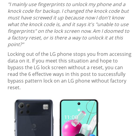
"I mainly use fingerprints to unlock my phone and a
knock code for backup. I changed the knock code but
must have screwed it up because now I don't know
what the knock code is, and it says it's "unable to use
fingerprints" on the lock screen now. Am I doomed to
a factory reset, or is there a way to unlock it at this
point?"
Locking out of the LG phone stops you from accessing
data on it. If you meet this situation and hope to
bypass the LG lock screen without a reset, you can
read the 6 effective ways in this post to successfully
bypass pattern lock on an LG phone without factory
reset.