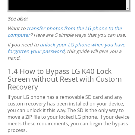
See also:
Want to
transfer photos from the LG phone to the
computer
? Here are 5 simple ways that you can use.
If you need to
unlock your LG phone when you have
forgotten your password
, this guide will give you a
hand.
1.4 How to Bypass LG K40 Lock
Screen without Reset with Custom
Recovery
If your LG phone has a removable SD card and any
custom recovery has been installed on your device,
you can unlock it this way. The SD is the only way to
move a ZIP file to your locked LG phone. If your device
meets these requirements, you can begin the bypass
process.