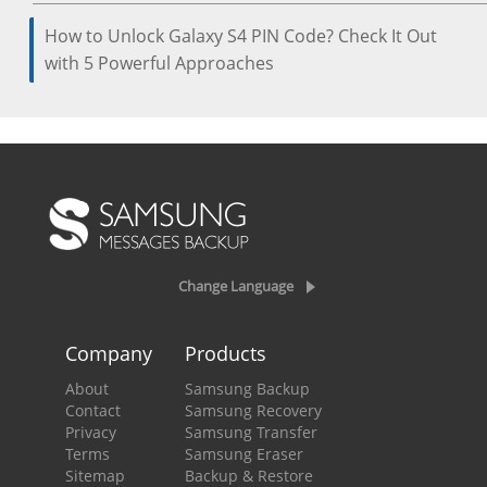
How to Unlock Galaxy S4 PIN Code? Check It Out
with 5 Powerful Approaches
Change Language
Company
Products
About
Samsung Backup
Contact
Samsung Recovery
Privacy
Samsung Transfer
Terms
Samsung Eraser
Sitemap
Backup & Restore