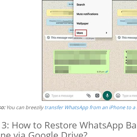
so:
You can breezily
transfer WhatsApp from an iPhone to a
 3: How to Restore WhatsApp B
ne via Google Drive?