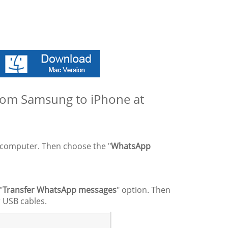
from Samsung to iPhone at
r computer. Then choose the "
WhatsApp
"
Transfer WhatsApp messages
" option. Then
 USB cables.