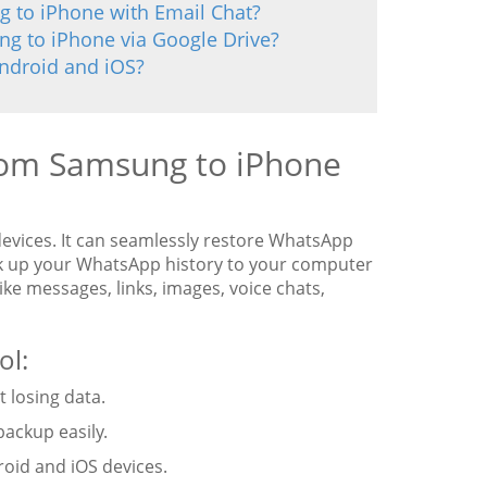
 to iPhone with Email Chat?
g to iPhone via Google Drive?
Android and iOS?
rom Samsung to iPhone
devices. It can seamlessly restore WhatsApp
ck up your WhatsApp history to your computer
ike messages, links, images, voice chats,
ol:
 losing data.
backup easily.
oid and iOS devices.