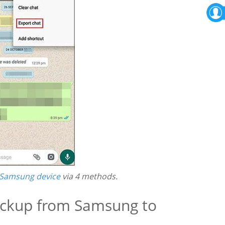
 Samsung device
via 4 methods.
ackup from Samsung to