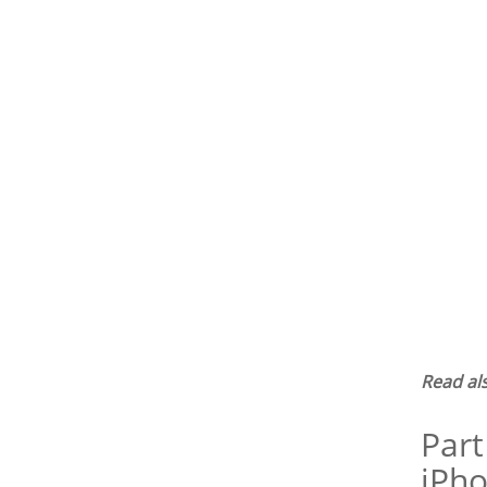
Read al
Part
iPho