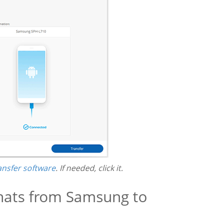
ansfer software
. If needed, click it.
hats from Samsung to