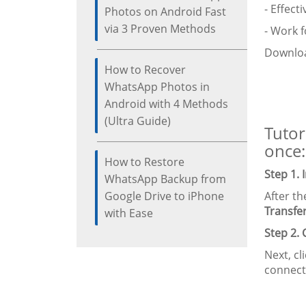
- Effect
Photos on Android Fast
via 3 Proven Methods
- Work f
Downloa
How to Recover
WhatsApp Photos in
Android with 4 Methods
(Ultra Guide)
Tutor
once:
How to Restore
Step 1.
WhatsApp Backup from
Google Drive to iPhone
After t
Transfe
with Ease
Step 2.
Next, cli
connect