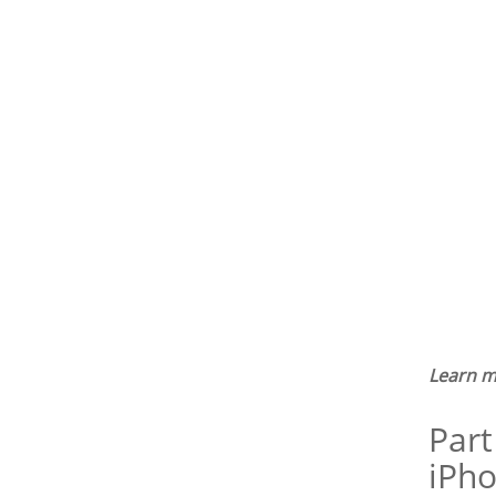
Learn m
Part
iPho