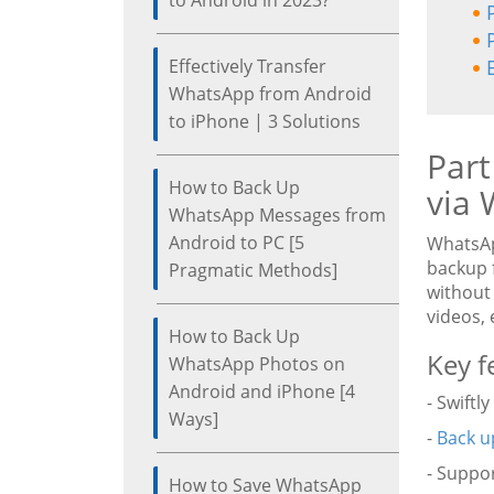
to Android in 2023?
Effectively Transfer
WhatsApp from Android
to iPhone | 3 Solutions
Part
How to Back Up
via 
WhatsApp Messages from
Android to PC [5
WhatsAp
backup 
Pragmatic Methods]
without 
videos, 
How to Back Up
Key f
WhatsApp Photos on
Android and iPhone [4
- Swift
Ways]
-
Back u
- Suppo
How to Save WhatsApp