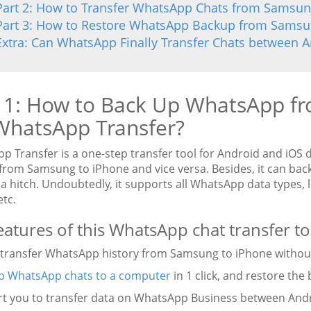
Part 2: How to Transfer WhatsApp Chats from Samsung
Part 3: How to Restore WhatsApp Backup from Samsun
Extra: Can WhatsApp Finally Transfer Chats between 
 1: How to Back Up WhatsApp f
WhatsApp Transfer?
p Transfer is a one-step transfer tool for Android and iOS 
from Samsung to iPhone and vice versa. Besides, it can ba
a hitch. Undoubtedly, it supports all WhatsApp data types, l
etc.
eatures of this WhatsApp chat transfer to
ly transfer WhatsApp history from Samsung to iPhone without
p WhatsApp chats to a computer
in 1 click, and restore the 
rt you to transfer data on WhatsApp Business between Andr