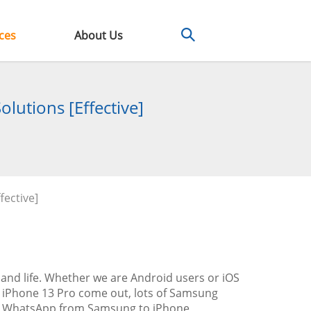
ces
About Us
lutions [Effective]
fective]
nd life. Whether we are Android users or iOS
d iPhone 13 Pro come out, lots of Samsung
 up WhatsApp from Samsung to iPhone,