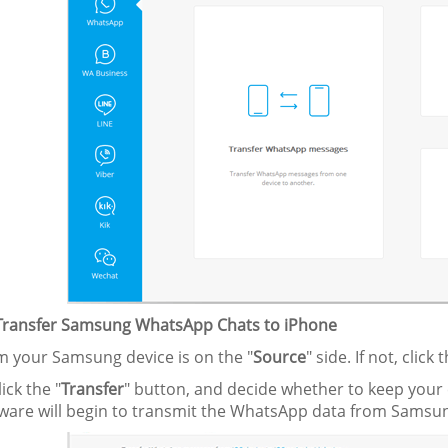
 Transfer Samsung WhatsApp Chats to iPhone
rm your Samsung device is on the "
Source
" side. If not, click 
ick the "
Transfer
" button, and decide whether to keep your 
tware will begin to transmit the WhatsApp data from Samsun