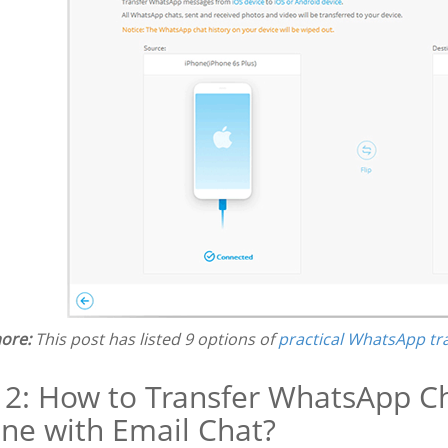
ore:
This post has listed 9 options of
practical WhatsApp tr
 2: How to Transfer WhatsApp C
ne with Email Chat?