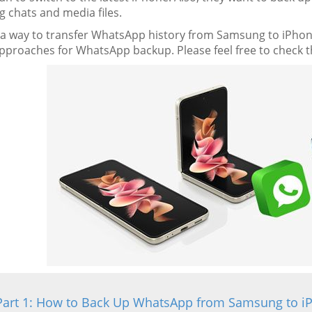
g chats and media files.
e a way to transfer WhatsApp history from Samsung to iPhone
pproaches for WhatsApp backup. Please feel free to check th
Part 1: How to Back Up WhatsApp from Samsung to i