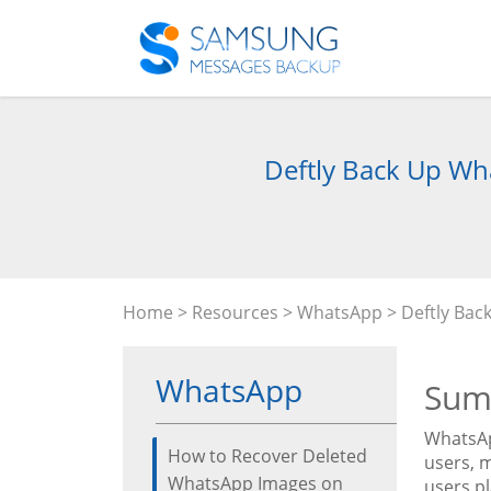
Deftly Back Up Wha
Home
>
Resources
>
WhatsApp
> Deftly Bac
WhatsApp
Sum
WhatsAp
How to Recover Deleted
users, 
WhatsApp Images on
users p