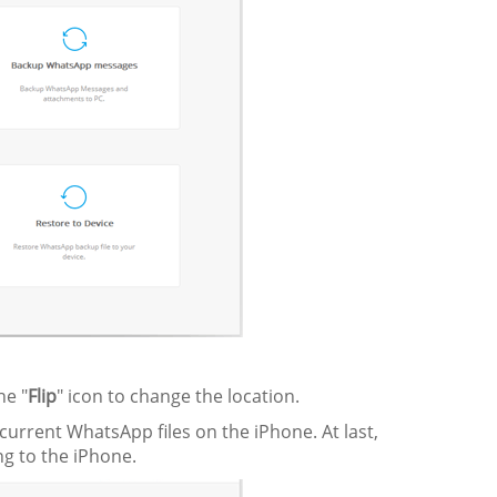
the "
Flip
" icon to change the location.
current WhatsApp files on the iPhone. At last,
g to the iPhone.