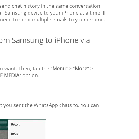
send chat history in the same conversation
r Samsung device to your iPhone at a time. If
need to send multiple emails to your iPhone.
rom Samsung to iPhone via
 want. Then, tap the "
Menu
" > "
More
" >
E MEDIA
" option.
nt you sent the WhatsApp chats to. You can