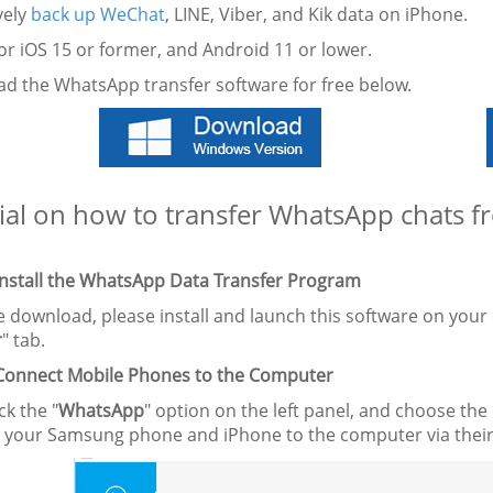
ively
back up WeChat
, LINE, Viber, and Kik data on iPhone.
or iOS 15 or former, and Android 11 or lower.
d the WhatsApp transfer software for free below.
ial on how to transfer WhatsApp chats 
 Install the WhatsApp Data Transfer Program
he download, please install and launch this software on you
r
" tab.
 Connect Mobile Phones to the Computer
ck the "
WhatsApp
" option on the left panel, and choose the 
 your Samsung phone and iPhone to the computer via their