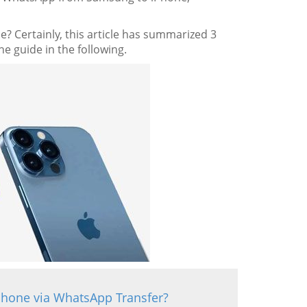
? Certainly, this article has summarized 3
e guide in the following.
Phone via WhatsApp Transfer?