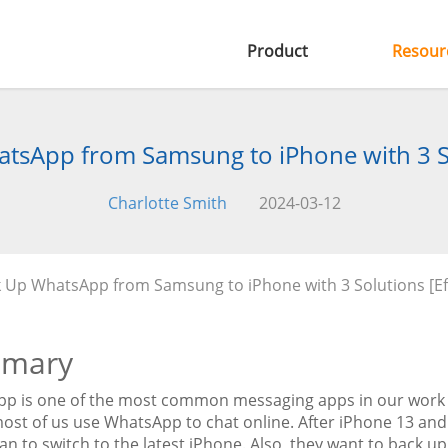
Product
Resour
tsApp from Samsung to iPhone with 3 So
Charlotte Smith
2024-03-12
k Up WhatsApp from Samsung to iPhone with 3 Solutions [Ef
mary
p is one of the most common messaging apps in our work a
most of us use WhatsApp to chat online. After iPhone 13 an
lan to switch to the latest iPhone. Also, they want to back