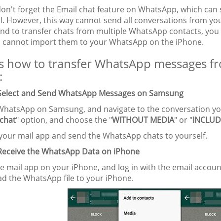
don't forget the Email chat feature on WhatsApp, which can 
l. However, this way cannot send all conversations from you
end to transfer chats from multiple WhatsApp contacts, you 
 cannot import them to your WhatsApp on the iPhone.
s how to transfer WhatsApp messages f
:
 Select and Send WhatsApp Messages on Samsung
WhatsApp on Samsung, and navigate to the conversation you
 chat
" option, and choose the "
WITHOUT MEDIA
" or "
INCLUD
t your mail app and send the WhatsApp chats to yourself.
 Receive the WhatsApp Data on iPhone
e mail app on your iPhone, and log in with the email accou
d the WhatsApp file to your iPhone.