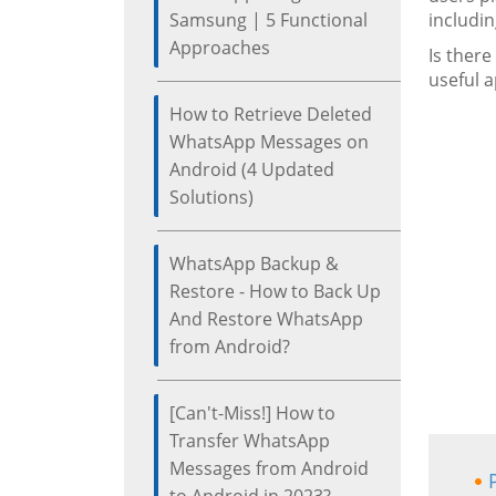
Samsung | 5 Functional
includin
Approaches
Is ther
useful a
How to Retrieve Deleted
WhatsApp Messages on
Android (4 Updated
Solutions)
WhatsApp Backup &
Restore - How to Back Up
And Restore WhatsApp
from Android?
[Can't-Miss!] How to
Transfer WhatsApp
Messages from Android