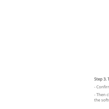
Step 3.
- Confi
- Then cl
the sof