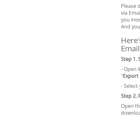
Please 
via Emai
you int
And you
Here'
Email
Step 1.
- Open 
"
Export
- Selec
Step 2.
Open th
downloa