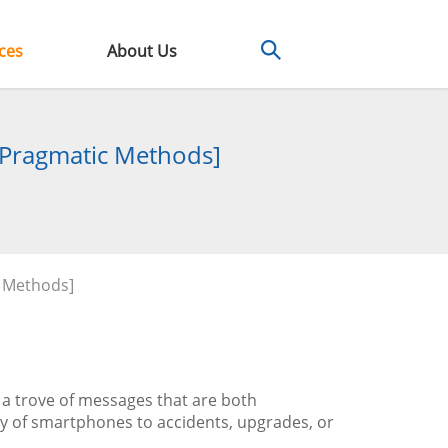
ces
About Us
 Pragmatic Methods]
 Methods]
a trove of messages that are both
ty of smartphones to accidents, upgrades, or
.