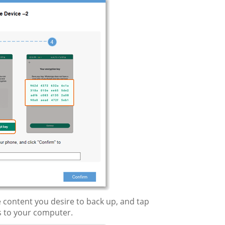
 content you desire to back up, and tap
s to your computer.