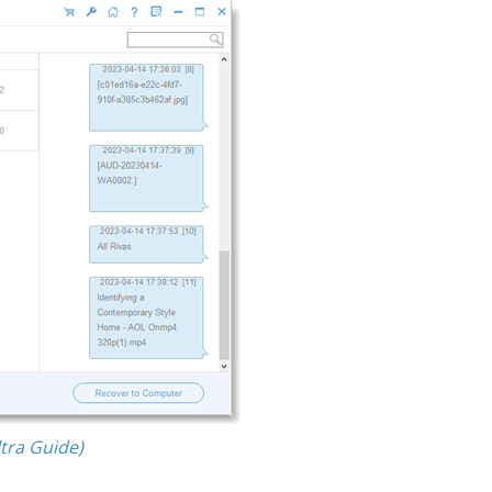
tra Guide)