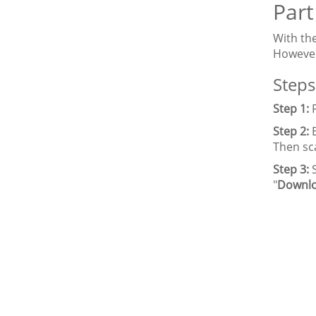
Part
With th
However
Steps
Step 1:
Step 2:
Then sc
Step 3:
"
Downl