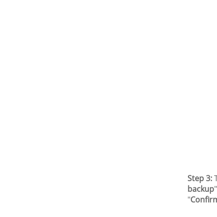
Step 3:
T
backup
"
Confir