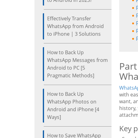
to Android in 2023?
Effectively Transfer
WhatsApp from Android
to iPhone | 3 Solutions
How to Back Up
WhatsApp Messages from
Part
Android to PC [5
Wha
Pragmatic Methods]
WhatsAp
How to Back Up
with ea
want, a
WhatsApp Photos on
history,
Android and iPhone [4
attachm
Ways]
Key p
How to Save WhatsApp