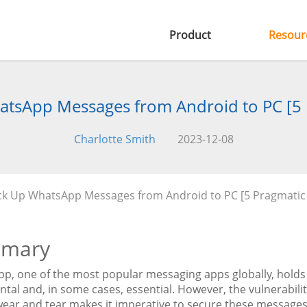
Product
Resour
tsApp Messages from Android to PC [5
Charlotte Smith
2023-12-08
ck Up WhatsApp Messages from Android to PC [5 Pragmatic
mary
p, one of the most popular messaging apps globally, holds 
tal and, in some cases, essential. However, the vulnerabili
wear and tear makes it imperative to secure these messages