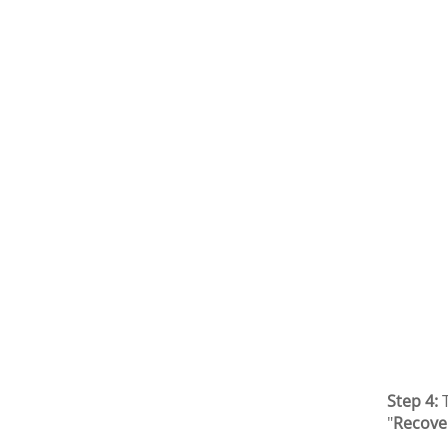
Step 4:
T
"
Recove