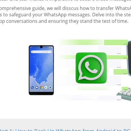
 comprehensive guide, we will disscus how to transfer What
 to safeguard your WhatsApp messages. Delve into the step
p conversations and ensuring they stand the test of time.