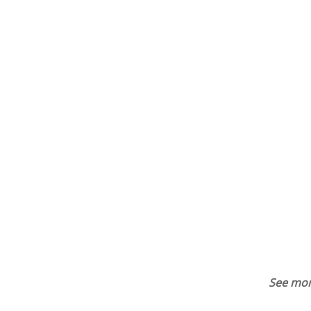
See mor