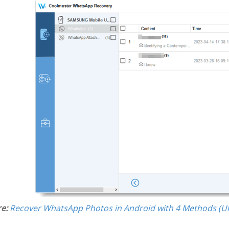
e:
Recover WhatsApp Photos in Android with 4 Methods (Ul