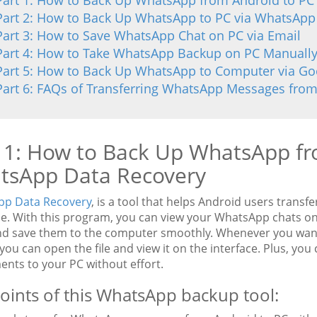
Part 1: How to Back Up WhatsApp from Android to PC
Part 2: How to Back Up WhatsApp to PC via WhatsAp
Part 3: How to Save WhatsApp Chat on PC via Email
Part 4: How to Take WhatsApp Backup on PC Manuall
Part 5: How to Back Up WhatsApp to Computer via Go
Part 6: FAQs of Transferring WhatsApp Messages from
 1: How to Back Up WhatsApp fr
tsApp Data Recovery
p Data Recovery
, is a tool that helps Android users tran
se. With this program, you can view your WhatsApp chats o
nd save them to the computer smoothly. Whenever you wan
 you can open the file and view it on the interface. Plus, you
ents to your PC without effort.
oints of this WhatsApp backup tool: