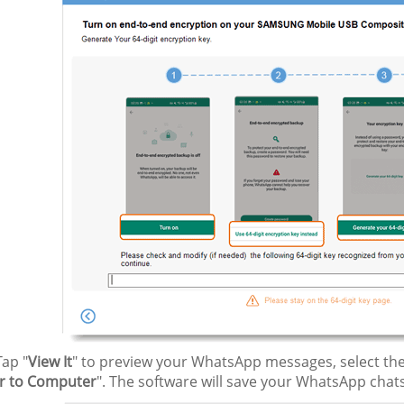
ap "
View It
" to preview your WhatsApp messages, select the
r to Computer
". The software will save your WhatsApp chat