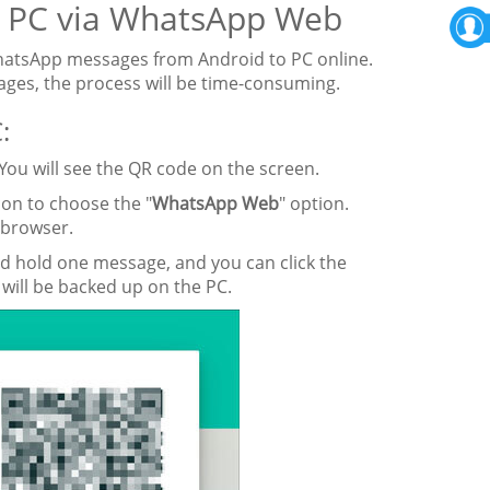
o PC via WhatsApp Web
hatsApp messages from Android to PC online.
ges, the process will be time-consuming.
:
ou will see the QR code on the screen.
on to choose the "
WhatsApp Web
" option.
 browser.
nd hold one message, and you can click the
will be backed up on the PC.