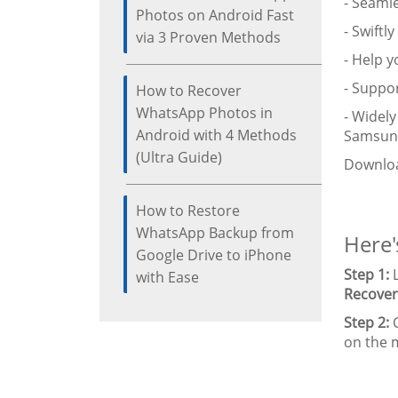
- Seaml
Photos on Android Fast
- Swiftl
via 3 Proven Methods
- Help 
- Suppor
How to Recover
WhatsApp Photos in
- Widel
Android with 4 Methods
Samsung 
(Ultra Guide)
Downloa
How to Restore
WhatsApp Backup from
Here'
Google Drive to iPhone
Step 1:
L
with Ease
Recover
Step 2:
C
on the m