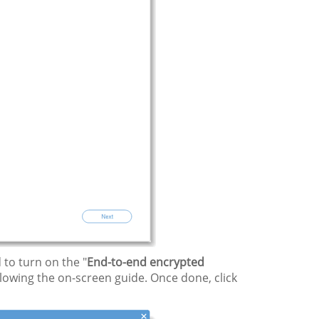
to turn on the "
End-to-end encrypted
lowing the on-screen guide. Once done, click