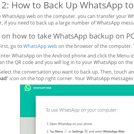
 2: How to Back Up WhatsApp t
e WhatsApp web on the computer, you can transfer your W
, if you need to back up a large number of WhatsApp messa
 on how to take WhatsApp backup on PC
First, go to
WhatsApp web
on the browser of the computer. Y
Enter WhatsApp on the Android phone and click the Menu ic
an the QR code and you will log in to your WhatsApp on the
Select the conversation you want to back up. Then, touch a
oad
" icon on the top right corner. Your WhatsApp messages 