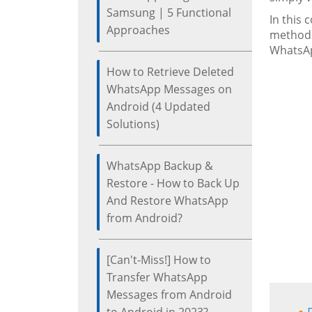
Samsung | 5 Functional
In this
Approaches
methods
WhatsAp
How to Retrieve Deleted
WhatsApp Messages on
Android (4 Updated
Solutions)
WhatsApp Backup &
Restore - How to Back Up
And Restore WhatsApp
from Android?
[Can't-Miss!] How to
Transfer WhatsApp
Messages from Android