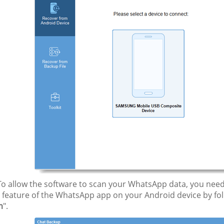
o allow the software to scan your WhatsApp data, you need 
" feature of the WhatsApp app on your Android device by fol
m
".