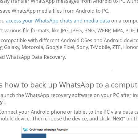
essly transfer WhatsApp messages from Android to PC witho
y save WhatsApp media files from Android to PC.
you
access your WhatsApp chats and media data
on a comput
t various file formats, like JPG, JPEG, PNG, WEBP, MP4, PDF,
y compatible with different Android OSes and Android device
Galaxy, Motorola, Google Pixel, Sony, T-Mobile, ZTE, Honor,
d WhatsApp Data Recovery.
s how to back up WhatsApp to a computer
aunch the WhatsApp recovery software on your PC after instal
y
".
onnect your Android phone or tablet to the PC via a data 
obile device. Then choose the device, and click "
Next
" on t