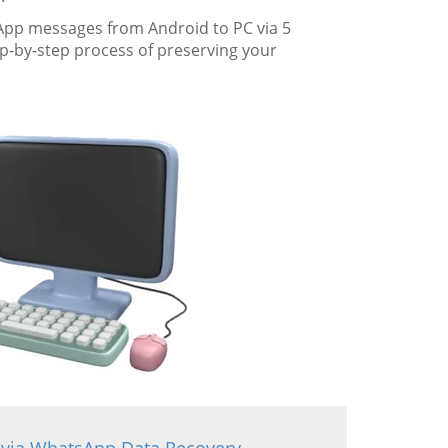
sApp messages from Android to PC via 5
-by-step process of preserving your