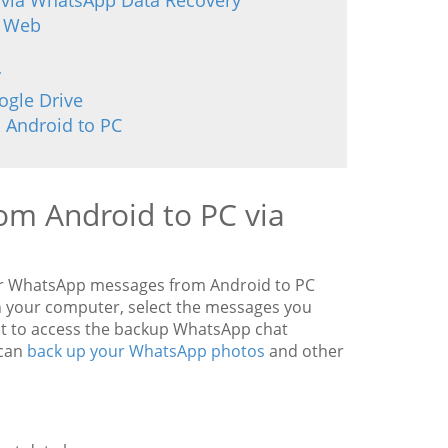
 via WhatsApp Data Recovery
p Web
y
ogle Drive
 Android to PC
om Android to PC via
sfer WhatsApp messages from Android to PC
n your computer, select the messages you
t to access the backup WhatsApp chat
 can
back up your WhatsApp photos
and other