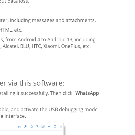
ut data loss.
er, including messages and attachments.
 HTML, etc.
s, from Android 4 to Android 13, including
 Alcatel, BLU, HTC, Xiaomi, OnePlus, etc.
 via this software:
ling it successfully. Then click "
WhatsApp
cable, and activate the USB debugging mode
he interface.