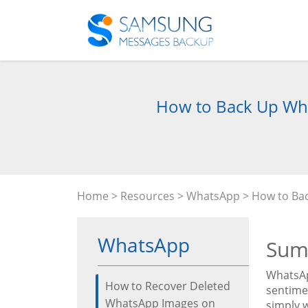
How to Back Up Wha
Home
>
Resources
>
WhatsApp
> How to Ba
WhatsApp
Sum
WhatsAp
How to Recover Deleted
sentimen
WhatsApp Images on
simply 