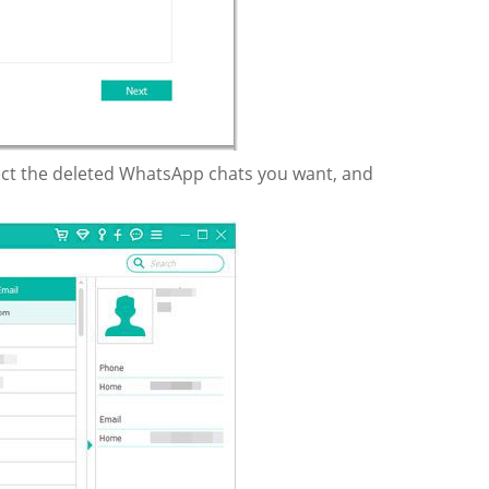
lect the deleted WhatsApp chats you want, and