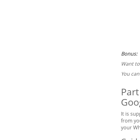
Bonus:
Want t
You ca
Part
Goog
It is s
from yo
your Wh