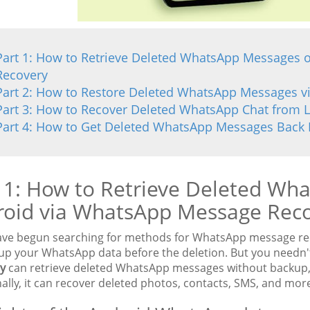
Part 1: How to Retrieve Deleted WhatsApp Messages
Recovery
Part 2: How to Restore Deleted WhatsApp Messages v
Part 3: How to Recover Deleted WhatsApp Chat from 
Part 4: How to Get Deleted WhatsApp Messages Back 
 1: How to Retrieve Deleted Wh
roid via WhatsApp Message Rec
have begun searching for methods for WhatsApp message rec
up your WhatsApp data before the deletion. But you needn't 
y
can retrieve deleted WhatsApp messages without backup, 
ally, it can recover deleted photos, contacts, SMS, and mor