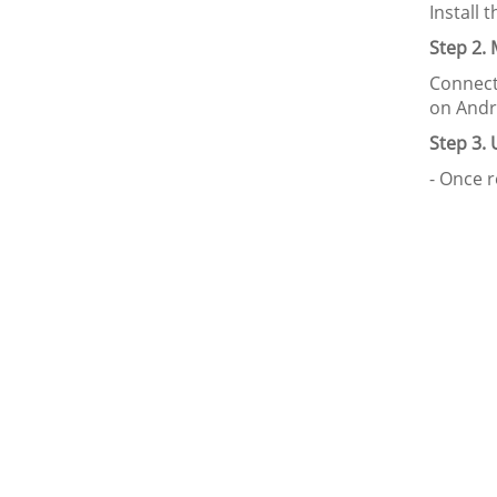
Install 
Step 2.
Connect
on Andr
Step 3.
- Once r