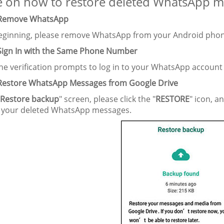
 on how to restore deleted WhatsApp me
 Remove WhatsApp
beginning, please remove WhatsApp from your Android phone,
 Sign In with the Same Phone Number
the verification prompts to log in to your WhatsApp accoun
 Restore WhatsApp Messages from Google Drive
Restore backup
" screen, please click the "
RESTORE
" icon, a
e your deleted WhatsApp messages.