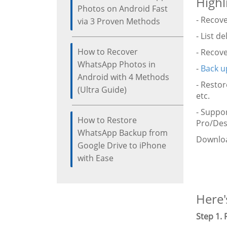
Highl
Photos on Android Fast
- Recov
via 3 Proven Methods
- List d
How to Recover
- Recov
WhatsApp Photos in
-
Back u
Android with 4 Methods
- Restor
(Ultra Guide)
etc.
- Suppo
How to Restore
Pro/Desi
WhatsApp Backup from
Downloa
Google Drive to iPhone
with Ease
Here'
Step 1.