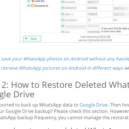
o
save your WhatsApp photos on Android without any hassl
n
retrieve WhatsApp pictures on Android in different ways
wi
 2: How to Restore Deleted Wha
le Drive
upported to back up WhatsApp data to
Google Drive
. Then ho
ur Google Drive backup? Please check this section. However,
atsApp backup frequency, you cannot manage the restorat