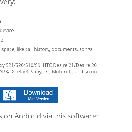
very:
e.
device.
e.
 space, like call history, documents, songs,
xy S21/S20/S10/S9, HTC Desire 21/Desire 20
/4/3a XL/3a/3, Sony, LG, Motorola, and so on.
.
 on Android via this software: