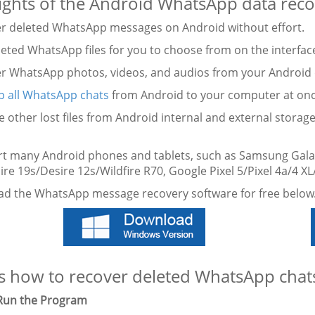
ights of the Android WhatsApp data reco
er deleted WhatsApp messages on Android without effort.
eleted WhatsApp files for you to choose from on the interfac
er WhatsApp photos, videos, and audios from your Android 
p all WhatsApp chats
from Android to your computer at onc
e other lost files from Android internal and external storage
rt many Android phones and tablets, such as Samsung Gala
re 19s/Desire 12s/Wildfire R70, Google Pixel 5/Pixel 4a/4 XL
d the WhatsApp message recovery software for free below
s how to recover deleted WhatsApp chats
 Run the Program