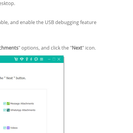
esktop.
ble, and enable the USB debugging feature
chments
" options, and click the "
Next
" icon.