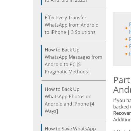
to Android in 2023?
Effectively Transfer
WhatsApp from Android
to iPhone | 3 Solutions
How to Back Up
WhatsApp Messages from
Android to PC [5
Pragmatic Methods]
Part
And
How to Back Up
WhatsApp Photos on
If you 
Android and iPhone [4
backed 
Ways]
Recover
Addition
How to Save WhatsApp