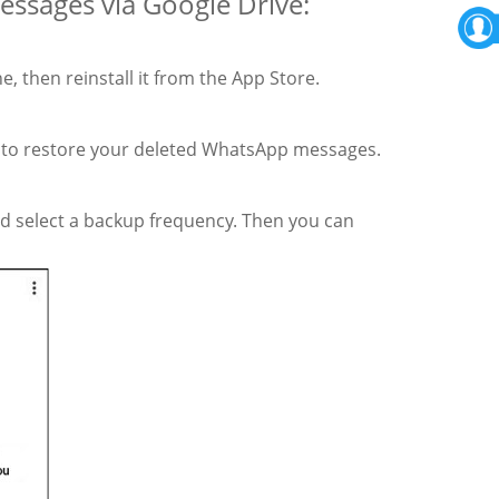
ssages via Google Drive:
 then reinstall it from the App Store.
t to restore your deleted WhatsApp messages.
nd select a backup frequency. Then you can