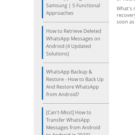
Samsung | 5 Functional
What's m
Approaches
recover
soon as
How to Retrieve Deleted
WhatsApp Messages on
Android (4 Updated
Solutions)
WhatsApp Backup &
Restore - How to Back Up
And Restore WhatsApp
from Android?
[Can't-Miss!] How to
Transfer WhatsApp
Messages from Android