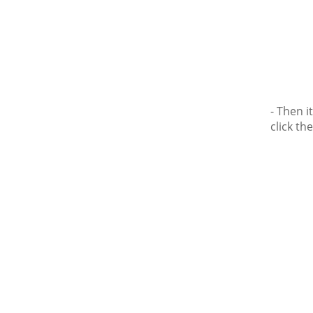
- Then 
click the