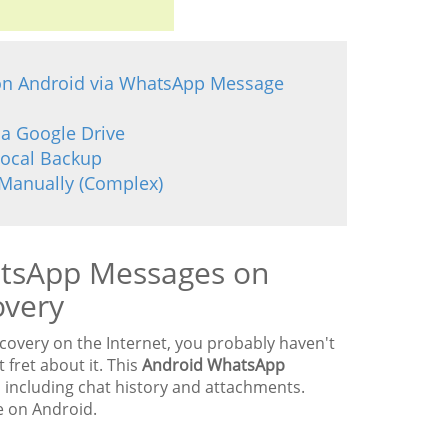
 on Android via WhatsApp Message
ia Google Drive
Local Backup
Manually (Complex)
atsApp Messages on
overy
overy on the Internet, you probably haven't
fret about it. This
Android WhatsApp
including chat history and attachments.
e on Android.