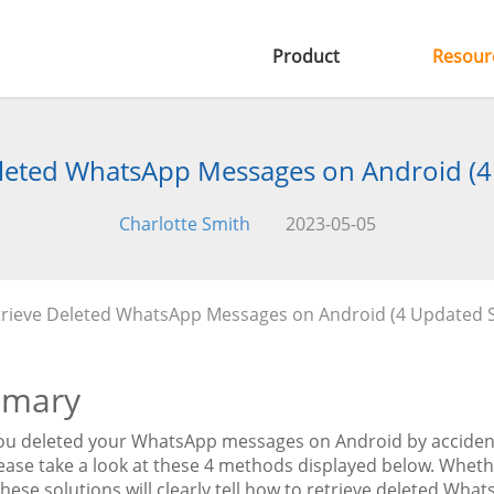
Product
Resour
leted WhatsApp Messages on Android (4
Charlotte Smith
2023-05-05
rieve Deleted WhatsApp Messages on Android (4 Updated S
mary
u deleted your WhatsApp messages on Android by accident, 
lease take a look at these 4 methods displayed below. Whe
these solutions will clearly tell how to retrieve deleted W