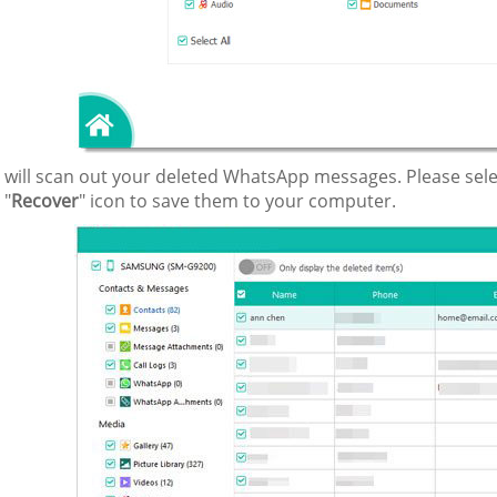
it will scan out your deleted WhatsApp messages. Please se
 "
Recover
" icon to save them to your computer.