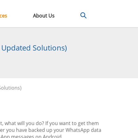
ces
About Us
 Updated Solutions)
olutions)
what will you do? If you want to get them
ther you have backed up your WhatsApp data
hatsApp messages on Android.