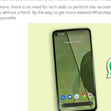
ore, there is no need for tech skills to perform the recov
y without a hitch. By the way, to get more deleted WhatsApp
 possible.