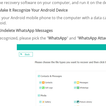
the recovery software on your computer, and run it on the d
 Make It Recognize Your Android Device
 your Android mobile phone to the computer with a data ca
oid.
 Undelete WhatsApp Messages
ecognized, please pick the "
WhatsApp
" and "
WhatsApp Atta