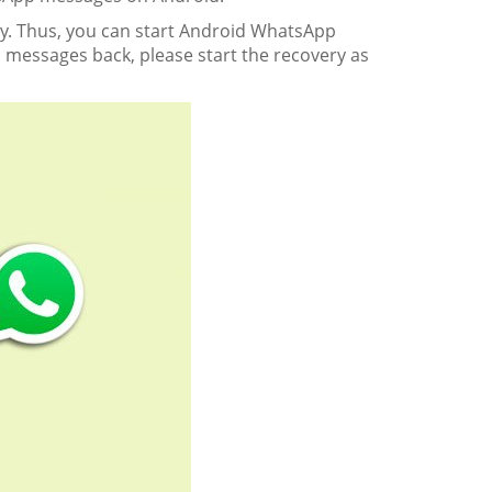
ery. Thus, you can start Android WhatsApp
 messages back, please start the recovery as