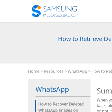
How to Retrieve De
Home
>
Resources
>
WhatsApp
> How to Ret
WhatsApp
Sum
When yo
How to Recover Deleted
back, p
WhatsApp Images on
or not, 