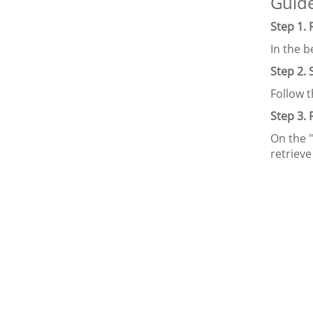
Guide
Step 1.
In the 
Step 2.
Follow 
Step 3.
On the "
retriev