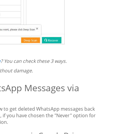
e
? You can check these 3 ways.
thout damage.
tsApp Messages via
w to get deleted WhatsApp messages back
 if you have chosen the "Never" option for
ion.