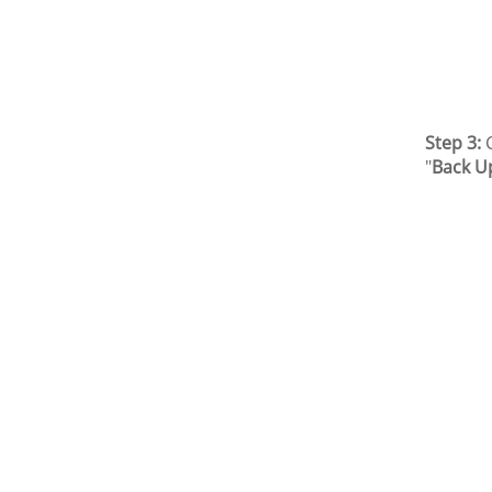
Step 3:
C
"
Back U