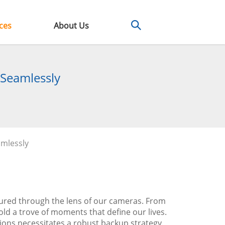
ces
About Us
 Seamlessly
amlessly
ured through the lens of our cameras. From
old a trove of moments that define our lives.
tions necessitates a robust backup strategy.