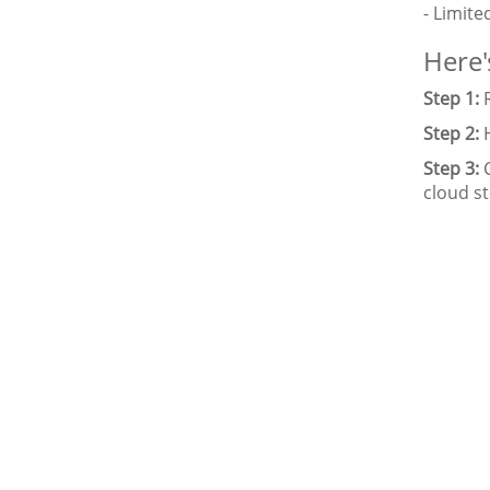
- Limite
Here'
Step 1:
R
Step 2:
H
Step 3:
C
cloud s