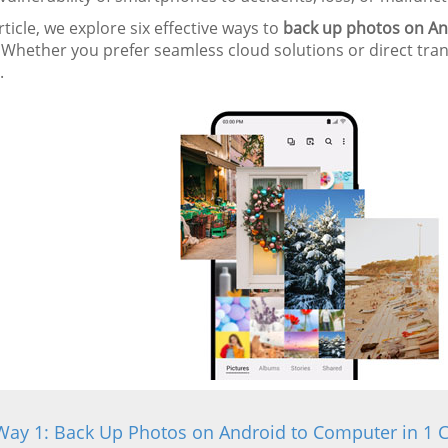
article, we explore six effective ways to
back up photos on An
 Whether you prefer seamless cloud solutions or direct tra
.
Way 1: Back Up Photos on Android to Computer in 1 C