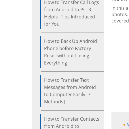
How to Transfer Call Logs
In this 
from Android to PC: 3
photos.
Helpful Tips Introduced
covered
for You
How to Back Up Android
Phone before Factory
Reset without Losing
Everything
How to Transfer Text
Messages from Android
to Computer Easily [7
Methods]
How to Transfer Contacts
from Android to