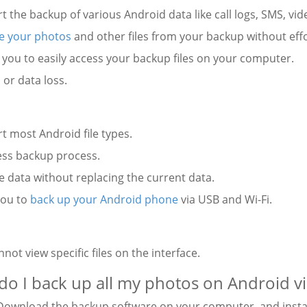
t the backup of various Android data like call logs, SMS, vid
e your photos
and other files from your backup without effo
 you to easily access your backup files on your computer.
 or data loss.
t most Android file types.
ess backup process.
e data without replacing the current data.
you to
back up your Android phone
via USB and Wi-Fi.
:
nnot view specific files on the interface.
o I back up all my photos on Android vi
ownload the backup software on your computer, and install 