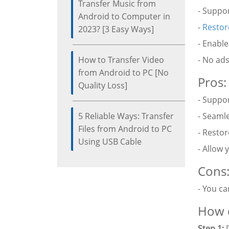
Transfer Music from
- Suppor
Android to Computer in
-
Restor
2023? [3 Easy Ways]
- Enable
How to Transfer Video
- No ads
from Android to PC [No
Pros:
Quality Loss]
- Suppor
5 Reliable Ways: Transfer
- Seaml
Files from Android to PC
- Restor
Using USB Cable
- Allow 
Cons
- You ca
How d
Step 1:
D