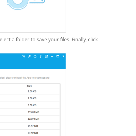
select a folder to save your files. Finally, click