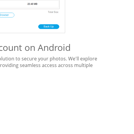
count on Android
olution to secure your photos. We'll explore
roviding seamless access across multiple