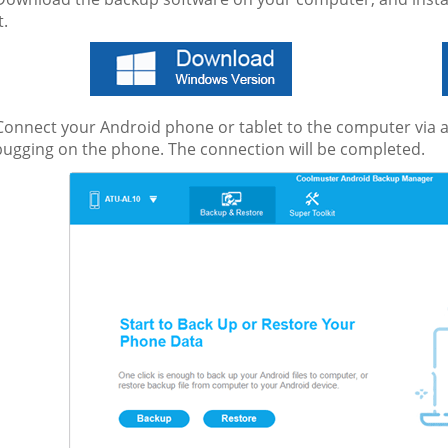
t.
onnect your Android phone or tablet to the computer via a
ugging on the phone. The connection will be completed.