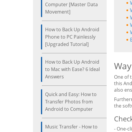
Computer [Master Data
Movement]
How to Back Up Android
Phone to PC Painlessly
[Upgraded Tutorial]
How to Back Up Android
Way 
to Mac with Ease? 6 Ideal
Answers
One of 
this An
also ens
Quick and Easy: How to
Further
Transfer Photos from
the sof
Android to Computer
Check
Music Transfer - How to
- One-cl