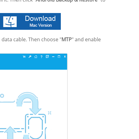
 data cable. Then choose "
MTP
" and enable