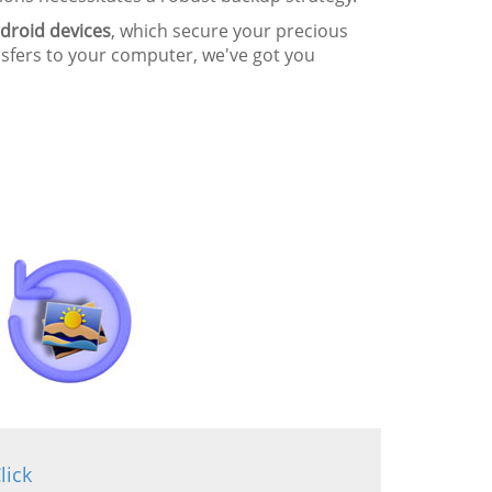
droid devices
, which secure your precious
nsfers to your computer, we've got you
lick