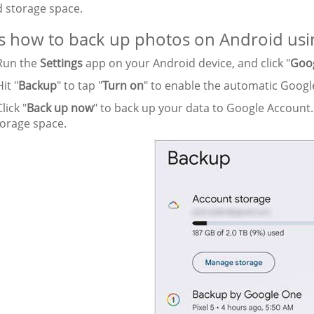
d storage space.
s how to back up photos on Android usi
un the
Settings
app on your Android device, and click "
Goo
it "
Backup
" to tap "
Turn on
" to enable the automatic Goog
lick "
Back up now
" to back up your data to Google Account.
torage space.