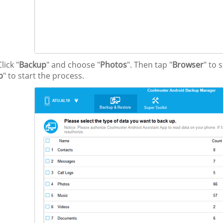
lick "
Backup
" and choose "
Photos
". Then tap "
Browser
" to 
p
" to start the process.