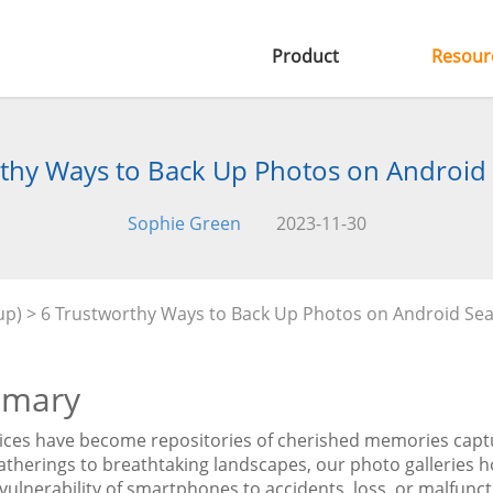
Product
Resour
thy Ways to Back Up Photos on Android
Sophie Green
2023-11-30
up)
> 6 Trustworthy Ways to Back Up Photos on Android Se
mary
ices have become repositories of cherished memories capt
atherings to breathtaking landscapes, our photo galleries h
 vulnerability of smartphones to accidents, loss, or malfunc