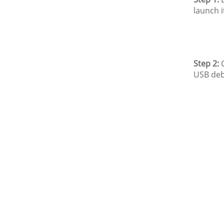
launch i
Step 2:
C
USB deb