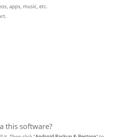
eos, apps, music, etc.
rt.
a this software?
it. Then click "
Android Backup & Restore
" to