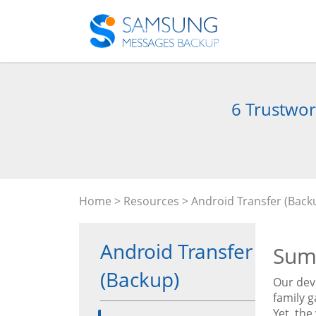
6 Trustwor
Home
>
Resources
>
Android Transfer (Back
Android Transfer
Sum
(Backup)
Our dev
family g
Yet, the