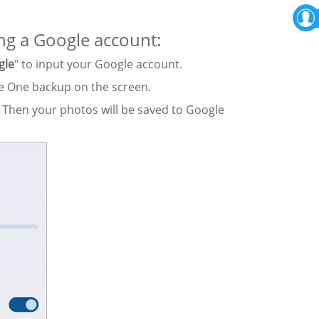
ng a Google account:
gle
" to input your Google account.
le One backup on the screen.
 Then your photos will be saved to Google