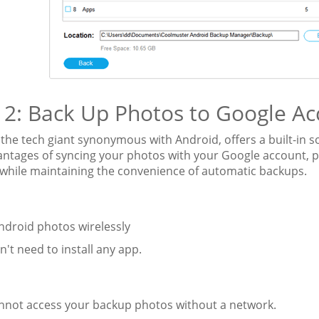
2: Back Up Photos to Google Ac
the tech giant synonymous with Android, offers a built-in s
antages of syncing your photos with your Google account, p
 while maintaining the convenience of automatic backups.
ndroid photos wirelessly
n't need to install any app.
:
annot access your backup photos without a network.