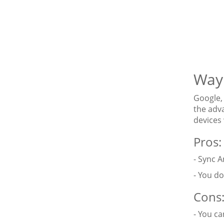
Way 
Google, 
the adv
devices
Pros:
- Sync A
- You do
Cons
- You c