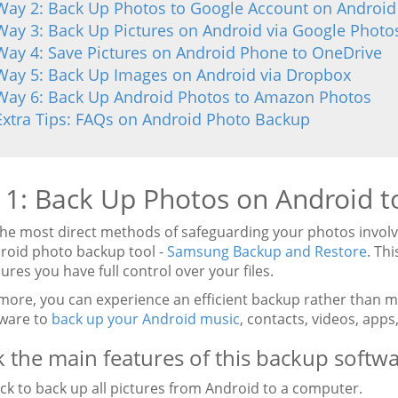
Way 2: Back Up Photos to Google Account on Android
Way 3: Back Up Pictures on Android via Google Photo
Way 4: Save Pictures on Android Phone to OneDrive
Way 5: Back Up Images on Android via Dropbox
Way 6: Back Up Android Photos to Amazon Photos
Extra Tips: FAQs on Android Photo Backup
1: Back Up Photos on Android to
the most direct methods of safeguarding your photos invol
droid photo backup tool -
Samsung Backup and Restore
. Th
ures you have full control over your files.
more, you can experience an efficient backup rather than 
tware to
back up your Android music
, contacts, videos, app
 the main features of this backup softwa
ick to back up all pictures from Android to a computer.