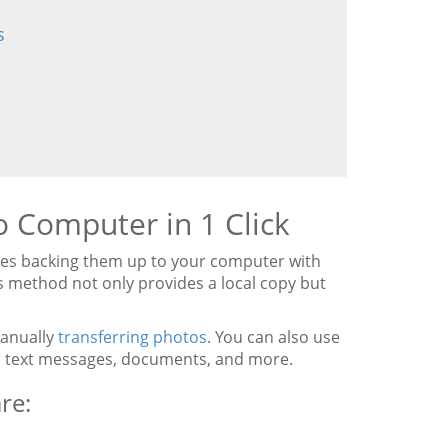
s
 Computer in 1 Click
ves backing them up to your computer with
is method not only provides a local copy but
manually
transferring photos
. You can also use
s, text messages, documents, and more.
re: