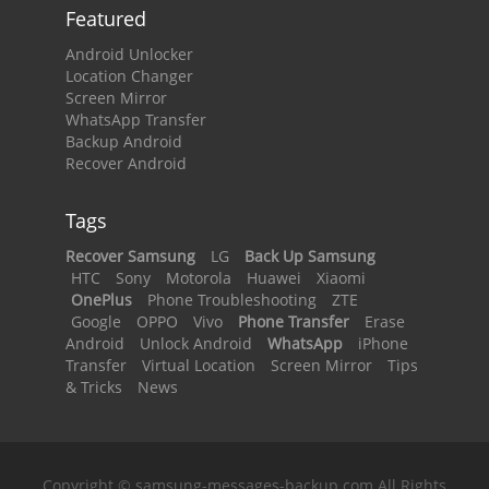
Featured
Android Unlocker
Location Changer
Screen Mirror
WhatsApp Transfer
Backup Android
Recover Android
Tags
Recover Samsung
LG
Back Up Samsung
HTC
Sony
Motorola
Huawei
Xiaomi
OnePlus
Phone Troubleshooting
ZTE
Google
OPPO
Vivo
Phone Transfer
Erase
Android
Unlock Android
WhatsApp
iPhone
Transfer
Virtual Location
Screen Mirror
Tips
& Tricks
News
Copyright © samsung-messages-backup.com All Rights