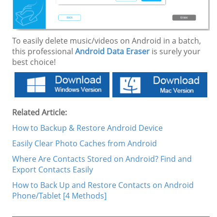
To easily delete music/videos on Android in a batch,
this professional
Android Data Eraser
is surely your
best choice!
Related Article:
How to Backup & Restore Android Device
Easily Clear Photo Caches from Android
Where Are Contacts Stored on Android? Find and
Export Contacts Easily
How to Back Up and Restore Contacts on Android
Phone/Tablet [4 Methods]