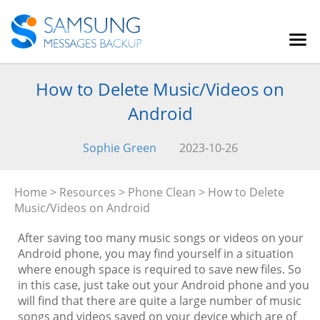
How to Delete Music/Videos on
Android
Sophie Green
2023-10-26
Home
>
Resources
>
Phone Clean
> How to Delete
Music/Videos on Android
After saving too many music songs or videos on your
Android phone, you may find yourself in a situation
where enough space is required to save new files. So
in this case, just take out your Android phone and you
will find that there are quite a large number of music
songs and videos saved on your device which are of