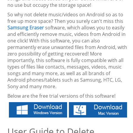
no use but occupy the storage space!
So why not delete music/videos on Android so as to
free up more space? Then you surely can't miss this
Samsung Eraser
software, which allows you to easily
and efficiently remove music, videos from Android in
one click! With this software, you can also
permanently erase unwanted files from Android, with
zero possibility of getting recovered! More
importantly, this software is fully compatible with all
types of files like contacts, messages, videos, music
songs and many more, as well as all brands of
Android phones/tablets such as Samsung, HTC, LG,
Sony and many more.
Below are the free trial versions of this software!
User Guide to Delete