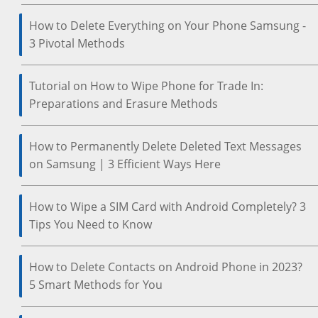
How to Delete Everything on Your Phone Samsung -
3 Pivotal Methods
Tutorial on How to Wipe Phone for Trade In:
Preparations and Erasure Methods
How to Permanently Delete Deleted Text Messages
on Samsung | 3 Efficient Ways Here
How to Wipe a SIM Card with Android Completely? 3
Tips You Need to Know
How to Delete Contacts on Android Phone in 2023?
5 Smart Methods for You