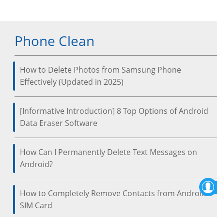
Phone Clean
How to Delete Photos from Samsung Phone
Effectively (Updated in 2025)
[Informative Introduction] 8 Top Options of Android
Data Eraser Software
How Can I Permanently Delete Text Messages on
Android?
How to Completely Remove Contacts from Android
SIM Card