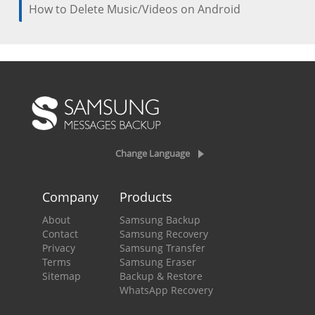
How to Delete Music/Videos on Android
Change Language
Company
Products
About
Samsung Backup
Contact
Samsung Recovery
Privacy
Samsung Transfer
Terms
Samsung Eraser
Sitemap
Backup & Restore
WhatsApp Recovery