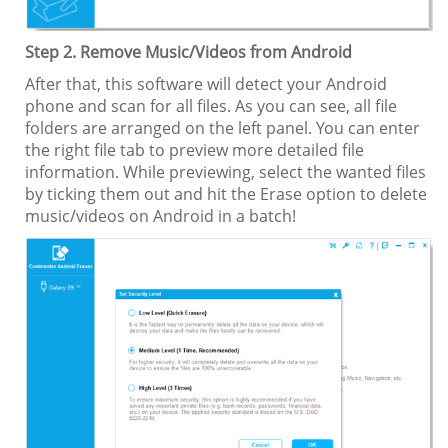
Step 2. Remove Music/Videos from Android
After that, this software will detect your Android
phone and scan for all files. As you can see, all file
folders are arranged on the left panel. You can enter
the right file tab to preview more detailed file
information. While previewing, select the wanted files
by ticking them out and hit the Erase option to delete
music/videos on Android in a batch!