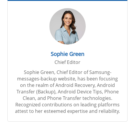
Sophie Green
Chief Editor
Sophie Green, Chief Editor of Samsung-
messages-backup website, has been focusing
on the realm of Android Recovery, Android
Transfer (Backup), Android Device Tips, Phone
Clean, and Phone Transfer technologies.
Recognized contributions on leading platforms
attest to her esteemed expertise and reliability.