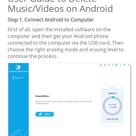
Music/Videos on Android
Step 1. Connect Android to Computer
First of all, open the installed software on the
computer and then get your Android phone
connected to the computer via the USB cord. Then
choose the right erasing mode and erasing level to
continue the process.