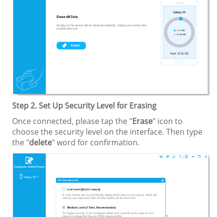
Step 2. Set Up Security Level for Erasing
Once connected, please tap the "
Erase
" icon to
choose the security level on the interface. Then type
the "
delete
" word for confirmation.