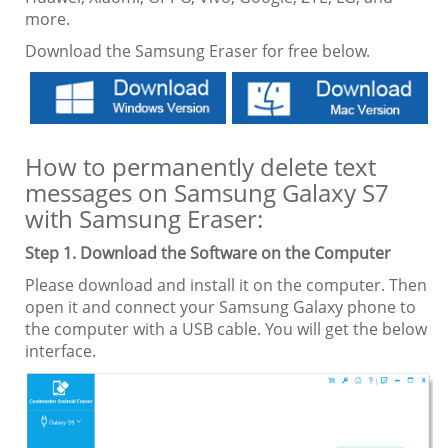
more.
Download the Samsung Eraser for free below.
How to permanently delete text
messages on Samsung Galaxy S7
with Samsung Eraser:
Step 1. Download the Software on the Computer
Please download and install it on the computer. Then
open it and connect your Samsung Galaxy phone to
the computer with a USB cable. You will get the below
interface.