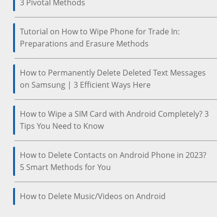
3 Pivotal Methods
Tutorial on How to Wipe Phone for Trade In:
Preparations and Erasure Methods
How to Permanently Delete Deleted Text Messages
on Samsung | 3 Efficient Ways Here
How to Wipe a SIM Card with Android Completely? 3
Tips You Need to Know
How to Delete Contacts on Android Phone in 2023?
5 Smart Methods for You
How to Delete Music/Videos on Android