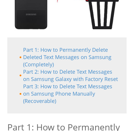
Part 1: How to Permanently Delete
Deleted Text Messages on Samsung
(Completely)
Part 2: How to Delete Text Messages
on Samsung Galaxy with Factory Reset
Part 3: How to Delete Text Messages
on Samsung Phone Manually
(Recoverable)
Part 1: How to Permanently