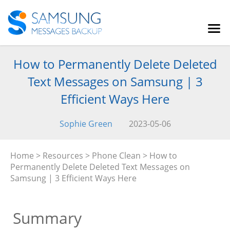
How to Permanently Delete Deleted
Text Messages on Samsung | 3
Efficient Ways Here
Sophie Green
2023-05-06
Home
>
Resources
>
Phone Clean
> How to
Permanently Delete Deleted Text Messages on
Samsung | 3 Efficient Ways Here
Summary