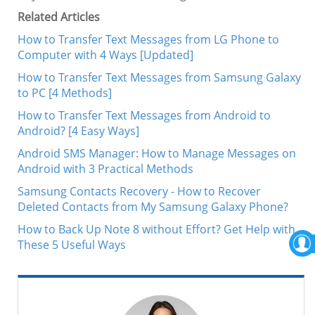
Related Articles
How to Transfer Text Messages from LG Phone to
Computer with 4 Ways [Updated]
How to Transfer Text Messages from Samsung Galaxy
to PC [4 Methods]
How to Transfer Text Messages from Android to
Android? [4 Easy Ways]
Android SMS Manager: How to Manage Messages on
Android with 3 Practical Methods
Samsung Contacts Recovery - How to Recover
Deleted Contacts from My Samsung Galaxy Phone?
How to Back Up Note 8 without Effort? Get Help with
These 5 Useful Ways