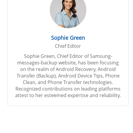
Sophie Green
Chief Editor
Sophie Green, Chief Editor of Samsung-
messages-backup website, has been focusing
on the realm of Android Recovery, Android
Transfer (Backup), Android Device Tips, Phone
Clean, and Phone Transfer technologies.
Recognized contributions on leading platforms
attest to her esteemed expertise and reliability.