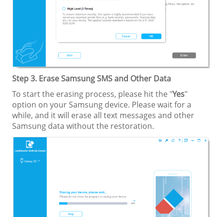
Step 3. Erase Samsung SMS and Other Data
To start the erasing process, please hit the "
Yes
"
option on your Samsung device. Please wait for a
while, and it will erase all text messages and other
Samsung data without the restoration.