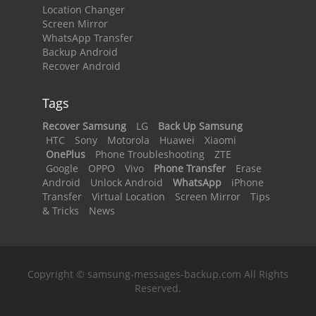
Location Changer
Screen Mirror
WhatsApp Transfer
Backup Android
Recover Android
Tags
Recover Samsung
LG
Back Up Samsung
HTC
Sony
Motorola
Huawei
Xiaomi
OnePlus
Phone Troubleshooting
ZTE
Google
OPPO
Vivo
Phone Transfer
Erase
Android
Unlock Android
WhatsApp
iPhone
Transfer
Virtual Location
Screen Mirror
Tips
& Tricks
News
Copyright © samsung-messages-backup.com All Rights
Reserved.