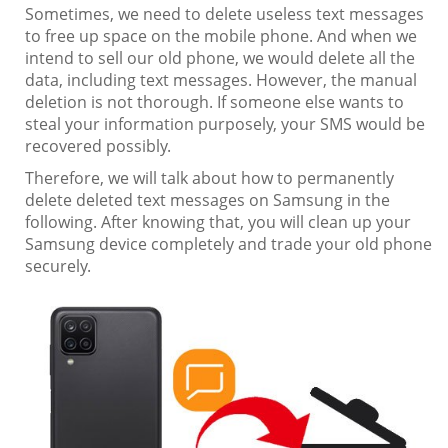
Sometimes, we need to delete useless text messages
to free up space on the mobile phone. And when we
intend to sell our old phone, we would delete all the
data, including text messages. However, the manual
deletion is not thorough. If someone else wants to
steal your information purposely, your SMS would be
recovered possibly.
Therefore, we will talk about how to permanently
delete deleted text messages on Samsung in the
following. After knowing that, you will clean up your
Samsung device completely and trade your old phone
securely.