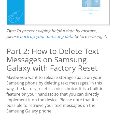
Tips:
To prevent wiping helpful data by mistake,
please
back up your Samsung data
before erasing it.
Part 2: How to Delete Text
Messages on Samsung
Galaxy with Factory Reset
Maybe you want to release storage space on your
Samsung phone by deleting text messages. In this
way, the factory reset is a nice choice. It is a built-in
feature on your handset so that you can directly
implement it on the device. Please note that it is
possible to retrieve your text messages on the
Samsung Galaxy phone.