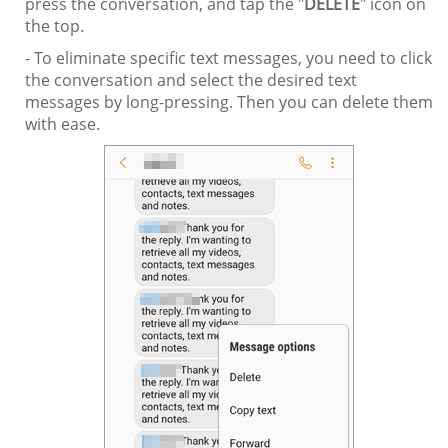
press the conversation, and tap the "
DELETE
" icon on
the top.
- To eliminate specific text messages, you need to click
the conversation and select the desired text
messages by long-pressing. Then you can delete them
with ease.