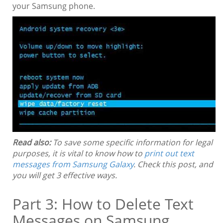
your Samsung phone.
Read also:
To save some specific information for legal
purposes, it is vital to know how to
print out text
messages from Samsung Galaxy
. Check this post, and
you will get 3 effective ways.
Part 3: How to Delete Text
Messages on Samsung