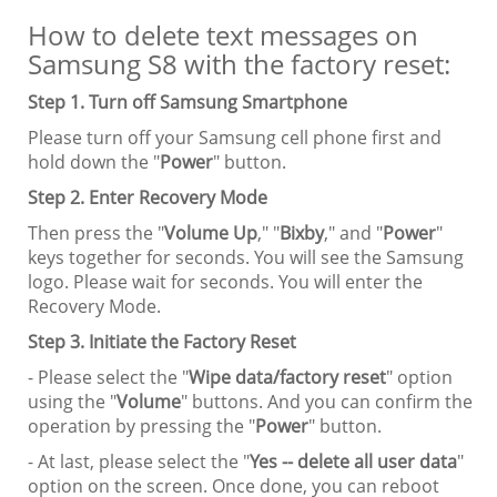
How to delete text messages on
Samsung S8 with the factory reset:
Step 1. Turn off Samsung Smartphone
Please turn off your Samsung cell phone first and
hold down the "
Power
" button.
Step 2. Enter Recovery Mode
Then press the "
Volume Up
," "
Bixby
," and "
Power
"
keys together for seconds. You will see the Samsung
logo. Please wait for seconds. You will enter the
Recovery Mode.
Step 3. Initiate the Factory Reset
- Please select the "
Wipe data/factory reset
" option
using the "
Volume
" buttons. And you can confirm the
operation by pressing the "
Power
" button.
- At last, please select the "
Yes -- delete all user data
"
option on the screen. Once done, you can reboot