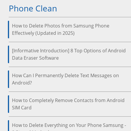
Phone Clean
How to Delete Photos from Samsung Phone
Effectively (Updated in 2025)
[Informative Introduction] 8 Top Options of Android
Data Eraser Software
How Can I Permanently Delete Text Messages on
Android?
How to Completely Remove Contacts from Android
SIM Card
How to Delete Everything on Your Phone Samsung -