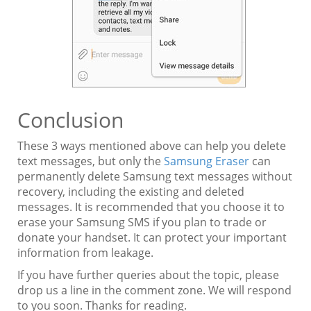
Conclusion
These 3 ways mentioned above can help you delete
text messages, but only the
Samsung Eraser
can
permanently delete Samsung text messages without
recovery, including the existing and deleted
messages. It is recommended that you choose it to
erase your Samsung SMS if you plan to trade or
donate your handset. It can protect your important
information from leakage.
If you have further queries about the topic, please
drop us a line in the comment zone. We will respond
to you soon. Thanks for reading.