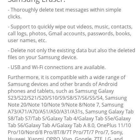
- Thoroughly delete text messages within simple
clicks.
- Support to quickly wipe out videos, music, contacts,
call logs, photos, Gmail accounts, passwords, books,
user names, etc.
- Delete not only the existing data but also the deleted
files on your Samsung device.
- USB and Wi-Fi connections are available.
Furthermore, it is compatible with a wide range of
Samsung devices and other brands of Android
phones and tablets, such as Samsung Galaxy
S23/S22/S21/S20/S10/S9/S8/S7/S6/S5/S4, Samsung
Note 20/Note 10/Note 9/Note 8/Note 7, Samsung
A73/A71/A70/A51/A50/A31/A31s, Samsung Galaxy Tab
S8/Tab S7/Tab S/Galaxy Tab 4/Galaxy Tab S5e/Galaxy
Tab S6/Galaxy Tab A/Galaxy Tab A 8.0, OnePlus 11/10
Pro/10/Nord/8 Pro/8T/8/7T Pro/7T/7 Pro/7, Sony,
Huawei, Xiaomi, OPPO, Vivo, Google, ZTE, LG, and