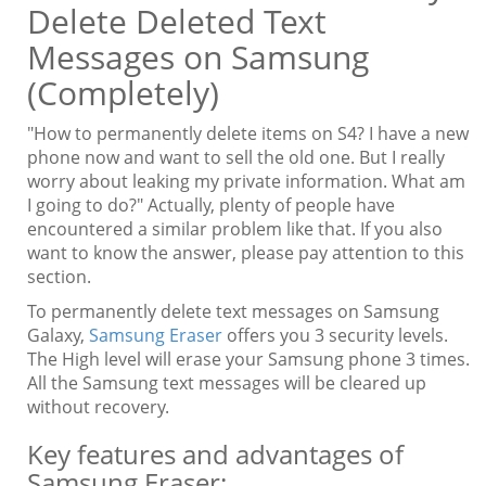
Delete Deleted Text
Messages on Samsung
(Completely)
"How to permanently delete items on S4? I have a new
phone now and want to sell the old one. But I really
worry about leaking my private information. What am
I going to do?" Actually, plenty of people have
encountered a similar problem like that. If you also
want to know the answer, please pay attention to this
section.
To permanently delete text messages on Samsung
Galaxy,
Samsung Eraser
offers you 3 security levels.
The High level will erase your Samsung phone 3 times.
All the Samsung text messages will be cleared up
without recovery.
Key features and advantages of
Samsung Eraser: