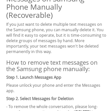
Phone Manually
(Recoverable)
If you just want to delete multiple text messages on
the Samsung phone, you can manually delete it. You
will find it easy to operate, but it is time-consuming to
delete groups of messages by hand. More
importantly, your text messages won't be deleted
permanently in this way.
How to remove text messages on
the Samsung phone manually:
Step 1. Launch Messages App
Please unlock your phone and enter the Messages
app.
Step 2. Select Messages for Deletion
- To remove the whole conversation, please long-