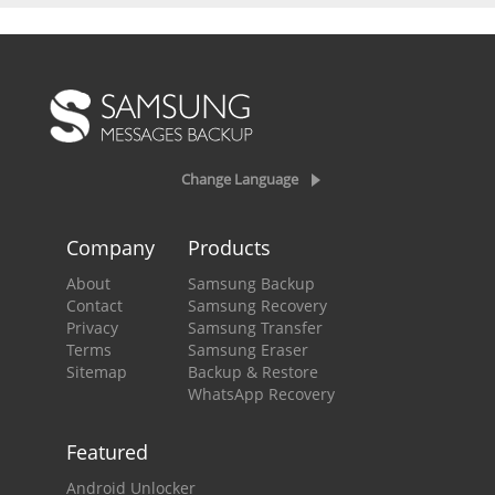
Change Language
Company
Products
About
Samsung Backup
Contact
Samsung Recovery
Privacy
Samsung Transfer
Terms
Samsung Eraser
Sitemap
Backup & Restore
WhatsApp Recovery
Featured
Android Unlocker