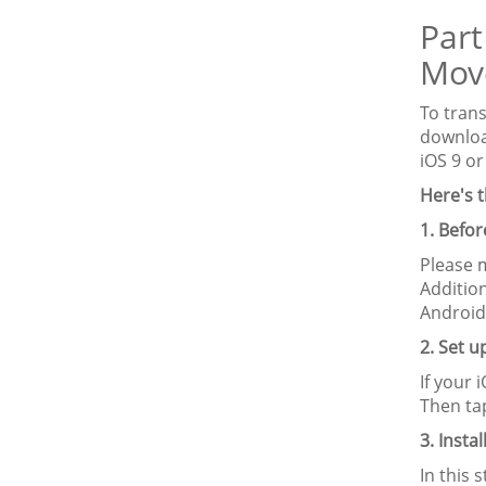
Part
Mov
To tran
downlo
iOS 9 or
Here's t
1. Befo
Please 
Additio
Android
2. Set 
If your 
Then ta
3. Insta
In this 