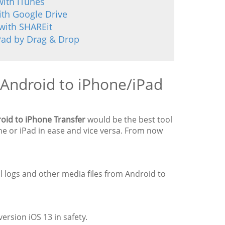
with iTunes
ith Google Drive
with SHAREit
Pad by Drag & Drop
 Android to iPhone/iPad
oid to iPhone Transfer
would be the best tool
one or iPad in ease and vice versa. From now
ll logs and other media files from Android to
ersion iOS 13 in safety.