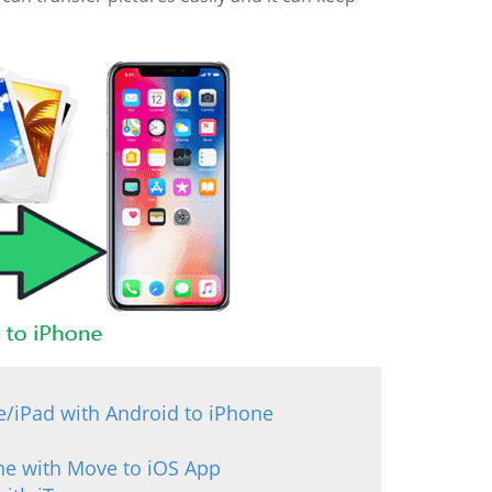
e/iPad with Android to iPhone
one with Move to iOS App