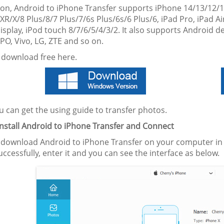
tion, Android to iPhone Transfer supports iPhone 14/13/12/
R/X/8 Plus/8/7 Plus/7/6s Plus/6s/6 Plus/6, iPad Pro, iPad Air
isplay, iPod touch 8/7/6/5/4/3/2. It also supports Android 
PO, Vivo, LG, ZTE and so on.
 download free here.
 can get the using guide to transfer photos.
Install Android to iPhone Transfer
and Connect
 download Android to iPhone Transfer on your computer in ad
successfully, enter it and you can see the interface as below.