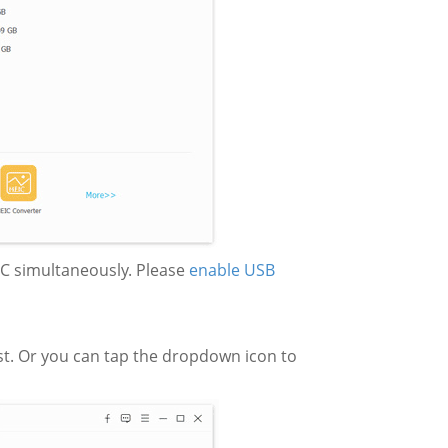
 PC simultaneously. Please
enable USB
ist. Or you can tap the dropdown icon to