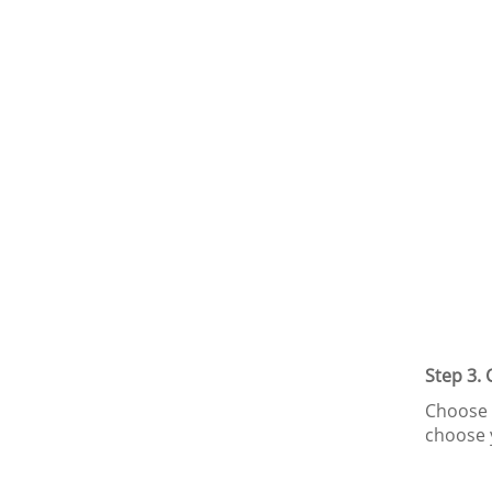
Step 3.
Choose t
choose 