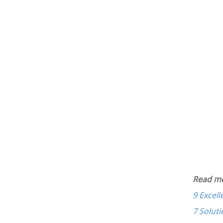
Read mo
9 Excel
7 Soluti