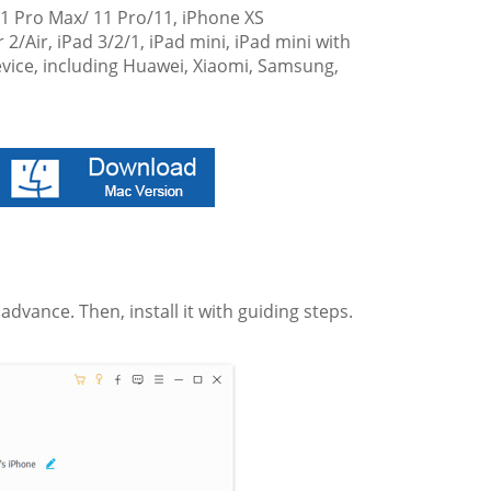
11 Pro Max/ 11 Pro/11, iPhone XS
 2/Air, iPad 3/2/1, iPad mini, iPad mini with
device, including Huawei, Xiaomi, Samsung,
vance. Then, install it with guiding steps.