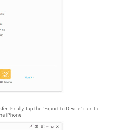
r. Finally, tap the "Export to Device" icon to
the iPhone.