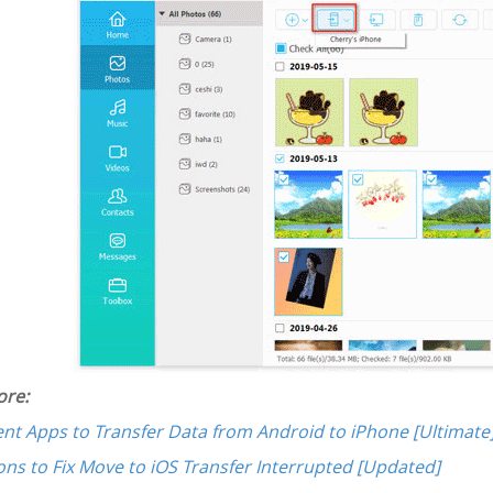
re:
lent Apps to Transfer Data from Android to iPhone [Ultimate
ons to Fix Move to iOS Transfer Interrupted [Updated]