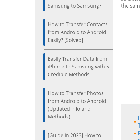
Samsung to Samsung?
the same
How to Transfer Contacts
from Android to Android
Easily? [Solved]
Easily Transfer Data from
iPhone to Samsung with 6
Credible Methods
How to Transfer Photos
from Android to Android
(Updated Info and
Methods)
[Guide in 2023] How to