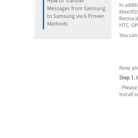
How to Transfer
In addi
Messages from Samsung
Max/XS/X
to Samsung via 6 Proven
Retina d
Methods
HTC, OP
You can
Now, you
Step 1. 
- Please
Install 