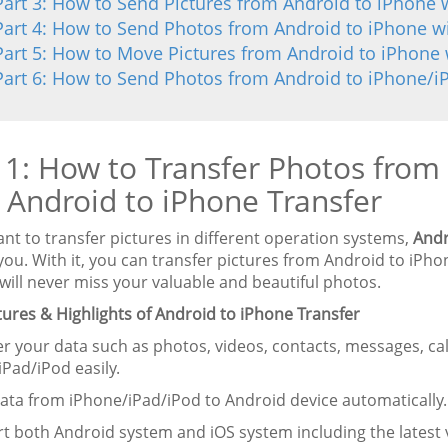
Part 3: How to Send Pictures from Android to iPhone 
Part 4: How to Send Photos from Android to iPhone w
Part 5: How to Move Pictures from Android to iPhone 
Part 6: How to Send Photos from Android to iPhone/i
 1: How to Transfer Photos from
 Android to iPhone Transfer
ant to transfer pictures in different operation systems,
Andr
you. With it, you can transfer pictures from Android to iPh
will never miss your valuable and beautiful photos.
tures & Highlights of Android to iPhone Transfer
er your data such as photos, videos, contacts, messages, ca
iPad/iPod easily.
data from iPhone/iPad/iPod to Android device automatically.
t both Android system and iOS system including the latest v