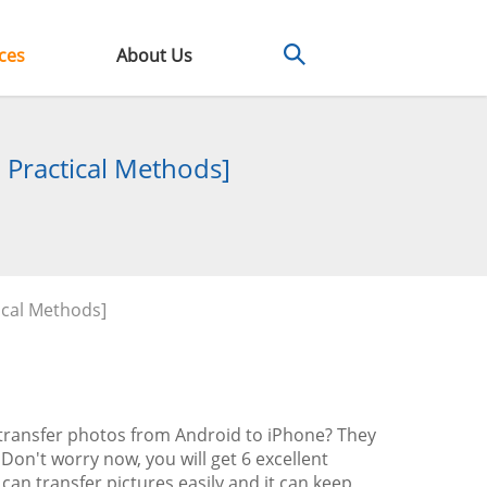
ces
About Us
 Practical Methods]
ical Methods]
 transfer photos from Android to iPhone? They
Don't worry now, you will get 6 excellent
 can transfer pictures easily and it can keep