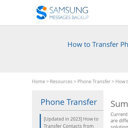
How to Transfer Ph
Home
>
Resources
>
Phone Transfer
> How t
Phone Transfer
Sum
Current
[Updated in 2023] How to
are diff
Transfer Contacts from
solution