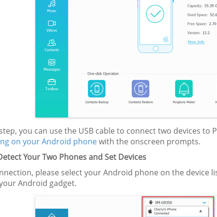
s step, you can use the USB cable to connect two devices to
ng on your Android phone
with the onscreen prompts.
 Detect Your Two Phones
and Set Devices
nnection, please select your Android phone on the device l
your Android gadget.