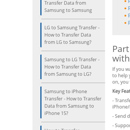
Transfer Data from
Samsung to Samsung
LG to Samsung Transfer -
How to Transfer Data
from LG to Samsung?
Part
with
Samsung to LG Transfer -
How to Transfer Data
If you w
from Samsung to LG?
to help 
on, you 
Key Fea
Samsung to iPhone
Transfer - How to Transfer
- Transf
Data from Samsung to
iPhone/
iPhone 15?
- Send 
- Suppor