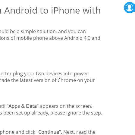
m Android to iPhone with
uld be a simple solution, and you can
ersions of mobile phone above Android 4.0 and
etter plug your two devices into power.
rade the latest version of Chrome on your
il "
Apps & Data
" appears on the screen.
as been set up already, please ignore the step.
phone and click "
Continue
". Next, read the