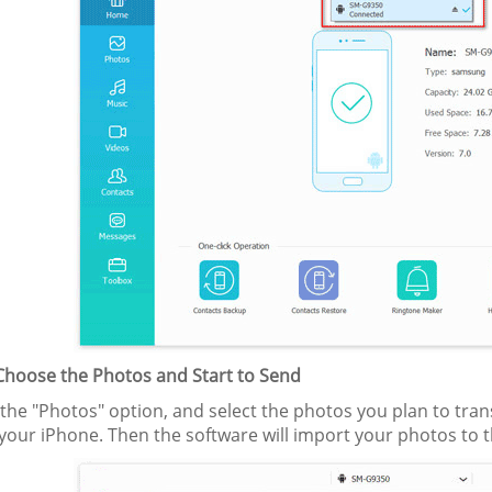
 Choose the Photos and Start to Send
he "Photos" option, and select the photos you plan to transfe
your iPhone. Then the software will import your photos to 