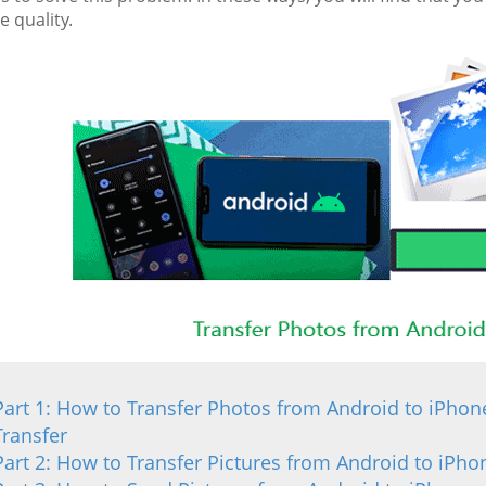
 quality.
Part 1: How to Transfer Photos from Android to iPhon
Transfer
Part 2: How to Transfer Pictures from Android to iPh