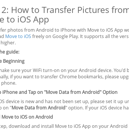
 2: How to Transfer Pictures fro
e to iOS App
sfer photos from Android to iPhone with Move to iOS App wo
ad
Move to iOS
freely on Google Play. It supports all the v
 higher.
he guide:
re Beginning
make sure your WiFi turn-on on your Android device. You'd b
nally, if you want to transfer Chrome bookmarks, please upg
 phone.
up iPhone and Tap on "Move Data from Android" Option
iOS device is new and has not been set up, please set it up unt
p on "
Move Data from Android
" option. If your iOS device h
ll Move to iOS on Android
step, download and install Move to iOS App on your Android 