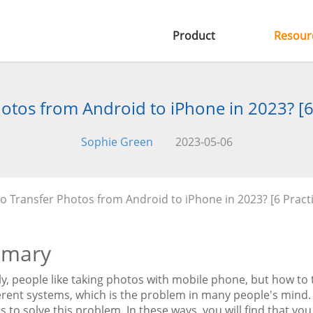
Product
Resour
otos from Android to iPhone in 2023? [6
Sophie Green
2023-05-06
o Transfer Photos from Android to iPhone in 2023? [6 Pract
mary
ly, people like taking photos with mobile phone, but how to
erent systems, which is the problem in many people's mind. 
s to solve this problem. In these ways, you will find that you