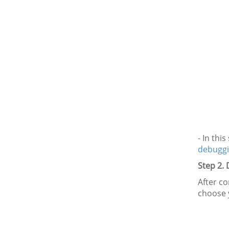
- In thi
debuggi
Step 2.
After co
choose 