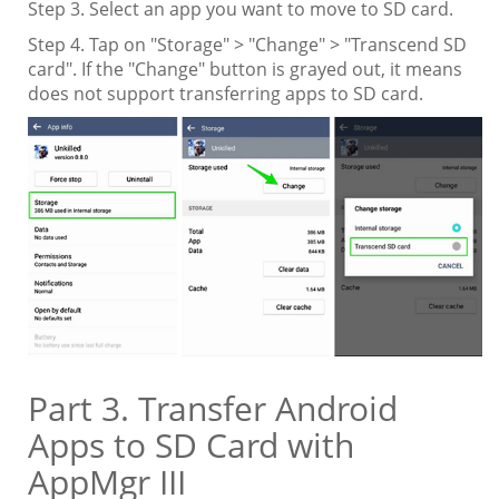
Step 3. Select an app you want to move to SD card.
Step 4. Tap on "Storage" > "Change" > "Transcend SD
card". If the "Change" button is grayed out, it means
does not support transferring apps to SD card.
Part 3. Transfer Android
Apps to SD Card with
AppMgr III