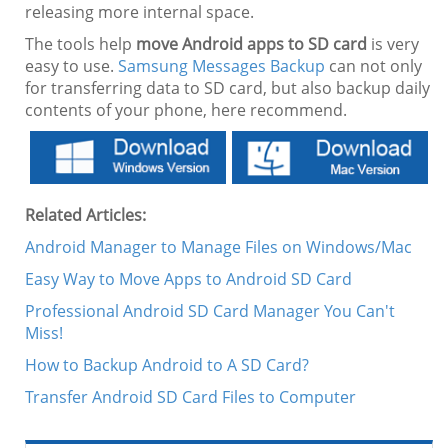
releasing more internal space.
The tools help
move Android apps to SD card
is very
easy to use.
Samsung Messages Backup
can not only
for transferring data to SD card, but also backup daily
contents of your phone, here recommend.
Related Articles:
Android Manager to Manage Files on Windows/Mac
Easy Way to Move Apps to Android SD Card
Professional Android SD Card Manager You Can't
Miss!
How to Backup Android to A SD Card?
Transfer Android SD Card Files to Computer