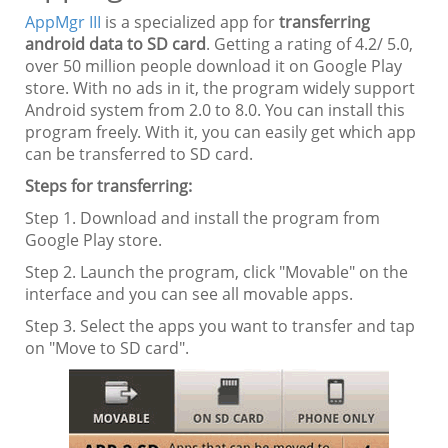
AppMgr III
is a specialized app for
transferring
android data to SD card
. Getting a rating of 4.2/ 5.0,
over 50 million people download it on Google Play
store. With no ads in it, the program widely support
Android system from 2.0 to 8.0. You can install this
program freely. With it, you can easily get which app
can be transferred to SD card.
Steps for transferring:
Step 1. Download and install the program from
Google Play store.
Step 2. Launch the program, click "Movable" on the
interface and you can see all movable apps.
Step 3. Select the apps you want to transfer and tap
on "Move to SD card".