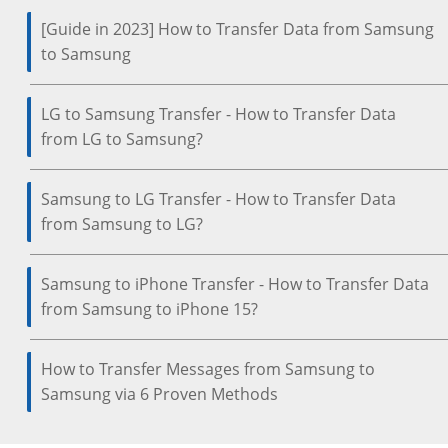
[Guide in 2023] How to Transfer Data from Samsung
to Samsung
LG to Samsung Transfer - How to Transfer Data
from LG to Samsung?
Samsung to LG Transfer - How to Transfer Data
from Samsung to LG?
Samsung to iPhone Transfer - How to Transfer Data
from Samsung to iPhone 15?
How to Transfer Messages from Samsung to
Samsung via 6 Proven Methods