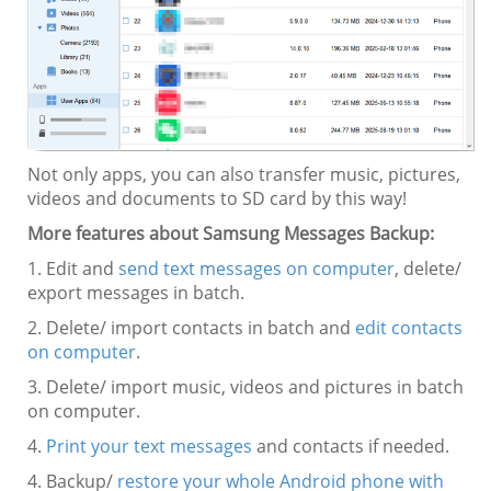
Not only apps, you can also transfer music, pictures,
videos and documents to SD card by this way!
More features about Samsung Messages Backup:
1. Edit and
send text messages on computer
, delete/
export messages in batch.
2. Delete/ import contacts in batch and
edit contacts
on computer
.
3. Delete/ import music, videos and pictures in batch
on computer.
4.
Print your text messages
and contacts if needed.
4. Backup/
restore your whole Android phone with