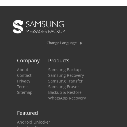
Change Language
Company
Products
About
Samsung Backup
Contact
Samsung Recovery
Privacy
Samsung Transfer
Terms
Samsung Eraser
Sitemap
Backup & Restore
WhatsApp Recovery
Featured
Android Unlocker