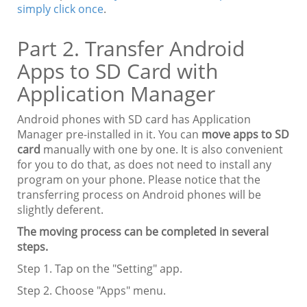
simply click once
.
Part 2. Transfer Android
Apps to SD Card with
Application Manager
Android phones with SD card has Application
Manager pre-installed in it. You can
move apps to SD
card
manually with one by one. It is also convenient
for you to do that, as does not need to install any
program on your phone. Please notice that the
transferring process on Android phones will be
slightly deferent.
The moving process can be completed in several
steps.
Step 1. Tap on the "Setting" app.
Step 2. Choose "Apps" menu.