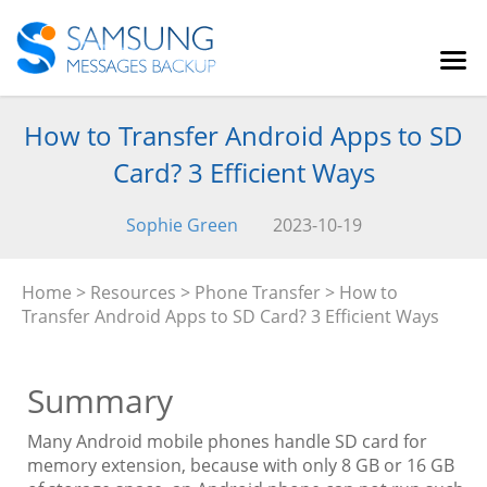
How to Transfer Android Apps to SD
Card? 3 Efficient Ways
Sophie Green
2023-10-19
Home
>
Resources
>
Phone Transfer
> How to
Transfer Android Apps to SD Card? 3 Efficient Ways
Summary
Many Android mobile phones handle SD card for
memory extension, because with only 8 GB or 16 GB