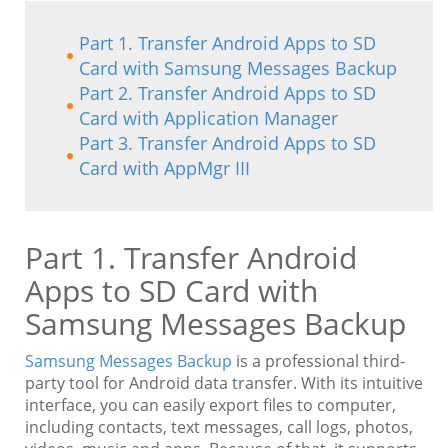
Part 1. Transfer Android Apps to SD
Card with Samsung Messages Backup
Part 2. Transfer Android Apps to SD
Card with Application Manager
Part 3. Transfer Android Apps to SD
Card with AppMgr III
Part 1. Transfer Android
Apps to SD Card with
Samsung Messages Backup
Samsung Messages Backup
is a professional third-
party tool for Android data transfer. With its intuitive
interface, you can easily export files to computer,
including contacts, text messages, call logs, photos,