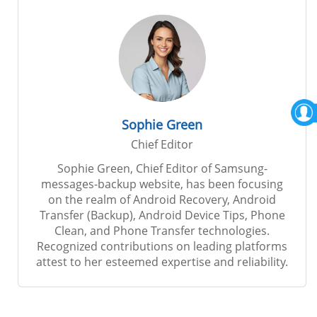
Sophie Green
Chief Editor
Sophie Green, Chief Editor of Samsung-
messages-backup website, has been focusing
on the realm of Android Recovery, Android
Transfer (Backup), Android Device Tips, Phone
Clean, and Phone Transfer technologies.
Recognized contributions on leading platforms
attest to her esteemed expertise and reliability.