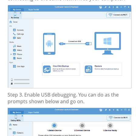
Step 3. Enable USB debugging. You can do as the
prompts shown below and go on.