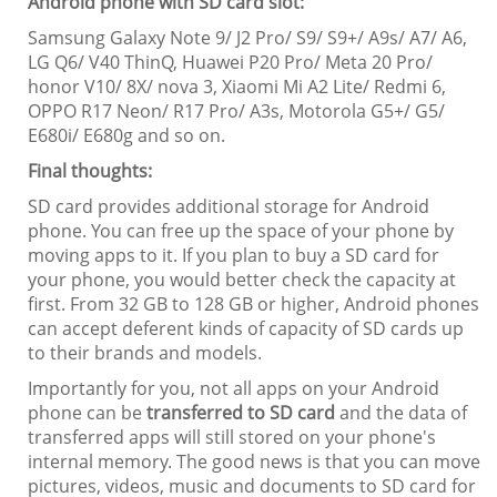
Android phone with SD card slot:
Samsung Galaxy Note 9/ J2 Pro/ S9/ S9+/ A9s/ A7/ A6,
LG Q6/ V40 ThinQ, Huawei P20 Pro/ Meta 20 Pro/
honor V10/ 8X/ nova 3, Xiaomi Mi A2 Lite/ Redmi 6,
OPPO R17 Neon/ R17 Pro/ A3s, Motorola G5+/ G5/
E680i/ E680g and so on.
Final thoughts:
SD card provides additional storage for Android
phone. You can free up the space of your phone by
moving apps to it. If you plan to buy a SD card for
your phone, you would better check the capacity at
first. From 32 GB to 128 GB or higher, Android phones
can accept deferent kinds of capacity of SD cards up
to their brands and models.
Importantly for you, not all apps on your Android
phone can be
transferred to SD card
and the data of
transferred apps will still stored on your phone's
internal memory. The good news is that you can move
pictures, videos, music and documents to SD card for