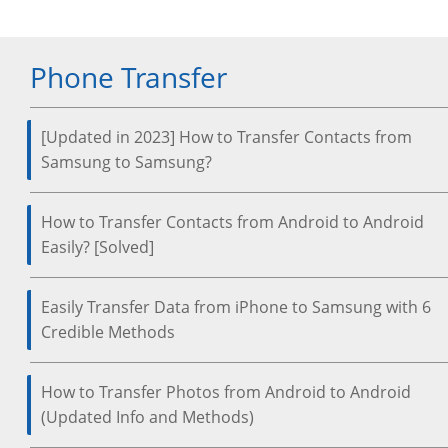
Phone Transfer
[Updated in 2023] How to Transfer Contacts from
Samsung to Samsung?
How to Transfer Contacts from Android to Android
Easily? [Solved]
Easily Transfer Data from iPhone to Samsung with 6
Credible Methods
How to Transfer Photos from Android to Android
(Updated Info and Methods)