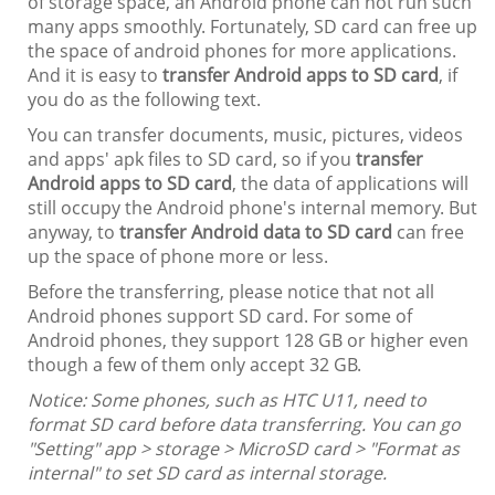
of storage space, an Android phone can not run such
many apps smoothly. Fortunately, SD card can free up
the space of android phones for more applications.
And it is easy to
transfer Android apps to SD card
, if
you do as the following text.
You can transfer documents, music, pictures, videos
and apps' apk files to SD card, so if you
transfer
Android apps to SD card
, the data of applications will
still occupy the Android phone's internal memory. But
anyway, to
transfer Android data to SD card
can free
up the space of phone more or less.
Before the transferring, please notice that not all
Android phones support SD card. For some of
Android phones, they support 128 GB or higher even
though a few of them only accept 32 GB.
Notice: Some phones, such as HTC U11, need to
format SD card before data transferring. You can go
"Setting" app > storage > MicroSD card > "Format as
internal" to set SD card as internal storage.