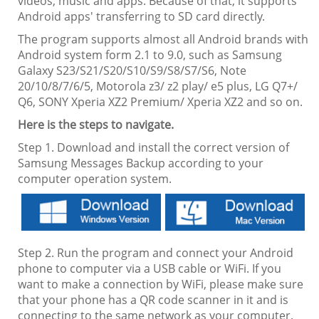
videos, music and apps. Because of that, it supports
Android apps' transferring to SD card directly.
The program supports almost all Android brands with
Android system form 2.1 to 9.0, such as Samsung
Galaxy S23/S21/S20/S10/S9/S8/S7/S6, Note
20/10/8/7/6/5, Motorola z3/ z2 play/ e5 plus, LG Q7+/
Q6, SONY Xperia XZ2 Premium/ Xperia XZ2 and so on.
Here is the steps to navigate.
Step 1. Download and install the correct version of
Samsung Messages Backup according to your
computer operation system.
Step 2. Run the program and connect your Android
phone to computer via a USB cable or WiFi. If you
want to make a connection by WiFi, please make sure
that your phone has a QR code scanner in it and is
connecting to the same network as your computer.