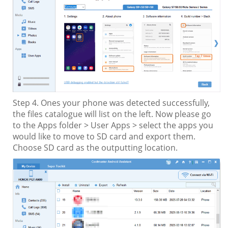
Step 4. Ones your phone was detected successfully,
the files catalogue will list on the left. Now please go
to the Apps folder > User Apps > select the apps you
would like to move to SD card and export them.
Choose SD card as the outputting location.