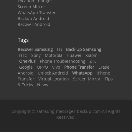
Location Changer
Screen Mirror
WhatsApp Transfer
Backup Android
Recover Android
Tags
Recover Samsung
LG
Back Up Samsung
HTC
Sony
Motorola
Huawei
Xiaomi
OnePlus
Phone Troubleshooting
ZTE
Google
OPPO
Vivo
Phone Transfer
Erase
Android
Unlock Android
WhatsApp
iPhone
Transfer
Virtual Location
Screen Mirror
Tips
& Tricks
News
Copyright © samsung-messages-backup.com All Rights
Reserved.