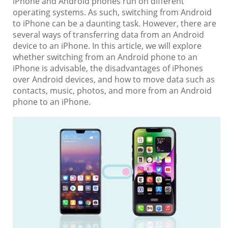
iPhone and Android phones run on different
operating systems. As such, switching from Android
to iPhone can be a daunting task. However, there are
several ways of transferring data from an Android
device to an iPhone. In this article, we will explore
whether switching from an Android phone to an
iPhone is advisable, the disadvantages of iPhones
over Android devices, and how to move data such as
contacts, music, photos, and more from an Android
phone to an iPhone.