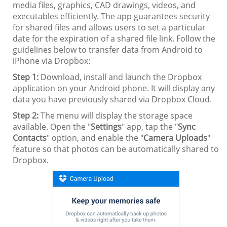
media files, graphics, CAD drawings, videos, and
executables efficiently. The app guarantees security
for shared files and allows users to set a particular
date for the expiration of a shared file link. Follow the
guidelines below to transfer data from Android to
iPhone via Dropbox:
Step 1:
Download, install and launch the Dropbox
application on your Android phone. It will display any
data you have previously shared via Dropbox Cloud.
Step 2:
The menu will display the storage space
available. Open the "
Settings
" app, tap the "
Sync
Contacts
" option, and enable the "
Camera Uploads
"
feature so that photos can be automatically shared to
Dropbox.