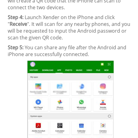
will create a QR code that the iPhone can scan to
connect the two devices.
Step 4:
Launch Xender on the iPhone and click
"
Receive
". It will scan for any nearby phones, and you
will be requested to input the Android password or
scan the given QR code.
Step 5:
You can share any file after the Android and
iPhone are successfully connected.