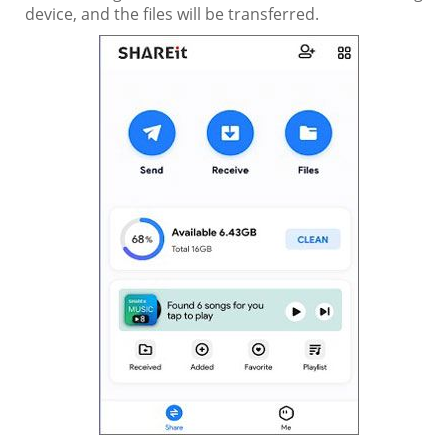
device, and the files will be transferred.