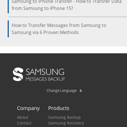
Samsung to iPhone Transfer - How to Transfer Data
from Samsung to iPhone 15?
How to Transfer Messages from Samsung to
Samsung via 6 Proven Methods
Change Language
Company
Products
About
Samsung Backup
Contact
Samsung Recovery