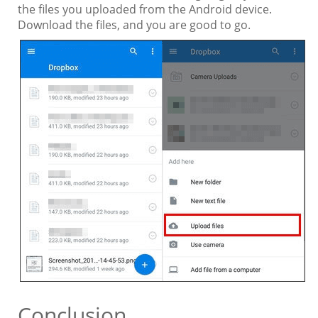
the files you uploaded from the Android device.
Download the files, and you are good to go.
Conclusion