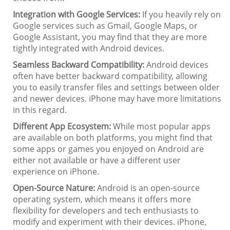
Integration with Google Services:
If you heavily rely on
Google services such as Gmail, Google Maps, or
Google Assistant, you may find that they are more
tightly integrated with Android devices.
Seamless Backward Compatibility:
Android devices
often have better backward compatibility, allowing
you to easily transfer files and settings between older
and newer devices. iPhone may have more limitations
in this regard.
Different App Ecosystem:
While most popular apps
are available on both platforms, you might find that
some apps or games you enjoyed on Android are
either not available or have a different user
experience on iPhone.
Open-Source Nature:
Android is an open-source
operating system, which means it offers more
flexibility for developers and tech enthusiasts to
modify and experiment with their devices. iPhone,