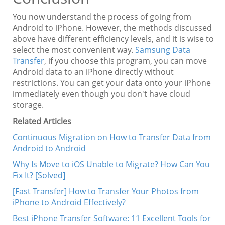
You now understand the process of going from
Android to iPhone. However, the methods discussed
above have different efficiency levels, and it is wise to
select the most convenient way.
Samsung Data
Transfer
, if you choose this program, you can move
Android data to an iPhone directly without
restrictions. You can get your data onto your iPhone
immediately even though you don't have cloud
storage.
Related Articles
Continuous Migration on How to Transfer Data from
Android to Android
Why Is Move to iOS Unable to Migrate? How Can You
Fix It? [Solved]
[Fast Transfer] How to Transfer Your Photos from
iPhone to Android Effectively?
Best iPhone Transfer Software: 11 Excellent Tools for