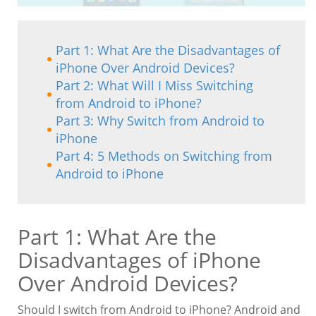
Part 1: What Are the Disadvantages of
iPhone Over Android Devices?
Part 2: What Will I Miss Switching
from Android to iPhone?
Part 3: Why Switch from Android to
iPhone
Part 4: 5 Methods on Switching from
Android to iPhone
Part 1: What Are the
Disadvantages of iPhone
Over Android Devices?
Should I switch from Android to iPhone? Android and