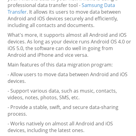
professional data transfer tool -
Samsung Data
Transfer
. It allows its users to move data between
Android and iOS devices securely and efficiently,
including all contacts and documents.
What's more, it supports almost all Android and iOS
devices. As long as your device runs Android OS 4.0 or
iOS 5.0, the software can do well in going from
Android and iPhone and vice versa.
Main features of this data migration program:
- Allow users to move data between Android and iOS
devices.
- Support various data, such as music, contacts,
videos, notes, photos, SMS, etc.
- Provide a stable, swift, and secure data-sharing
process.
- Works natively on almost all Android and iOS
devices, including the latest ones.