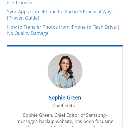
File Transfer
Sync Apps from iPhone to iPad in 3 Practical Ways
[Proven Guide]
How to Transfer Photos from iPhone to Flash Drive |
No Quality Damage
Sophie Green
Chief Editor
Sophie Green, Chief Editor of Samsung-
messages-backup website, has been focusing