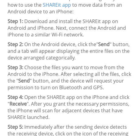
how to use the
SHAREit app
to move data from an
Android device to an iPhone:
Step 1:
Download and install the SHAREit app on
Android and iPhone. Next, connect the Android and
iPhone to a similar Wi-Fi network.
Step 2:
On the Android device, click the"
Send
" button,
and a tab will appear displaying the entire files on the
device arranged categorically.
Step 3:
Choose the files you want to move from the
Android to the iPhone. After selecting all the files, click
the "
Send
" button, and the device will request your
permission to turn on Bluetooth and GPS.
Step 4:
Open the SHAREit app on the iPhone and click
"
Receive
". After you grant the necessary permissions,
the iPhone will scan for adjacent devices that have
SHAREit launched.
Step 5:
Immediately after the sending device detects
the receiving device, click on the icon of the receiving