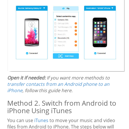
Open it if needed:
If you want more methods to
transfer contacts from an Android phone to an
iPhone
, follow this guide here.
Method 2. Switch from Android to
iPhone Using iTunes
You can use
iTunes
to move your music and video
files from Android to iPhone. The steps below will