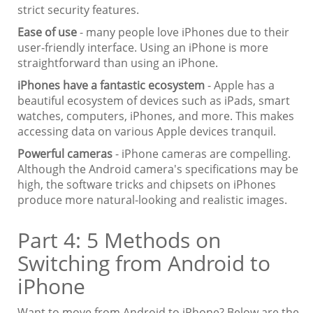
strict security features.
Ease of use
- many people love iPhones due to their
user-friendly interface. Using an iPhone is more
straightforward than using an iPhone.
iPhones have a fantastic ecosystem
- Apple has a
beautiful ecosystem of devices such as iPads, smart
watches, computers, iPhones, and more. This makes
accessing data on various Apple devices tranquil.
Powerful cameras
- iPhone cameras are compelling.
Although the Android camera's specifications may be
high, the software tricks and chipsets on iPhones
produce more natural-looking and realistic images.
Part 4: 5 Methods on
Switching from Android to
iPhone
Want to move from Android to iPhone? Below are the