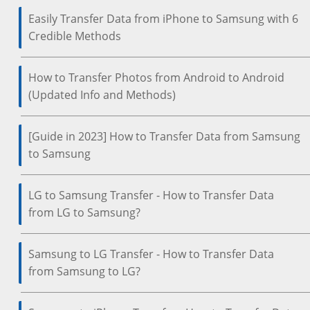
Easily Transfer Data from iPhone to Samsung with 6
Credible Methods
How to Transfer Photos from Android to Android
(Updated Info and Methods)
[Guide in 2023] How to Transfer Data from Samsung
to Samsung
LG to Samsung Transfer - How to Transfer Data
from LG to Samsung?
Samsung to LG Transfer - How to Transfer Data
from Samsung to LG?