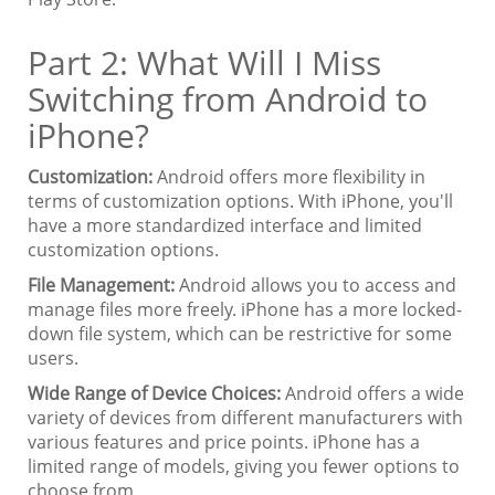
Part 2: What Will I Miss
Switching from Android to
iPhone?
Customization:
Android offers more flexibility in
terms of customization options. With iPhone, you'll
have a more standardized interface and limited
customization options.
File Management:
Android allows you to access and
manage files more freely. iPhone has a more locked-
down file system, which can be restrictive for some
users.
Wide Range of Device Choices:
Android offers a wide
variety of devices from different manufacturers with
various features and price points. iPhone has a
limited range of models, giving you fewer options to
choose from.