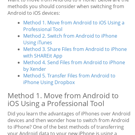
methods you should consider when switching from
Android to iOS devices:
Method 1. Move from Android to iOS Using a
Professional Tool
Method 2. Switch from Android to iPhone
Using iTunes
Method 3. Share Files from Android to iPhone
with SHAREit App
Method 4. Send Files from Android to iPhone
by Xender
Method 5. Transfer Files from Android to
iPhone Using Dropbox
Method 1. Move from Android to
iOS Using a Professional Tool
Did you learn the advantages of iPhones over Android
devices and then wonder how to switch from Android
to iPhone? One of the best methods of transferring
your Android data to your new iPhone is using a