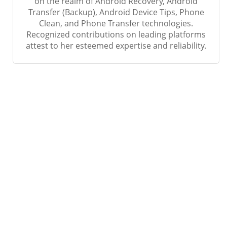
on the realm of Android Recovery, Android
Transfer (Backup), Android Device Tips, Phone
Clean, and Phone Transfer technologies.
Recognized contributions on leading platforms
attest to her esteemed expertise and reliability.