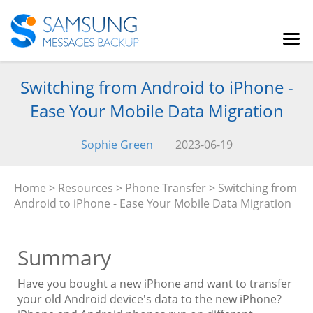
Switching from Android to iPhone -
Ease Your Mobile Data Migration
Sophie Green
2023-06-19
Home
>
Resources
>
Phone Transfer
> Switching from
Android to iPhone - Ease Your Mobile Data Migration
Summary
Have you bought a new iPhone and want to transfer
your old Android device's data to the new iPhone?