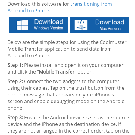
Download this software for
transitioning from
Android to iPhone
.
Below are the simple steps for using the Coolmuster
Mobile Transfer application to send data from
Android to iPhone:
Step 1:
Please install and open it on your computer
and click the "
Mobile Transfer
" option.
Step 2:
Connect the two gadgets to the computer
using their cables. Tap on the trust button from the
popup message that appears on your iPhone's
screen and enable debugging mode on the Android
phone.
Step 3:
Ensure the Android device is set as the source
device and the iPhone as the destination device. If
they are not arranged in the correct order, tap on the