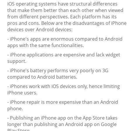
iOS operating systems have structural differences
that make them better than each other when viewed
from different perspectives. Each platform has its
pros and cons. Below are the disadvantages of iPhone
devices over Android devices:
- iPhone's apps are enormous compared to Android
apps with the same functionalities.
- iPhone applications are expensive and lack widget
support.
- iPhone's battery performs very poorly on 3G
compared to Android batteries.
- iPhones work with iOS devices only, hence limiting
iPhone users.
- iPhone repair is more expensive than an Android
phone.
- Publishing an iPhone app on the App Store takes
longer than publishing an Android app on Google
Play Store.