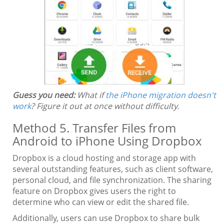
Guess you need:
What if
the iPhone migration doesn't
work
? Figure it out at once without difficulty.
Method 5. Transfer Files from
Android to iPhone Using Dropbox
Dropbox is a cloud hosting and storage app with
several outstanding features, such as client software,
personal cloud, and file synchronization. The sharing
feature on Dropbox gives users the right to
determine who can view or edit the shared file.
Additionally, users can use Dropbox to share bulk