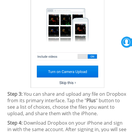
Step 3:
You can share and upload any file on Dropbox
from its primary interface. Tap the "
Plus
" button to
see a list of choices, choose the files you want to
upload, and share them with the iPhone.
Step 4:
Download Dropbox on your iPhone and sign
in with the same account. After signing in, you will see