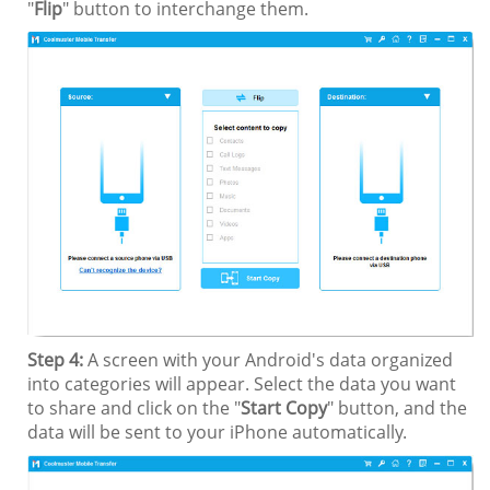
"
Flip
" button to interchange them.
Step 4:
A screen with your Android's data organized
into categories will appear. Select the data you want
to share and click on the "
Start Copy
" button, and the
data will be sent to your iPhone automatically.