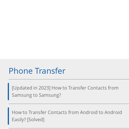
Phone Transfer
[Updated in 2023] How to Transfer Contacts from
Samsung to Samsung?
How to Transfer Contacts from Android to Android
Easily? [Solved]