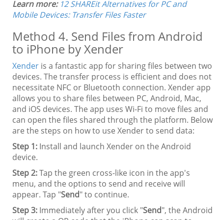
Learn more:
12 SHAREit Alternatives for PC and
Mobile Devices: Transfer Files Faster
Method 4. Send Files from Android
to iPhone by Xender
Xender
is a fantastic app for sharing files between two
devices. The transfer process is efficient and does not
necessitate NFC or Bluetooth connection. Xender app
allows you to share files between PC, Android, Mac,
and iOS devices. The app uses Wi-Fi to move files and
can open the files shared through the platform. Below
are the steps on how to use Xender to send data:
Step 1:
Install and launch Xender on the Android
device.
Step 2:
Tap the green cross-like icon in the app's
menu, and the options to send and receive will
appear. Tap "
Send
" to continue.
Step 3:
Immediately after you click "
Send
", the Android