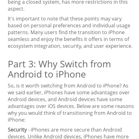
being a closed system, has more restrictions in this
aspect.
It's important to note that these points may vary
based on personal preferences and individual usage
patterns. Many users find the transition to iPhone
seamless and enjoy the benefits it offers in terms of
ecosystem integration, security, and user experience.
Part 3: Why Switch from
Android to iPhone
So, is it worth switching from Android to iPhone? As
we said earlier, iPhones have some advantages over
Android devices, and Android devices have some
advantages over iOS devices. Below are some reasons
why you would think of transitioning from Android to
iPhone:
Security
- iPhones are more secure than Android
devices. Unlike Android devices, iPhones have more