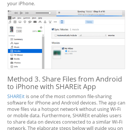
your iPhone.
Method 3. Share Files from Android
to iPhone with SHAREit App
SHAREit
is one of the most common file-sharing
software for iPhone and Android devices. The app can
move files via a hotspot network without using Wi-Fi
or mobile data. Furthermore, SHAREit enables users
to share data on devices connected to a similar Wi-Fi
network. The elaborate steps below will guide you on