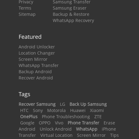
Privacy
Samsung Transfer
Terms
Samsung Eraser
Sitemap
Backup & Restore
WhatsApp Recovery
Featured
Android Unlocker
Location Changer
Screen Mirror
WhatsApp Transfer
Backup Android
Recover Android
Tags
Recover Samsung
LG
Back Up Samsung
HTC
Sony
Motorola
Huawei
Xiaomi
OnePlus
Phone Troubleshooting
ZTE
Google
OPPO
Vivo
Phone Transfer
Erase
Android
Unlock Android
WhatsApp
iPhone
Transfer
Virtual Location
Screen Mirror
Tips