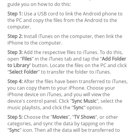
guide you on how to do this:
Step 1:
Use a USB cord to link the Android phone to
the PC and copy the files from the Android to the
computer.
Step 2:
Install iTunes on the computer, then link the
iPhone to the computer.
Step 3:
Add the respective files to iTunes. To do this,
open "
Files
" in the iTunes tab and tap the "
Add Folder
to Library
" button. Locate the files on the PC and click
"
Select Folder
" to transfer the folder to iTunes.
Step 4:
After the files have been transferred to iTunes,
you can copy them to your iPhone. Choose your
iPhone device on iTunes, and you will view the
device's control panel. Click "
Sync Music
", select the
music playlists, and click the "
Sync
" option.
Step 5:
Choose the "
Movies
", "
TV Shows
", or other
categories, and sync the data by tapping on the
"
Sync
" icon. Then all the data will be transferred to