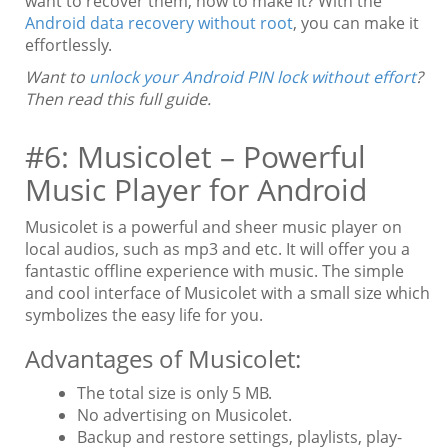
want to recover them, how to make it? With the
Android data recovery without root
, you can make it
effortlessly.
Want to
unlock your Android PIN lock without effort
?
Then read this full guide.
#6: Musicolet – Powerful
Music Player for Android
Musicolet is a powerful and sheer music player on
local audios, such as mp3 and etc. It will offer you a
fantastic offline experience with music. The simple
and cool interface of Musicolet with a small size which
symbolizes the easy life for you.
Advantages of Musicolet:
The total size is only 5 MB.
No advertising on Musicolet.
Backup and restore settings, playlists, play-