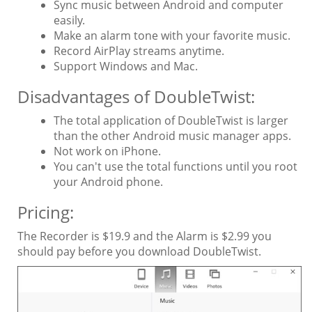
Sync music between Android and computer
easily.
Make an alarm tone with your favorite music.
Record AirPlay streams anytime.
Support Windows and Mac.
Disadvantages of DoubleTwist:
The total application of DoubleTwist is larger
than the other Android music manager apps.
Not work on iPhone.
You can't use the total functions until you root
your Android phone.
Pricing:
The Recorder is $19.9 and the Alarm is $2.99 you
should pay before you download DoubleTwist.