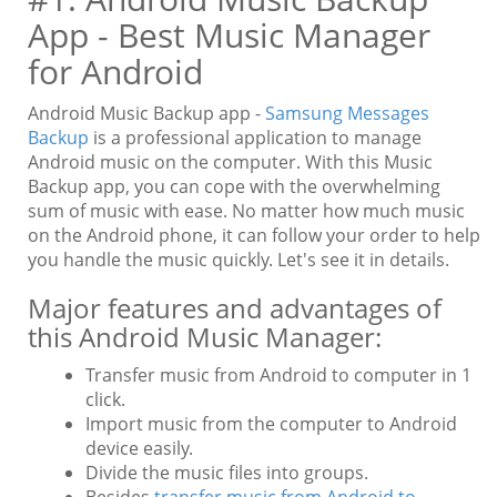
App - Best Music Manager
for Android
Android Music Backup app -
Samsung Messages
Backup
is a professional application to manage
Android music on the computer. With this Music
Backup app, you can cope with the overwhelming
sum of music with ease. No matter how much music
on the Android phone, it can follow your order to help
you handle the music quickly. Let's see it in details.
Major features and advantages of
this Android Music Manager:
Transfer music from Android to computer in 1
click.
Import music from the computer to Android
device easily.
Divide the music files into groups.