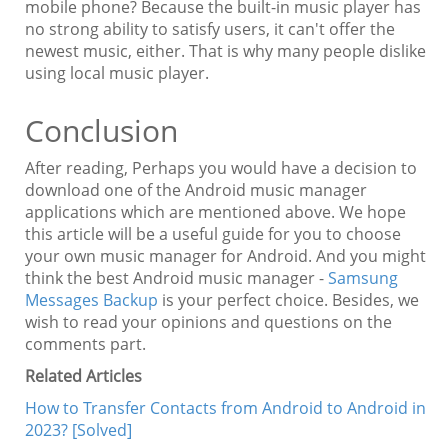
mobile phone? Because the built-in music player has
no strong ability to satisfy users, it can't offer the
newest music, either. That is why many people dislike
using local music player.
Conclusion
After reading, Perhaps you would have a decision to
download one of the Android music manager
applications which are mentioned above. We hope
this article will be a useful guide for you to choose
your own music manager for Android. And you might
think the best Android music manager -
Samsung
Messages Backup
is your perfect choice. Besides, we
wish to read your opinions and questions on the
comments part.
Related Articles
How to Transfer Contacts from Android to Android in
2023? [Solved]