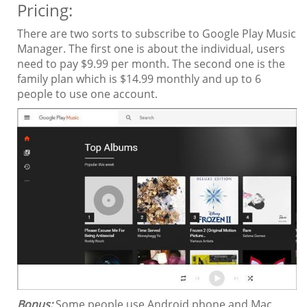
Pricing:
There are two sorts to subscribe to Google Play Music
Manager. The first one is about the individual, users
need to pay $9.99 per month. The second one is the
family plan which is $14.99 monthly and up to 6
people to use one account.
Bonus:
Some people use Android phone and Mac