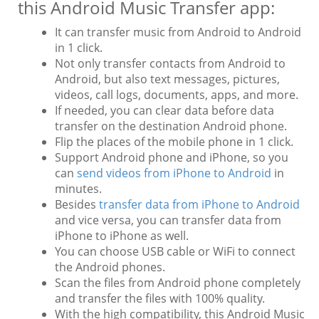
this Android Music Transfer app:
It can transfer music from Android to Android
in 1 click.
Not only transfer contacts from Android to
Android, but also text messages, pictures,
videos, call logs, documents, apps, and more.
If needed, you can clear data before data
transfer on the destination Android phone.
Flip the places of the mobile phone in 1 click.
Support Android phone and iPhone, so you
can
send videos from iPhone to Android
in
minutes.
Besides
transfer data from iPhone to Android
and vice versa, you can transfer data from
iPhone to iPhone as well.
You can choose USB cable or WiFi to connect
the Android phones.
Scan the files from Android phone completely
and transfer the files with 100% quality.
With the high compatibility, this Android Music