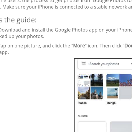
one users, the process to get photos from Google Photos to 
. Make sure your iPhone is connected to a stable network 
s the guide:
ownload and install the Google Photos app on your iPhone
ked up your photos.
ap on one picture, and click the "
More
" icon. Then click "
Do
app.