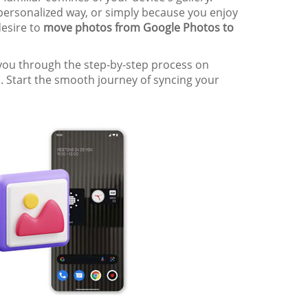
 personalized way, or simply because you enjoy
desire to
move photos from Google Photos to
k you through the step-by-step process on
. Start the smooth journey of syncing your