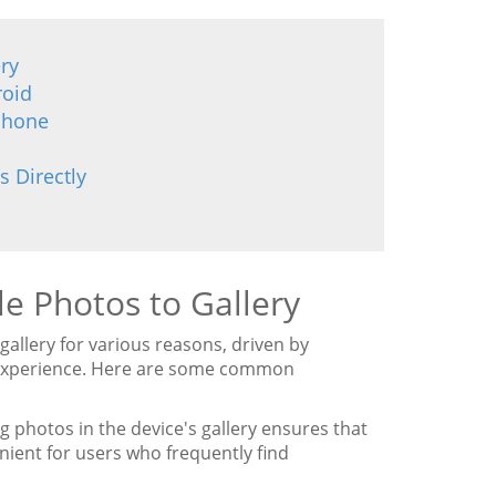
ry
roid
iPhone
s Directly
e Photos to Gallery
gallery for various reasons, driven by
d experience. Here are some common
 photos in the device's gallery ensures that
nient for users who frequently find