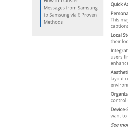
How to Transfer
Quick A
Messages from Samsung
Personal
to Samsung via 6 Proven
This may
Methods
caption
Local St
their l
Integrat
users fi
enhance
Aesthet
layout o
environm
Organiza
control
Device-S
want to
See mor