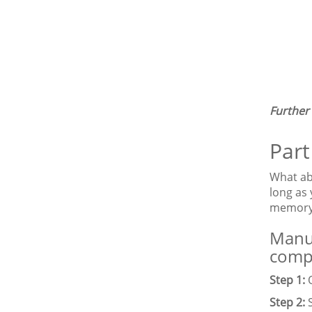
Further
Part
What ab
long as
memory.
Manua
comp
Step 1:
O
Step 2:
S