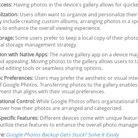
ccess:
Having photos in the device's gallery allows for quicke
ization:
Users often want to organize and personalize their p
 include creating custom albums, arranging photos in a spec
s to enhance the overall viewing experience.
orage:
Some users prefer to keep a local copy of their photo
ocal storage management strategy.
ion with Native Apps:
The native gallery app on a device may 
nd appealing. Moving photos to the gallery allows users to 
d editing tools or seamless sharing options.
ic Preferences:
Users may prefer the aesthetic or visual inter
f Google Photos. Transferring photos to the gallery enables
ent that aligns with their visual preferences.
tional Control:
While Google Photos offers organizational f
 over how their photos are arranged and categorized.
pecific Features:
Different devices come with unique feature
 utilize these features to enhance the overall photo manag
e:
Google Photos Backup Gets Stuck? Solve It Easily