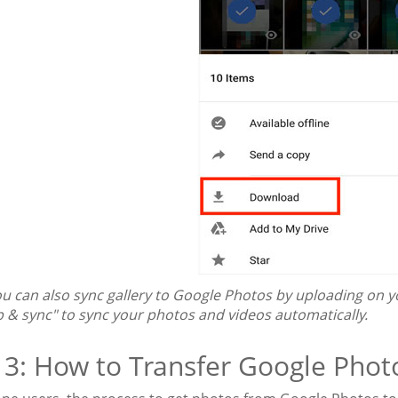
u can also sync gallery to Google Photos by uploading on y
p & sync" to sync your photos and videos automatically.
 3: How to Transfer Google Phot