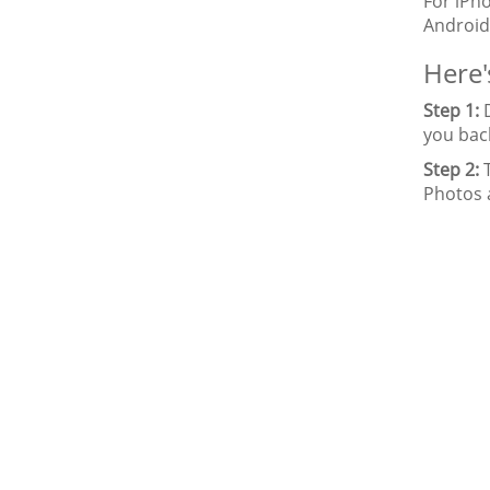
For iPh
Android
Here'
Step 1:
D
you bac
Step 2:
T
Photos 