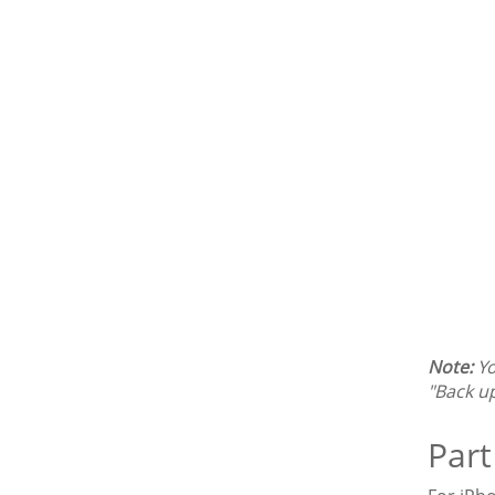
Note:
Yo
"Back u
Part