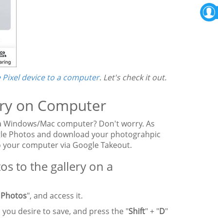
 Pixel device to a computer
. Let's check it out.
lery on Computer
 a Windows/Mac computer? Don't worry. As
oogle Photos and download your photograhpic
o your computer via Google Takeout.
 to the gallery on a
 Photos
", and access it.
 you desire to save, and press the "
Shift
" + "
D
"