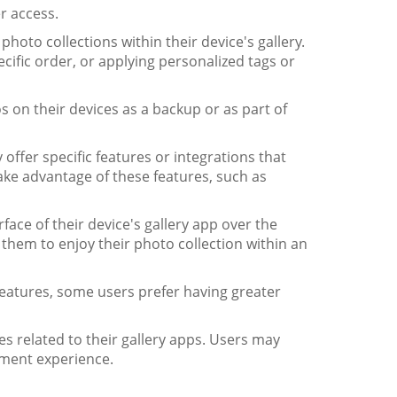
r access.
hoto collections within their device's gallery.
ific order, or applying personalized tags or
s on their devices as a backup or as part of
offer specific features or integrations that
take advantage of these features, such as
face of their device's gallery app over the
 them to enjoy their photo collection within an
eatures, some users prefer having greater
s related to their gallery apps. Users may
ement experience.