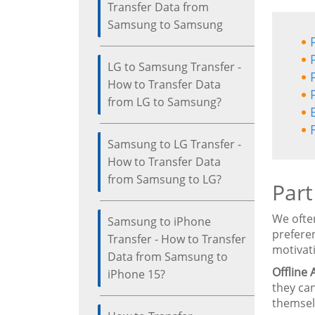
Transfer Data from
Samsung to Samsung
LG to Samsung Transfer -
How to Transfer Data
from LG to Samsung?
Samsung to LG Transfer -
How to Transfer Data
from Samsung to LG?
Part
We ofte
Samsung to iPhone
prefere
Transfer - How to Transfer
motivat
Data from Samsung to
Offline 
iPhone 15?
they can
themselv