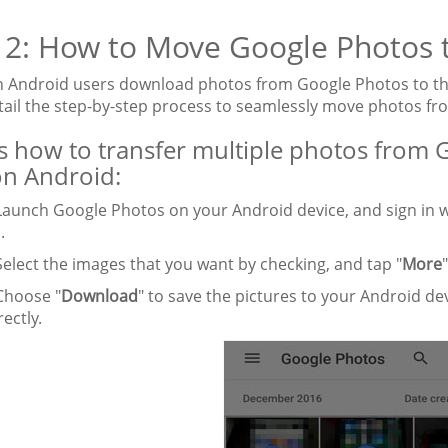
 2: How to Move Google Photos 
Android users download photos from Google Photos to their A
etail the step-by-step process to seamlessly move photos fr
s how to transfer multiple photos from G
n Android:
aunch Google Photos on your Android device, and sign in w
.
elect the images that you want by checking, and tap "
More
hoose "
Download
" to save the pictures to your Android d
ectly.