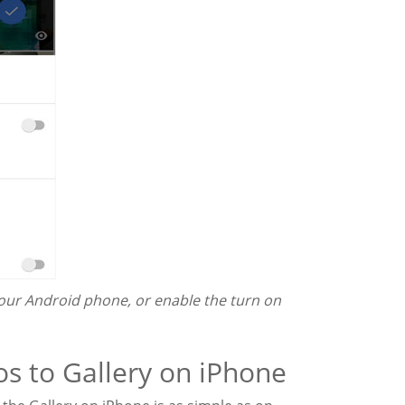
our Android phone, or enable the turn on
os to Gallery on iPhone