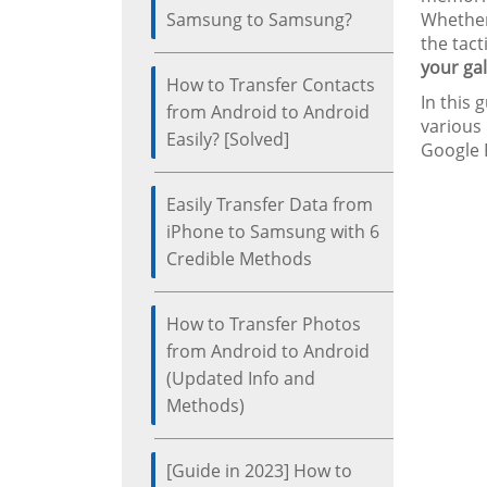
Samsung to Samsung?
Whether 
the tact
your gal
How to Transfer Contacts
In this 
from Android to Android
various
Easily? [Solved]
Google P
Easily Transfer Data from
iPhone to Samsung with 6
Credible Methods
How to Transfer Photos
from Android to Android
(Updated Info and
Methods)
[Guide in 2023] How to