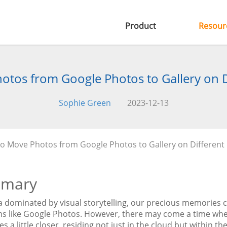
Product
Resour
tos from Google Photos to Gallery on D
Sophie Green
2023-12-13
o Move Photos from Google Photos to Gallery on Different
mary
ra dominated by visual storytelling, our precious memories 
ms like Google Photos. However, there may come a time when
 a little closer, residing not just in the cloud but within the