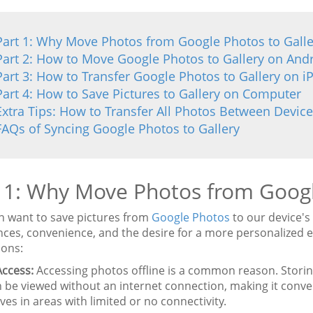
Part 1: Why Move Photos from Google Photos to Galle
Part 2: How to Move Google Photos to Gallery on And
Part 3: How to Transfer Google Photos to Gallery on 
Part 4: How to Save Pictures to Gallery on Computer
Extra Tips: How to Transfer All Photos Between Device
FAQs of Syncing Google Photos to Gallery
 1: Why Move Photos from Googl
n want to save pictures from
Google Photos
to our device's 
nces, convenience, and the desire for a more personalize
ions:
Access:
Accessing photos offline is a common reason. Storing
 be viewed without an internet connection, making it conve
es in areas with limited or no connectivity.