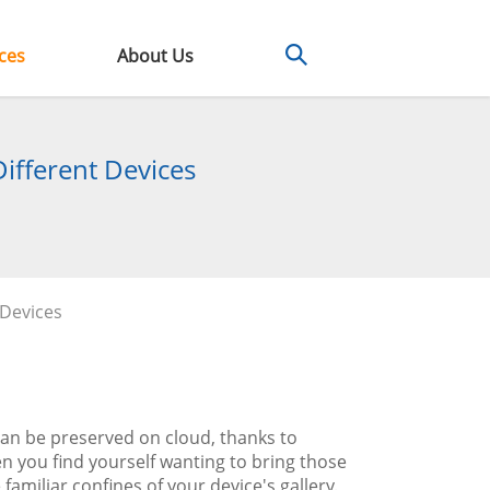
ces
About Us
ifferent Devices
 Devices
can be preserved on cloud, thanks to
 you find yourself wanting to bring those
 familiar confines of your device's gallery.