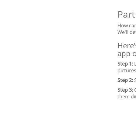
Part
How can 
We'll d
Here'
app o
Step 1:
L
pictures
Step 2:
S
Step 3:
C
them dir