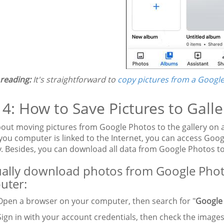
 reading:
It's straightforward to
copy pictures from a Google
 4: How to Save Pictures to Gal
out moving pictures from Google Photos to the gallery on
 you computer is linked to the Internet, you can access G
 Besides, you can download all data from Google Photos t
lly download photos from Google Photos
uter:
pen a browser on your computer, then search for "
Google
ign in with your account credentials, then check the images