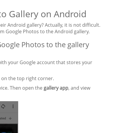
to Gallery on Android
ndroid gallery? Actually, it is not difficult.
om Google Photos to the Android gallery.
oogle Photos to the gallery
ith your Google account that stores your
" on the top right corner.
evice. Then open the
gallery app
, and view