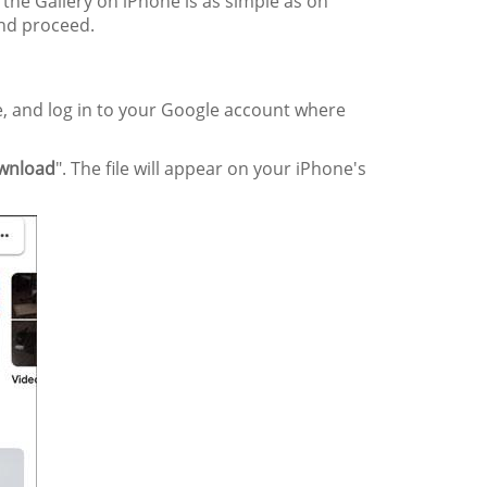
the Gallery on iPhone is as simple as on
and proceed.
, and log in to your Google account where
wnload
". The file will appear on your iPhone's