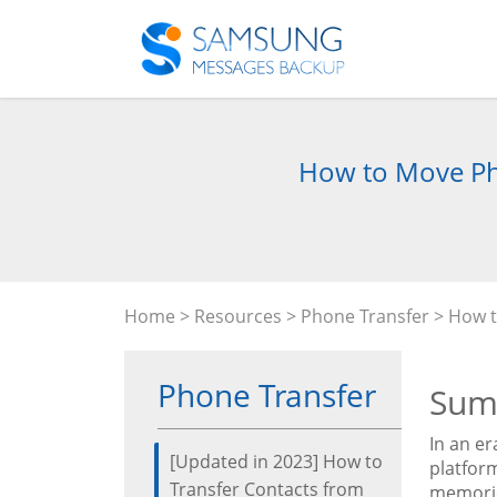
How to Move Pho
Home
>
Resources
>
Phone Transfer
> How t
Phone Transfer
Sum
In an e
[Updated in 2023] How to
platfor
Transfer Contacts from
memories