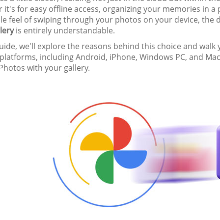
it's for easy offline access, organizing your memories in a
ile feel of swiping through your photos on your device, the 
lery
is entirely understandable.
guide, we'll explore the reasons behind this choice and wal
 platforms, including Android, iPhone, Windows PC, and Mac
hotos with your gallery.