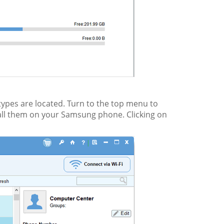
 types are located. Turn to the top menu to
tall them on your Samsung phone. Clicking on