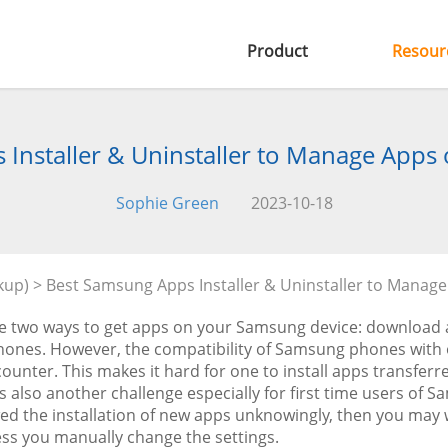
Product
Resour
Installer & Uninstaller to Manage App
Sophie Green
2023-10-18
kup)
> Best Samsung Apps Installer & Uninstaller to Manag
e two ways to get apps on your Samsung device: download 
hones. However, the compatibility of Samsung phones with
unter. This makes it hard for one to install apps transferr
is also another challenge especially for first time users of 
ed the installation of new apps unknowingly, then you may wa
ess you manually change the settings.