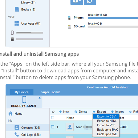
Install and uninstall Samsung apps
 the "Apps" on the left side bar, where all your Samsung file
he "Install" button to download apps from computer and ins
install" button to delete apps from your Samsung phone.