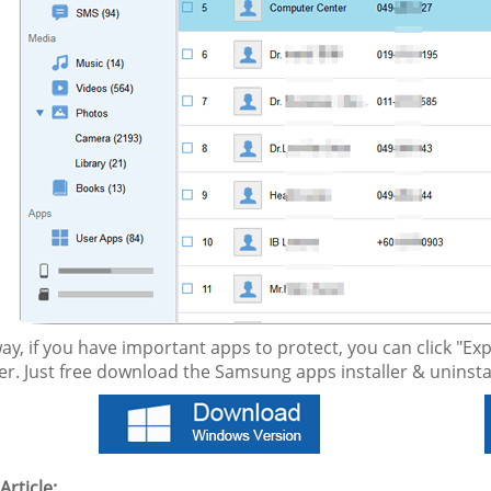
way, if you have important apps to protect, you can click "
. Just free download the Samsung apps installer & uninstall
Article: