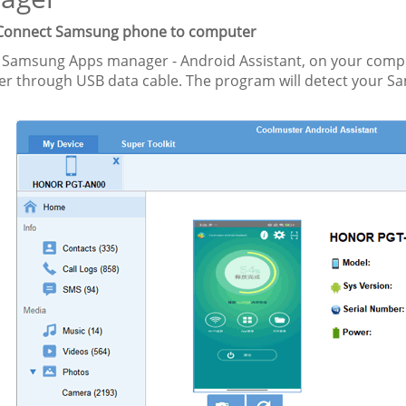
 Connect Samsung phone to computer
 Samsung Apps manager - Android Assistant, on your comp
r through USB data cable. The program will detect your S