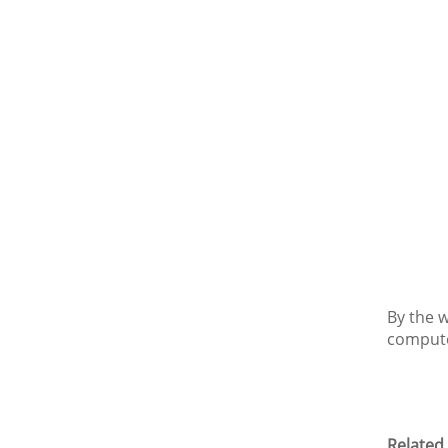
By the 
computer
Related 