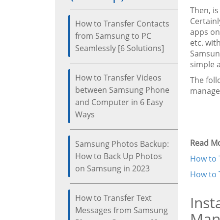
Then, i
Certain
How to Transfer Contacts
apps on
from Samsung to PC
etc. wit
Seamlessly [6 Solutions]
Samsung
simple a
How to Transfer Videos
The fol
between Samsung Phone
manage
and Computer in 6 Easy
Ways
Read Mo
Samsung Photos Backup:
How to Back Up Photos
How to 
on Samsung in 2023
How to 
How to Transfer Text
Inst
Messages from Samsung
Man