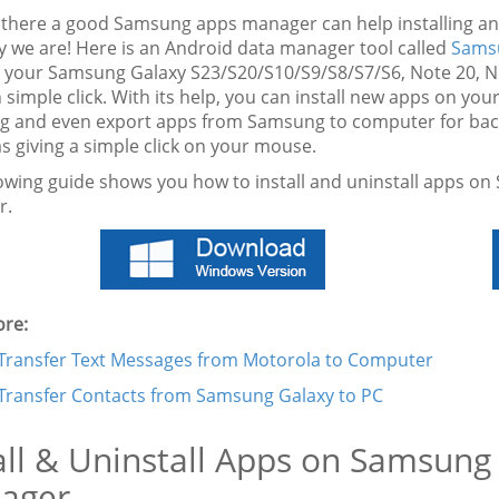
s there a good Samsung apps manager can help installing a
ly we are! Here is an Android data manager tool called
Sams
 your Samsung Galaxy S23/S20/S10/S9/S8/S7/S6, Note 20, Not
h simple click. With its help, you can install new apps on y
 and even export apps from Samsung to computer for back
s giving a simple click on your mouse.
lowing guide shows you how to install and uninstall apps o
r.
re:
Transfer Text Messages from Motorola to Computer
Transfer Contacts from Samsung Galaxy to PC
all & Uninstall Apps on Samsun
ager