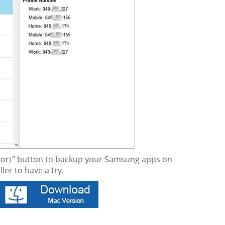
Export" button to backup your Samsung apps on
er to have a try.