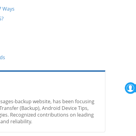
 7 Ways
G?
ods
sages-backup website, has been focusing
Transfer (Backup), Android Device Tips,
ies. Recognized contributions on leading
nd reliability.