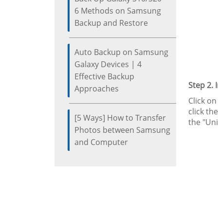
6 Methods on Samsung
Backup and Restore
Auto Backup on Samsung
Galaxy Devices | 4
Effective Backup
Step 2. 
Approaches
Click on
click t
[5 Ways] How to Transfer
the "Un
Photos between Samsung
and Computer