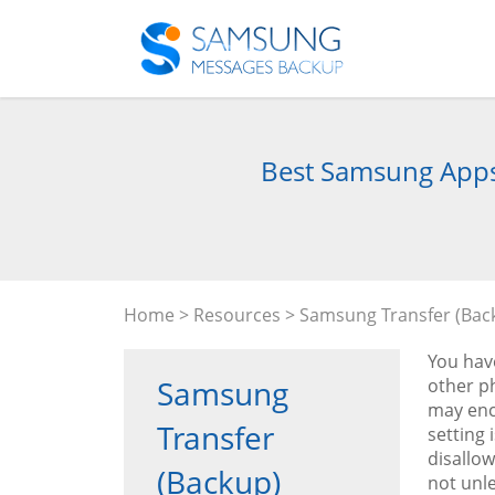
Best Samsung Apps 
Home
>
Resources
>
Samsung Transfer (Bac
You hav
Samsung
other p
may enco
Transfer
setting 
disallow
(Backup)
not unl