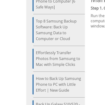
Phone to Computer [6
Safe Ways]
Step 1.
Run the
compute
Top 8 Samsung Backup
window.
Software: Back Up
Samsung Data to
Computer or Cloud
Effortlessly Transfer
Photos from Samsung to
Mac with Simple Clicks
How to Back Up Samsung
Phone to PC with Little
Effort | New Guide
Back Up Galaxy S10/S20 -