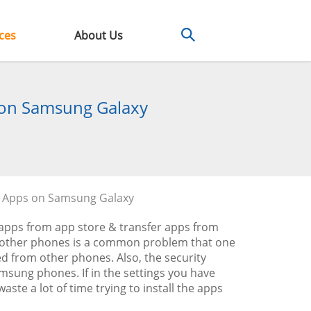
ces
About Us
s on Samsung Galaxy
e Apps on Samsung Galaxy
apps from app store & transfer apps from
 other phones is a common problem that one
ed from other phones. Also, the security
Samsung phones. If in the settings you have
ste a lot of time trying to install the apps