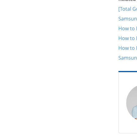
[Total 
Samsung
How to 
How to 
How to 
Samsung