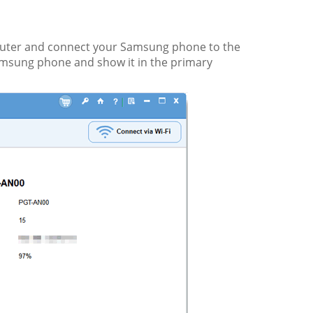
uter and connect your Samsung phone to the
amsung phone and show it in the primary