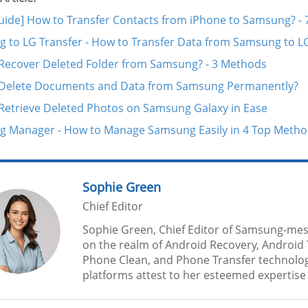
Guide] How to Transfer Contacts from iPhone to Samsung? -
 to LG Transfer - How to Transfer Data from Samsung to L
Recover Deleted Folder from Samsung? - 3 Methods
Delete Documents and Data from Samsung Permanently?
Retrieve Deleted Photos on Samsung Galaxy in Ease
 Manager - How to Manage Samsung Easily in 4 Top Meth
Sophie Green
Chief Editor
Sophie Green, Chief Editor of Samsung-mes
on the realm of Android Recovery, Android 
Phone Clean, and Phone Transfer technolog
platforms attest to her esteemed expertise a