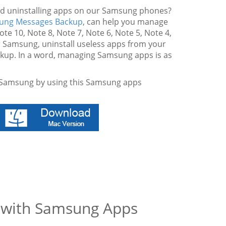
nd uninstalling apps on our Samsung phones?
ung Messages Backup
, can help you manage
e 10, Note 8, Note 7, Note 6, Note 5, Note 4,
our Samsung, uninstall useless apps from your
up. In a word, managing Samsung apps is as
n Samsung by using this Samsung apps
g with Samsung Apps