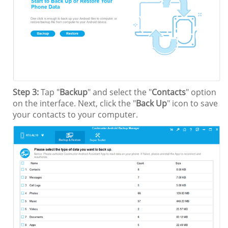
Step 3:
Tap "
Backup
" and select the "
Contacts
" option
on the interface. Next, click the "
Back Up
" icon to save
your contacts to your computer.