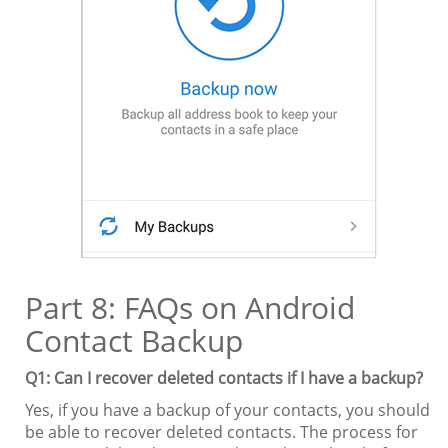
Part 8: FAQs on Android
Contact Backup
Q1: Can I recover deleted contacts if I have a backup?
Yes, if you have a backup of your contacts, you should
be able to recover deleted contacts. The process for