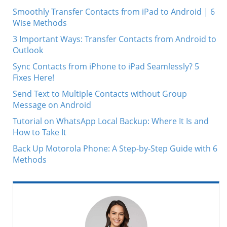
Smoothly Transfer Contacts from iPad to Android | 6
Wise Methods
3 Important Ways: Transfer Contacts from Android to
Outlook
Sync Contacts from iPhone to iPad Seamlessly? 5
Fixes Here!
Send Text to Multiple Contacts without Group
Message on Android
Tutorial on WhatsApp Local Backup: Where It Is and
How to Take It
Back Up Motorola Phone: A Step-by-Step Guide with 6
Methods