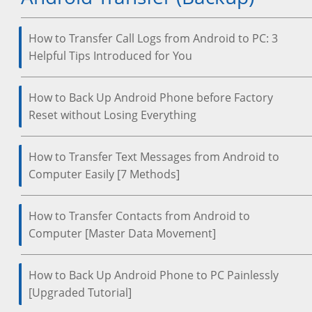
How to Transfer Call Logs from Android to PC: 3
Helpful Tips Introduced for You
How to Back Up Android Phone before Factory
Reset without Losing Everything
How to Transfer Text Messages from Android to
Computer Easily [7 Methods]
How to Transfer Contacts from Android to
Computer [Master Data Movement]
How to Back Up Android Phone to PC Painlessly
[Upgraded Tutorial]