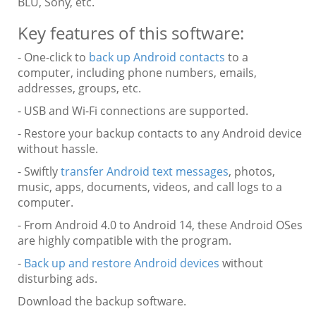
BLU, Sony, etc.
Key features of this software:
- One-click to
back up Android contacts
to a
computer, including phone numbers, emails,
addresses, groups, etc.
- USB and Wi-Fi connections are supported.
- Restore your backup contacts to any Android device
without hassle.
- Swiftly
transfer Android text messages
, photos,
music, apps, documents, videos, and call logs to a
computer.
- From Android 4.0 to Android 14, these Android OSes
are highly compatible with the program.
-
Back up and restore Android devices
without
disturbing ads.
Download the backup software.