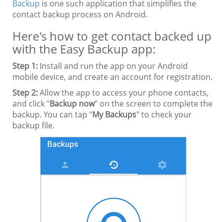
Backup
is one such application that simplifies the
contact backup process on Android.
Here's how to get contact backed up
with the Easy Backup app:
Step 1:
Install and run the app on your Android
mobile device, and create an account for registration.
Step 2:
Allow the app to access your phone contacts,
and click "
Backup now
" on the screen to complete the
backup. You can tap "
My Backups
" to check your
backup file.