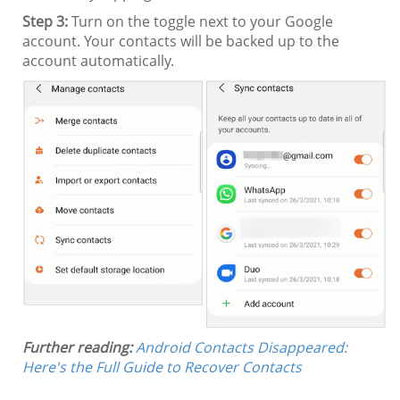
Step 3:
Turn on the toggle next to your Google
account. Your contacts will be backed up to the
account automatically.
Further reading:
Android Contacts Disappeared:
Here's the Full Guide to Recover Contacts