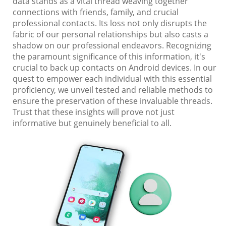
data stands as a vital thread weaving together
connections with friends, family, and crucial
professional contacts. Its loss not only disrupts the
fabric of our personal relationships but also casts a
shadow on our professional endeavors. Recognizing
the paramount significance of this information, it's
crucial to back up contacts on Android devices. In our
quest to empower each individual with this essential
proficiency, we unveil tested and reliable methods to
ensure the preservation of these invaluable threads.
Trust that these insights will prove not just
informative but genuinely beneficial to all.