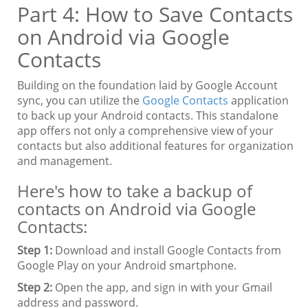
Part 4: How to Save Contacts
on Android via Google
Contacts
Building on the foundation laid by Google Account
sync, you can utilize the
Google Contacts
application
to back up your Android contacts. This standalone
app offers not only a comprehensive view of your
contacts but also additional features for organization
and management.
Here's how to take a backup of
contacts on Android via Google
Contacts:
Step 1:
Download and install Google Contacts from
Google Play on your Android smartphone.
Step 2:
Open the app, and sign in with your Gmail
address and password.