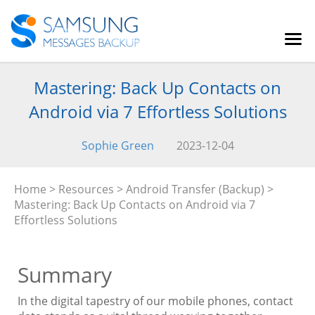
Mastering: Back Up Contacts on
Android via 7 Effortless Solutions
Sophie Green
2023-12-04
Home
>
Resources
>
Android Transfer (Backup)
>
Mastering: Back Up Contacts on Android via 7
Effortless Solutions
Summary
In the digital tapestry of our mobile phones, contact