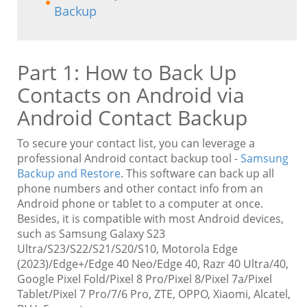
Backup
Part 1: How to Back Up
Contacts on Android via
Android Contact Backup
To secure your contact list, you can leverage a
professional Android contact backup tool -
Samsung
Backup and Restore
. This software can back up all
phone numbers and other contact info from an
Android phone or tablet to a computer at once.
Besides, it is compatible with most Android devices,
such as Samsung Galaxy S23
Ultra/S23/S22/S21/S20/S10, Motorola Edge
(2023)/Edge+/Edge 40 Neo/Edge 40, Razr 40 Ultra/40,
Google Pixel Fold/Pixel 8 Pro/Pixel 8/Pixel 7a/Pixel
Tablet/Pixel 7 Pro/7/6 Pro, ZTE, OPPO, Xiaomi, Alcatel,