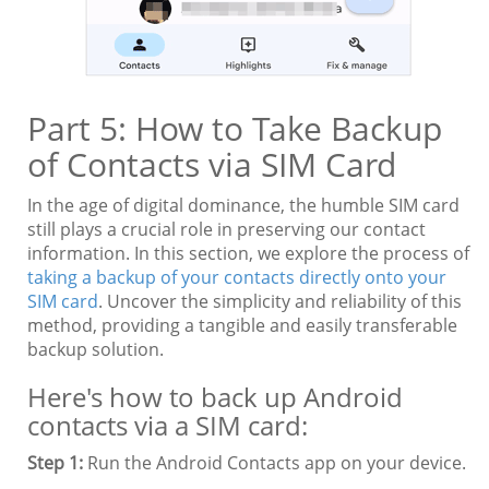
Part 5: How to Take Backup
of Contacts via SIM Card
In the age of digital dominance, the humble SIM card
still plays a crucial role in preserving our contact
information. In this section, we explore the process of
taking a backup of your contacts directly onto your
SIM card
. Uncover the simplicity and reliability of this
method, providing a tangible and easily transferable
backup solution.
Here's how to back up Android
contacts via a SIM card:
Step 1:
Run the Android Contacts app on your device.