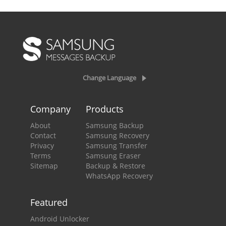
Change Language
Company
Products
About
Samsung Backup
Contact
Samsung Recovery
Privacy
Samsung Transfer
Terms
Samsung Eraser
Sitemap
Backup & Restore
WhatsApp Recovery
Featured
Android Unlocker