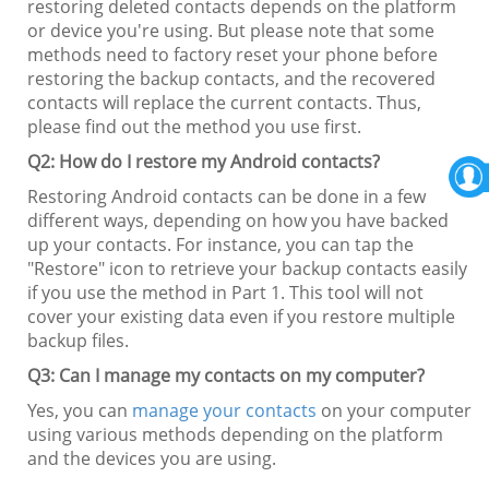
restoring deleted contacts depends on the platform
or device you're using. But please note that some
methods need to factory reset your phone before
restoring the backup contacts, and the recovered
contacts will replace the current contacts. Thus,
please find out the method you use first.
Q2: How do I restore my Android contacts?
Restoring Android contacts can be done in a few
different ways, depending on how you have backed
up your contacts. For instance, you can tap the
"Restore" icon to retrieve your backup contacts easily
if you use the method in Part 1. This tool will not
cover your existing data even if you restore multiple
backup files.
Q3: Can I manage my contacts on my computer?
Yes, you can
manage your contacts
on your computer
using various methods depending on the platform
and the devices you are using.