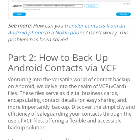
See more:
How can you
transfer contacts from an
Android phone to a Nokia phone
? Don't worry. This
problem has been solved.
Part 2: How to Back Up
Android Contacts via VCF
Venturing into the versatile world of contact backup
on Android, we delve into the realm of VCF (vCard)
files. These files serve as digital business cards,
encapsulating contact details for easy sharing and,
more importantly, backup. Discover the simplicity and
efficiency of safeguarding your contacts through the
use of VCF files, offering a flexible and accessible
backup solution.