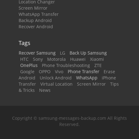
Location Changer
Screen Mirror
WhatsApp Transfer
Backup Android
Recover Android
Tags
Recover Samsung
LG
Back Up Samsung
HTC
Sony
Motorola
Huawei
Xiaomi
OnePlus
Phone Troubleshooting
ZTE
Google
OPPO
Vivo
Phone Transfer
Erase
Android
Unlock Android
WhatsApp
iPhone
Transfer
Virtual Location
Screen Mirror
Tips
& Tricks
News
Copyright © samsung-messages-backup.com All Rights
Reserved.