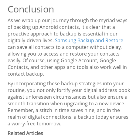
Conclusion
As we wrap up our journey through the myriad ways
of backing up Android contacts, it's clear that a
proactive approach to backup is essential in our
digitally-driven lives.
Samsung Backup and Restore
can save all contacts to a computer without delay,
allowing you to access and restore your contacts
easily. Of course, using Google Account, Google
Contacts, and other apps and tools also work well in
contact backup.
By incorporating these backup strategies into your
routine, you not only fortify your digital address book
against unforeseen circumstances but also ensure a
smooth transition when upgrading to a new device.
Remember, a stitch in time saves nine, and in the
realm of digital connections, a backup today ensures
a worry-free tomorrow.
Related Articles