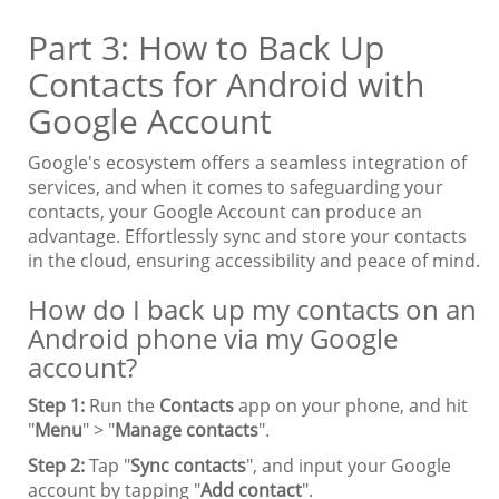
Part 3: How to Back Up
Contacts for Android with
Google Account
Google's ecosystem offers a seamless integration of
services, and when it comes to safeguarding your
contacts, your Google Account can produce an
advantage. Effortlessly sync and store your contacts
in the cloud, ensuring accessibility and peace of mind.
How do I back up my contacts on an
Android phone via my Google
account?
Step 1:
Run the
Contacts
app on your phone, and hit
"
Menu
" > "
Manage contacts
".
Step 2:
Tap "
Sync contacts
", and input your Google
account by tapping "
Add contact
".