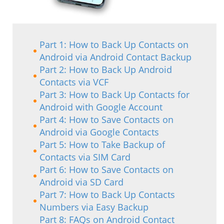
Part 1: How to Back Up Contacts on
Android via Android Contact Backup
Part 2: How to Back Up Android
Contacts via VCF
Part 3: How to Back Up Contacts for
Android with Google Account
Part 4: How to Save Contacts on
Android via Google Contacts
Part 5: How to Take Backup of
Contacts via SIM Card
Part 6: How to Save Contacts on
Android via SD Card
Part 7: How to Back Up Contacts
Numbers via Easy Backup
Part 8: FAQs on Android Contact