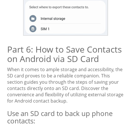
Part 6: How to Save Contacts
on Android via SD Card
When it comes to ample storage and accessibility, the
SD card proves to be a reliable companion. This
section guides you through the steps of saving your
contacts directly onto an SD card. Discover the
convenience and flexibility of utilizing external storage
for Android contact backup.
Use an SD card to back up phone
contacts: