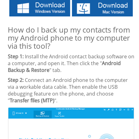
How do I back up my contacts from
my Android phone to my computer
via this tool?
Step 1:
Install the Android contact backup software on
a computer, and open it. Then click the "
Android
Backup & Restore
" tab.
Step 2:
Connect an Android phone to the computer
via a workable data cable. Then enable the USB
debugging feature on the phone, and choose
"
Transfer files (MTP)
".