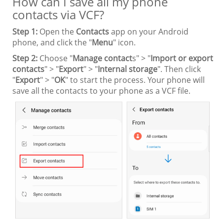
How can I save all my phone
contacts via VCF?
Step 1:
Open the
Contacts
app on your Android
phone, and click the "
Menu
" icon.
Step 2:
Choose "
Manage contact
s" > "
Import or export
contacts
" > "
Export
" > "
Internal storage
". Then click
"
Export
" > "
OK
" to start the process. Your phone will
save all the contacts to your phone as a VCF file.