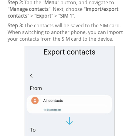
Step 2:
Tap the "
Menu
" button, and navigate to
"
Manage contacts
". Next, choose "
Import/export
contacts
" > "
Export
" > "
SIM 1
".
Step 3:
The contacts will be saved to the SIM card.
When switching to another phone, you can import
your contacts from the SIM card to the device.