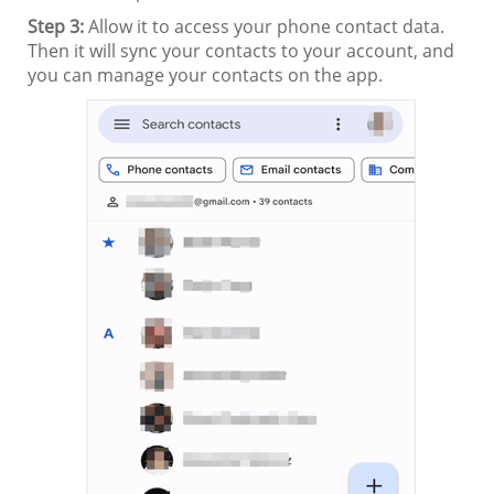
Step 3:
Allow it to access your phone contact data.
Then it will sync your contacts to your account, and
you can manage your contacts on the app.