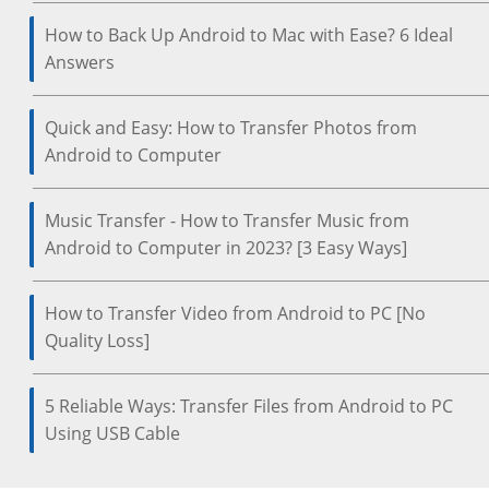
How to Back Up Android to Mac with Ease? 6 Ideal
Answers
Quick and Easy: How to Transfer Photos from
Android to Computer
Music Transfer - How to Transfer Music from
Android to Computer in 2023? [3 Easy Ways]
How to Transfer Video from Android to PC [No
Quality Loss]
5 Reliable Ways: Transfer Files from Android to PC
Using USB Cable