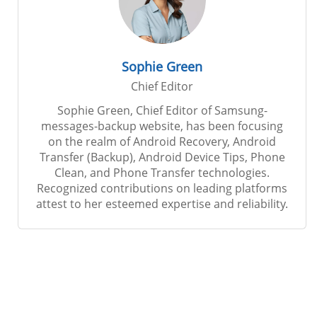
Sophie Green
Chief Editor
Sophie Green, Chief Editor of Samsung-
messages-backup website, has been focusing
on the realm of Android Recovery, Android
Transfer (Backup), Android Device Tips, Phone
Clean, and Phone Transfer technologies.
Recognized contributions on leading platforms
attest to her esteemed expertise and reliability.