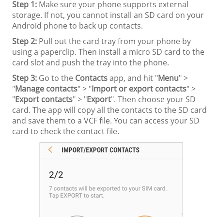
Step 1:
Make sure your phone supports external
storage. If not, you cannot install an SD card on your
Android phone to back up contacts.
Step 2:
Pull out the card tray from your phone by
using a paperclip. Then install a micro SD card to the
card slot and push the tray into the phone.
Step 3:
Go to the
Contacts
app, and hit "
Menu
" >
"
Manage contacts
" > "
Import or export contacts
" >
"
Export contacts
" > "
Export
". Then choose your SD
card. The app will copy all the contacts to the SD card
and save them to a VCF file. You can access your SD
card to check the contact file.