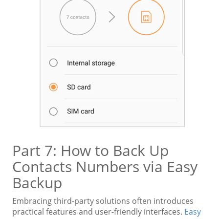
Part 7: How to Back Up
Contacts Numbers via Easy
Backup
Embracing third-party solutions often introduces
practical features and user-friendly interfaces.
Easy