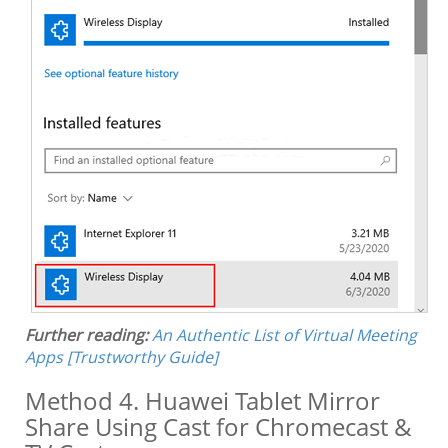
Further reading:
An Authentic List of Virtual Meeting
Apps [Trustworthy Guide]
Method 4. Huawei Tablet Mirror
Share Using Cast for Chromecast &