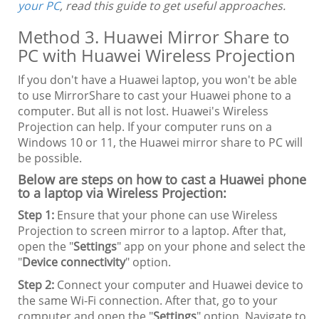
your PC
, read this guide to get useful approaches.
Method 3. Huawei Mirror Share to
PC with Huawei Wireless Projection
If you don't have a Huawei laptop, you won't be able
to use MirrorShare to cast your Huawei phone to a
computer. But all is not lost. Huawei's Wireless
Projection can help. If your computer runs on a
Windows 10 or 11, the Huawei mirror share to PC will
be possible.
Below are steps on how to cast a Huawei phone
to a laptop via Wireless Projection:
Step 1:
Ensure that your phone can use Wireless
Projection to screen mirror to a laptop. After that,
open the "
Settings
" app on your phone and select the
"
Device connectivity
" option.
Step 2:
Connect your computer and Huawei device to
the same Wi-Fi connection. After that, go to your
computer and open the "
Settings
" option. Navigate to