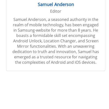
Samuel Anderson
Editor
Samuel Anderson, a seasoned authority in the
realm of mobile technology, has been engaged
in Samsung-website for more than 8 years. He
boasts a formidable skill set encompassing
Android Unlock, Location Changer, and Screen
Mirror functionalities. With an unwavering
dedication to truth and innovation, Samuel has
emerged as a trusted resource for navigating
the complexities of Android and iOS devices.