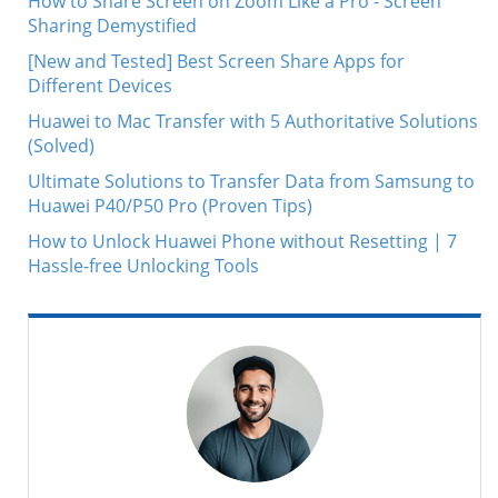
How to Share Screen on Zoom Like a Pro - Screen
Sharing Demystified
[New and Tested] Best Screen Share Apps for
Different Devices
Huawei to Mac Transfer with 5 Authoritative Solutions
(Solved)
Ultimate Solutions to Transfer Data from Samsung to
Huawei P40/P50 Pro (Proven Tips)
How to Unlock Huawei Phone without Resetting | 7
Hassle-free Unlocking Tools