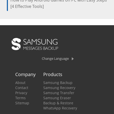
How to Play Android Games on PC with Easy Steps
[4 Effective Tools]
Change Language
Company
Products
About
Samsung Backup
Contact
Samsung Recovery
Privacy
Samsung Transfer
Terms
Samsung Eraser
Sitemap
Backup & Restore
WhatsApp Recovery