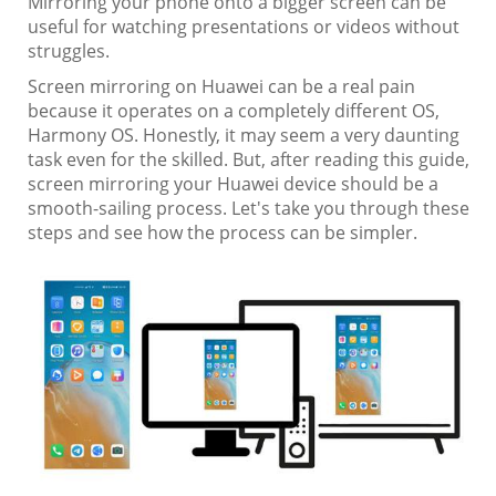
Mirroring your phone onto a bigger screen can be
useful for watching presentations or videos without
struggles.
Screen mirroring on Huawei can be a real pain
because it operates on a completely different OS,
Harmony OS. Honestly, it may seem a very daunting
task even for the skilled. But, after reading this guide,
screen mirroring your Huawei device should be a
smooth-sailing process. Let's take you through these
steps and see how the process can be simpler.