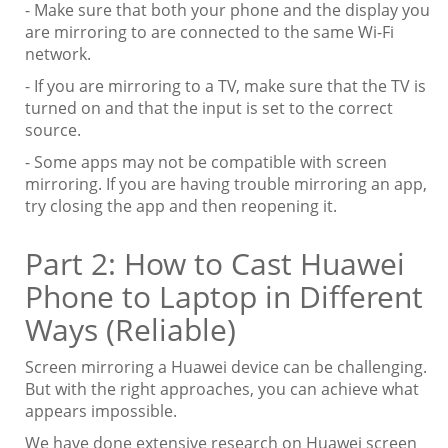
- Make sure that both your phone and the display you
are mirroring to are connected to the same Wi-Fi
network.
- If you are mirroring to a TV, make sure that the TV is
turned on and that the input is set to the correct
source.
- Some apps may not be compatible with screen
mirroring. If you are having trouble mirroring an app,
try closing the app and then reopening it.
Part 2: How to Cast Huawei
Phone to Laptop in Different
Ways (Reliable)
Screen mirroring a Huawei device can be challenging.
But with the right approaches, you can achieve what
appears impossible.
We have done extensive research on Huawei screen