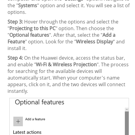
the "
Systems
" option and select it. You will see a list of
options.
Step 3:
Hover through the options and select the
"
Projecting to this PC
" option. Then choose the
"
Optional features
". After that, select the "
Add a
Feature
" option. Look for the "
Wireless Display
" and
install it.
Step 4:
On the Huawei device, access the status bar,
and enable "
Wi-Fi & Wireless Projection
". The process
for searching for the available devices will
automatically start. When your computer's name
appears, click on it, and the two devices will connect
instantly.