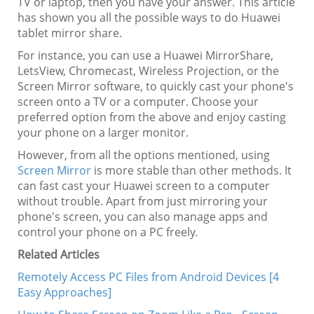
TV or laptop, then you have your answer. This article
has shown you all the possible ways to do Huawei
tablet mirror share.
For instance, you can use a Huawei MirrorShare,
LetsView, Chromecast, Wireless Projection, or the
Screen Mirror software, to quickly cast your phone's
screen onto a TV or a computer. Choose your
preferred option from the above and enjoy casting
your phone on a larger monitor.
However, from all the options mentioned, using
Screen Mirror
is more stable than other methods. It
can fast cast your Huawei screen to a computer
without trouble. Apart from just mirroring your
phone's screen, you can also manage apps and
control your phone on a PC freely.
Related Articles
Remotely Access PC Files from Android Devices [4
Easy Approaches]