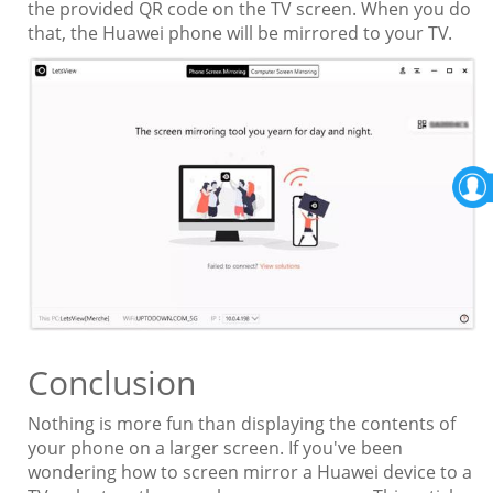
the provided QR code on the TV screen. When you do
that, the Huawei phone will be mirrored to your TV.
Conclusion
Nothing is more fun than displaying the contents of
your phone on a larger screen. If you've been
wondering how to screen mirror a Huawei device to a