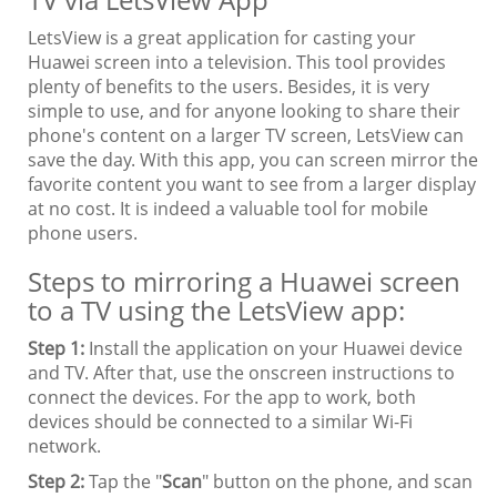
LetsView is a great application for casting your
Huawei screen into a television. This tool provides
plenty of benefits to the users. Besides, it is very
simple to use, and for anyone looking to share their
phone's content on a larger TV screen, LetsView can
save the day. With this app, you can screen mirror the
favorite content you want to see from a larger display
at no cost. It is indeed a valuable tool for mobile
phone users.
Steps to mirroring a Huawei screen
to a TV using the LetsView app:
Step 1:
Install the application on your Huawei device
and TV. After that, use the onscreen instructions to
connect the devices. For the app to work, both
devices should be connected to a similar Wi-Fi
network.
Step 2:
Tap the "
Scan
" button on the phone, and scan