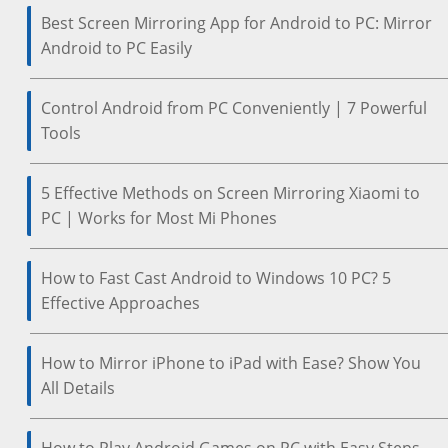
Best Screen Mirroring App for Android to PC: Mirror
Android to PC Easily
Control Android from PC Conveniently | 7 Powerful
Tools
5 Effective Methods on Screen Mirroring Xiaomi to
PC | Works for Most Mi Phones
How to Fast Cast Android to Windows 10 PC? 5
Effective Approaches
How to Mirror iPhone to iPad with Ease? Show You
All Details