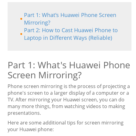
Part 1: What's Huawei Phone Screen
Mirroring?
Part 2: How to Cast Huawei Phone to
Laptop in Different Ways (Reliable)
Part 1: What's Huawei Phone
Screen Mirroring?
Phone screen mirroring is the process of projecting a
phone's screen to a larger display of a computer or a
TV. After mirroring your Huawei screen, you can do
many more things, from watching videos to making
presentations.
Here are some additional tips for screen mirroring
your Huawei phone: