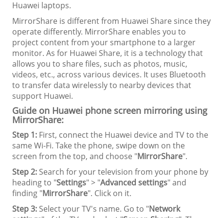
Huawei laptops.
MirrorShare is different from Huawei Share since they
operate differently. MirrorShare enables you to
project content from your smartphone to a larger
monitor. As for Huawei Share, it is a technology that
allows you to share files, such as photos, music,
videos, etc., across various devices. It uses Bluetooth
to transfer data wirelessly to nearby devices that
support Huawei.
Guide on Huawei phone screen mirroring using
MirrorShare:
Step 1:
First, connect the Huawei device and TV to the
same Wi-Fi. Take the phone, swipe down on the
screen from the top, and choose "
MirrorShare
".
Step 2:
Search for your television from your phone by
heading to "
Settings
" > "
Advanced settings
" and
finding "
MirrorShare
". Click on it.
Step 3:
Select your TV's name. Go to "
Network