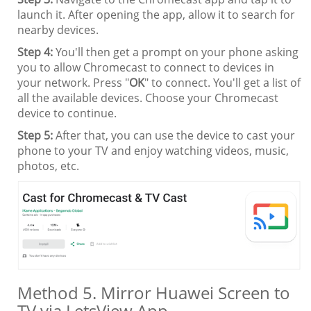
launch it. After opening the app, allow it to search for
nearby devices.
Step 4:
You'll then get a prompt on your phone asking
you to allow Chromecast to connect to devices in
your network. Press "
OK
" to connect. You'll get a list of
all the available devices. Choose your Chromecast
device to continue.
Step 5:
After that, you can use the device to cast your
phone to your TV and enjoy watching videos, music,
photos, etc.
Method 5. Mirror Huawei Screen to
TV via LetsView App