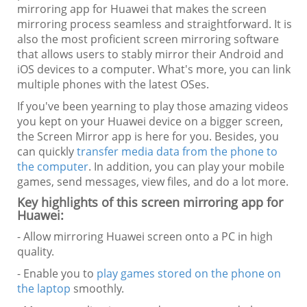
mirroring app for Huawei that makes the screen
mirroring process seamless and straightforward. It is
also the most proficient screen mirroring software
that allows users to stably mirror their Android and
iOS devices to a computer. What's more, you can link
multiple phones with the latest OSes.
If you've been yearning to play those amazing videos
you kept on your Huawei device on a bigger screen,
the Screen Mirror app is here for you. Besides, you
can quickly
transfer media data from the phone to
the computer
. In addition, you can play your mobile
games, send messages, view files, and do a lot more.
Key highlights of this screen mirroring app for
Huawei:
- Allow mirroring Huawei screen onto a PC in high
quality.
- Enable you to
play games stored on the phone on
the laptop
smoothly.