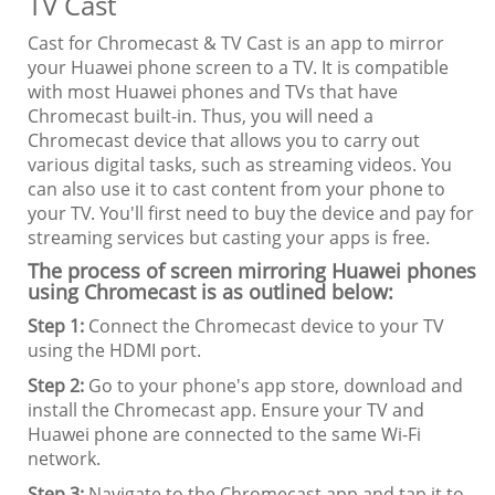
TV Cast
Cast for Chromecast & TV Cast is an app to mirror
your Huawei phone screen to a TV. It is compatible
with most Huawei phones and TVs that have
Chromecast built-in. Thus, you will need a
Chromecast device that allows you to carry out
various digital tasks, such as streaming videos. You
can also use it to cast content from your phone to
your TV. You'll first need to buy the device and pay for
streaming services but casting your apps is free.
The process of screen mirroring Huawei phones
using Chromecast is as outlined below:
Step 1:
Connect the Chromecast device to your TV
using the HDMI port.
Step 2:
Go to your phone's app store, download and
install the Chromecast app. Ensure your TV and
Huawei phone are connected to the same Wi-Fi
network.
Step 3:
Navigate to the Chromecast app and tap it to