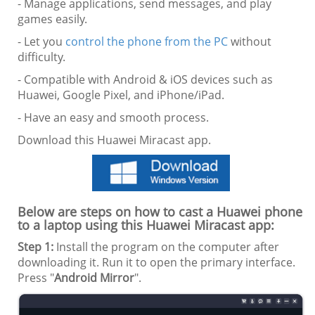
- Manage applications, send messages, and play
games easily.
- Let you
control the phone from the PC
without
difficulty.
- Compatible with Android & iOS devices such as
Huawei, Google Pixel, and iPhone/iPad.
- Have an easy and smooth process.
Download this Huawei Miracast app.
Below are steps on how to cast a Huawei phone
to a laptop using this Huawei Miracast app:
Step 1:
Install the program on the computer after
downloading it. Run it to open the primary interface.
Press "
Android Mirror
".