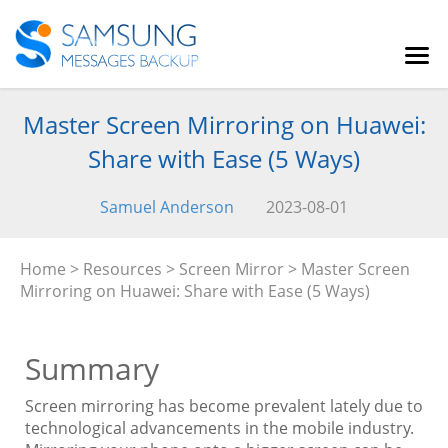
Master Screen Mirroring on Huawei:
Share with Ease (5 Ways)
Samuel Anderson
2023-08-01
Home
>
Resources
>
Screen Mirror
> Master Screen
Mirroring on Huawei: Share with Ease (5 Ways)
Summary
Screen mirroring has become prevalent lately due to
technological advancements in the mobile industry.