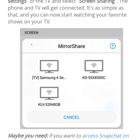
settings
" of the TV and select "
Screen Sharing
". The
phone and TV will get connected. It's as simple as
that, and you can now start watching your favorite
shows on your TV.
Maybe you need:
If you want to
access Snapchat on