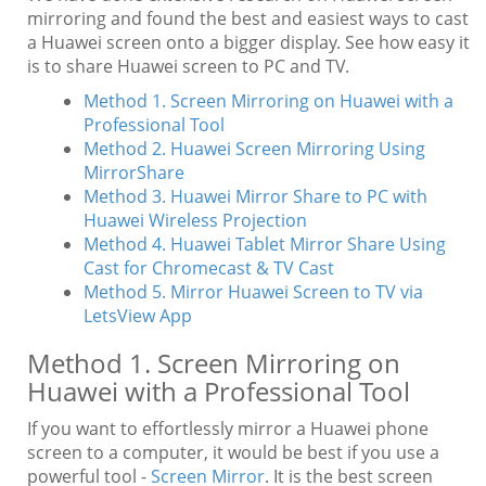
mirroring and found the best and easiest ways to cast
a Huawei screen onto a bigger display. See how easy it
is to share Huawei screen to PC and TV.
Method 1. Screen Mirroring on Huawei with a
Professional Tool
Method 2. Huawei Screen Mirroring Using
MirrorShare
Method 3. Huawei Mirror Share to PC with
Huawei Wireless Projection
Method 4. Huawei Tablet Mirror Share Using
Cast for Chromecast & TV Cast
Method 5. Mirror Huawei Screen to TV via
LetsView App
Method 1. Screen Mirroring on
Huawei with a Professional Tool
If you want to effortlessly mirror a Huawei phone
screen to a computer, it would be best if you use a
powerful tool -
Screen Mirror
. It is the best screen