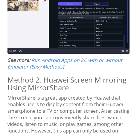
See more:
Run Android Apps on PC with or without
Emulator [Easy Methods]
Method 2. Huawei Screen Mirroring
Using MirrorShare
MirrorShare is a great app created by Huawei that
enables users to display content from their Huawei
smartphone to a TV or computer screen. After casting
the screen, you can conveniently share files, watch
videos, listen to music, or play games, among other
functions. However, this app can only be used on