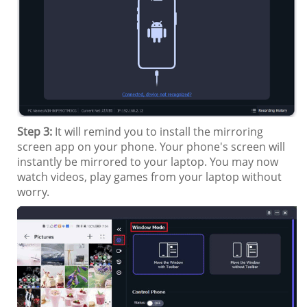
Step 3:
It will remind you to install the mirroring
screen app on your phone. Your phone's screen will
instantly be mirrored to your laptop. You may now
watch videos, play games from your laptop without
worry.