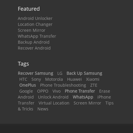
Featured
Android Unlocker
Location Changer
Screen Mirror
WhatsApp Transfer
Backup Android
Recover Android
Tags
Recover Samsung
LG
Back Up Samsung
HTC
Sony
Motorola
Huawei
Xiaomi
OnePlus
Phone Troubleshooting
ZTE
Google
OPPO
Vivo
Phone Transfer
Erase
Android
Unlock Android
WhatsApp
iPhone
Transfer
Virtual Location
Screen Mirror
Tips
& Tricks
News