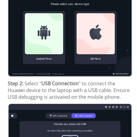
Step 2:
Select "
USB Connection
" to connect the
Huawei device to the laptop with a USB cable. Ensure
USB debugging is activated on the mobile phone.