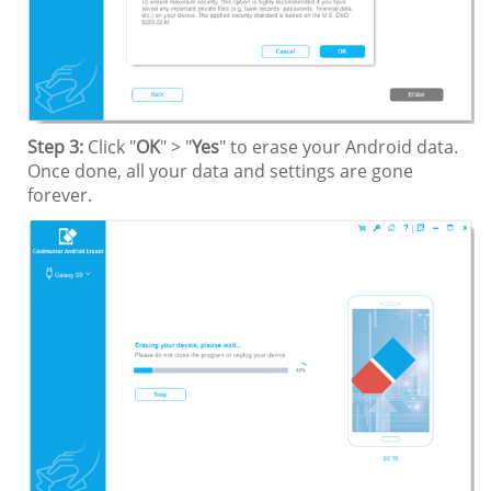
Step 3:
Click "
OK
" > "
Yes
" to erase your Android data.
Once done, all your data and settings are gone
forever.