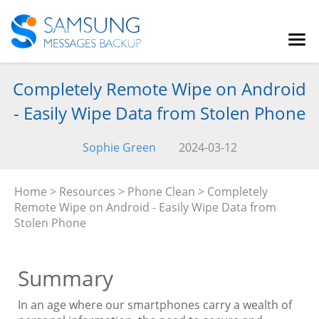
Completely Remote Wipe on Android
- Easily Wipe Data from Stolen Phone
Sophie Green
2024-03-12
Home
>
Resources
>
Phone Clean
> Completely
Remote Wipe on Android - Easily Wipe Data from
Stolen Phone
Summary
In an age where our smartphones carry a wealth of