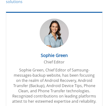
solutions
Sophie Green
Chief Editor
Sophie Green, Chief Editor of Samsung-
messages-backup website, has been focusing
on the realm of Android Recovery, Android
Transfer (Backup), Android Device Tips, Phone
Clean, and Phone Transfer technologies.
Recognized contributions on leading platforms
attest to her esteemed expertise and reliability.