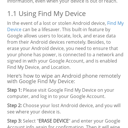
information, even when your device is out of reach.
1.1 Using Find My Device
In the event of a lost or stolen Android device,
Find My
Device
can be a lifesaver. This built-in feature by
Google allows users to locate, lock, and erase data
from their Android devices remotely. Besides, to
erase your Android device, you need to ensure that
your phone has power, is connected to a network and
signed in with your Google Account, and is enabled
Find My Device, and Location.
Here's how to wipe an Android phone remotely
with Google Find My Device:
Step 1:
Please visit Google Find My Device on your
computer, and log in to your Google Account.
Step 2:
Choose your lost Android device, and you will
see where your device is.
Step 3:
Select "
ERASE DEVICE
" and enter your Google
Account info again for confirmation. Then it will wipe