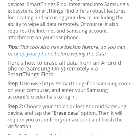
devices: SmartThings Find. Integrated into Samsung's
ecosystem, SmartThings Find offers robust features
for locating and securing your device, including the
ability to wipe all data remotely. Of course, it also
requires the Internet and Samsung account
attachment on your lost phone.
Tips:
This tool also has a backup feature, so you can
back up your phone
before wiping the data.
Here's how to erase all data from an Android
phone (Samsung Only) remotely via
SmartThings Find:
Step 1:
Browse https://smartthingsfind.samsung.com/
on your computer, and enter your Samsung
account's credentials to log in.
Step 2:
Choose your stolen or lost Android Samsung
device, and tap the "
Erase data
" option. Then it will
require you to confirm your account and finish the
virification.