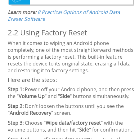
Learn more:
8 Practical Options of Android Data
Eraser Software
2.2 Using Factory Reset
When it comes to wiping an Android phone
completely, one of the most straightforward methods
is performing a factory reset. This built-in feature
resets the device to its original state, erasing all data
and restoring it to factory settings.
Here are the steps:
Step 1:
Power off your Android phone, and then press
the "
Volume Up
" and "
Side
" buttons simultaneously.
Step 2:
Don't loosen the buttons until you see the
"
Android Recovery
" screen.
Step 3:
Choose "
Wipe data/factory reset
" with the
volume buttons, and then hit "
Side
" for confirmation.