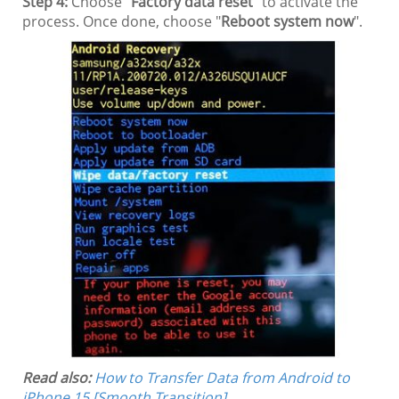
Step 4:
Choose "
Factory data reset
" to activate the
process. Once done, choose "
Reboot system now
".
Read also:
How to Transfer Data from Android to
iPhone 15 [Smooth Transition]