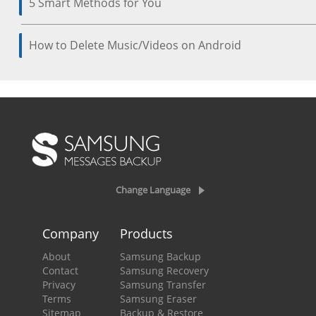
5 Smart Methods for You
How to Delete Music/Videos on Android
Change Language
Company
Products
About
Samsung Backup
Contact
Samsung Recovery
Privacy
Samsung Transfer
Terms
Samsung Eraser
Sitemap
Backup & Restore