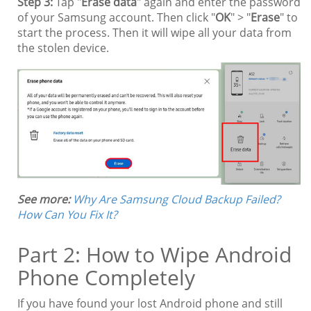
Step 3:
Tap "
Erase data
" again and enter the password
of your Samsung account. Then click "
OK
" > "
Erase
" to
start the process. Then it will wipe all your data from
the stolen device.
See more:
Why Are Samsung Cloud Backup Failed?
How Can You Fix It?
Part 2: How to Wipe Android
Phone Completely
If you have found your lost Android phone and still