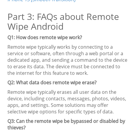
Part 3: FAQs about Remote
Wipe Android
Q1: How does remote wipe work?
Remote wipe typically works by connecting to a
service or software, often through a web portal or a
dedicated app, and sending a command to the device
to erase its data. The device must be connected to
the internet for this feature to work.
Q2: What data does remote wipe erase?
Remote wipe typically erases all user data on the
device, including contacts, messages, photos, videos,
apps, and settings. Some solutions may offer
selective wipe options for specific types of data.
Q3: Can the remote wipe be bypassed or disabled by
thieves?