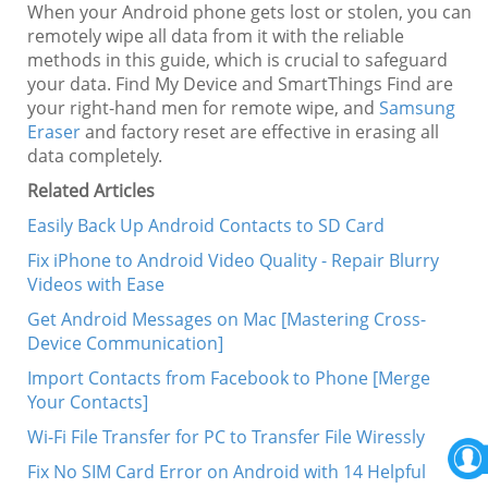
When your Android phone gets lost or stolen, you can
remotely wipe all data from it with the reliable
methods in this guide, which is crucial to safeguard
your data. Find My Device and SmartThings Find are
your right-hand men for remote wipe, and
Samsung
Eraser
and factory reset are effective in erasing all
data completely.
Related Articles
Easily Back Up Android Contacts to SD Card
Fix iPhone to Android Video Quality - Repair Blurry
Videos with Ease
Get Android Messages on Mac [Mastering Cross-
Device Communication]
Import Contacts from Facebook to Phone [Merge
Your Contacts]
Wi-Fi File Transfer for PC to Transfer File Wiressly
Fix No SIM Card Error on Android with 14 Helpful