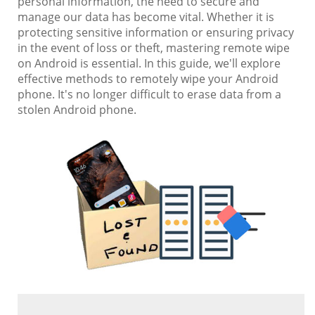
personal information, the need to secure and
manage our data has become vital. Whether it is
protecting sensitive information or ensuring privacy
in the event of loss or theft, mastering remote wipe
on Android is essential. In this guide, we'll explore
effective methods to remotely wipe your Android
phone. It's no longer difficult to erase data from a
stolen Android phone.