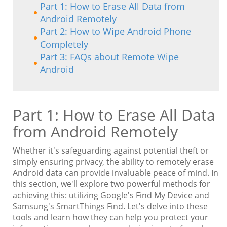
Part 1: How to Erase All Data from
Android Remotely
Part 2: How to Wipe Android Phone
Completely
Part 3: FAQs about Remote Wipe
Android
Part 1: How to Erase All Data
from Android Remotely
Whether it's safeguarding against potential theft or
simply ensuring privacy, the ability to remotely erase
Android data can provide invaluable peace of mind. In
this section, we'll explore two powerful methods for
achieving this: utilizing Google's Find My Device and
Samsung's SmartThings Find. Let's delve into these
tools and learn how they can help you protect your