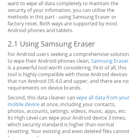
want to wipe all data completely to maintain the
security of your infomation, you can utilize the
methods in this part - using Samsung Eraser or
factory reset. Both ways are supported by most
Android phones and tablets.
2.1 Using Samsung Eraser
For Android users seeking a comprehensive solution
to wipe their Android phones clean,
Samsung Eraser
is a powerful tool worth considering. First of all, this
tool is highly compatible with those Android devices
that run Android OS 4.0 and upper, and there are no
requirements on device brands.
Second, this data cleaner can
wipe all data from your
mobile device
at once, including your contacts,
photos, accounts, settings, videos, music, apps, etc.
Its High Level can wipe your Android device 3 times,
which security standard is higher than normal
resetting. Your existing and even deleted files cannot