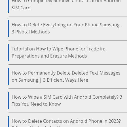
How to Completely Remove Contacts from Android
SIM Card
How to Delete Everything on Your Phone Samsung -
3 Pivotal Methods
Tutorial on How to Wipe Phone for Trade In:
Preparations and Erasure Methods
How to Permanently Delete Deleted Text Messages
on Samsung | 3 Efficient Ways Here
How to Wipe a SIM Card with Android Completely? 3
Tips You Need to Know
How to Delete Contacts on Android Phone in 2023?