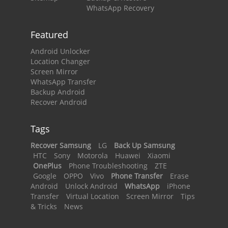
WhatsApp Recovery
Featured
Android Unlocker
Location Changer
Screen Mirror
WhatsApp Transfer
Backup Android
Recover Android
Tags
Recover Samsung
LG
Back Up Samsung
HTC
Sony
Motorola
Huawei
Xiaomi
OnePlus
Phone Troubleshooting
ZTE
Google
OPPO
Vivo
Phone Transfer
Erase
Android
Unlock Android
WhatsApp
iPhone
Transfer
Virtual Location
Screen Mirror
Tips
& Tricks
News