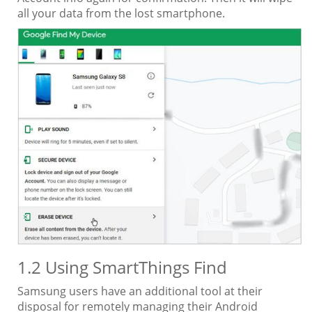
all your data from the lost smartphone.
1.2 Using SmartThings Find
Samsung users have an additional tool at their
disposal for remotely managing their Android