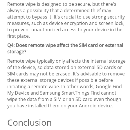
Remote wipe is designed to be secure, but there's
always a possibility that a determined thief may
attempt to bypass it. It's crucial to use strong security
measures, such as device encryption and screen lock,
to prevent unauthorized access to your device in the
first place.
Q4: Does remote wipe affect the SIM card or external
storage?
Remote wipe typically only affects the internal storage
of the device, so data stored on external SD cards or
SIM cards may not be erased. It's advisable to remove
these external storage devices if possible before
initiating a remote wipe. In other words, Google Find
My Device and Samsung SmartThings Find cannot
wipe the data from a SIM or an SD card even though
you have installed them on your Android device.
Conclusion