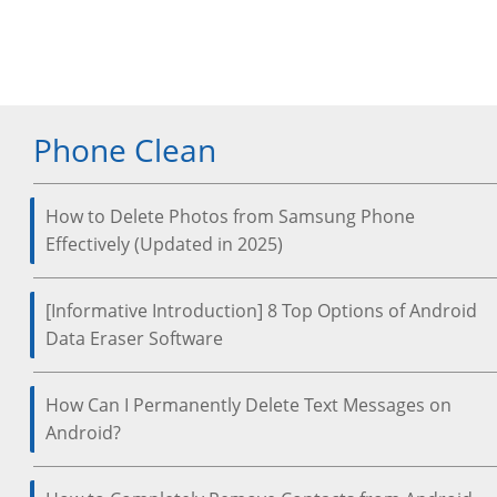
Phone Clean
How to Delete Photos from Samsung Phone
Effectively (Updated in 2025)
[Informative Introduction] 8 Top Options of Android
Data Eraser Software
How Can I Permanently Delete Text Messages on
Android?