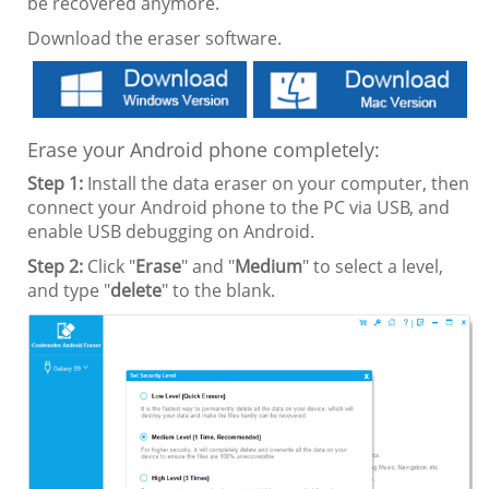
be recovered anymore.
Download the eraser software.
Erase your Android phone completely:
Step 1:
Install the data eraser on your computer, then
connect your Android phone to the PC via USB, and
enable USB debugging on Android.
Step 2:
Click "
Erase
" and "
Medium
" to select a level,
and type "
delete
" to the blank.