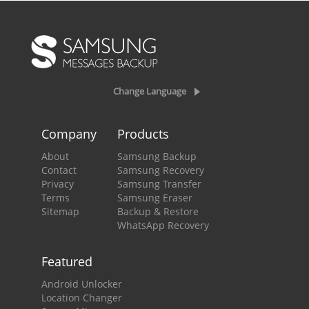
Change Language
Company
Products
About
Samsung Backup
Contact
Samsung Recovery
Privacy
Samsung Transfer
Terms
Samsung Eraser
Sitemap
Backup & Restore
WhatsApp Recovery
Featured
Android Unlocker
Location Changer