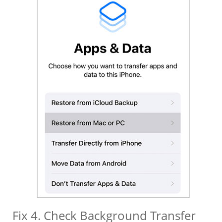
Fix 4. Check Background Transfer