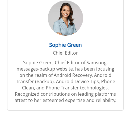
Sophie Green
Chief Editor
Sophie Green, Chief Editor of Samsung-
messages-backup website, has been focusing
on the realm of Android Recovery, Android
Transfer (Backup), Android Device Tips, Phone
Clean, and Phone Transfer technologies.
Recognized contributions on leading platforms
attest to her esteemed expertise and reliability.