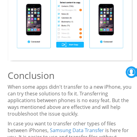
Conclusion
When some apps didn't transfer to a new iPhone, you
can try these solutions to fix it. Transferring
applications between phones is no easy feat. But the
ways mentioned above are effective and will help
troubleshoot the issue quickly.
In case you want to transfer other types of files
between iPhones,
Samsung Data Transfer
is here for