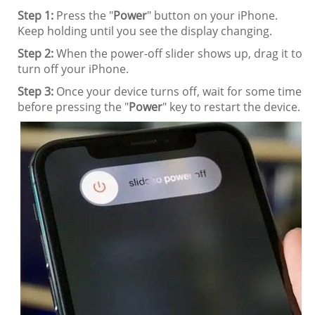
Step 1:
Press the "
Power
" button on your iPhone.
Keep holding until you see the display changing.
Step 2:
When the power-off slider shows up, drag it to
turn off your iPhone.
Step 3:
Once your device turns off, wait for some time
before pressing the "
Power
" key to restart the device.