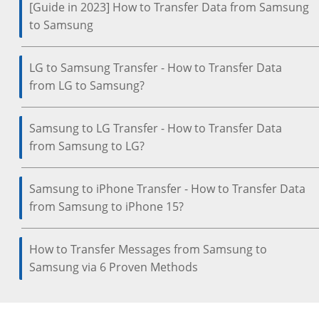
[Guide in 2023] How to Transfer Data from Samsung
to Samsung
LG to Samsung Transfer - How to Transfer Data
from LG to Samsung?
Samsung to LG Transfer - How to Transfer Data
from Samsung to LG?
Samsung to iPhone Transfer - How to Transfer Data
from Samsung to iPhone 15?
How to Transfer Messages from Samsung to
Samsung via 6 Proven Methods