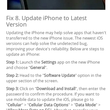
Fix 8. Update iPhone to Latest
Version
Updating the iPhone may help solve apps that haven't
transferred to the new iPhone issue. The newest iOS
versions can help solve the undetected bug,
improving your device's reliability. Below are steps to
update an iPhone:
Step 1:
Launch the
Settings
app on the new iPhone
and choose "
General
".
Step 2:
Head to the "
Software Update
" option in the
upper section of the screen.
Step 3:
Click on "
Download and Install
", then enter the
password to confirm the procedure. If you want to
use mobile data to update the iOS, please go to
"
Cellular
" > "
Cellular Data Options
" > "
Data Mode
" >