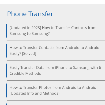
Phone Transfer
[Updated in 2023] How to Transfer Contacts from
Samsung to Samsung?
How to Transfer Contacts from Android to Android
Easily? [Solved]
Easily Transfer Data from iPhone to Samsung with 6
Credible Methods
How to Transfer Photos from Android to Android
(Updated Info and Methods)