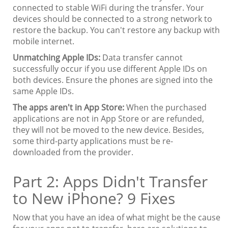
connected to stable WiFi during the transfer. Your
devices should be connected to a strong network to
restore the backup. You can't restore any backup with
mobile internet.
Unmatching Apple IDs:
Data transfer cannot
successfully occur if you use different Apple IDs on
both devices. Ensure the phones are signed into the
same Apple IDs.
The apps aren't in App Store:
When the purchased
applications are not in App Store or are refunded,
they will not be moved to the new device. Besides,
some third-party applications must be re-
downloaded from the provider.
Part 2: Apps Didn't Transfer
to New iPhone? 9 Fixes
Now that you have an idea of what might be the cause