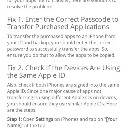
for your apps not to transfer, here are solutions to
resolve the problem:
Fix 1. Enter the Correct Passcode to
Transfer Purchased Applications
To transfer the purchased apps to an iPhone from
your iCloud backup, you should enter the correct
password to successfully transfer the apps. So,
ensure you do that to allow the apps to be copied.
Fix 2. Check If the Devices Are Using
the Same Apple ID
Also, check if both iPhones are signed into the same
Apple ID. Since one major cause of apps not
transferring is using different Apple IDs on devices,
you should ensure they use similar Apple IDs. Here
are the steps:
Step 1:
Open
Settings
on iPhones and tap on "
[Your
Name]
" at the top.