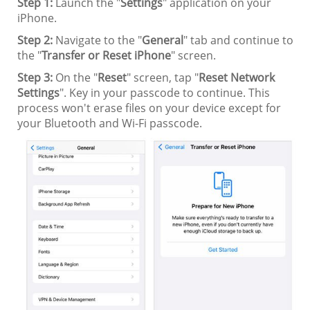
Step 1:
Launch the "
Settings
" application on your
iPhone.
Step 2:
Navigate to the "
General
" tab and continue to
the "
Transfer or Reset iPhone
" screen.
Step 3:
On the "
Reset
" screen, tap "
Reset Network
Settings
". Key in your passcode to continue. This
process won't erase files on your device except for
your Bluetooth and Wi-Fi passcode.