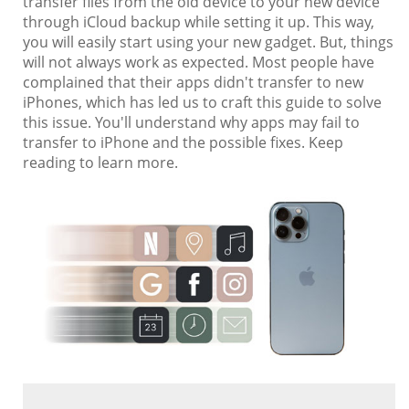
transfer files from the old device to your new device
through iCloud backup while setting it up. This way,
you will easily start using your new gadget. But, things
will not always work as expected. Most people have
complained that their apps didn't transfer to new
iPhones, which has led us to craft this guide to solve
this issue. You'll understand why apps may fail to
transfer to iPhone and the possible fixes. Keep
reading to learn more.