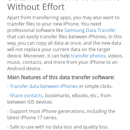
Without Effort
Apart from transferring apps, you may also want to
transfer files to your new iPhone. You need
professional software like
Samsung Data Transfer
that can easily transfer files between iPhones. In this
way, you can copy all data at once, and the new data
will not replace your current data on the target
device. Moreover, it can help
transfer photos
, videos,
music, contacts, and more from your iPhone to an
Android device.
Main features of this data transfer software:
-
Transfer data between iPhones
in simple clicks.
-
Share contacts
, bookmarks, eBooks, etc., from
between iOS devices.
- Support most iPhone generations, including the
latest iPhone 17 series.
- Safe to use with no data loss and quality loss.