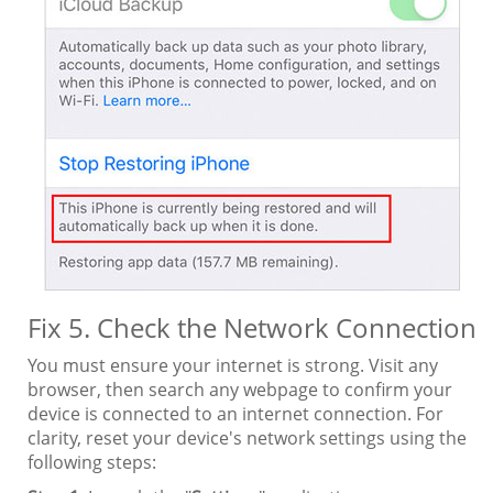
Fix 5. Check the Network Connection
You must ensure your internet is strong. Visit any
browser, then search any webpage to confirm your
device is connected to an internet connection. For
clarity, reset your device's network settings using the
following steps: