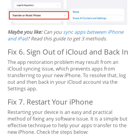
Maybe you like:
Can you
sync apps between iPhone
and iPad
? Read this guide to get 3 methods.
Fix 6. Sign Out of iCloud and Back In
The app restoration problem may result from an
iCloud syncing issue, which prevents apps from
transferring to your new iPhone. To resolve that, log
out and then back in your iCloud account via the
Settings app.
Fix 7. Restart Your iPhone
Restarting your device is an easy and practical
method of fixing any software issue. It is a simple but
effective technique to help your apps transfer to the
new iPhone. Check the steps below: