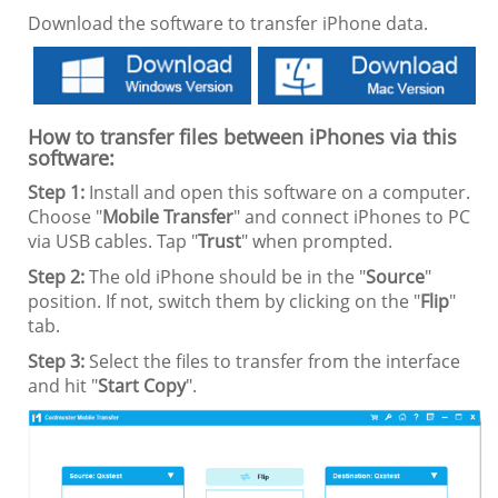
Download the software to transfer iPhone data.
How to transfer files between iPhones via this
software:
Step 1:
Install and open this software on a computer.
Choose "
Mobile Transfer
" and connect iPhones to PC
via USB cables. Tap "
Trust
" when prompted.
Step 2:
The old iPhone should be in the "
Source
"
position. If not, switch them by clicking on the "
Flip
"
tab.
Step 3:
Select the files to transfer from the interface
and hit "
Start Copy
".