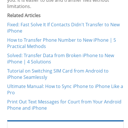
you. It is easier to use and transfer files without
limitations.
Related Articles
Fixed: Fast Solve It If Contacts Didn't Transfer to New
iPhone
How to Transfer Phone Number to New iPhone | 5
Practical Methods
Solved: Transfer Data from Broken iPhone to New
iPhone | 4 Solutions
Tutorial on Switching SIM Card from Android to
iPhone Seamlessly
Ultimate Manual: How to Sync iPhone to iPhone Like a
Pro
Print Out Text Messages for Court from Your Android
Phone and iPhone