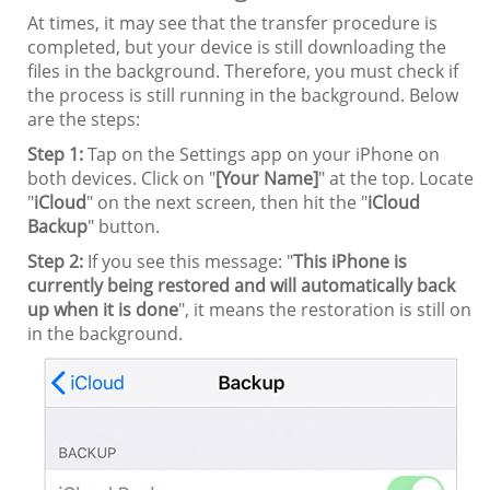
At times, it may see that the transfer procedure is
completed, but your device is still downloading the
files in the background. Therefore, you must check if
the process is still running in the background. Below
are the steps:
Step 1:
Tap on the Settings app on your iPhone on
both devices. Click on "
[Your Name]
" at the top. Locate
"
iCloud
" on the next screen, then hit the "
iCloud
Backup
" button.
Step 2:
If you see this message: "
This iPhone is
currently being restored and will automatically back
up when it is done
", it means the restoration is still on
in the background.