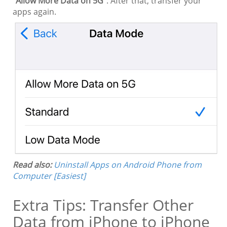
"
Allow More Data on 5G
". After that, transfer your
apps again.
Read also:
Uninstall Apps on Android Phone from
Computer [Easiest]
Extra Tips: Transfer Other
Data from iPhone to iPhone