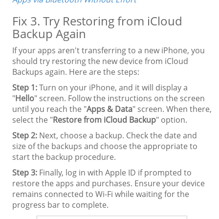
Fix 3. Try Restoring from iCloud
Backup Again
If your apps aren't transferring to a new iPhone, you
should try restoring the new device from iCloud
Backups again. Here are the steps:
Step 1:
Turn on your iPhone, and it will display a
"
Hello
" screen. Follow the instructions on the screen
until you reach the "
Apps & Data
" screen. When there,
select the "
Restore from iCloud Backup
" option.
Step 2:
Next, choose a backup. Check the date and
size of the backups and choose the appropriate to
start the backup procedure.
Step 3:
Finally, log in with Apple ID if prompted to
restore the apps and purchases. Ensure your device
remains connected to Wi-Fi while waiting for the
progress bar to complete.