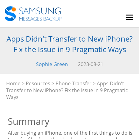
Apps Didn't Transfer to New iPhone?
Fix the Issue in 9 Pragmatic Ways
Sophie Green
2023-08-21
Home
>
Resources
>
Phone Transfer
> Apps Didn't
Transfer to New iPhone? Fix the Issue in 9 Pragmatic
Ways
Summary
After buying an iPhone, one of the first things to do is