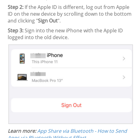
Step 2:
If the Apple ID is different, log out from Apple
ID on the new device by scrolling down to the bottom
and clicking "
Sign Out
".
Step 3:
Sign into the new iPhone with the Apple ID
logged into the old device.
Learn more:
App Share via Bluetooth - How to Send
Apps via Bluetooth Without Effort