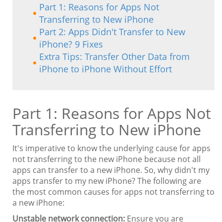
Part 1: Reasons for Apps Not
Transferring to New iPhone
Part 2: Apps Didn't Transfer to New
iPhone? 9 Fixes
Extra Tips: Transfer Other Data from
iPhone to iPhone Without Effort
Part 1: Reasons for Apps Not
Transferring to New iPhone
It's imperative to know the underlying cause for apps
not transferring to the new iPhone because not all
apps can transfer to a new iPhone. So, why didn't my
apps transfer to my new iPhone? The following are
the most common causes for apps not transferring to
a new iPhone:
Unstable network connection:
Ensure you are