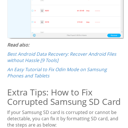
Read also:
Best Android Data Recovery: Recover Android Files
without Hassle [9 Tools]
An Easy Tutorial to Fix Odin Mode on Samsung
Phones and Tablets
Extra Tips: How to Fix
Corrupted Samsung SD Card
If your Samsung SD card is corrupted or cannot be
detectable, you can fix it by formatting SD card, and
the steps are as below: