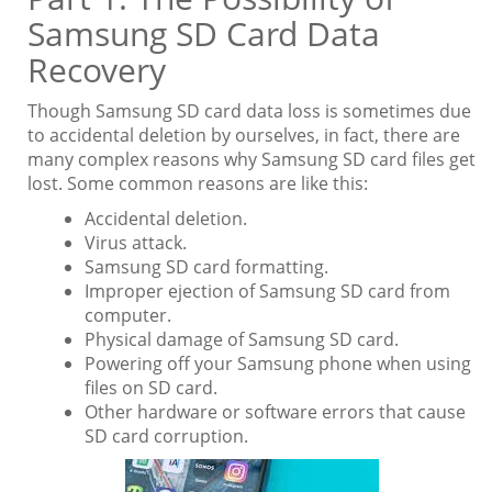
Samsung SD Card Data
Recovery
Though Samsung SD card data loss is sometimes due
to accidental deletion by ourselves, in fact, there are
many complex reasons why Samsung SD card files get
lost. Some common reasons are like this:
Accidental deletion.
Virus attack.
Samsung SD card formatting.
Improper ejection of Samsung SD card from
computer.
Physical damage of Samsung SD card.
Powering off your Samsung phone when using
files on SD card.
Other hardware or software errors that cause
SD card corruption.