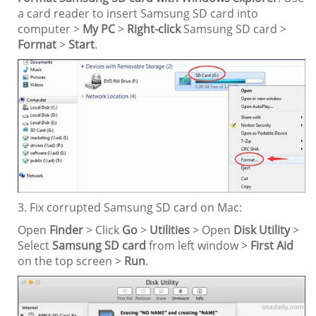
a card reader to insert Samsung SD card into
computer >
My PC
>
Right-click
Samsung SD card >
Format
>
Start
.
3. Fix corrupted Samsung SD card on Mac:
Open
Finder
> Click
Go
>
Utilities
> Open
Disk Utility
>
Select
Samsung SD card
from left window >
First Aid
on the top screen >
Run
.