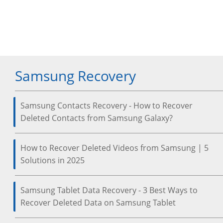
Samsung Recovery
Samsung Contacts Recovery - How to Recover
Deleted Contacts from Samsung Galaxy?
How to Recover Deleted Videos from Samsung | 5
Solutions in 2025
Samsung Tablet Data Recovery - 3 Best Ways to
Recover Deleted Data on Samsung Tablet