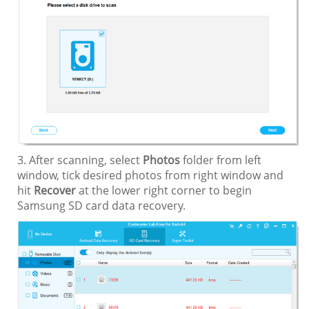
3. After scanning, select
Photos
folder from left
window, tick desired photos from right window and
hit
Recover
at the lower right corner to begin
Samsung SD card data recovery.