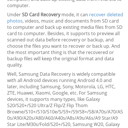
computer.
Under
SD Card Recovery
mode, it can
recover deleted
photos
, videos, music and documents from SD card
to computer and back up existing media files from SD
card to computer. Besides, it supports to preview all
scanned out data before recovery or backup, and
choose the files you want to recover or back up. And
the most important thing is that the recovered or
backup files will keep the original format and data
quality.
Well, Samsung Data Recovery is widely compatible
with all Android devices running Android 4.0 and
later, including Samsung, Sony, Motorola, LG, HTC,
ZTE, Huawei, Xiaomi, Google, etc. For Samsung
devices, it supports many types, like Galaxy
S20/S20+/S20 Ultra/Z Flip/Z Flip Thom
Browne/S10+/S10/S10e/S/S9+/S9/S8+/S8/A70s/A70/A5
0s/A90/A20s/A80/A60/A40s/A8s/A9s/A6s/A9 Star/A9
Star Lite/M30s/Fold/S20+/S20, Samsung W20, Galaxy