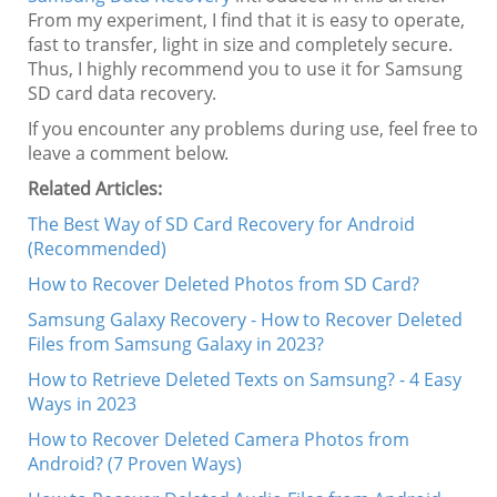
From my experiment, I find that it is easy to operate,
fast to transfer, light in size and completely secure.
Thus, I highly recommend you to use it for Samsung
SD card data recovery.
If you encounter any problems during use, feel free to
leave a comment below.
Related Articles:
The Best Way of SD Card Recovery for Android
(Recommended)
How to Recover Deleted Photos from SD Card?
Samsung Galaxy Recovery - How to Recover Deleted
Files from Samsung Galaxy in 2023?
How to Retrieve Deleted Texts on Samsung? - 4 Easy
Ways in 2023
How to Recover Deleted Camera Photos from
Android? (7 Proven Ways)