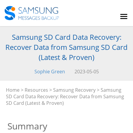
Samsung SD Card Data Recovery:
Recover Data from Samsung SD Card
(Latest & Proven)
Sophie Green
2023-05-05
Home
>
Resources
>
Samsung Recovery
> Samsung
SD Card Data Recovery: Recover Data from Samsung
SD Card (Latest & Proven)
Summary