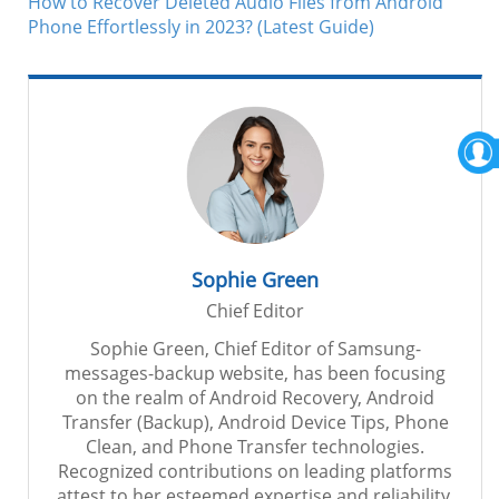
How to Recover Deleted Audio Files from Android
Phone Effortlessly in 2023? (Latest Guide)
Sophie Green
Chief Editor
Sophie Green, Chief Editor of Samsung-
messages-backup website, has been focusing
on the realm of Android Recovery, Android
Transfer (Backup), Android Device Tips, Phone
Clean, and Phone Transfer technologies.
Recognized contributions on leading platforms
attest to her esteemed expertise and reliability.