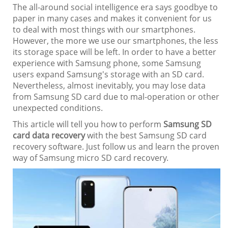
The all-around social intelligence era says goodbye to
paper in many cases and makes it convenient for us
to deal with most things with our smartphones.
However, the more we use our smartphones, the less
its storage space will be left. In order to have a better
experience with Samsung phone, some Samsung
users expand Samsung's storage with an SD card.
Nevertheless, almost inevitably, you may lose data
from Samsung SD card due to mal-operation or other
unexpected conditions.
This article will tell you how to perform
Samsung SD
card data recovery
with the best Samsung SD card
recovery software. Just follow us and learn the proven
way of Samsung micro SD card recovery.