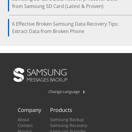
from Samsung SD Card (Latest & Proven)
6 Effective Broken Samsung Data Recovery Tips:
Extract Data from Broken Phone
Change Language
Company
Products
About
Samsung Backup
Contact
Samsung Recovery
Privacy
Samsung Transfer