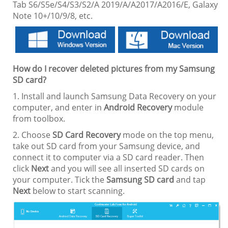
Tab S6/S5e/S4/S3/S2/A 2019/A/A2017/A2016/E, Galaxy
Note 10+/10/9/8, etc.
How do I recover deleted pictures from my Samsung
SD card?
1. Install and launch Samsung Data Recovery on your
computer, and enter in
Android Recovery
module
from toolbox.
2. Choose
SD Card Recovery
mode on the top menu,
take out SD card from your Samsung device, and
connect it to computer via a SD card reader. Then
click
Next
and you will see all inserted SD cards on
your computer. Tick the
Samsung SD card
and tap
Next
below to start scanning.