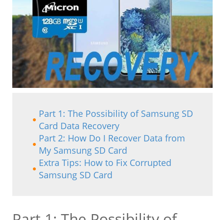
Part 1: The Possibility of Samsung SD
Card Data Recovery
Part 2: How Do I Recover Data from
My Samsung SD Card
Extra Tips: How to Fix Corrupted
Samsung SD Card
Part 1: The Possibility of