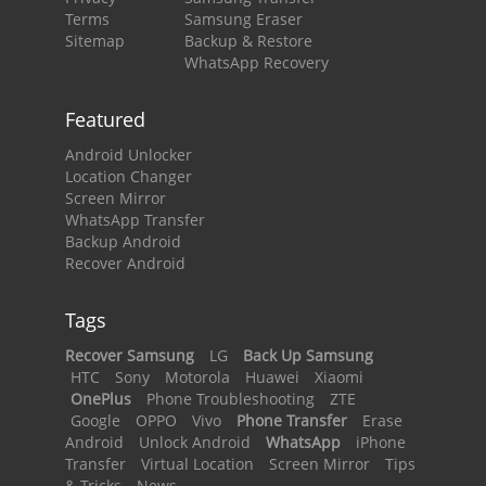
Terms
Samsung Eraser
Sitemap
Backup & Restore
WhatsApp Recovery
Featured
Android Unlocker
Location Changer
Screen Mirror
WhatsApp Transfer
Backup Android
Recover Android
Tags
Recover Samsung
LG
Back Up Samsung
HTC
Sony
Motorola
Huawei
Xiaomi
OnePlus
Phone Troubleshooting
ZTE
Google
OPPO
Vivo
Phone Transfer
Erase
Android
Unlock Android
WhatsApp
iPhone
Transfer
Virtual Location
Screen Mirror
Tips
& Tricks
News