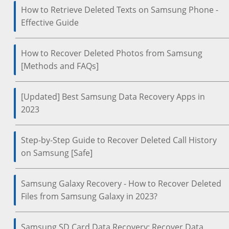
How to Retrieve Deleted Texts on Samsung Phone -
Effective Guide
How to Recover Deleted Photos from Samsung
[Methods and FAQs]
[Updated] Best Samsung Data Recovery Apps in
2023
Step-by-Step Guide to Recover Deleted Call History
on Samsung [Safe]
Samsung Galaxy Recovery - How to Recover Deleted
Files from Samsung Galaxy in 2023?
Samsung SD Card Data Recovery: Recover Data