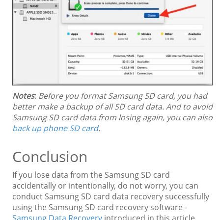
Notes
:
Before you format Samsung SD card, you had
better make a backup of all SD card data. And to avoid
Samsung SD card data from losing again, you can also
back up phone SD card
.
Conclusion
If you lose data from the Samsung SD card
accidentally or intentionally, do not worry, you can
conduct Samsung SD card data recovery successfully
using the Samsung SD card recovery software -
Samsung Data Recovery
introduced in this article.