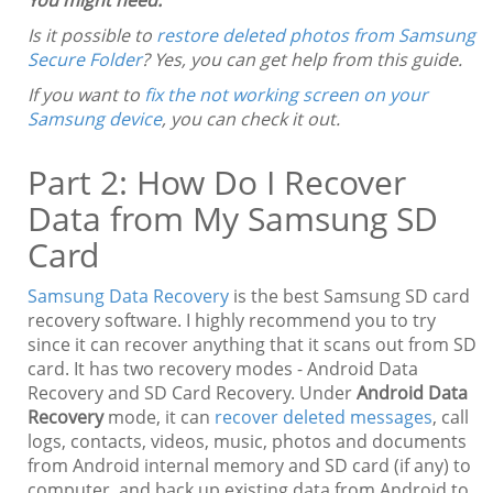
Is it possible to
restore deleted photos from Samsung
Secure Folder
? Yes, you can get help from this guide.
If you want to
fix the not working screen on your
Samsung device
, you can check it out.
Part 2: How Do I Recover
Data from My Samsung SD
Card
Samsung Data Recovery
is the best Samsung SD card
recovery software. I highly recommend you to try
since it can recover anything that it scans out from SD
card. It has two recovery modes - Android Data
Recovery and SD Card Recovery. Under
Android Data
Recovery
mode, it can
recover deleted messages
, call
logs, contacts, videos, music, photos and documents
from Android internal memory and SD card (if any) to
computer, and back up existing data from Android to