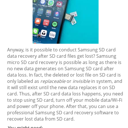
Anyway, is it possible to conduct Samsung SD card
data recovery after SD card files get lost? Samsung
micro SD card recovery is possible as long as there is
no new data generates on Samsung SD card after
data loss. In fact, the deleted or lost file on SD card is
only labeled as
replaceable
or
invisible
in system, and
it will still exist until the new data replaces it on SD
card. Thus, after SD card data loss happens, you need
to stop using SD card, turn off your mobile data/Wi-Fi
and power off your phone. After that, you can use a
professional Samsung SD card recovery software to
recover lost data from SD card.
You might need: