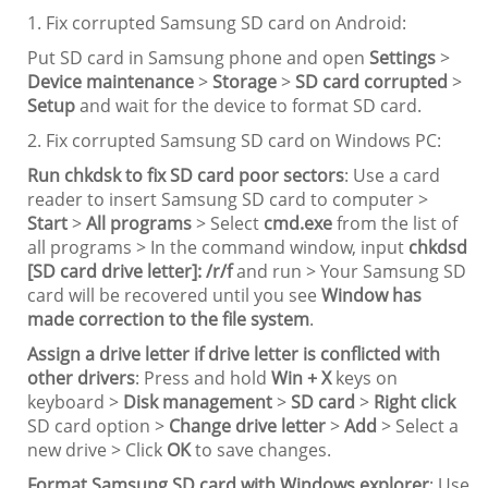
1. Fix corrupted Samsung SD card on Android:
Put SD card in Samsung phone and open
Settings
>
Device maintenance
>
Storage
>
SD card corrupted
>
Setup
and wait for the device to format SD card.
2. Fix corrupted Samsung SD card on Windows PC:
Run chkdsk to fix SD card poor sectors
: Use a card
reader to insert Samsung SD card to computer >
Start
>
All programs
> Select
cmd.exe
from the list of
all programs > In the command window, input
chkdsd
[SD card drive letter]: /r/f
and run > Your Samsung SD
card will be recovered until you see
Window has
made correction to the file system
.
Assign a drive letter if drive letter is conflicted with
other drivers
: Press and hold
Win + X
keys on
keyboard >
Disk management
>
SD card
>
Right click
SD card option >
Change drive letter
>
Add
> Select a
new drive > Click
OK
to save changes.
Format Samsung SD card with Windows explorer
: Use