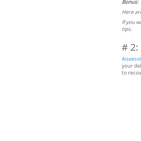
Bonus:
Here ar
If you w
tips.
# 2:
Aiseeso
your de
to recov