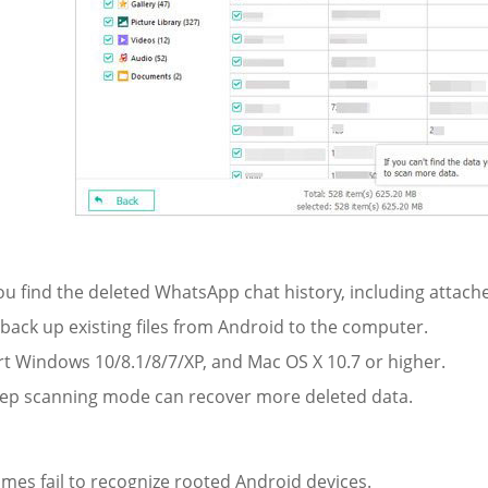
ou find the deleted WhatsApp chat history, including attache
y back up existing files from Android to the computer.
rt Windows 10/8.1/8/7/XP, and Mac OS X 10.7 or higher.
eep scanning mode can recover more deleted data.
:
mes fail to recognize rooted Android devices.