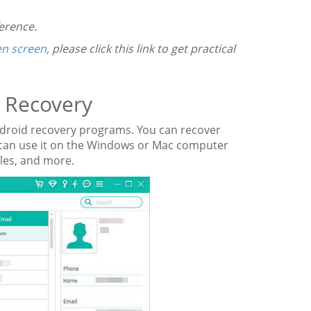
erence.
en screen
, please click this link to get practical
a Recovery
ndroid recovery programs. You can recover
u can use it on the Windows or Mac computer
iles, and more.