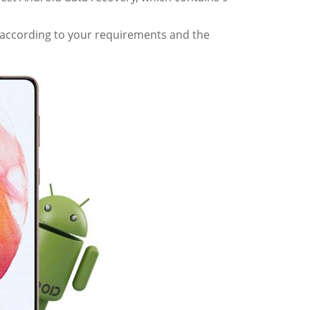
e according to your requirements and the