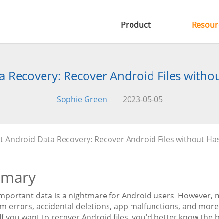
Product
Resour
 Recovery: Recover Android Files withou
Sophie Green
2023-05-05
t Android Data Recovery: Recover Android Files without Hass
mary
mportant data is a nightmare for Android users. However, ma
em errors, accidental deletions, app malfunctions, and more
 If you want to recover Android files, you'd better know the