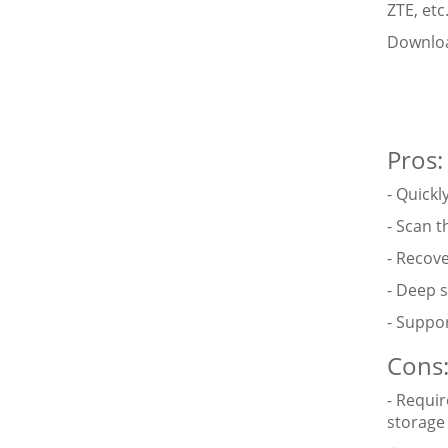
ZTE, etc
Downloa
Pros:
- Quick
- Scan t
- Recove
- Deep 
- Suppor
Cons
- Requir
storage