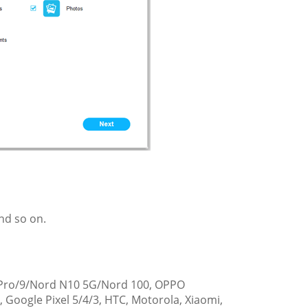
nd so on.
9 Pro/9/Nord N10 5G/Nord 100, OPPO
Google Pixel 5/4/3, HTC, Motorola, Xiaomi,