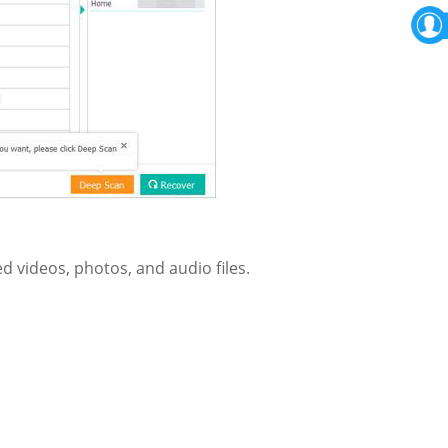
d videos, photos, and audio files.