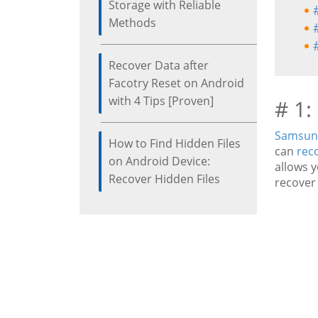
Storage with Reliable
Methods
Recover Data after
Facotry Reset on Android
with 4 Tips [Proven]
# 1:
Samsung
How to Find Hidden Files
can
rec
on Android Device:
allows y
Recover Hidden Files
recover 