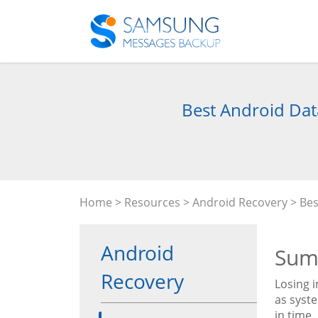
Best Android Data
Home
>
Resources
>
Android Recovery
> Bes
Android
Sum
Recovery
Losing i
as syst
in time.