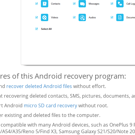
res of this Android recovery program:
and
recover deleted Android files
without effort.
at recovering deleted contacts, SMS, pictures, documents, a
rt Android
micro SD card recovery
without root.
er existing and deleted files to the computer.
y compatible with many Android devices, such as OnePlus 
/A54/A35/Reno 5/Find X3, Samsung Galaxy S21/S20/Note 20, 