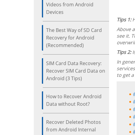
Videos from Android
Devices
Tips 1:
H
Above a
The Best Way of SD Card
see it. 
Recovery for Android
overwrit
(Recommended)
Tips 2:
I
In gener
SIM Card Data Recovery:
services
Recover SIM Card Data on
to get a
Android (3 Tips)
How to Recover Android
Data without Root?
Recover Deleted Photos
from Android Internal