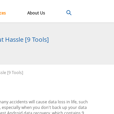
ces
About Us
t Hassle [9 Tools]
le [9 Tools]
ny accidents will cause data loss in life, such
, especially when you don't back up your data
 best Android data recovery, which contains 9