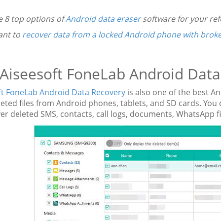
e 8 top options of
Android data eraser
software for your ref
ant to
recover data from a locked Android phone with brok
 Aiseesoft FoneLab Android Dat
ft FoneLab Android Data Recovery
is also one of the best A
leted files from Android phones, tablets, and SD cards. Yo
er deleted SMS, contacts, call logs, documents, WhatsApp f