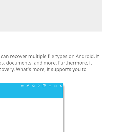
 can recover multiple file types on Android. It
deos, documents, and more. Furthermore, it
ecovery. What's more, it supports you to