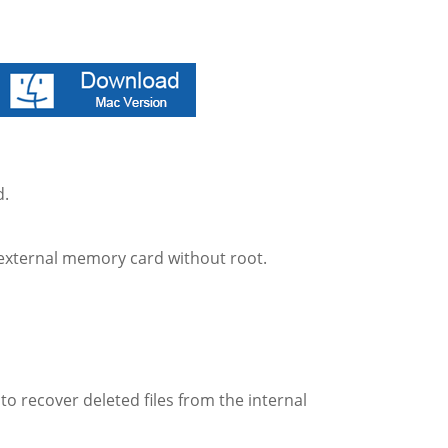
d.
e external memory card without root.
o recover deleted files from the internal