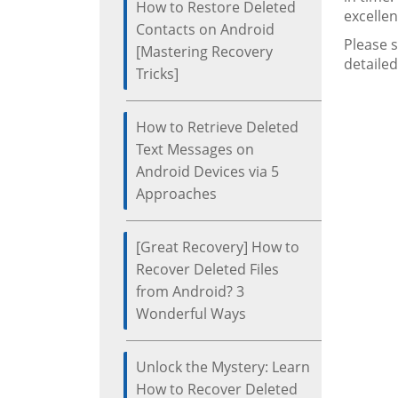
How to Restore Deleted
excellen
Contacts on Android
Please 
[Mastering Recovery
detailed
Tricks]
How to Retrieve Deleted
Text Messages on
Android Devices via 5
Approaches
[Great Recovery] How to
Recover Deleted Files
from Android? 3
Wonderful Ways
Unlock the Mystery: Learn
How to Recover Deleted