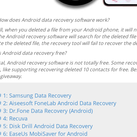
ow does Android data recovery software work?
ll, when you deleted a file from your Android phone, it wil
The Android recovery software will search for the deleted fil
e the deleted file, the recovery tool will fail to recover the de
s Android data recovery free?
al, Android recovery software is not totally free. Some rec
, like supporting recovering deleted 10 contacts for free. Bes
 giveaway.
# 1: Samsung Data Recovery
# 2: Aiseesoft FoneLab Android Data Recovery
# 3: Dr.Fone Data Recovery (Android)
# 4: Recuva
# 5: Disk Drill Android Data Recovery
# 6: EaseUs MobiSaver for Android