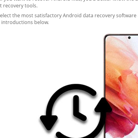
t recovery tools.
select the most satisfactory Android data recovery softwar
 introductions below.