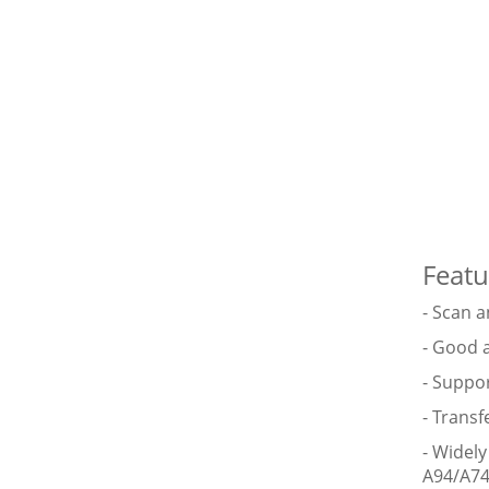
Featu
- Scan 
- Good 
- Suppo
- Transf
- Widel
A94/A74