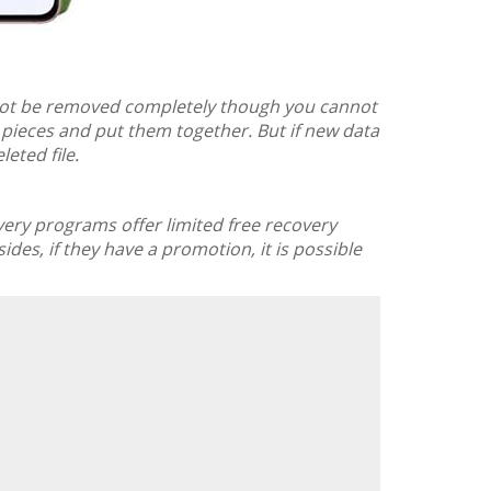
l not be removed completely though you cannot
e pieces and put them together. But if new data
leted file.
overy programs offer limited free recovery
ides, if they have a promotion, it is possible