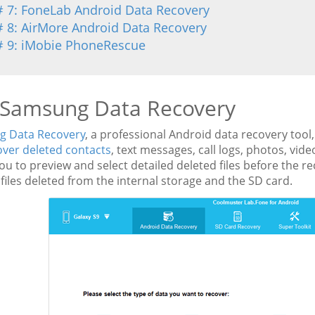
# 7: FoneLab Android Data Recovery
# 8: AirMore Android Data Recovery
# 9: iMobie PhoneRescue
 Samsung Data Recovery
 Data Recovery
, a professional Android data recovery tool,
over deleted contacts
, text messages, call logs, photos, vi
ou to preview and select detailed deleted files before the r
files deleted from the internal storage and the SD card.