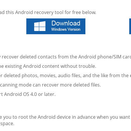
.
d this Android recovery tool for free below.
ly recover deleted contacts from the Android phone/SIM car
he existing Android content without trouble.
r deleted photos, movies, audio files, and the like from th
scanning mode can recover more deleted files.
t Android OS 4.0 or later.
:
e you to root the Android device in advance when you want t
 space.