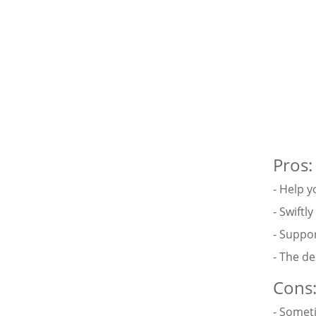
Pros:
- Help y
- Swiftl
- Suppo
- The d
Cons
- Someti