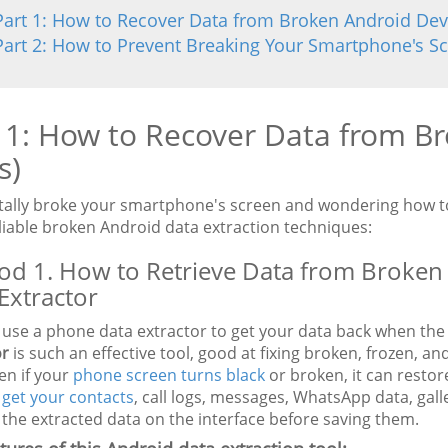
Part 1: How to Recover Data from Broken Android Dev
Part 2: How to Prevent Breaking Your Smartphone's S
 1: How to Recover Data from Br
s)
tally broke your smartphone's screen and wondering how to
liable broken Android data extraction techniques:
d 1. How to Retrieve Data from Broken
Extractor
 use a phone data extractor to get your data back when the
or
is such an effective tool, good at fixing broken, frozen, 
en if your
phone screen turns black
or broken, it can restor
n
get your contacts
, call logs, messages, WhatsApp data, gal
the extracted data on the interface before saving them.