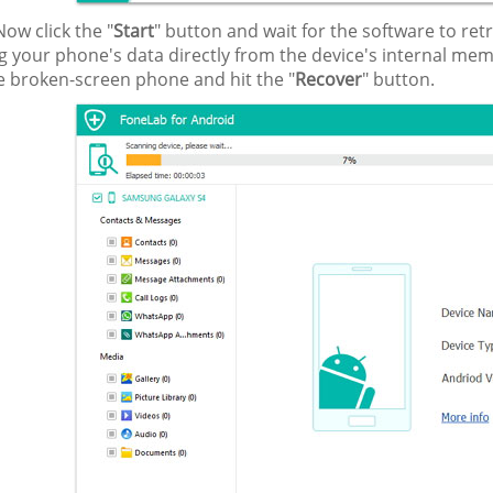
ow click the "
Start
" button and wait for the software to ret
g your phone's data directly from the device's internal mem
e broken-screen phone and hit the "
Recover
" button.