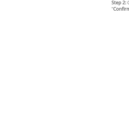
Step 2:
C
"
Confir