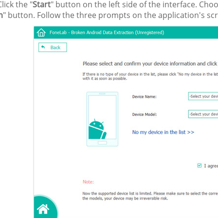
lick the "
Start
" button on the left side of the interface. C
m
" button. Follow the three prompts on the application's s