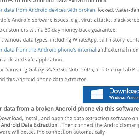
tures of this Android data extraction tool:
r data from Android devices with broken
, locked, water-da
ltiple Android software issues, e.g., virus attacks, black scree
de customers with a 30-day money-back guarantee.
t various data types, including WhatsApp, call history, cont
r data from the Android phone's internal
and external mem
 usable and safe application.
for Samsung Galaxy S4/S5/S6, Note 3/4/5, and Galaxy Tab Pro
d this Android phone data extractor.
 data from a broken Android phone via this software
ownload, install, and open the data extraction software 
 Android Data Extraction
". Then connect the Android smar
ware will detect the connection automatically.