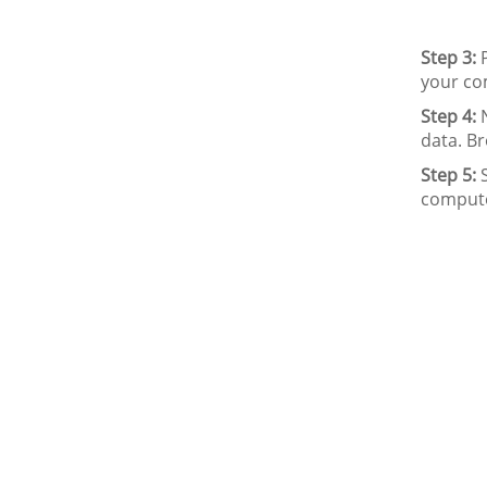
Step 3:
P
your co
Step 4:
N
data. Br
Step 5:
S
compute