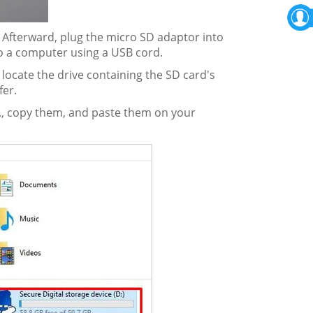
 Afterward, plug the micro SD adaptor into
o a computer using a USB cord.
 locate the drive containing the SD card's
fer.
etc., copy them, and paste them on your