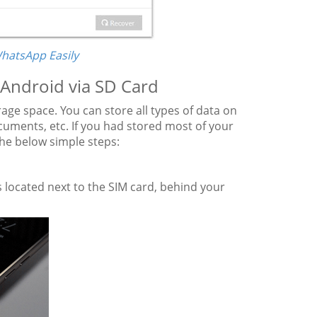
WhatsApp Easily
Android via SD Card
age space. You can store all types of data on
uments, etc. If you had stored most of your
the below simple steps:
 located next to the SIM card, behind your