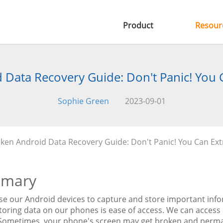
Product
Resour
Data Recovery Guide: Don't Panic! You 
Sophie Green
2023-09-01
ken Android Data Recovery Guide: Don't Panic! You Can Ext
mary
use our Android devices to capture and store important inf
storing data on our phones is ease of access. We can acce
 Sometimes, your phone's screen may get broken and perma