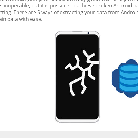
inoperable, but it is possible to achieve broken Android da
tting. There are 5 ways of extracting your data from Android
in data with ease.