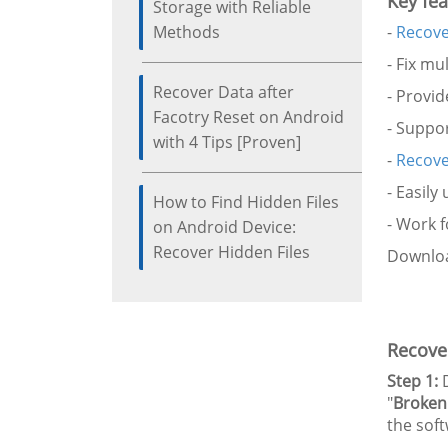
Key fea
Storage with Reliable
Methods
-
Recove
- Fix mu
Recover Data after
- Provi
Facotry Reset on Android
- Suppor
with 4 Tips [Proven]
-
Recove
- Easily
How to Find Hidden Files
- Work 
on Android Device:
Recover Hidden Files
Downloa
Recover
Step 1:
D
"
Broken
the soft