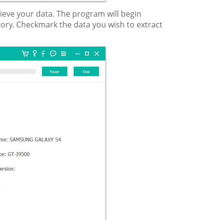
rieve your data. The program will begin
ory. Checkmark the data you wish to extract