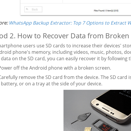
re:
WhatsApp Backup Extractor: Top 7 Options to Extract 
d 2. How to Recover Data from Broken 
rtphone users use SD cards to increase their devices' stor
droid phone's memory, including videos, music, photos, doc
 data on the SD card, you can easily recover it by following 
ower off the Android phone with a broken screen.
arefully remove the SD card from the device. The SD card is
 battery, or on a tray at the side of your device.