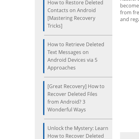
How to Restore Deleted
becomes 
Contacts on Android
from fre
[Mastering Recovery
and rega
Tricks]
How to Retrieve Deleted
Text Messages on
Android Devices via 5
Approaches
[Great Recovery] How to
Recover Deleted Files
from Android? 3
Wonderful Ways
Unlock the Mystery: Learn
How to Recover Deleted