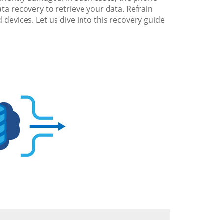
ta recovery to retrieve your data. Refrain
 devices. Let us dive into this recovery guide