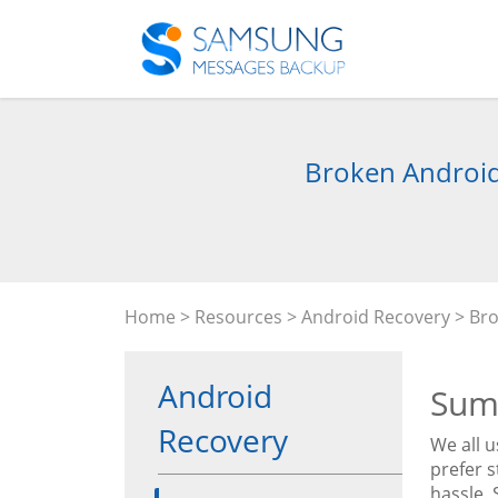
Broken Android 
Home
>
Resources
>
Android Recovery
> Bro
Android
Sum
Recovery
We all 
prefer 
hassle.