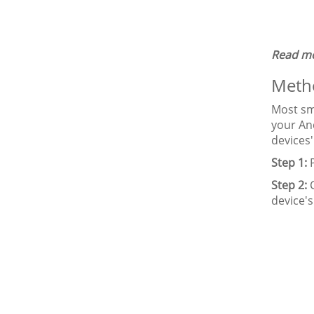
Read mo
Metho
Most sma
your An
devices'
Step 1:
P
Step 2:
C
device's