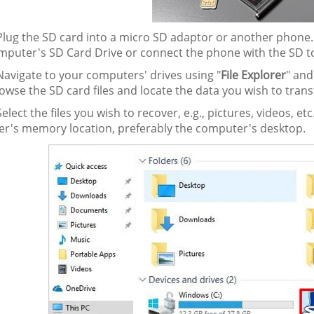
lug the SD card into a micro SD adaptor or another phone.
mputer's SD Card Drive or connect the phone with the SD t
avigate to your computers' drives using "
File Explorer
" and
owse the SD card files and locate the data you wish to trans
elect the files you wish to recover, e.g., pictures, videos, 
r's memory location, preferably the computer's desktop.