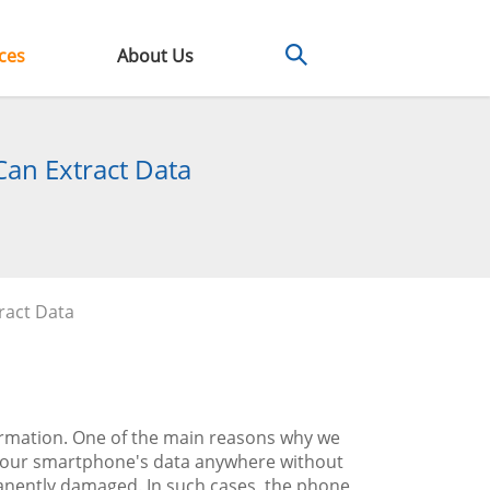
ces
About Us
Can Extract Data
ract Data
ormation. One of the main reasons why we
ss our smartphone's data anywhere without
nently damaged. In such cases, the phone