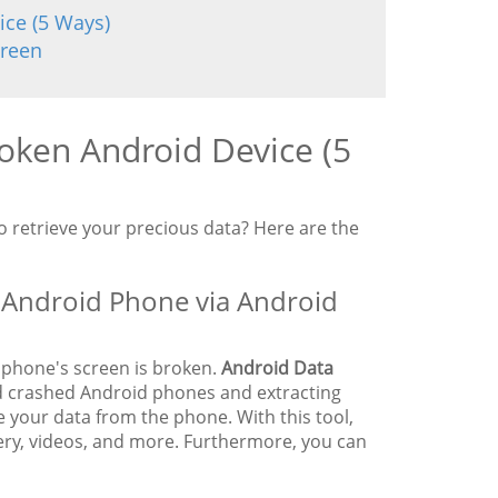
ice (5 Ways)
creen
oken Android Device (5
 retrieve your precious data? Here are the
 Android Phone via Android
 phone's screen is broken.
Android Data
and crashed Android phones and extracting
e your data from the phone. With this tool,
lery, videos, and more. Furthermore, you can