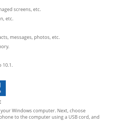
maged screens, etc.
n, etc.
acts, messages, photos, etc.
ory.
 10.1.
:
on your Windows computer. Next, choose
tphone to the computer using a USB cord, and