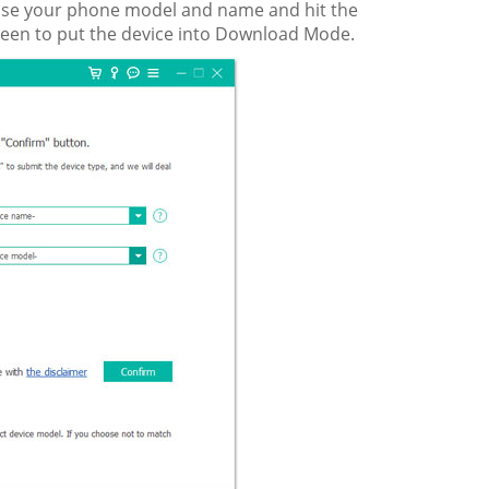
hoose your phone model and name and hit the
creen to put the device into Download Mode.