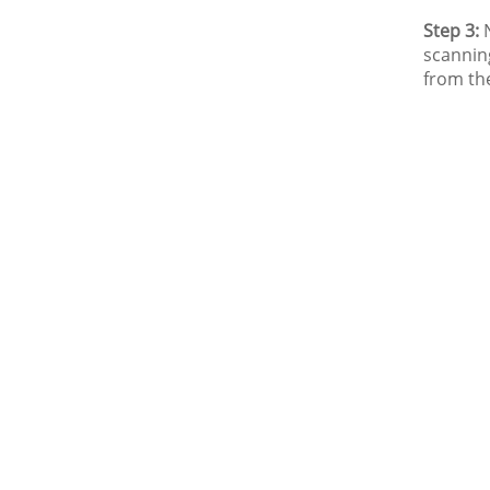
Step 3:
N
scannin
from th