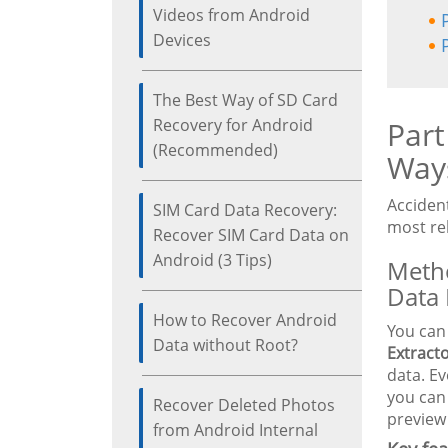
Videos from Android
Devices
The Best Way of SD Card
Recovery for Android
Part
(Recommended)
Way
Acciden
SIM Card Data Recovery:
most re
Recover SIM Card Data on
Android (3 Tips)
Metho
Data 
How to Recover Android
You can
Data without Root?
Extract
data. Ev
you ca
Recover Deleted Photos
preview 
from Android Internal