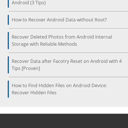
Android (3 Tips)
How to Recover Android Data without Root?
Recover Deleted Photos from Android Internal
Storage with Reliable Methods
Recover Data after Facotry Reset on Android with 4
Tips [Proven]
How to Find Hidden Files on Android Device:
Recover Hidden Files