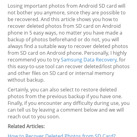
Losing important photos from Android SD card will
not bother you anymore, since they are possible to
be recovered. And this article shows you how to
recover deleted photos from SD card on Android
phone in 5 easy ways, no matter you have made a
backup of photos beforehand or do not, you will
always find a suitable way to recover deleted photos
from SD card on Android phone. Personally, I highly
recommend you to try
Samsung Data Recovery
, for
this easy-to-use tool can recover deleted/lost photos
and other files on SD card or internal memory
without backup.
Certainly, you can also select to restore deleted
photos from the previous backup if you have one.
Finally, if you encounter any difficulty during use, you
can tell us by leaving a comment below and we will
reach out to you soon.
Related Articles:
How to Recover Deleted Photos from SD Card?