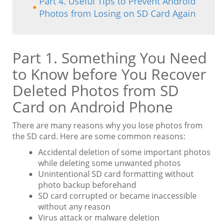
Part 4. Useful Tips to Prevent Android
Photos from Losing on SD Card Again
Part 1. Something You Need
to Know before You Recover
Deleted Photos from SD
Card on Android Phone
There are many reasons why you lose photos from
the SD card. Here are some common reasons:
Accidental deletion of some important photos
while deleting some unwanted photos
Unintentional SD card formatting without
photo backup beforehand
SD card corrupted or became inaccessible
without any reason
Virus attack or malware deletion