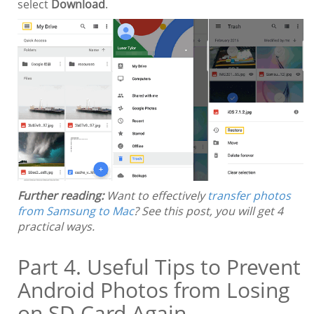
select
Download
.
Further reading:
Want to effectively
transfer photos
from Samsung to Mac
? See this post, you will get 4
practical ways.
Part 4. Useful Tips to Prevent
Android Photos from Losing
on SD Card Again