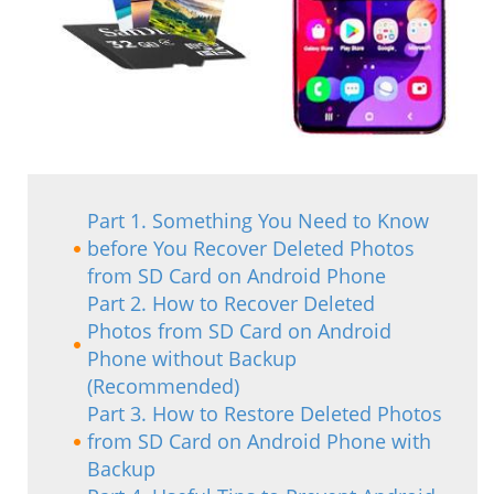
Part 1. Something You Need to Know
before You Recover Deleted Photos
from SD Card on Android Phone
Part 2. How to Recover Deleted
Photos from SD Card on Android
Phone without Backup
(Recommended)
Part 3. How to Restore Deleted Photos
from SD Card on Android Phone with
Backup