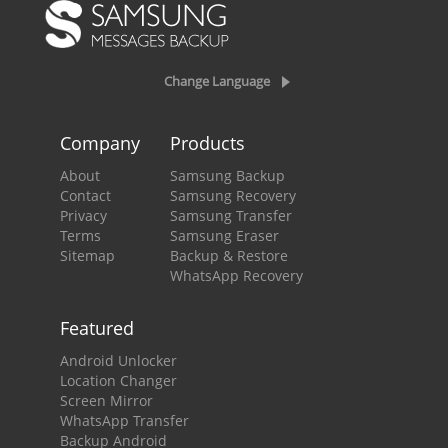
Change Language
Company
Products
About
Samsung Backup
Contact
Samsung Recovery
Privacy
Samsung Transfer
Terms
Samsung Eraser
Sitemap
Backup & Restore
WhatsApp Recovery
Featured
Android Unlocker
Location Changer
Screen Mirror
WhatsApp Transfer
Backup Android