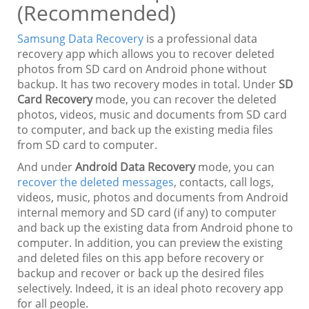
(Recommended)
Samsung Data Recovery
is a professional data
recovery app which allows you to recover deleted
photos from SD card on Android phone without
backup. It has two recovery modes in total. Under
SD
Card Recovery
mode, you can recover the deleted
photos, videos, music and documents from SD card
to computer, and back up the existing media files
from SD card to computer.
And under
Android Data Recovery
mode, you can
recover the deleted messages
, contacts, call logs,
videos, music, photos and documents from Android
internal memory and SD card (if any) to computer
and back up the existing data from Android phone to
computer. In addition, you can preview the existing
and deleted files on this app before recovery or
backup and recover or back up the desired files
selectively. Indeed, it is an ideal photo recovery app
for all people.