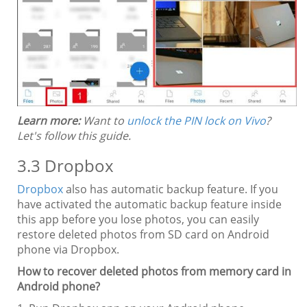
Learn more:
Want to
unlock the PIN lock on Vivo
?
Let's follow this guide.
3.3 Dropbox
Dropbox
also has automatic backup feature. If you
have activated the automatic backup feature inside
this app before you lose photos, you can easily
restore deleted photos from SD card on Android
phone via Dropbox.
How to recover deleted photos from memory card in
Android phone?