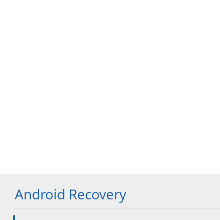
Android Recovery