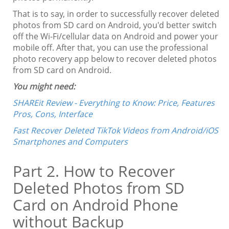
That is to say, in order to successfully recover deleted
photos from SD card on Android, you'd better switch
off the Wi-Fi/cellular data on Android and power your
mobile off. After that, you can use the professional
photo recovery app below to recover deleted photos
from SD card on Android.
You might need:
SHAREit Review - Everything to Know: Price, Features
Pros, Cons, Interface
Fast Recover Deleted TikTok Videos from Android/iOS
Smartphones and Computers
Part 2. How to Recover
Deleted Photos from SD
Card on Android Phone
without Backup