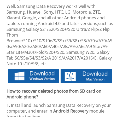
Well, Samsung Data Recovery works well with
Samsung, Huawei, Sony, HTC, LG, Motorola, ZTE,
Xiaomi, Google, and all other Android phones and
tablets running Android 4.0 and later versions,such as
Samsung Galaxy S21/S20/S20+/S20 Ultra/Z Flip/Z Flip
Thom
Browne/S10+/S10/S10e/S/S9+/S9/S8+/S8/A70s/A70/A5
0s/A90/A20s/A80/A60/A40s/A8s/A9s/A6s/A9 Star/A9
Star Lite/M30s/Fold/S20+/S20, Samsung W20, Galaxy
Tab S6/S5e/S4/S3/S2/A 2019/A/A2017/A2016/E, Galaxy
Note 10+/10/9/8, etc.
How to recover deleted photos from SD card on
Android phone?
1. Install and launch Samsung Data Recovery on your
computer, and enter in
Android Recovery
module
from the toolbox.