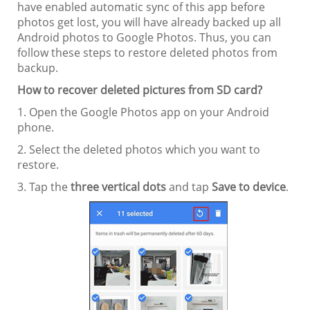
have enabled automatic sync of this app before
photos get lost, you will have already backed up all
Android photos to Google Photos. Thus, you can
follow these steps to restore deleted photos from
backup.
How to recover deleted pictures from SD card?
1. Open the Google Photos app on your Android
phone.
2. Select the deleted photos which you want to
restore.
3. Tap the
three vertical dots
and tap
Save to device
.