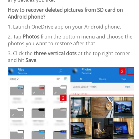
How to recover deleted pictures from SD card on
Android phone?
1. Launch OneDrive app on your Android phone.
2. Tap
Photos
from the bottom menu and choose the
photos you want to restore after that.
3. Click the
three vertical dots
at the top right corner
and hit
Save
.