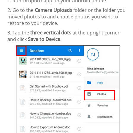
1. Run Dropbox app on your Android phone.
2. Go to the
Camera Uploads
folder or the folder you
moved photos to and choose photos you want to
restore to your device.
3. Tap the
three vertical dots
at the upright corner
and click
Save to Device
.