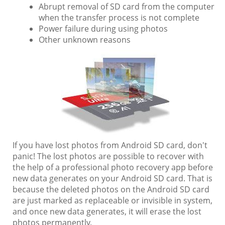
Abrupt removal of SD card from the computer
when the transfer process is not complete
Power failure during using photos
Other unknown reasons
If you have lost photos from Android SD card, don't
panic! The lost photos are possible to recover with
the help of a professional photo recovery app before
new data generates on your Android SD card. That is
because the deleted photos on the Android SD card
are just marked as replaceable or invisible in system,
and once new data generates, it will erase the lost
photos permanently.