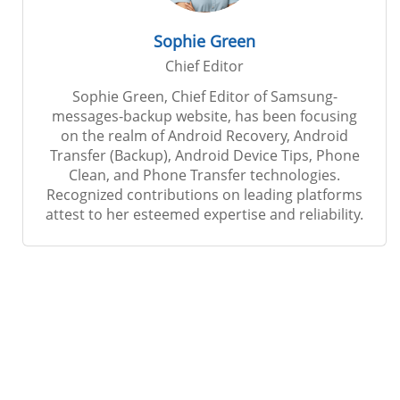
Sophie Green
Chief Editor
Sophie Green, Chief Editor of Samsung-
messages-backup website, has been focusing
on the realm of Android Recovery, Android
Transfer (Backup), Android Device Tips, Phone
Clean, and Phone Transfer technologies.
Recognized contributions on leading platforms
attest to her esteemed expertise and reliability.