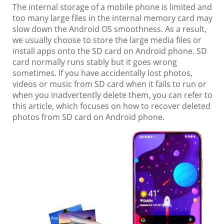
The internal storage of a mobile phone is limited and
too many large files in the internal memory card may
slow down the Android OS smoothness. As a result,
we usually choose to store the large media files or
install apps onto the SD card on Android phone. SD
card normally runs stably but it goes wrong
sometimes. If you have accidentally lost photos,
videos or music from SD card when it fails to run or
when you inadvertently delete them, you can refer to
this article, which focuses on how to recover deleted
photos from SD card on Android phone.