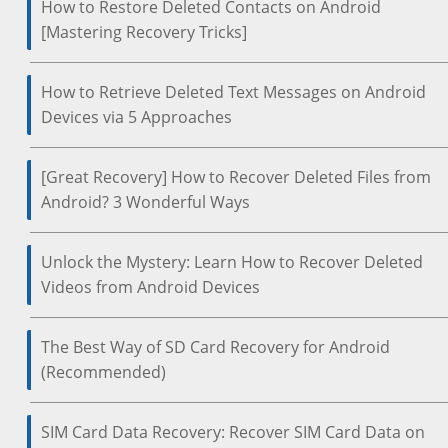
How to Restore Deleted Contacts on Android
[Mastering Recovery Tricks]
How to Retrieve Deleted Text Messages on Android
Devices via 5 Approaches
[Great Recovery] How to Recover Deleted Files from
Android? 3 Wonderful Ways
Unlock the Mystery: Learn How to Recover Deleted
Videos from Android Devices
The Best Way of SD Card Recovery for Android
(Recommended)
SIM Card Data Recovery: Recover SIM Card Data on