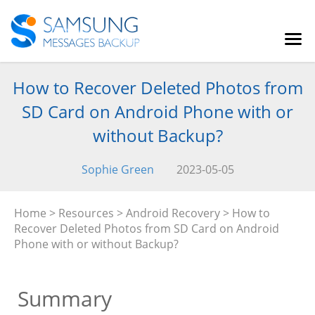
How to Recover Deleted Photos from
SD Card on Android Phone with or
without Backup?
Sophie Green
2023-05-05
Home
>
Resources
>
Android Recovery
> How to
Recover Deleted Photos from SD Card on Android
Phone with or without Backup?
Summary