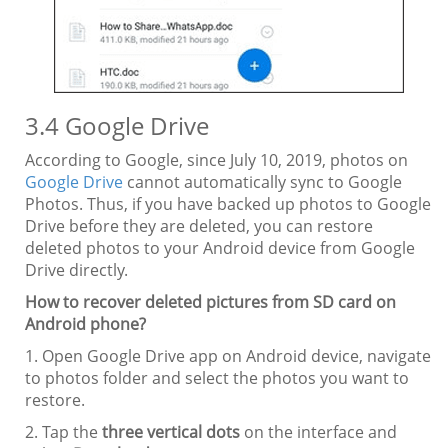
3.4 Google Drive
According to Google, since July 10, 2019, photos on
Google Drive
cannot automatically sync to Google
Photos. Thus, if you have backed up photos to Google
Drive before they are deleted, you can restore
deleted photos to your Android device from Google
Drive directly.
How to recover deleted pictures from SD card on
Android phone?
1. Open Google Drive app on Android device, navigate
to photos folder and select the photos you want to
restore.
2. Tap the
three vertical dots
on the interface and