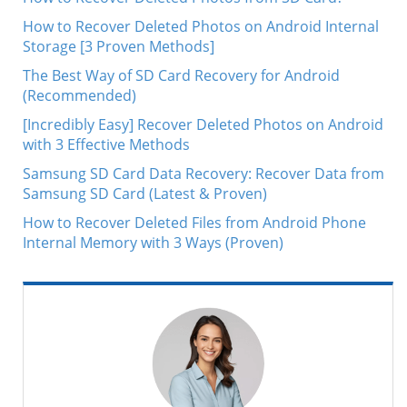
How to Recover Deleted Photos on Android Internal
Storage [3 Proven Methods]
The Best Way of SD Card Recovery for Android
(Recommended)
[Incredibly Easy] Recover Deleted Photos on Android
with 3 Effective Methods
Samsung SD Card Data Recovery: Recover Data from
Samsung SD Card (Latest & Proven)
How to Recover Deleted Files from Android Phone
Internal Memory with 3 Ways (Proven)