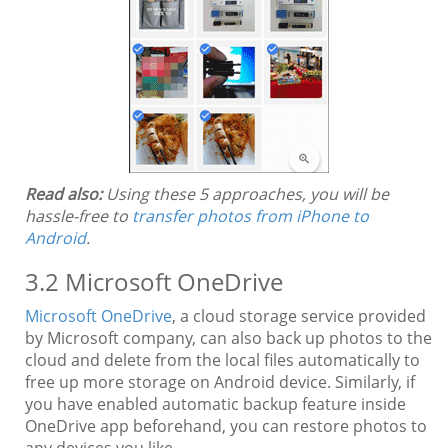
Read also:
Using these 5 approaches, you will be
hassle-free to
transfer photos from iPhone to
Android
.
3.2 Microsoft OneDrive
Microsoft OneDrive
, a cloud storage service provided
by Microsoft company, can also back up photos to the
cloud and delete from the local files automatically to
free up more storage on Android device. Similarly, if
you have enabled automatic backup feature inside
OneDrive app beforehand, you can restore photos to
any devices you like.