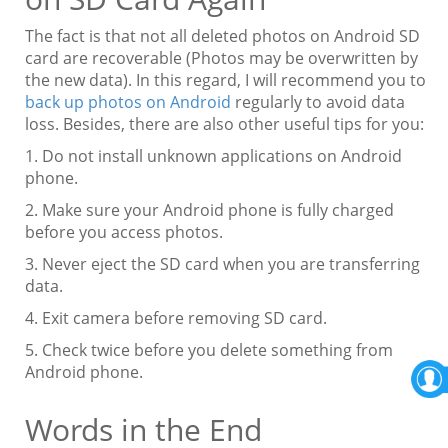
The fact is that not all deleted photos on Android SD
card are recoverable (Photos may be overwritten by
the new data). In this regard, I will recommend you to
back up photos on Android
regularly to avoid data
loss. Besides, there are also other useful tips for you:
1. Do not install unknown applications on Android
phone.
2. Make sure your Android phone is fully charged
before you access photos.
3. Never eject the SD card when you are transferring
data.
4. Exit camera before removing SD card.
5. Check twice before you delete something from
Android phone.
Words in the End