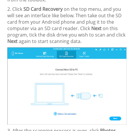
2. Click
SD Card Recovery
on the top menu, and you
will see an interface like below. Then take out the SD
card from your Android phone and plug it to the
computer via an SD card reader. Click
Next
on this
program, tick the disk drive you wish to scan and click
Next
again to start scanning data.
3. After the scanning process is over, click
Photos