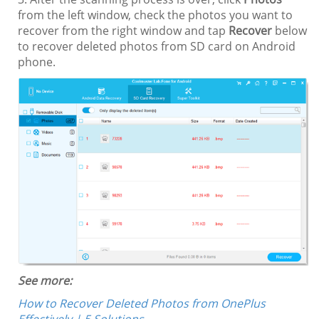
from the left window, check the photos you want to
recover from the right window and tap
Recover
below
to recover deleted photos from SD card on Android
phone.
See more:
How to Recover Deleted Photos from OnePlus
Effectively | 5 Solutions