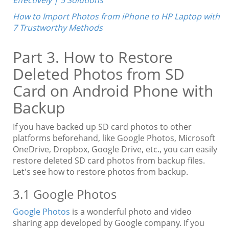
How to Import Photos from iPhone to HP Laptop with
7 Trustworthy Methods
Part 3. How to Restore
Deleted Photos from SD
Card on Android Phone with
Backup
If you have backed up SD card photos to other
platforms beforehand, like Google Photos, Microsoft
OneDrive, Dropbox, Google Drive, etc., you can easily
restore deleted SD card photos from backup files.
Let's see how to restore photos from backup.
3.1 Google Photos
Google Photos
is a wonderful photo and video
sharing app developed by Google company. If you